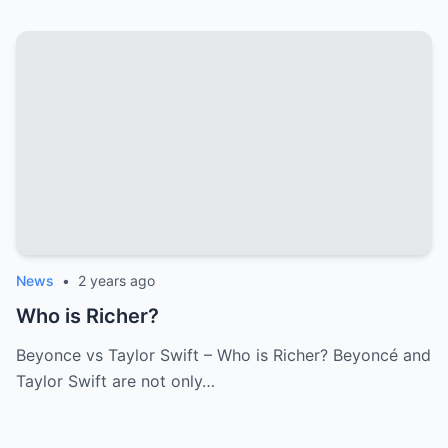
News
•
2 years ago
Who is Richer?
Beyonce vs Taylor Swift – Who is Richer? Beyoncé and
Taylor Swift are not only…