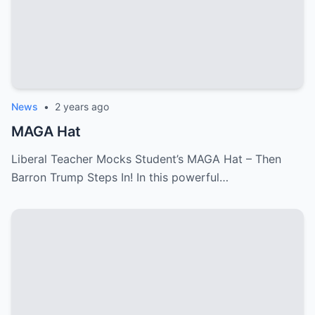
News
•
2 years ago
MAGA Hat
Liberal Teacher Mocks Student’s MAGA Hat – Then
Barron Trump Steps In! In this powerful…