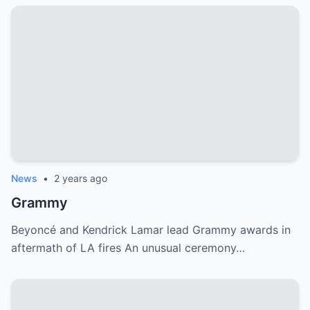
News
•
2 years ago
Grammy
Beyoncé and Kendrick Lamar lead Grammy awards in
aftermath of LA fires An unusual ceremony…