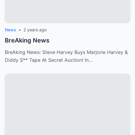
News
•
2 years ago
BreAking News
BreAking News: Steve Harvey Buys Marjorie Harvey &
Diddy S** Tape At Secret Auction! In…