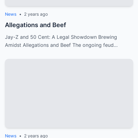
News
•
2 years ago
Allegations and Beef
Jay-Z and 50 Cent: A Legal Showdown Brewing
Amidst Allegations and Beef The ongoing feud…
News
•
2 years ago