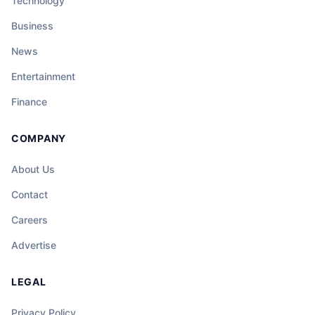
Technology
Business
News
Entertainment
Finance
COMPANY
About Us
Contact
Careers
Advertise
LEGAL
Privacy Policy