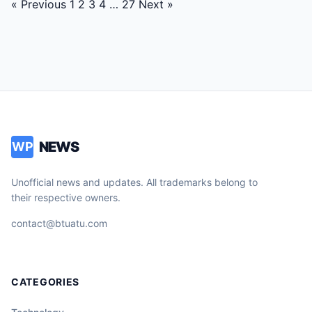
Posts
« Previous
1
2
3
4
…
27
Next »
navigation
NEWS
WP
Unofficial news and updates. All trademarks belong to
their respective owners.
contact@btuatu.com
CATEGORIES