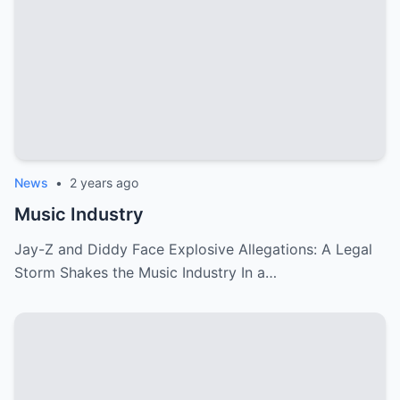
News
•
2 years ago
Music Industry
Jay-Z and Diddy Face Explosive Allegations: A Legal
Storm Shakes the Music Industry In a…