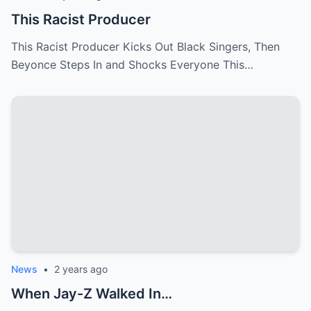
This Racist Producer
This Racist Producer Kicks Out Black Singers, Then
Beyonce Steps In and Shocks Everyone This…
News
•
2 years ago
When Jay-Z Walked In…