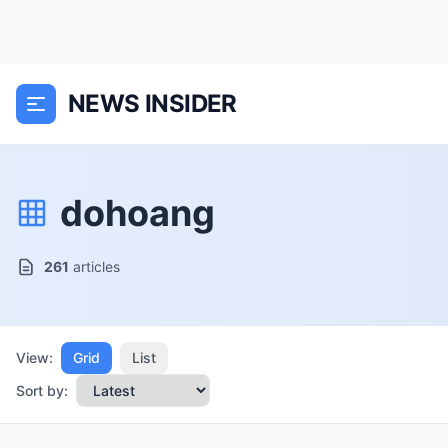
NEWS INSIDER
dohoang
261
articles
View:
Grid
List
Sort by: