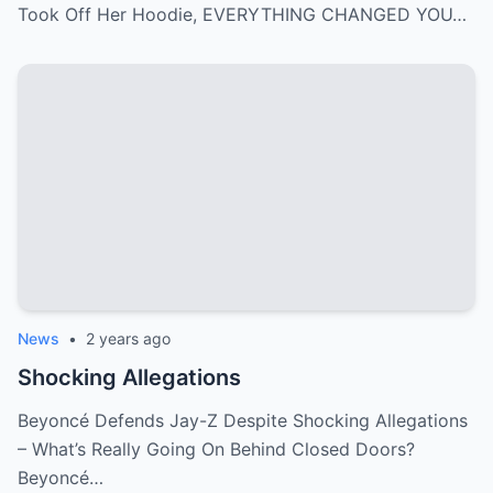
Took Off Her Hoodie, EVERYTHING CHANGED YOU…
News
•
2 years ago
Shocking Allegations
Beyoncé Defends Jay-Z Despite Shocking Allegations
– What’s Really Going On Behind Closed Doors?
Beyoncé…