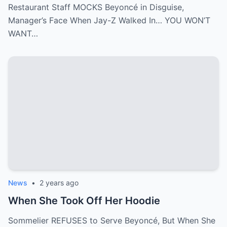
Restaurant Staff MOCKS Beyoncé in Disguise,
Manager’s Face When Jay-Z Walked In… YOU WON’T
WANT…
News
•
2 years ago
When She Took Off Her Hoodie
Sommelier REFUSES to Serve Beyoncé, But When She