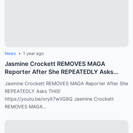
News
•
1 year ago
Jasmine Crockett REMOVES MAGA
Reporter After She REPEATEDLY Asks
THIS!
Jasmine Crockett REMOVES MAGA Reporter After She
REPEATEDLY Asks THIS!
https://youtu.be/orylt7wVG8Q Jasmine Crockett
REMOVES MAGA…