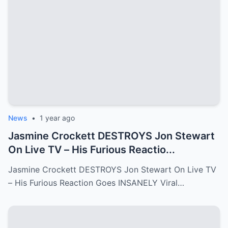
News
•
1 year ago
Jasmine Crockett DESTROYS Jon Stewart
On Live TV – His Furious Reactio...
Jasmine Crockett DESTROYS Jon Stewart On Live TV
– His Furious Reaction Goes INSANELY Viral…