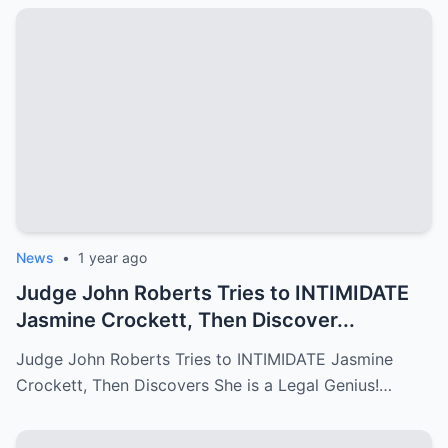
News
•
1 year ago
Judge John Roberts Tries to INTIMIDATE
Jasmine Crockett, Then Discover...
Judge John Roberts Tries to INTIMIDATE Jasmine
Crockett, Then Discovers She is a Legal Genius!…