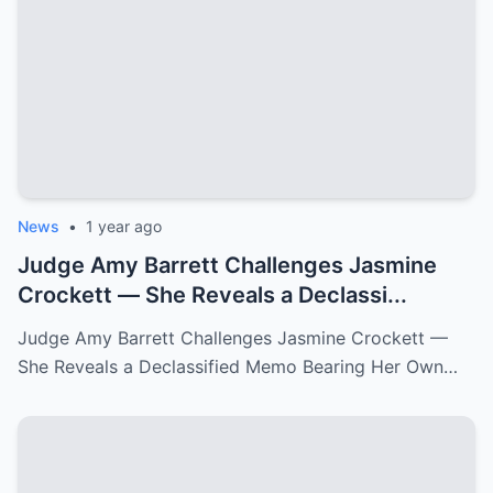
News
•
1 year ago
Judge Amy Barrett Challenges Jasmine
Crockett — She Reveals a Declassi...
Judge Amy Barrett Challenges Jasmine Crockett —
She Reveals a Declassified Memo Bearing Her Own…