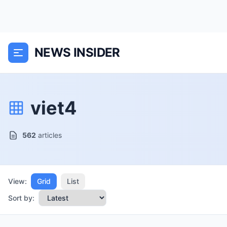
NEWS INSIDER
viet4
562
articles
View:
Grid
List
Sort by: