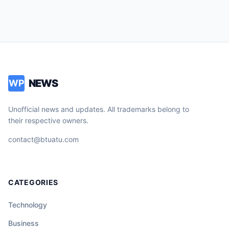
NEWS
WP
Unofficial news and updates. All trademarks belong to
their respective owners.
contact@btuatu.com
CATEGORIES
Technology
Business