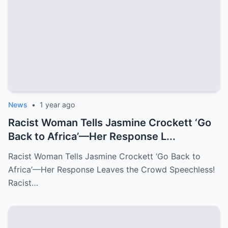
News
•
1 year ago
Racist Woman Tells Jasmine Crockett ‘Go
Back to Africa’—Her Response L...
Racist Woman Tells Jasmine Crockett ‘Go Back to
Africa’—Her Response Leaves the Crowd Speechless!
Racist…