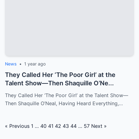
News
•
1 year ago
They Called Her ‘The Poor Girl’ at the
Talent Show—Then Shaquille O’Ne...
They Called Her ‘The Poor Girl’ at the Talent Show—
Then Shaquille O’Neal, Having Heard Everything,…
Posts
« Previous
1
…
40
41
42
43
44
…
57
Next »
navigation