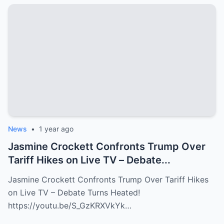
News
•
1 year ago
Jasmine Crockett Confronts Trump Over
Tariff Hikes on Live TV – Debate...
Jasmine Crockett Confronts Trump Over Tariff Hikes
on Live TV – Debate Turns Heated!
https://youtu.be/S_GzKRXVkYk…