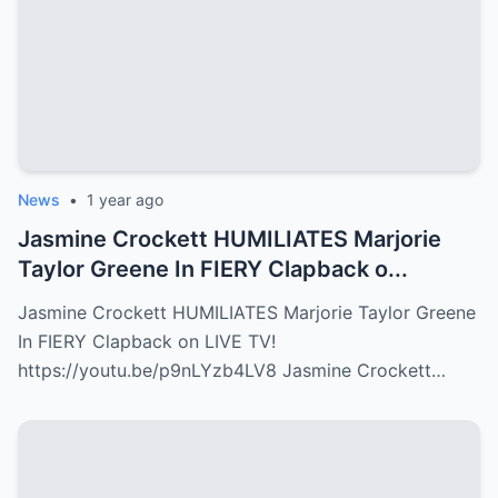
News
•
1 year ago
Jasmine Crockett HUMILIATES Marjorie
Taylor Greene In FIERY Clapback o...
Jasmine Crockett HUMILIATES Marjorie Taylor Greene
In FIERY Clapback on LIVE TV!
https://youtu.be/p9nLYzb4LV8 Jasmine Crockett…