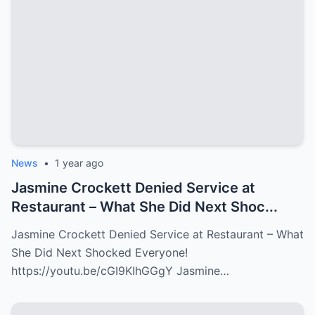
News
•
1 year ago
Jasmine Crockett Denied Service at
Restaurant – What She Did Next Shoc...
Jasmine Crockett Denied Service at Restaurant – What
She Did Next Shocked Everyone!
https://youtu.be/cGI9KIhGGgY Jasmine…