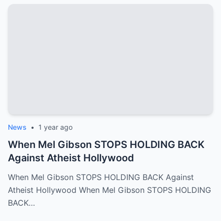
News
•
1 year ago
When Mel Gibson STOPS HOLDING BACK
Against Atheist Hollywood
When Mel Gibson STOPS HOLDING BACK Against
Atheist Hollywood When Mel Gibson STOPS HOLDING
BACK…