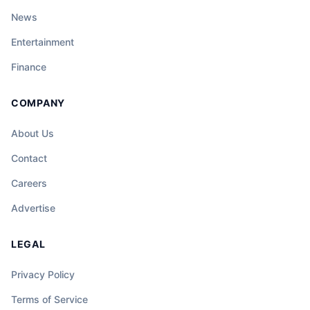
News
Entertainment
Finance
COMPANY
About Us
Contact
Careers
Advertise
LEGAL
Privacy Policy
Terms of Service