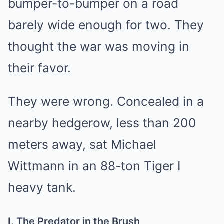
bumper-to-bumper on a road
barely wide enough for two. They
thought the war was moving in
their favor.
They were wrong. Concealed in a
nearby hedgerow, less than 200
meters away, sat Michael
Wittmann in an 88-ton Tiger I
heavy tank.
I. The Predator in the Brush