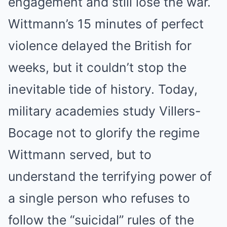
engagement and still lose the war.
Wittmann’s 15 minutes of perfect
violence delayed the British for
weeks, but it couldn’t stop the
inevitable tide of history. Today,
military academies study Villers-
Bocage not to glorify the regime
Wittmann served, but to
understand the terrifying power of
a single person who refuses to
follow the “suicidal” rules of the