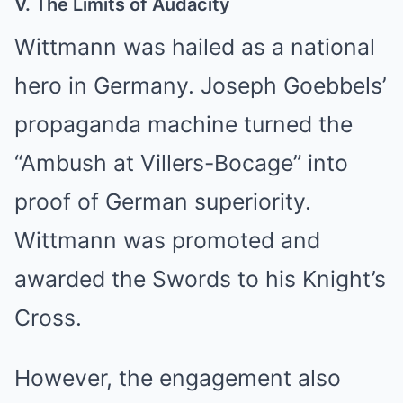
V. The Limits of Audacity
Wittmann was hailed as a national
hero in Germany. Joseph Goebbels’
propaganda machine turned the
“Ambush at Villers-Bocage” into
proof of German superiority.
Wittmann was promoted and
awarded the Swords to his Knight’s
Cross.
However, the engagement also