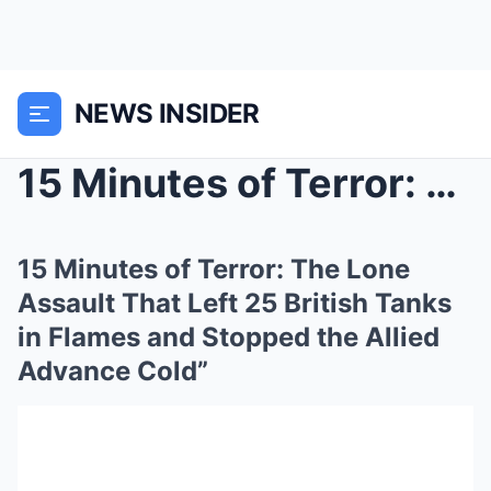
NEWS INSIDER
15 Minutes of Terror: The Lone Assault That Left 2...
15 Minutes of Terror: The Lone
Assault That Left 25 British Tanks
in Flames and Stopped the Allied
Advance Cold”