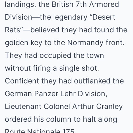
landings, the British 7th Armored
Division—the legendary “Desert
Rats”—believed they had found the
golden key to the Normandy front.
They had occupied the town
without firing a single shot.
Confident they had outflanked the
German Panzer Lehr Division,
Lieutenant Colonel Arthur Cranley
ordered his column to halt along
Route Nationale 175.