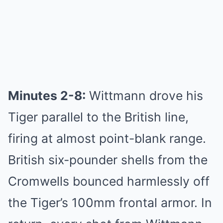
Minutes 2-8:
Wittmann drove his
Tiger parallel to the British line,
firing at almost point-blank range.
British six-pounder shells from the
Cromwells bounced harmlessly off
the Tiger’s 100mm frontal armor. In