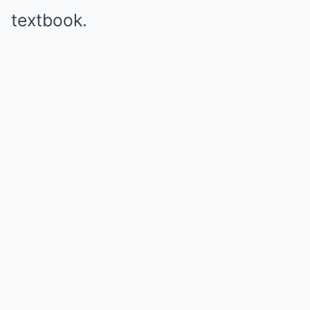
textbook.