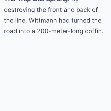
destroying the front and back of
the line, Wittmann had turned the
road into a 200-meter-long coffin.