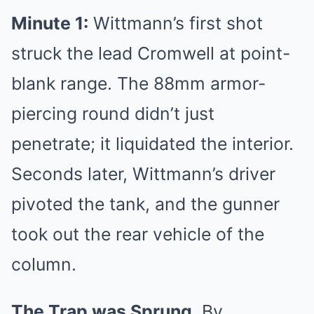
Minute 1:
Wittmann’s first shot
struck the lead Cromwell at point-
blank range. The 88mm armor-
piercing round didn’t just
penetrate; it liquidated the interior.
Seconds later, Wittmann’s driver
pivoted the tank, and the gunner
took out the rear vehicle of the
column.
The Trap was Sprung.
By