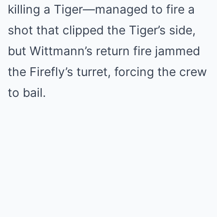
killing a Tiger—managed to fire a
shot that clipped the Tiger’s side,
but Wittmann’s return fire jammed
the Firefly’s turret, forcing the crew
to bail.