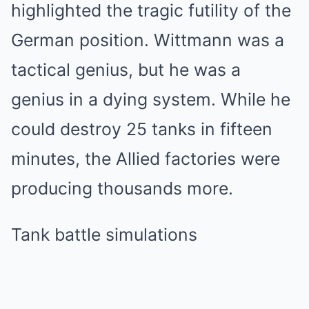
highlighted the tragic futility of the
German position. Wittmann was a
tactical genius, but he was a
genius in a dying system. While he
could destroy 25 tanks in fifteen
minutes, the Allied factories were
producing thousands more.
Tank battle simulations