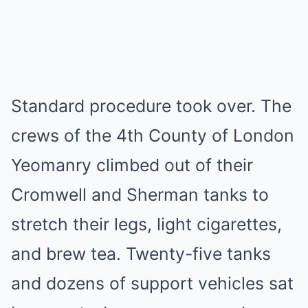
Standard procedure took over. The
crews of the 4th County of London
Yeomanry climbed out of their
Cromwell and Sherman tanks to
stretch their legs, light cigarettes,
and brew tea. Twenty-five tanks
and dozens of support vehicles sat