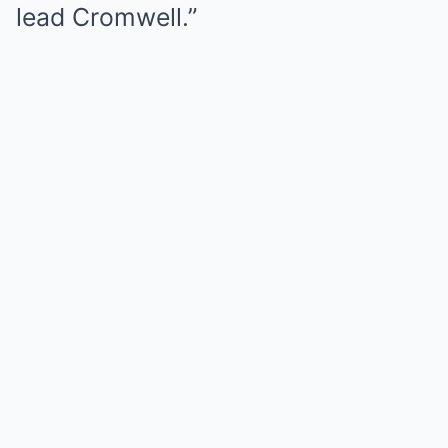
lead Cromwell.”