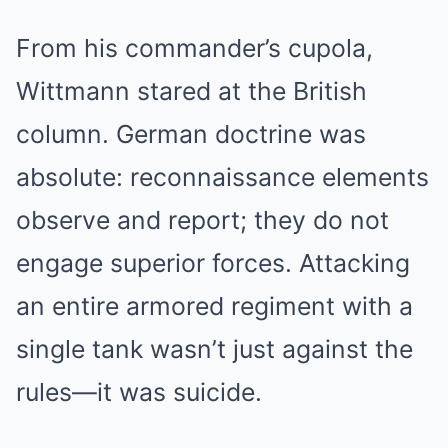
From his commander’s cupola,
Wittmann stared at the British
column. German doctrine was
absolute: reconnaissance elements
observe and report; they do not
engage superior forces. Attacking
an entire armored regiment with a
single tank wasn’t just against the
rules—it was suicide.