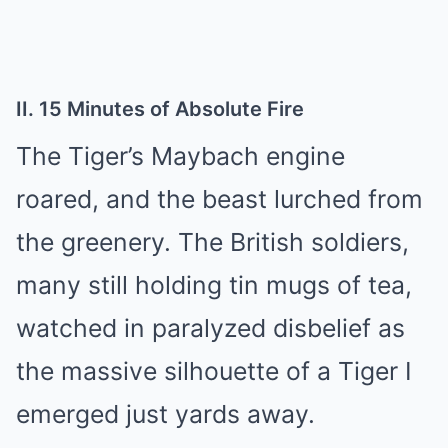
II. 15 Minutes of Absolute Fire
The Tiger’s Maybach engine
roared, and the beast lurched from
the greenery. The British soldiers,
many still holding tin mugs of tea,
watched in paralyzed disbelief as
the massive silhouette of a Tiger I
emerged just yards away.