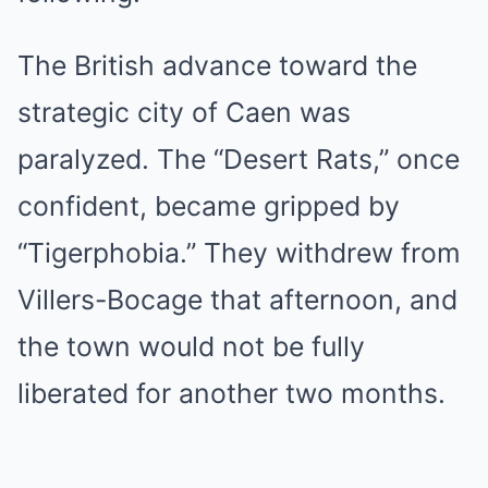
The British advance toward the
strategic city of Caen was
paralyzed. The “Desert Rats,” once
confident, became gripped by
“Tigerphobia.” They withdrew from
Villers-Bocage that afternoon, and
the town would not be fully
liberated for another two months.