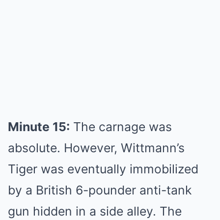
Minute 15:
The carnage was
absolute. However, Wittmann’s
Tiger was eventually immobilized
by a British 6-pounder anti-tank
gun hidden in a side alley. The