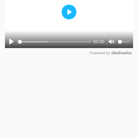
Play
00:00
Play
Mute
Powered by 
GliaStudios