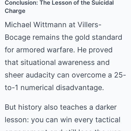
Conclusion: The Lesson of the Suicidal
Charge
Michael Wittmann at Villers-
Bocage remains the gold standard
for armored warfare. He proved
that situational awareness and
sheer audacity can overcome a 25-
to-1 numerical disadvantage.
But history also teaches a darker
lesson: you can win every tactical