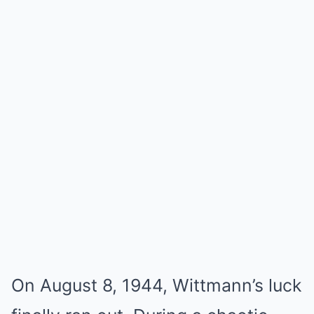
On August 8, 1944, Wittmann’s luck