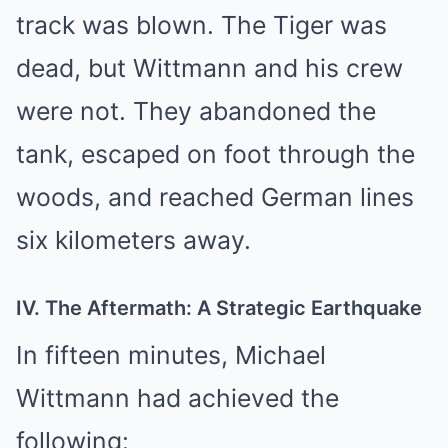
track was blown. The Tiger was
dead, but Wittmann and his crew
were not. They abandoned the
tank, escaped on foot through the
woods, and reached German lines
six kilometers away.
IV. The Aftermath: A Strategic Earthquake
In fifteen minutes, Michael
Wittmann had achieved the
following: