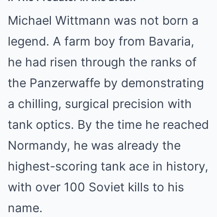
Michael Wittmann was not born a
legend. A farm boy from Bavaria,
he had risen through the ranks of
the Panzerwaffe by demonstrating
a chilling, surgical precision with
tank optics. By the time he reached
Normandy, he was already the
highest-scoring tank ace in history,
with over 100 Soviet kills to his
name.