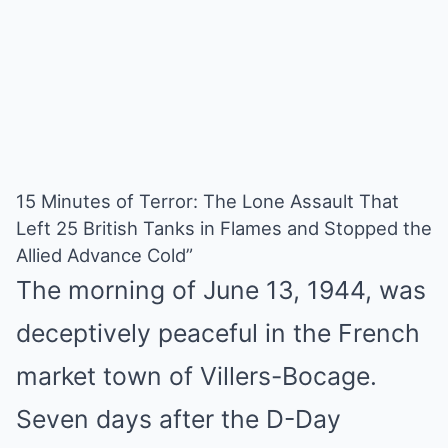
15 Minutes of Terror: The Lone Assault That
Left 25 British Tanks in Flames and Stopped the
Allied Advance Cold”
The morning of June 13, 1944, was
deceptively peaceful in the French
market town of Villers-Bocage.
Seven days after the D-Day