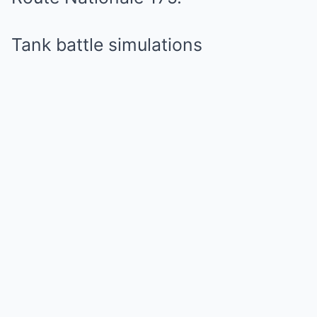
Tank battle simulations