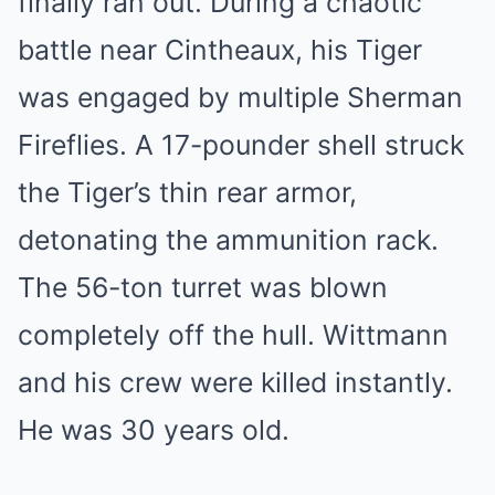
finally ran out. During a chaotic
battle near Cintheaux, his Tiger
was engaged by multiple Sherman
Fireflies. A 17-pounder shell struck
the Tiger’s thin rear armor,
detonating the ammunition rack.
The 56-ton turret was blown
completely off the hull. Wittmann
and his crew were killed instantly.
He was 30 years old.