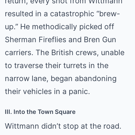
return, every shot from Wittmann
resulted in a catastrophic “brew-
up.” He methodically picked off
Sherman Fireflies and Bren Gun
carriers. The British crews, unable
to traverse their turrets in the
narrow lane, began abandoning
their vehicles in a panic.
III. Into the Town Square
Wittmann didn’t stop at the road.