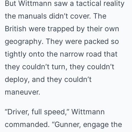
But Wittmann saw a tactical reality
the manuals didn’t cover. The
British were trapped by their own
geography. They were packed so
tightly onto the narrow road that
they couldn’t turn, they couldn’t
deploy, and they couldn’t
maneuver.
“Driver, full speed,” Wittmann
commanded. “Gunner, engage the