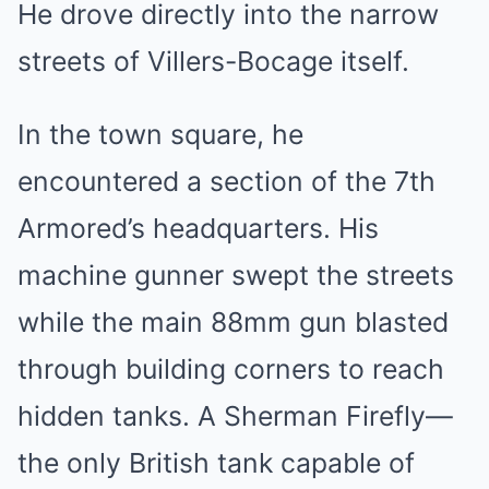
He drove directly into the narrow
streets of Villers-Bocage itself.
In the town square, he
encountered a section of the 7th
Armored’s headquarters. His
machine gunner swept the streets
while the main 88mm gun blasted
through building corners to reach
hidden tanks. A Sherman Firefly—
the only British tank capable of