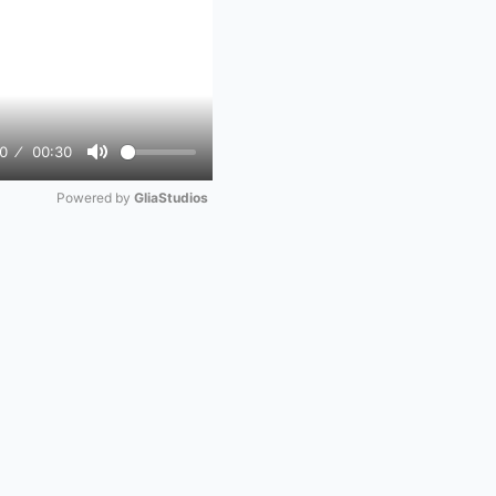
0
00:30
Mute
Powered by 
GliaStudios