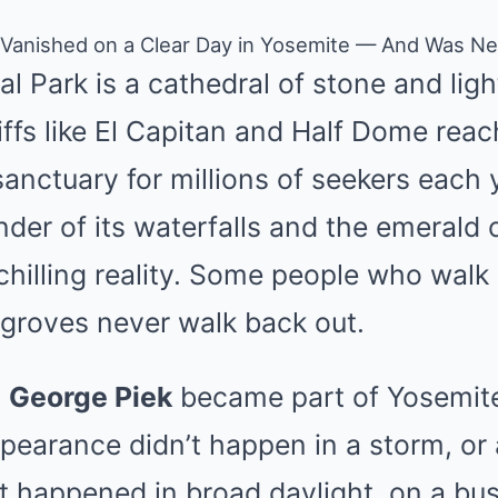
 Vanished on a Clear Day in Yosemite — And Was N
l Park is a cathedral of stone and ligh
liffs like El Capitan and Half Dome reac
sanctuary for millions of seekers each 
der of its waterfalls and the emerald c
hilling reality. Some people who walk 
 groves never walk back out.
,
George Piek
became part of Yosemite
ppearance didn’t happen in a storm, or a
It happened in broad daylight, on a busy