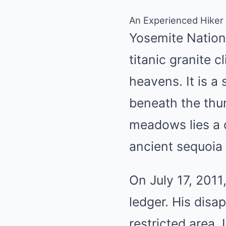
An Experienced Hiker
Yosemite Nationa
titanic granite c
heavens. It is a 
beneath the thun
meadows lies a c
ancient sequoia
On July 17, 2011
ledger. His disa
restricted area. 