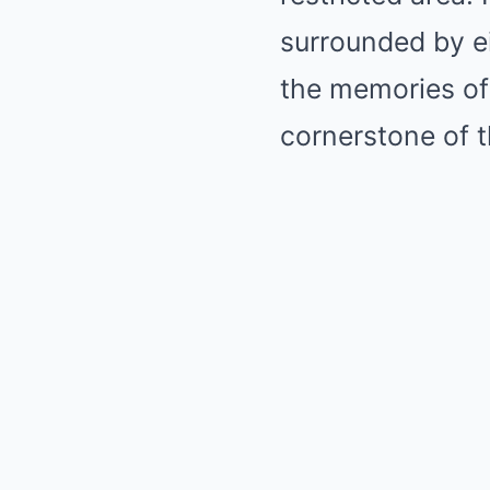
surrounded by ei
the memories of
cornerstone of 