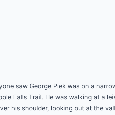
nyone saw George Piek was on a narrow
ple Falls Trail. He was walking at a lei
ver his shoulder, looking out at the va