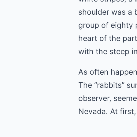
shoulder was a 
group of eighty
heart of the pa
with the steep i
As often happens
The “rabbits” su
observer, seemed
Nevada. At first