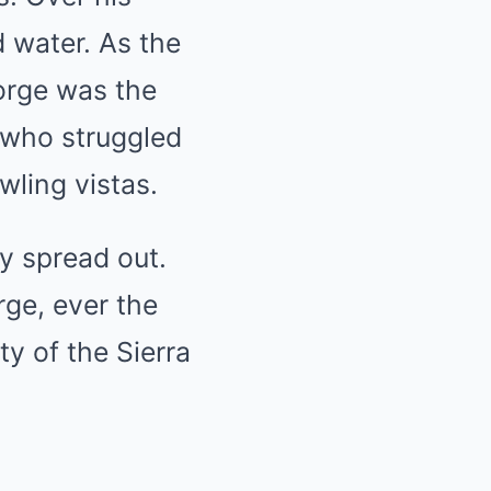
 water. As the
orge was the
 who struggled
wling vistas.
ly spread out.
rge, ever the
y of the Sierra