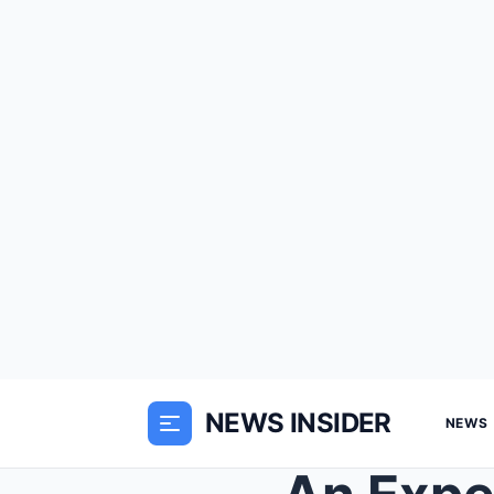
NEWS INSIDER
NEWS