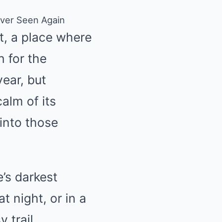
ever Seen Again
t, a place where
h for the
year, but
alm of its
into those
’s darkest
t night, or in a
 trail,