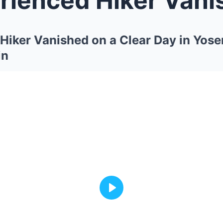
Hiker Vanished on a Clear Day in Yo
in
Play