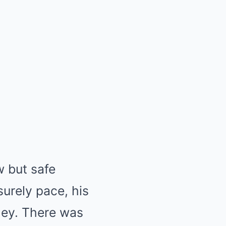
 but safe
surely pace, his
lley. There was