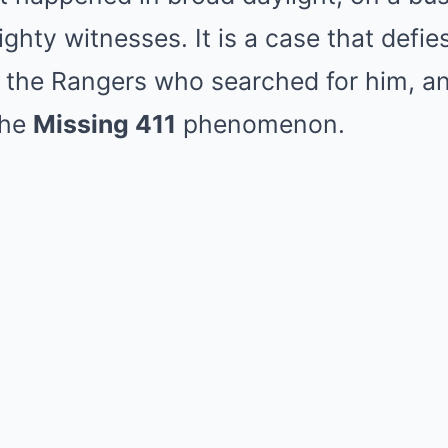
ghty witnesses. It is a case that defie
 the Rangers who searched for him, an
the
Missing 411
phenomenon.