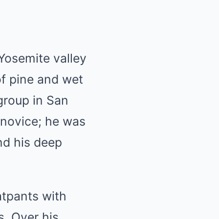
Yosemite valley
of pine and wet
group in San
a novice; he was
and his deep
atpants with
s. Over his