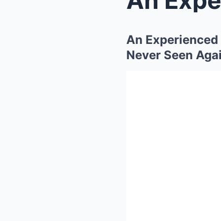
An Experienced 
Never Seen Aga