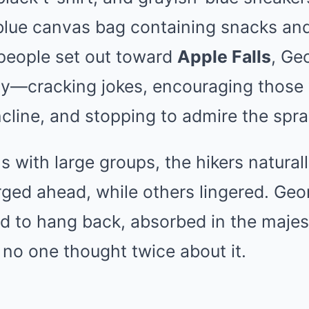
blue canvas bag containing snacks and
 people set out toward
Apple Falls
, Ge
rty—cracking jokes, encouraging those
ncline, and stopping to admire the spra
 with large groups, the hikers natural
rged ahead, while others lingered. Geo
 to hang back, absorbed in the majest
, no one thought twice about it.