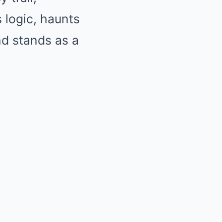
s logic, haunts
d stands as a