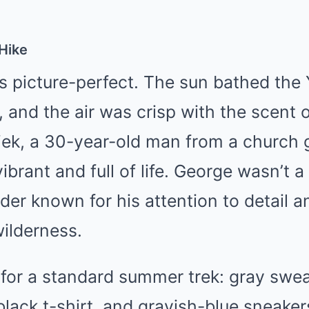
 Hike
 picture-perfect. The sun bathed the 
, and the air was crisp with the scent 
iek, a 30-year-old man from a church 
ibrant and full of life. George wasn’t 
ader known for his attention to detail 
wilderness.
for a standard summer trek: gray swe
 black t-shirt, and grayish-blue sneaker