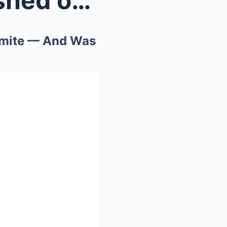
An Experienced Hiker Vanished on a Clear Day in Yo...
semite — And Was