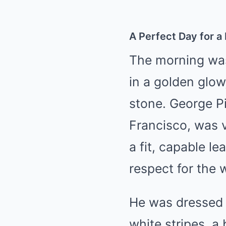
A Perfect Day for a
The morning was
in a golden glow
stone. George P
Francisco, was v
a fit, capable le
respect for the 
He was dressed 
white stripes, a