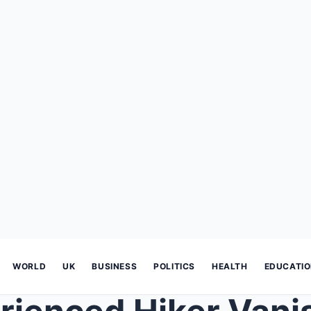
WORLD
UK
BUSINESS
POLITICS
HEALTH
EDUCATI