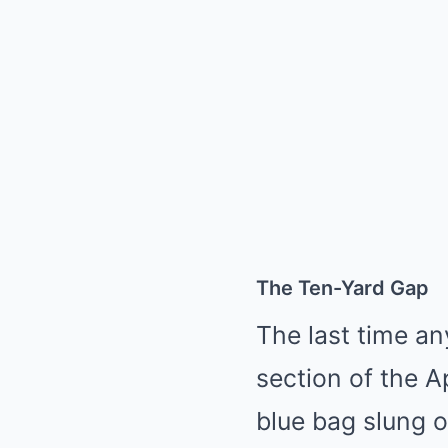
The Ten-Yard Gap
The last time a
section of the Ap
blue bag slung o