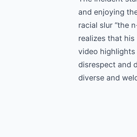
and enjoying the
racial slur “the
realizes that hi
video highlights
disrespect and d
diverse and wel