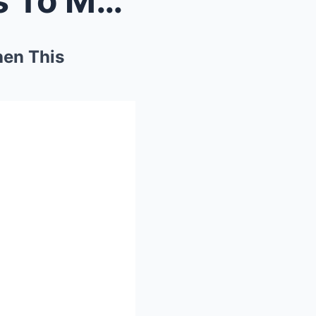
Black Streamer Speed Goes To Muslim Country And Th...
hen This