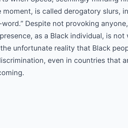
 moment, is called derogatory slurs, i
 n-word.” Despite not provoking anyone
s presence, as a Black individual, is n
 the unfortunate reality that Black peo
iscrimination, even in countries that 
coming.