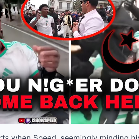
arts when Speed, seemingly minding h