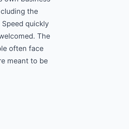
ncluding the
, Speed quickly
ot welcomed. The
ple often face
are meant to be