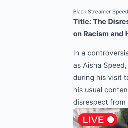
Black Streamer Speed
Title: The Disr
on Racism and 
In a controversi
as Aisha Speed, 
during his visit 
his usual conten
disrespect from 