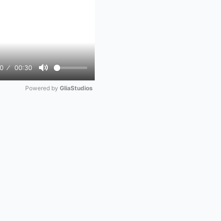
0
00:30
Mute
Powered by 
GliaStudios