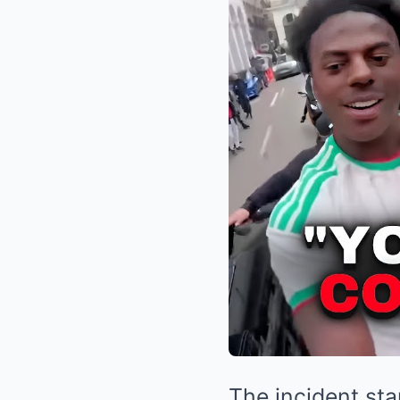
The incident st