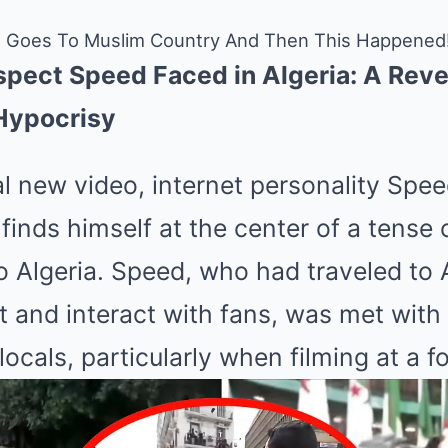
 Goes To Muslim Country And Then This Happened
espect Speed Faced in Algeria: A Rev
Hypocrisy
al new video, internet personality Spe
finds himself at the center of a tense
to Algeria. Speed, who had traveled to A
t and interact with fans, was met with 
locals, particularly when filming at a f