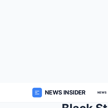
NEWS INSIDER
NEWS