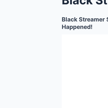
Black Streamer
Happened!