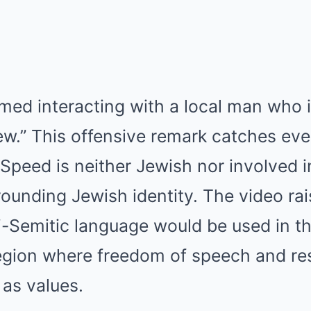
lmed interacting with a local man who i
ew.” This offensive remark catches eve
 Speed is neither Jewish nor involved 
ounding Jewish identity. The video rai
-Semitic language would be used in th
region where freedom of speech and re
 as values.