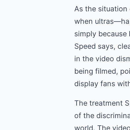
As the situatio
when ultras—har
simply because 
Speed says, clea
in the video dis
being filmed, po
display fans wit
The treatment Sp
of the discrimin
world. The video