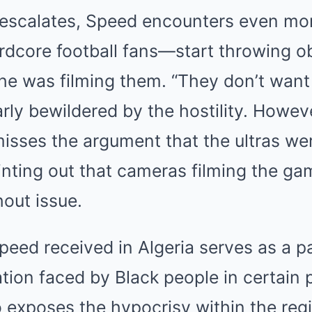
n escalates, Speed encounters even mo
dcore football fans—start throwing ob
he was filming them. “They don’t want
rly bewildered by the hostility. Howeve
misses the argument that the ultras we
inting out that cameras filming the g
hout issue.
eed received in Algeria serves as a p
ation faced by Black people in certain 
 exposes the hypocrisy within the reg