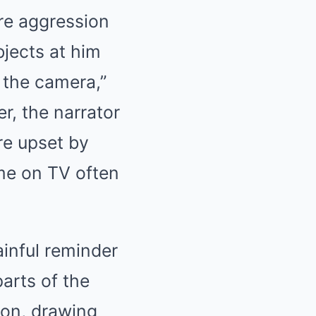
re aggression
jects at him
 the camera,”
r, the narrator
re upset by
ame on TV often
ainful reminder
parts of the
ion, drawing