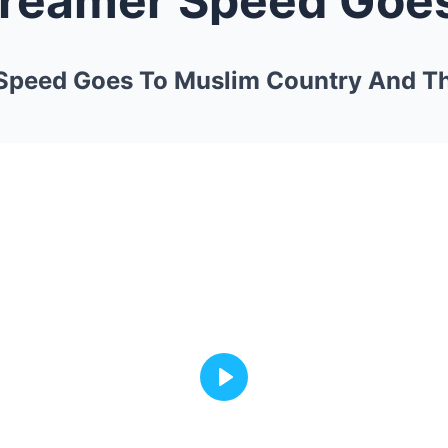
 Speed Goes To Muslim Country And T
Play