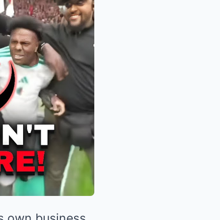
is own business