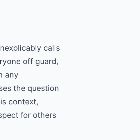
nexplicably calls
ryone off guard,
in any
ses the question
is context,
spect for others