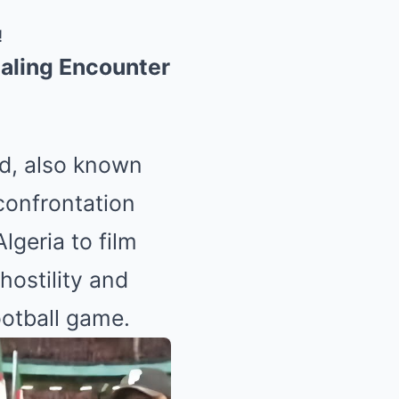
!
ealing Encounter
ed, also known
 confrontation
lgeria to film
hostility and
ootball game.