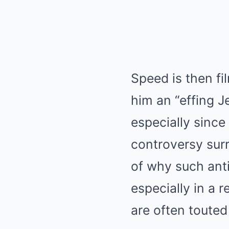
Speed is then fi
him an “effing J
especially since
controversy surr
of why such anti
especially in a 
are often touted