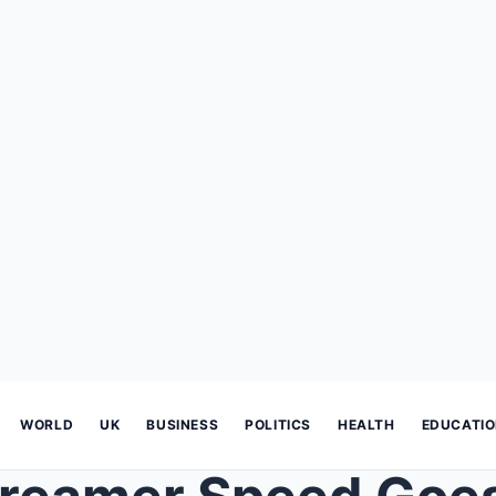
WORLD
UK
BUSINESS
POLITICS
HEALTH
EDUCATI