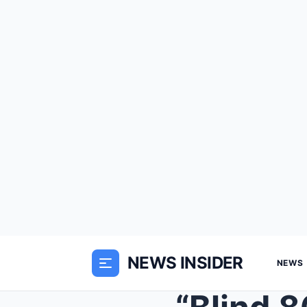
NEWS INSIDER
NEWS