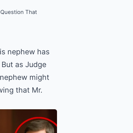
 Question That
 his nephew has
 But as Judge
g nephew might
wing that Mr.