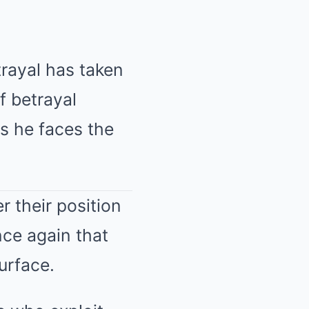
trayal has taken
of betrayal
as he faces the
r their position
nce again that
surface.