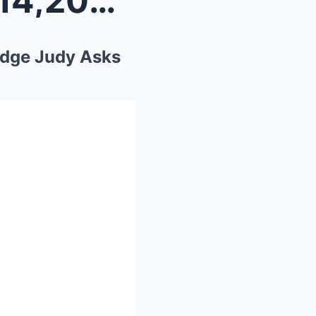
“Blind 86-Year-Old Owes $14,200 in Tickets—T...
udge Judy Asks