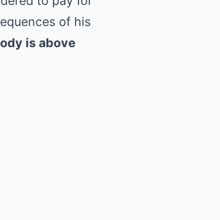
rdered to pay for
nsequences of his
ody is above