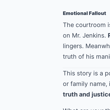
Emotional Fallout
The courtroom is
on Mr. Jenkins.
lingers. Meanwhi
truth of his mani
This story is a 
or family name,
truth and justic