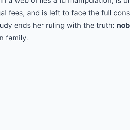
n a web of lies and manipulation, is o
al fees, and is left to face the full co
udy ends her ruling with the truth:
nob
n family.