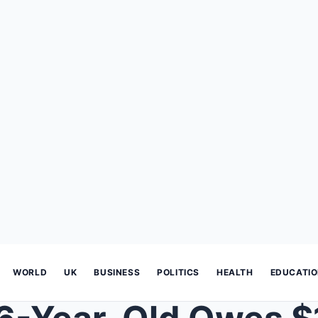
WORLD
UK
BUSINESS
POLITICS
HEALTH
EDUCATI