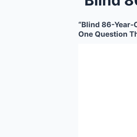
“Blind 86-Year
One Question T