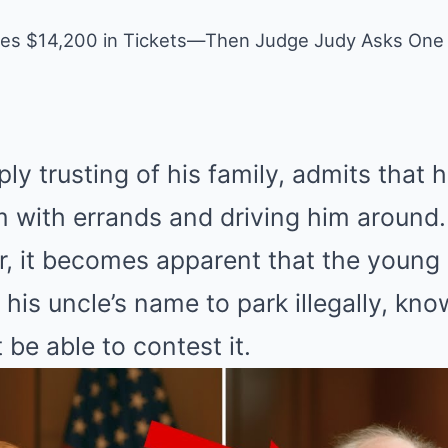
wes $14,200 in Tickets—Then Judge Judy Asks One
ply trusting of his family, admits that
m with errands and driving him around.
r, it becomes apparent that the youn
his uncle’s name to park illegally, kno
 be able to contest it.