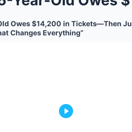
-Old Owes $14,200 in Tickets—Then J
hat Changes Everything”
Play