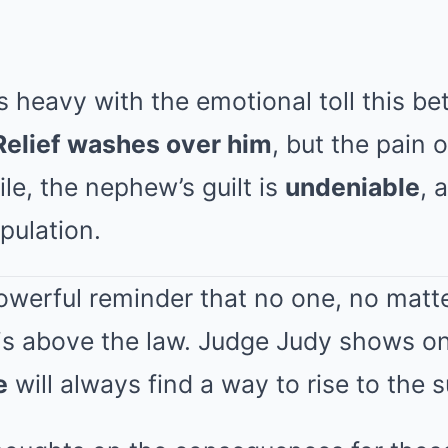
 heavy with the emotional toll this be
Relief washes over him
, but the pain 
le, the nephew’s guilt is
undeniable
, 
pulation.
powerful reminder that no one, no matte
 is above the law. Judge Judy shows o
e
will always find a way to rise to the 