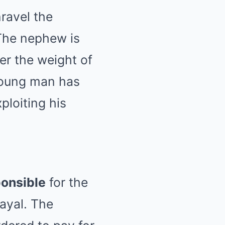
ravel the
 The nephew is
er the weight of
young man has
ploiting his
ponsible
for the
rayal. The