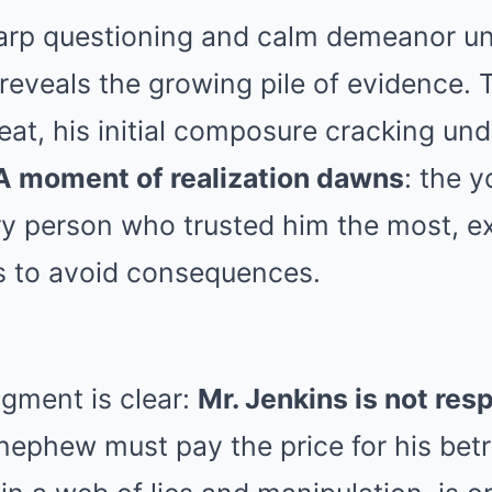
arp questioning and calm demeanor un
 reveals the growing pile of evidence.
eat, his initial composure cracking und
A moment of realization dawns
: the 
y person who trusted him the most, ex
ss to avoid consequences.
gment is clear:
Mr. Jenkins is not res
 nephew must pay the price for his bet