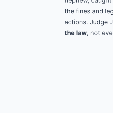
nephew, caught i
the fines and leg
actions. Judge J
the law
, not eve