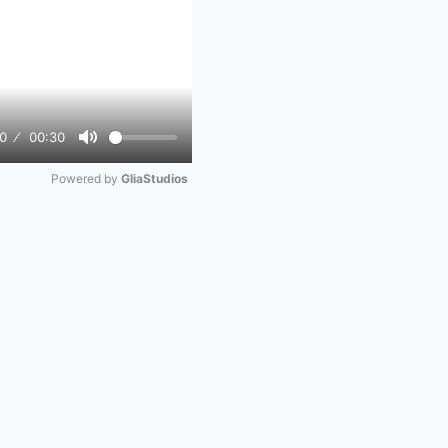
0
00:30
Mute
Powered by 
GliaStudios