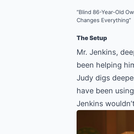
“Blind 86-Year-Old O
Changes Everything”
The Setup
Mr. Jenkins, dee
been helping hi
Judy digs deepe
have been using 
Jenkins wouldn’t