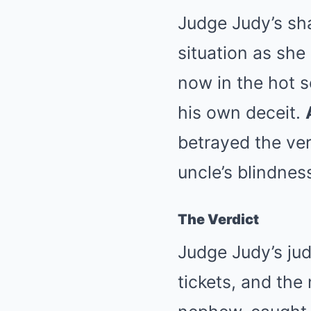
Judge Judy’s sh
situation as she
now in the hot s
his own deceit.
betrayed the ver
uncle’s blindne
The Verdict
Judge Judy’s jud
tickets, and the