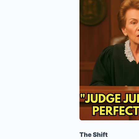
The Shift