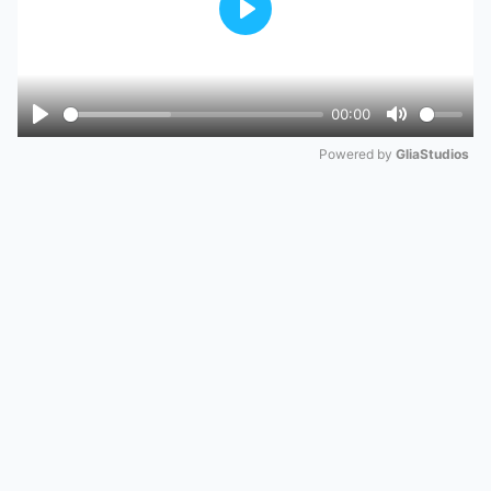
Play
00:00
Play
Mute
Powered by 
GliaStudios