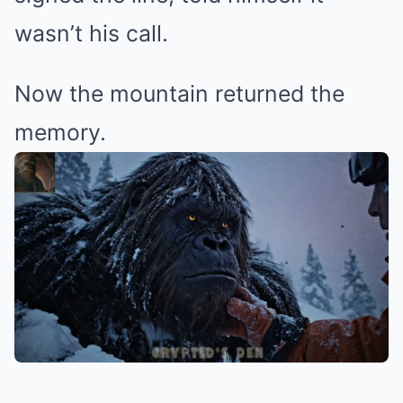
wasn’t his call.
Now the mountain returned the
memory.