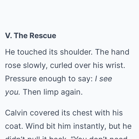
V. The Rescue
He touched its shoulder. The hand
rose slowly, curled over his wrist.
Pressure enough to say:
I see
you.
Then limp again.
Calvin covered its chest with his
coat. Wind bit him instantly, but he