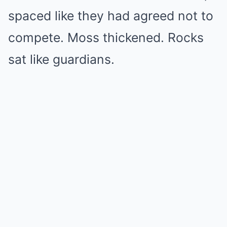
spaced like they had agreed not to
compete. Moss thickened. Rocks
sat like guardians.