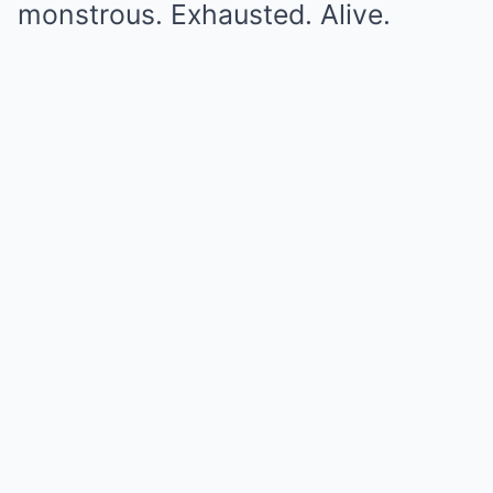
monstrous. Exhausted. Alive.