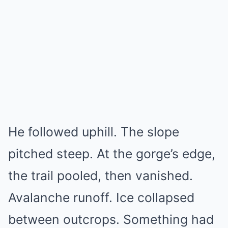
He followed uphill. The slope
pitched steep. At the gorge’s edge,
the trail pooled, then vanished.
Avalanche runoff. Ice collapsed
between outcrops. Something had