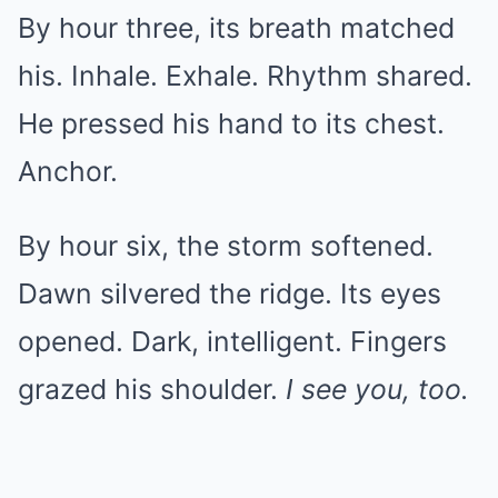
By hour three, its breath matched
his. Inhale. Exhale. Rhythm shared.
He pressed his hand to its chest.
Anchor.
By hour six, the storm softened.
Dawn silvered the ridge. Its eyes
opened. Dark, intelligent. Fingers
grazed his shoulder.
I see you, too.