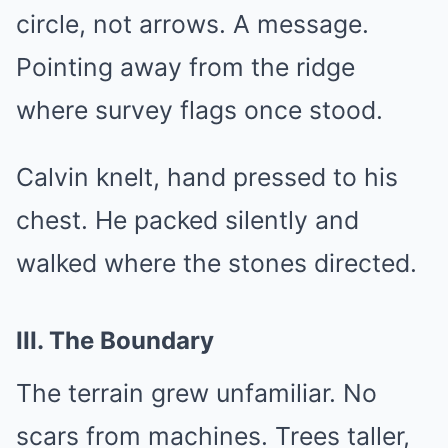
circle, not arrows. A message.
Pointing away from the ridge
where survey flags once stood.
Calvin knelt, hand pressed to his
chest. He packed silently and
walked where the stones directed.
III. The Boundary
The terrain grew unfamiliar. No
scars from machines. Trees taller,