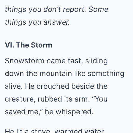
things you don’t report. Some
things you answer.
VI. The Storm
Snowstorm came fast, sliding
down the mountain like something
alive. He crouched beside the
creature, rubbed its arm. “You
saved me,” he whispered.
He lit a stove, warmed water,