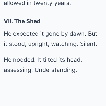
allowed in twenty years.
VII. The Shed
He expected it gone by dawn. But
it stood, upright, watching. Silent.
He nodded. It tilted its head,
assessing. Understanding.