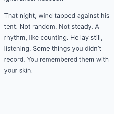
That night, wind tapped against his
tent. Not random. Not steady. A
rhythm, like counting. He lay still,
listening. Some things you didn’t
record. You remembered them with
your skin.