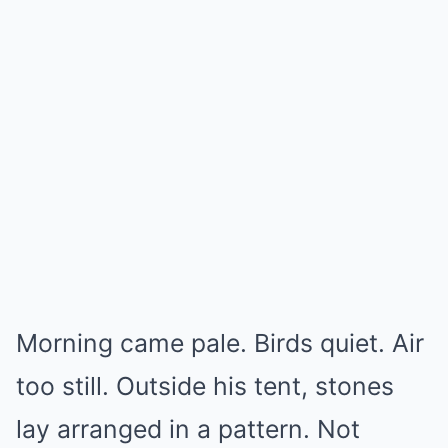
Morning came pale. Birds quiet. Air
too still. Outside his tent, stones
lay arranged in a pattern. Not