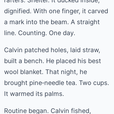
rafters. Shelter. It ducked inside,
dignified. With one finger, it carved
a mark into the beam. A straight
line. Counting. One day.
Calvin patched holes, laid straw,
built a bench. He placed his best
wool blanket. That night, he
brought pine‑needle tea. Two cups.
It warmed its palms.
Routine began. Calvin fished,