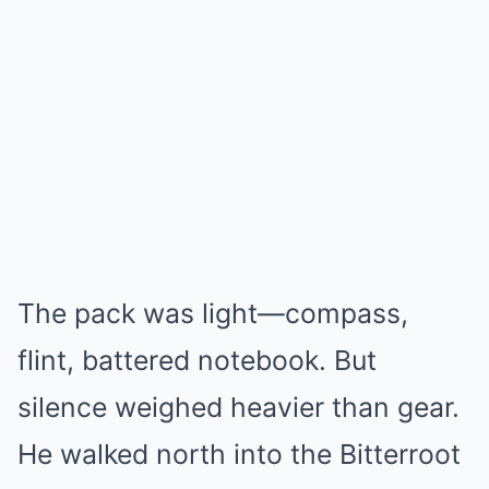
The pack was light—compass,
flint, battered notebook. But
silence weighed heavier than gear.
He walked north into the Bitterroot