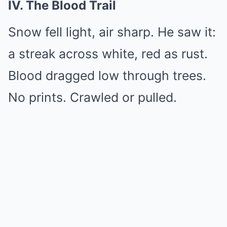
IV. The Blood Trail
Snow fell light, air sharp. He saw it:
a streak across white, red as rust.
Blood dragged low through trees.
No prints. Crawled or pulled.