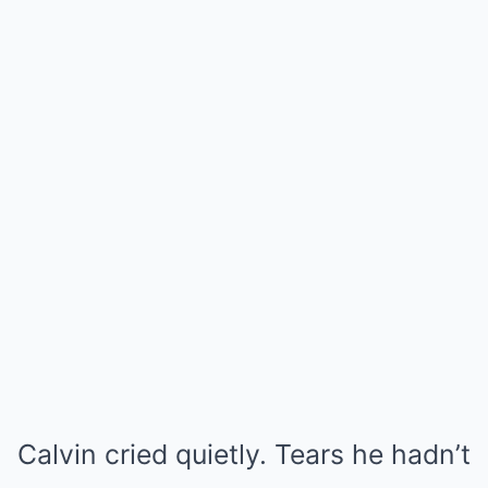
Calvin cried quietly. Tears he hadn’t