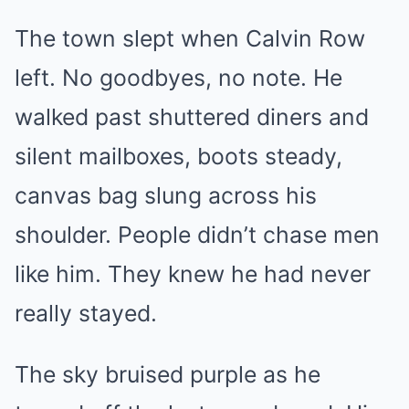
The town slept when Calvin Row
left. No goodbyes, no note. He
walked past shuttered diners and
silent mailboxes, boots steady,
canvas bag slung across his
shoulder. People didn’t chase men
like him. They knew he had never
really stayed.
The sky bruised purple as he