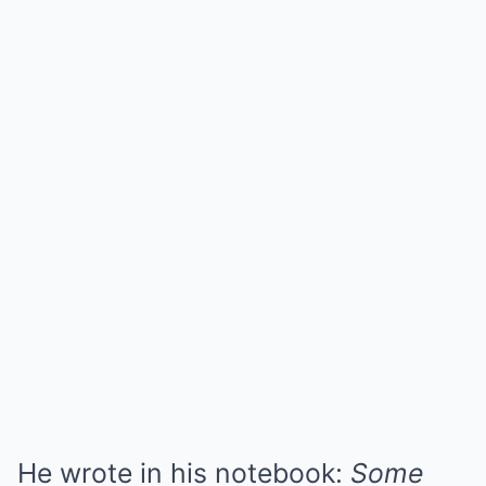
He wrote in his notebook:
Some