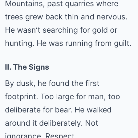
Mountains, past quarries where
trees grew back thin and nervous.
He wasn’t searching for gold or
hunting. He was running from guilt.
II. The Signs
By dusk, he found the first
footprint. Too large for man, too
deliberate for bear. He walked
around it deliberately. Not
ignorance. Respect.