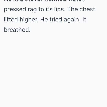
pressed rag to its lips. The chest
lifted higher. He tried again. It
breathed.