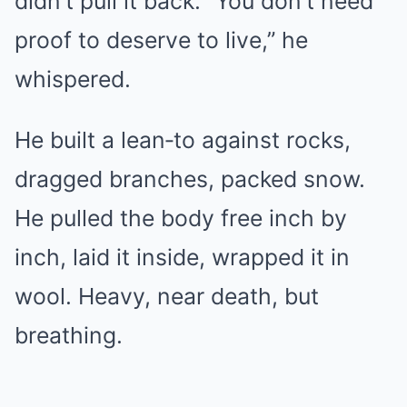
didn’t pull it back. “You don’t need
proof to deserve to live,” he
whispered.
He built a lean‑to against rocks,
dragged branches, packed snow.
He pulled the body free inch by
inch, laid it inside, wrapped it in
wool. Heavy, near death, but
breathing.