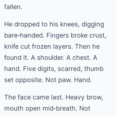
fallen.
He dropped to his knees, digging
bare‑handed. Fingers broke crust,
knife cut frozen layers. Then he
found it. A shoulder. A chest. A
hand. Five digits, scarred, thumb
set opposite. Not paw. Hand.
The face came last. Heavy brow,
mouth open mid‑breath. Not