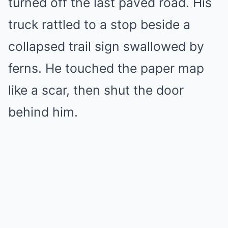
turned off the last paved road. His
truck rattled to a stop beside a
collapsed trail sign swallowed by
ferns. He touched the paper map
like a scar, then shut the door
behind him.