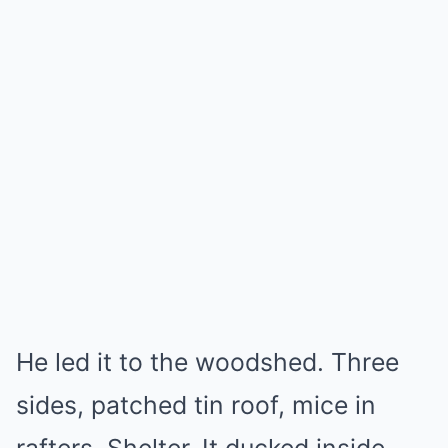
He led it to the woodshed. Three
sides, patched tin roof, mice in