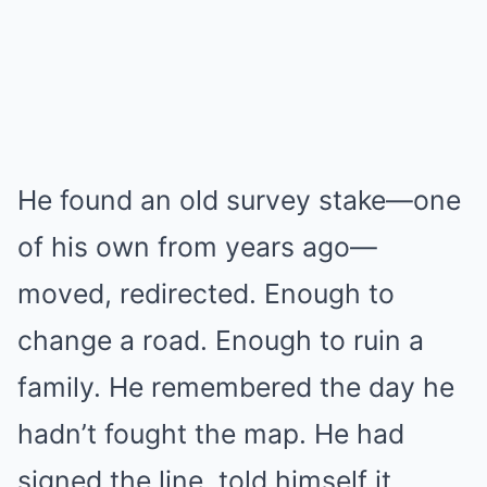
He found an old survey stake—one
of his own from years ago—
moved, redirected. Enough to
change a road. Enough to ruin a
family. He remembered the day he
hadn’t fought the map. He had
signed the line, told himself it