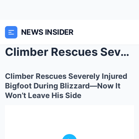
NEWS INSIDER
Climber Rescues Severely Injured Bigfoot During Bl...
Climber Rescues Severely Injured
Bigfoot During Blizzard—Now It
Won’t Leave His Side