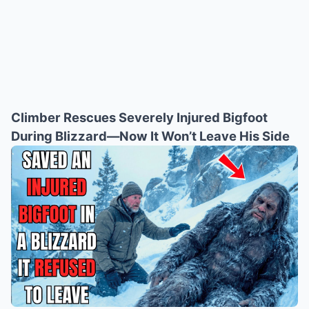
Climber Rescues Severely Injured Bigfoot
During Blizzard—Now It Won’t Leave His Side