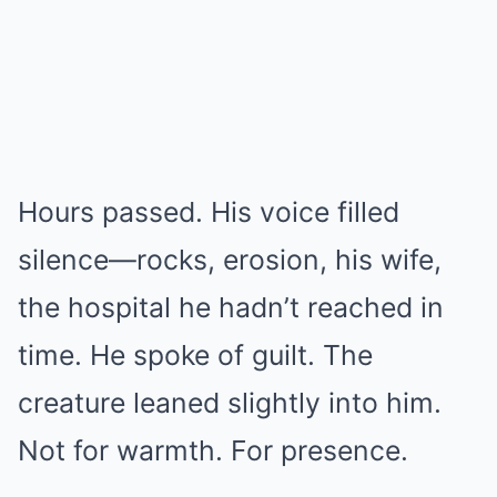
Hours passed. His voice filled
silence—rocks, erosion, his wife,
the hospital he hadn’t reached in
time. He spoke of guilt. The
creature leaned slightly into him.
Not for warmth. For presence.