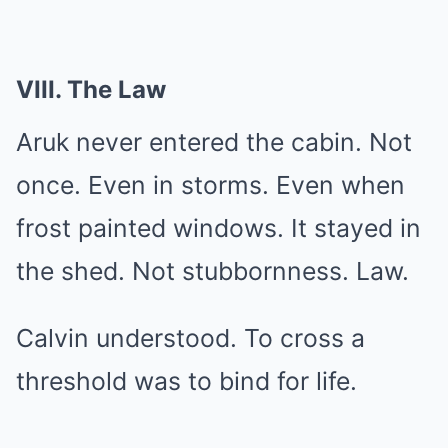
VIII. The Law
Aruk never entered the cabin. Not
once. Even in storms. Even when
frost painted windows. It stayed in
the shed. Not stubbornness. Law.
Calvin understood. To cross a
threshold was to bind for life.