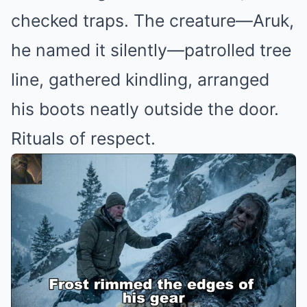
checked traps. The creature—Aruk,
he named it silently—patrolled tree
line, gathered kindling, arranged
his boots neatly outside the door.
Rituals of respect.