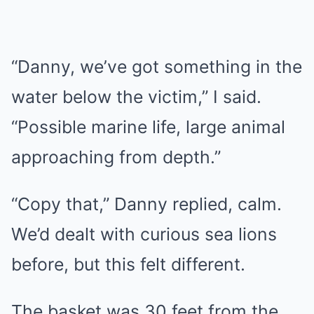
“Danny, we’ve got something in the
water below the victim,” I said.
“Possible marine life, large animal
approaching from depth.”
“Copy that,” Danny replied, calm.
We’d dealt with curious sea lions
before, but this felt different.
The basket was 30 feet from the