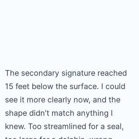
The secondary signature reached
15 feet below the surface. I could
see it more clearly now, and the
shape didn’t match anything I
knew. Too streamlined for a seal,