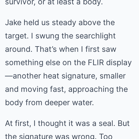
survivor, or at least a body.
Jake held us steady above the
target. I swung the searchlight
around. That’s when I first saw
something else on the FLIR display
—another heat signature, smaller
and moving fast, approaching the
body from deeper water.
At first, I thought it was a seal. But
the signature was wrong. Too