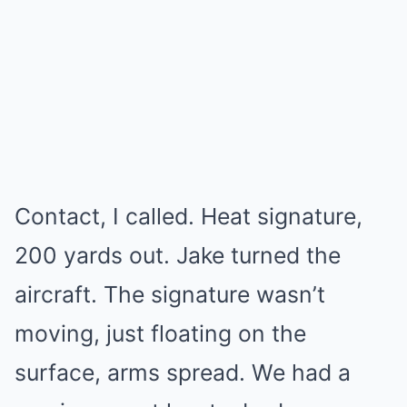
Contact, I called. Heat signature,
200 yards out. Jake turned the
aircraft. The signature wasn’t
moving, just floating on the
surface, arms spread. We had a