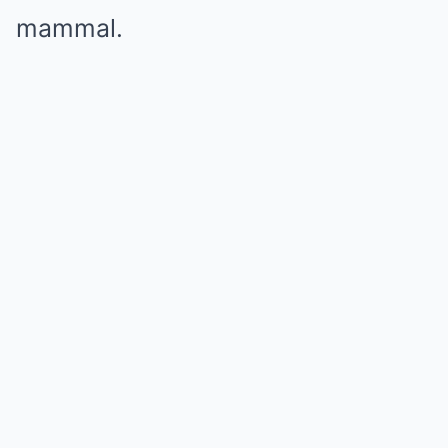
mammal.