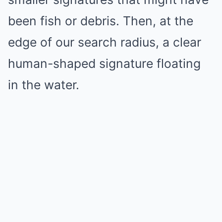
been fish or debris. Then, at the
edge of our search radius, a clear
human-shaped signature floating
in the water.