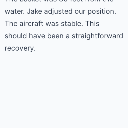
water. Jake adjusted our position.
The aircraft was stable. This
should have been a straightforward
recovery.