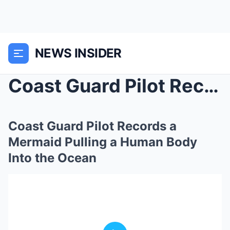
NEWS INSIDER
Coast Guard Pilot Records a Mermaid Pulling a Huma...
Coast Guard Pilot Records a
Mermaid Pulling a Human Body
Into the Ocean