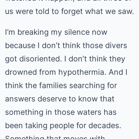
us were told to forget what we saw.
I’m breaking my silence now
because I don’t think those divers
got disoriented. I don’t think they
drowned from hypothermia. And I
think the families searching for
answers deserve to know that
something in those waters has
been taking people for decades.
Something that moves with