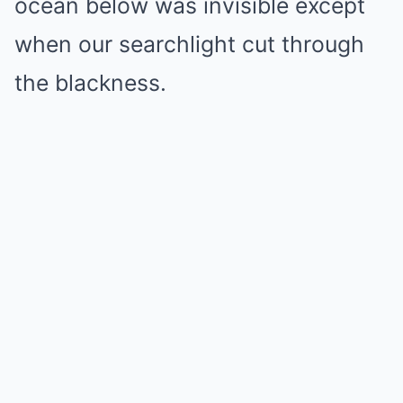
ocean below was invisible except
when our searchlight cut through
the blackness.