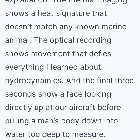
shows a heat signature that
doesn’t match any known marine
animal. The optical recording
shows movement that defies
everything I learned about
hydrodynamics. And the final three
seconds show a face looking
directly up at our aircraft before
pulling a man’s body down into
water too deep to measure.