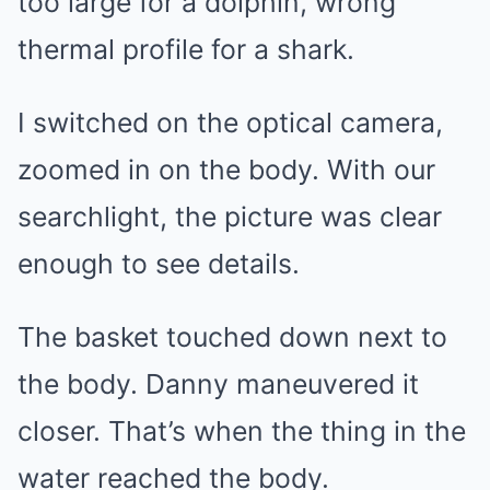
too large for a dolphin, wrong
thermal profile for a shark.
I switched on the optical camera,
zoomed in on the body. With our
searchlight, the picture was clear
enough to see details.
The basket touched down next to
the body. Danny maneuvered it
closer. That’s when the thing in the
water reached the body.