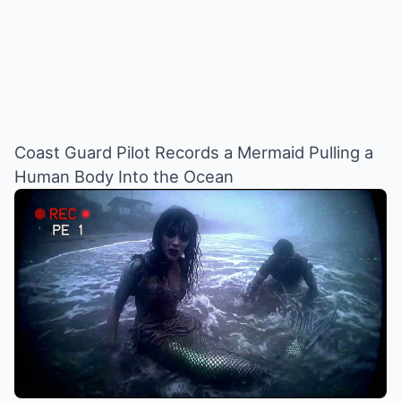
Coast Guard Pilot Records a Mermaid Pulling a
Human Body Into the Ocean