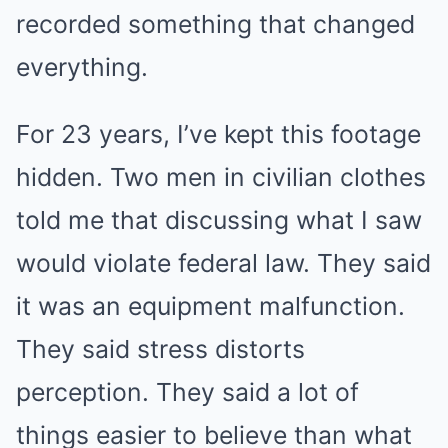
recorded something that changed
everything.
For 23 years, I’ve kept this footage
hidden. Two men in civilian clothes
told me that discussing what I saw
would violate federal law. They said
it was an equipment malfunction.
They said stress distorts
perception. They said a lot of
things easier to believe than what