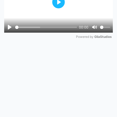
Play
00:00
Play
Mute
Powered by 
GliaStudios