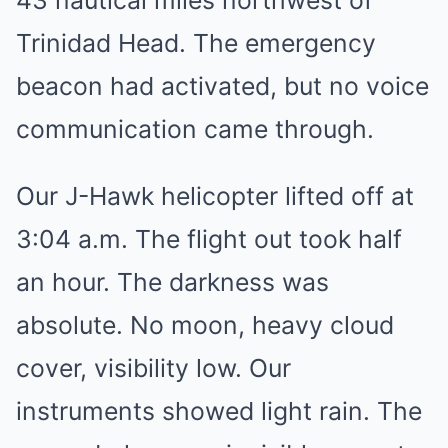
43 nautical miles northwest of
Trinidad Head. The emergency
beacon had activated, but no voice
communication came through.
Our J-Hawk helicopter lifted off at
3:04 a.m. The flight out took half
an hour. The darkness was
absolute. No moon, heavy cloud
cover, visibility low. Our
instruments showed light rain. The