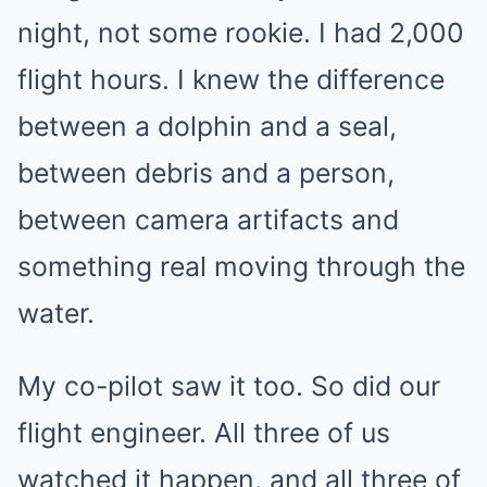
night, not some rookie. I had 2,000
flight hours. I knew the difference
between a dolphin and a seal,
between debris and a person,
between camera artifacts and
something real moving through the
water.
My co-pilot saw it too. So did our
flight engineer. All three of us
watched it happen, and all three of