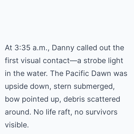
At 3:35 a.m., Danny called out the
first visual contact—a strobe light
in the water. The Pacific Dawn was
upside down, stern submerged,
bow pointed up, debris scattered
around. No life raft, no survivors
visible.