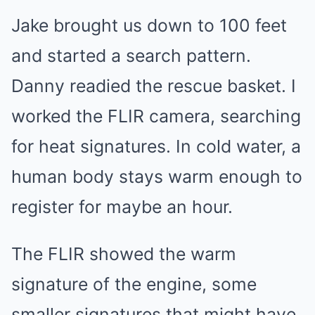
Jake brought us down to 100 feet
and started a search pattern.
Danny readied the rescue basket. I
worked the FLIR camera, searching
for heat signatures. In cold water, a
human body stays warm enough to
register for maybe an hour.
The FLIR showed the warm
signature of the engine, some
smaller signatures that might have