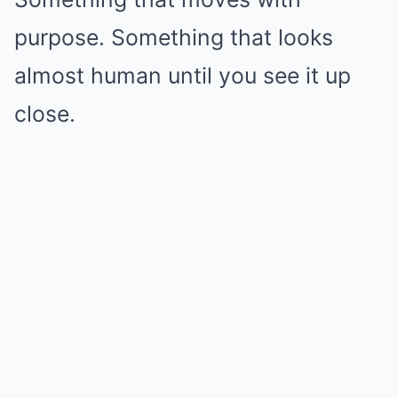
purpose. Something that looks
almost human until you see it up
close.