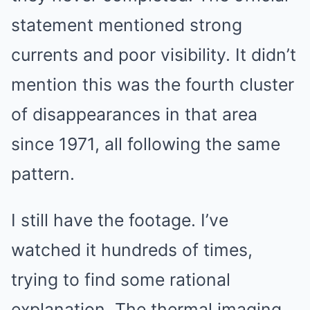
statement mentioned strong
currents and poor visibility. It didn’t
mention this was the fourth cluster
of disappearances in that area
since 1971, all following the same
pattern.
I still have the footage. I’ve
watched it hundreds of times,
trying to find some rational
explanation. The thermal imaging