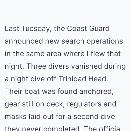
Last Tuesday, the Coast Guard
announced new search operations
in the same area where I flew that
night. Three divers vanished during
a night dive off Trinidad Head.
Their boat was found anchored,
gear still on deck, regulators and
masks laid out for a second dive
they never completed. The official