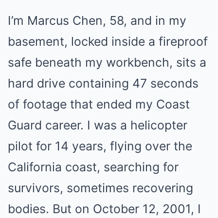
I’m Marcus Chen, 58, and in my
basement, locked inside a fireproof
safe beneath my workbench, sits a
hard drive containing 47 seconds
of footage that ended my Coast
Guard career. I was a helicopter
pilot for 14 years, flying over the
California coast, searching for
survivors, sometimes recovering
bodies. But on October 12, 2001, I