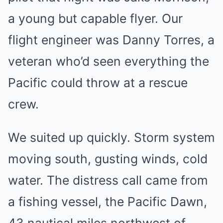
a young but capable flyer. Our
flight engineer was Danny Torres, a
veteran who’d seen everything the
Pacific could throw at a rescue
crew.
We suited up quickly. Storm system
moving south, gusting winds, cold
water. The distress call came from
a fishing vessel, the Pacific Dawn,