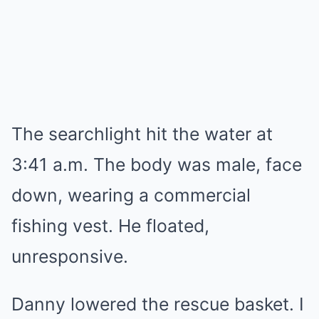
The searchlight hit the water at
3:41 a.m. The body was male, face
down, wearing a commercial
fishing vest. He floated,
unresponsive.
Danny lowered the rescue basket. I