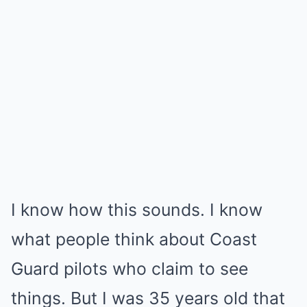
I know how this sounds. I know
what people think about Coast
Guard pilots who claim to see
things. But I was 35 years old that