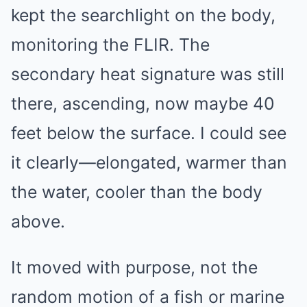
kept the searchlight on the body,
monitoring the FLIR. The
secondary heat signature was still
there, ascending, now maybe 40
feet below the surface. I could see
it clearly—elongated, warmer than
the water, cooler than the body
above.
It moved with purpose, not the
random motion of a fish or marine