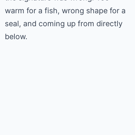
warm for a fish, wrong shape for a
seal, and coming up from directly
below.