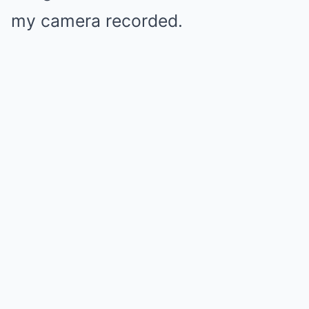
my camera recorded.