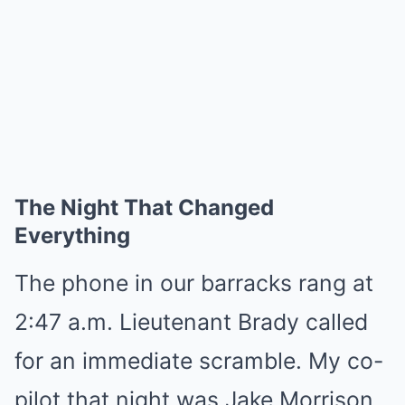
The Night That Changed
Everything
The phone in our barracks rang at
2:47 a.m. Lieutenant Brady called
for an immediate scramble. My co-
pilot that night was Jake Morrison,