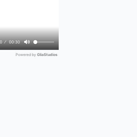
0
00:30
Mute
Powered by 
GliaStudios