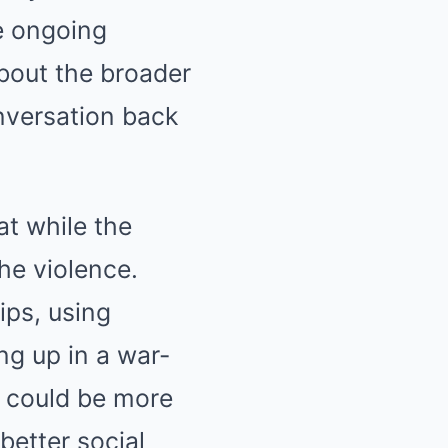
he ongoing
about the broader
onversation back
at while the
the violence.
ips, using
g up in a war-
y could be more
better social