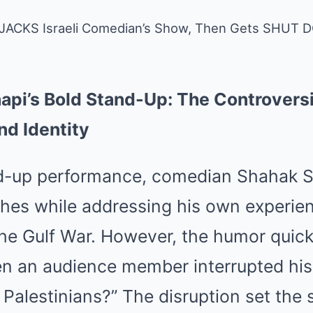
HIJACKS Israeli Comedian’s Show, Then Gets SHUT 
hapi’s Bold Stand-Up: The Controvers
nd Identity
nd-up performance, comedian Shahak Sh
tches while addressing his own experi
 the Gulf War. However, the humor quick
n an audience member interrupted his 
Palestinians?” The disruption set the 