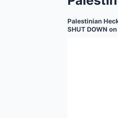
Palestinian Hec
SHUT DOWN on t