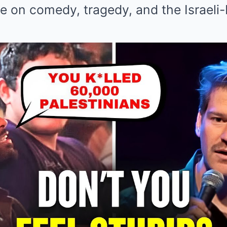
 on comedy, tragedy, and the Israeli-