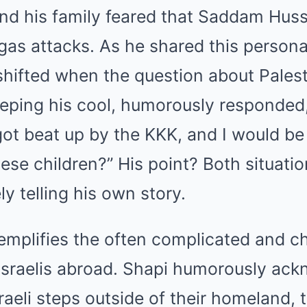
and his family feared that Saddam Hus
as attacks. As he shared this personal
shifted when the question about Pales
eping his cool, humorously responded, “
got beat up by the KKK, and I would be l
se children?” His point? Both situation
y telling his own story.
mplifies the often complicated and c
Israelis abroad. Shapi humorously ac
raeli steps outside of their homeland,