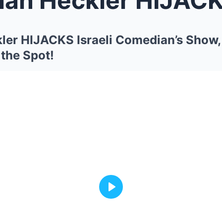
kler HIJACKS Israeli Comedian’s Show,
he Spot!
Play