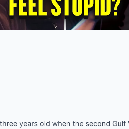
three years old when the second Gulf 