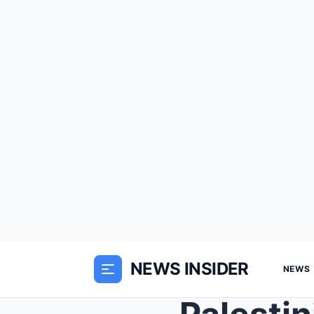
NEWS INSIDER
NEWS