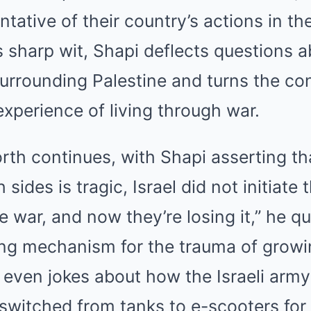
ntative of their country’s actions in t
is sharp wit, Shapi deflects questions 
 surrounding Palestine and turns the c
experience of living through war.
th continues, with Shapi asserting th
 sides is tragic, Israel did not initiate 
e war, and now they’re losing it,” he qu
ng mechanism for the trauma of growin
 even jokes about how the Israeli arm
y switched from tanks to e-scooters for 