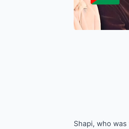
Shapi, who was 