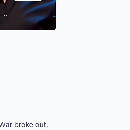
War broke out,