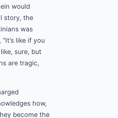
sein would
 story, the
tinians was
It’s like if you
ike, sure, but
s are tragic,
harged
knowledges how,
 they become the