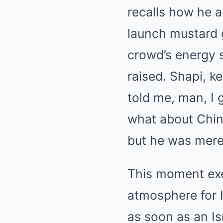
recalls how he 
launch mustard g
crowd’s energy 
raised. Shapi, ke
told me, man, I 
what about Chine
but he was merel
This moment exe
atmosphere for 
as soon as an Is