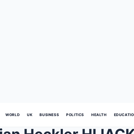
WORLD
UK
BUSINESS
POLITICS
HEALTH
EDUCATI