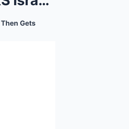
Palestinian Heckler HIJACKS Israeli Comedian’...
 Then Gets