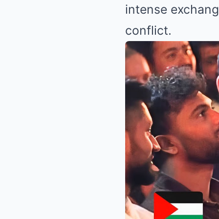
intense exchange
conflict.