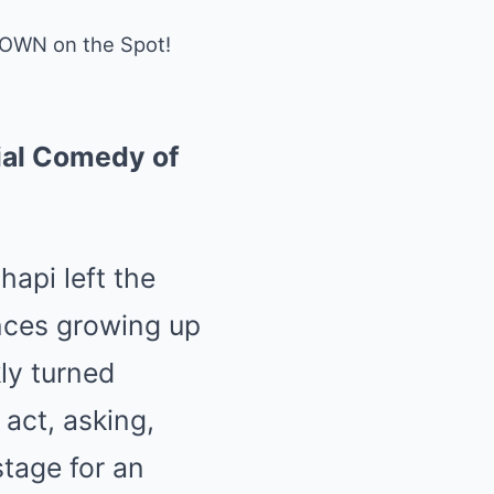
DOWN on the Spot!
ial Comedy of
api left the
ences growing up
ly turned
act, asking,
stage for an