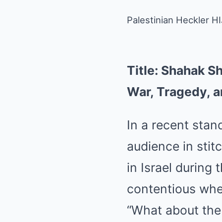
Palestinian Heckler 
Title: Shahak S
War, Tragedy, a
In a recent sta
audience in sti
in Israel during
contentious whe
“What about the 