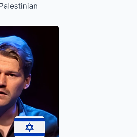
Palestinian