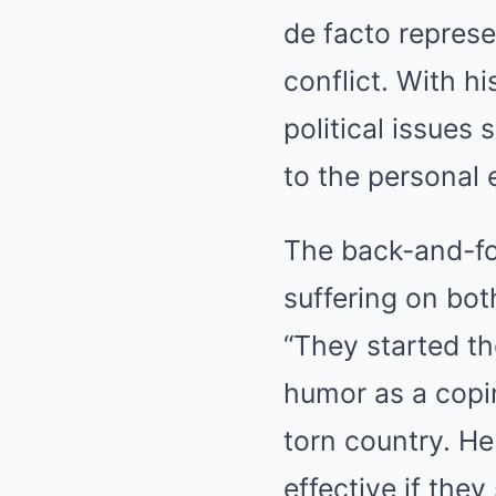
de facto represe
conflict. With h
political issues
to the personal 
The back-and-for
suffering on both
“They started th
humor as a copi
torn country. He
effective if the