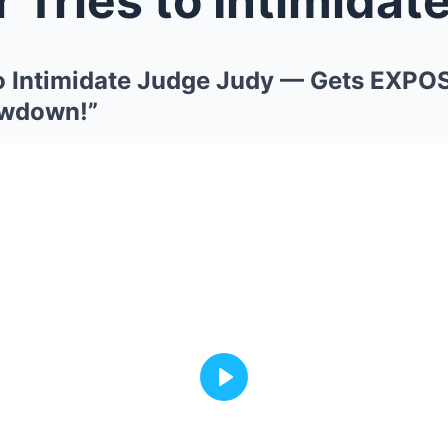
to Intimidate Judge Judy — Gets EXPO
owdown!”
Play