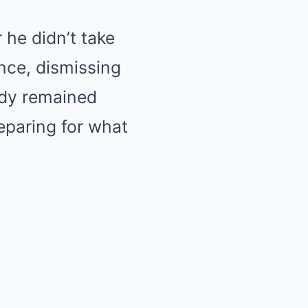
 he didn’t take
nce, dismissing
Judy remained
reparing for what