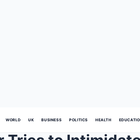
WORLD
UK
BUSINESS
POLITICS
HEALTH
EDUCATI