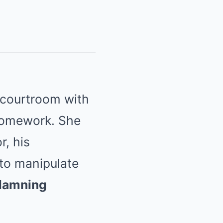
 courtroom with
homework. She
r, his
 to manipulate
damning