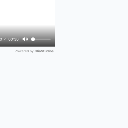
0
00:30
Mute
Powered by 
GliaStudios