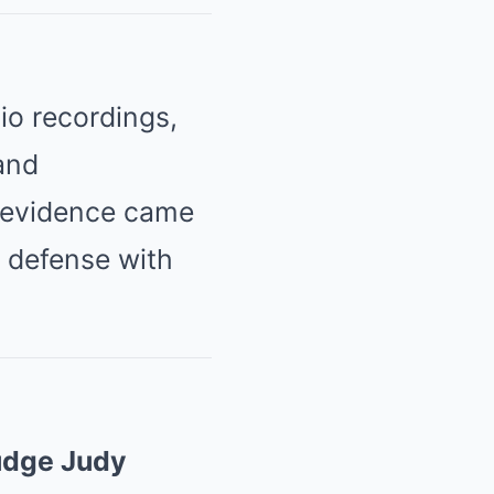
io recordings,
and
 evidence came
s defense with
udge Judy