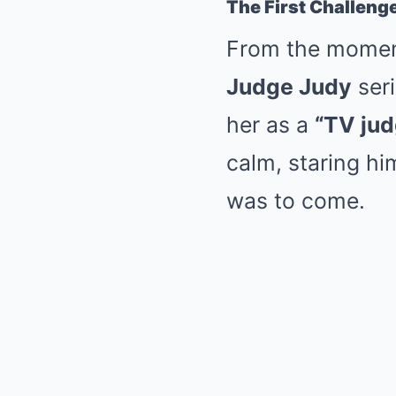
The First Challeng
From the momen
Judge Judy
seri
her as a
“TV jud
calm, staring hi
was to come.