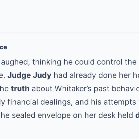
nce
laughed, thinking he could control the
e,
Judge Judy
had already done her 
the
truth
about Whitaker’s past behavio
 financial dealings, and his attempts
 The sealed envelope on her desk held