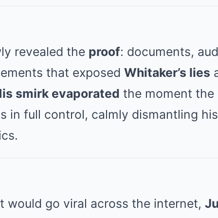
ly revealed the
proof
: documents, aud
tements that exposed
Whitaker’s lies
is smirk evaporated
the moment the
s in full control, calmly dismantling hi
ics.
 would go viral across the internet,
J