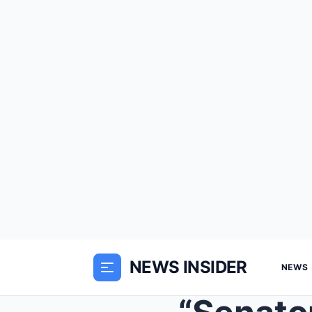
NEWS INSIDER
NEWS