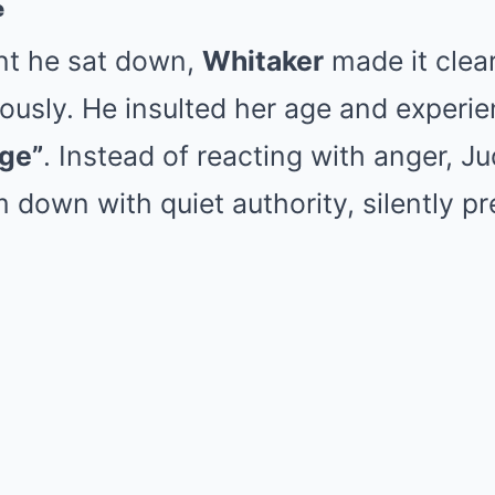
e
t he sat down,
Whitaker
made it clear
ously. He insulted her age and experie
ge”
. Instead of reacting with anger, 
m down with quiet authority, silently p