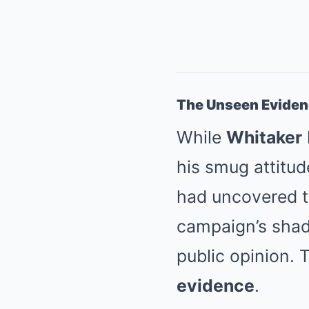
The Unseen Evide
While
Whitaker
his smug attitud
had uncovered 
campaign’s shady
public opinion.
evidence
.