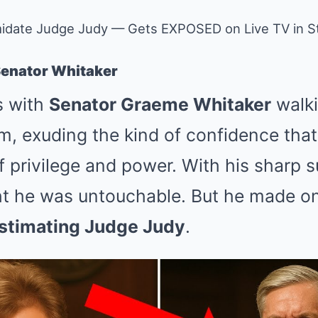
timidate Judge Judy — Gets EXPOSED on Live TV in
Senator Whitaker
s with
Senator Graeme Whitaker
walki
, exuding the kind of confidence tha
of privilege and power. With his sharp s
t he was untouchable. But he made one
stimating Judge Judy
.