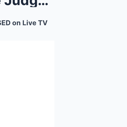
“Senator Tries to Intimidate Judge Judy — Ge...
SED on Live TV