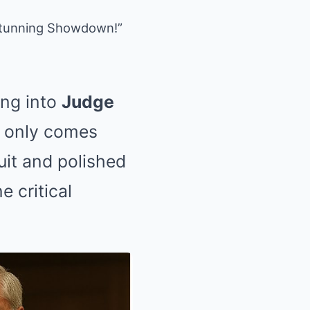
 Stunning Showdown!”
ng into
Judge
t only comes
uit and polished
 critical