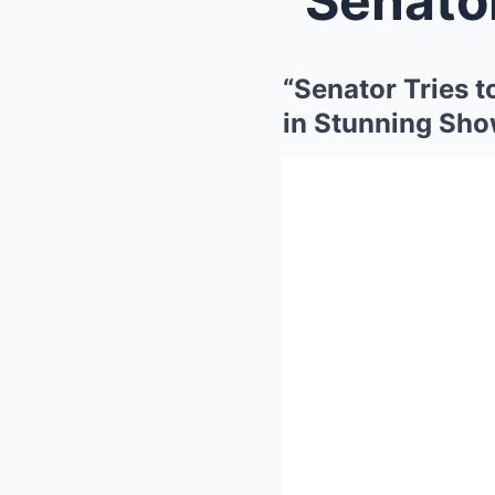
“Senator Tries 
in Stunning Sh