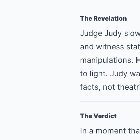
The Revelation
Judge Judy slow
and witness sta
manipulations.
H
to light. Judy wa
facts, not theatr
The Verdict
In a moment that