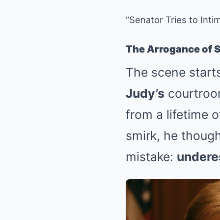
“Senator Tries to In
The Arrogance of 
The scene start
Judy’s
courtroom
from a lifetime 
smirk, he though
mistake:
undere