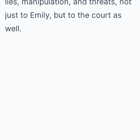
lies, manipulation, and threats, not
just to Emily, but to the court as
well.