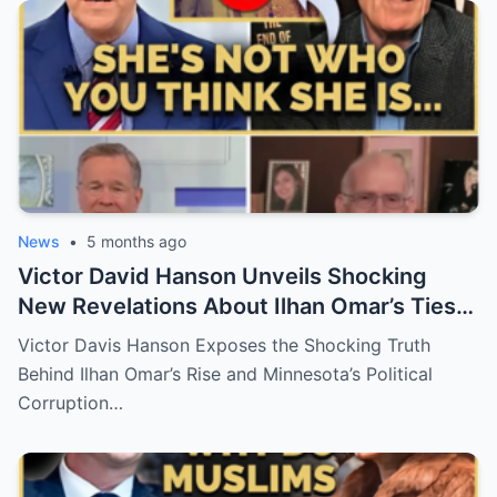
News
•
5 months ago
Victor David Hanson Unveils Shocking
New Revelations About Ilhan Omar’s Ties
to Islam — A Political Firestorm in the U.S.
Victor Davis Hanson Exposes the Shocking Truth
Behind Ilhan Omar’s Rise and Minnesota’s Political
Corruption…