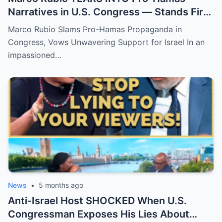
Narratives in U.S. Congress — Stands Firm
in Support of Israel!
Marco Rubio Slams Pro-Hamas Propaganda in
Congress, Vows Unwavering Support for Israel In an
impassioned…
News
•
5 months ago
Anti-Israel Host SHOCKED When U.S.
Congressman Exposes His Lies About