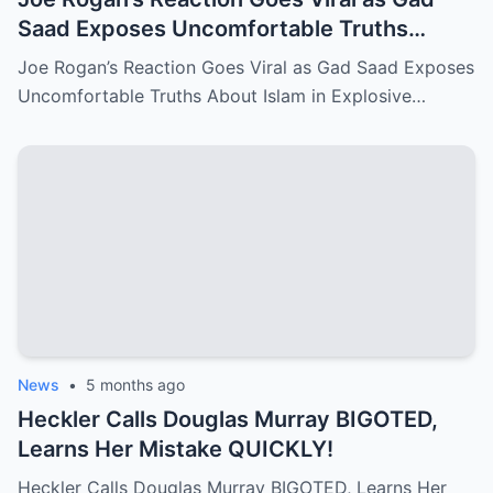
Saad Exposes Uncomfortable Truths
About Islam in Explosive U.S. Debate!
Joe Rogan’s Reaction Goes Viral as Gad Saad Exposes
Uncomfortable Truths About Islam in Explosive…
News
•
5 months ago
Heckler Calls Douglas Murray BIGOTED,
Learns Her Mistake QUICKLY!
Heckler Calls Douglas Murray BIGOTED, Learns Her