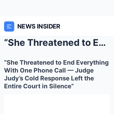
NEWS INSIDER
“She Threatened to End Everything With One Phone C...
“She Threatened to End Everything
With One Phone Call — Judge
Judy’s Cold Response Left the
Entire Court in Silence”