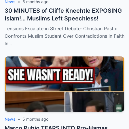
News
•
5 months ago
30 MINUTES of Cliffe Knechtle EXPOSING
Islam!… Muslims Left Speechless!
Tensions Escalate in Street Debate: Christian Pastor
Confronts Muslim Student Over Contradictions in Faith
In…
News
•
5 months ago
Marco Rubio TEARS INTO Pro-Hamas