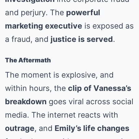
and perjury. The
powerful
marketing executive
is exposed as
a fraud, and
justice is served
.
The Aftermath
The moment is explosive, and
within hours, the
clip of Vanessa’s
breakdown
goes viral across social
media. The internet reacts with
outrage
, and
Emily’s life changes