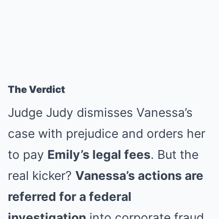
The Verdict
Judge Judy dismisses Vanessa’s
case with prejudice and orders her
to pay
Emily’s legal fees
. But the
real kicker?
Vanessa’s actions are
referred for a federal
investigation
into corporate fraud