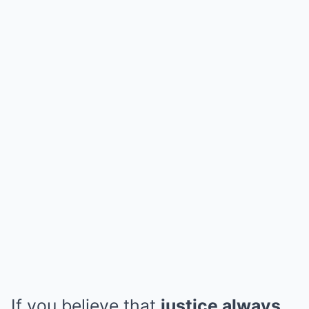
If you believe that
justice always