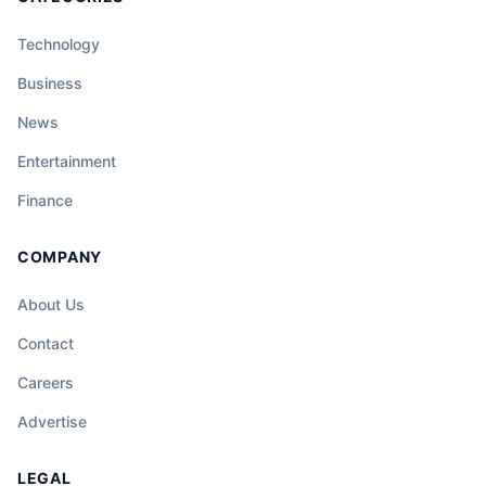
Technology
Business
News
Entertainment
Finance
COMPANY
About Us
Contact
Careers
Advertise
LEGAL