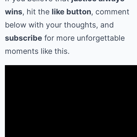
wins
, hit the
like button
, comment
below with your thoughts, and
subscribe
for more unforgettable
moments like this.