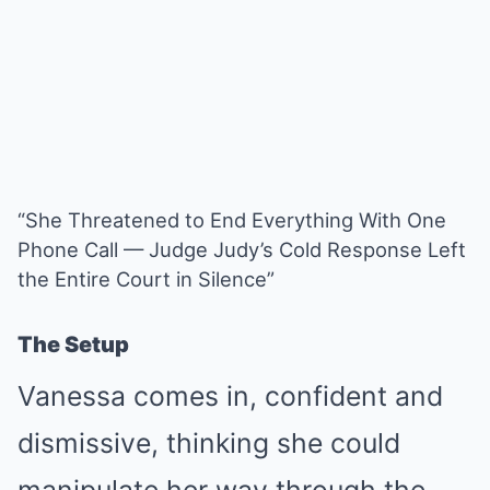
“She Threatened to End Everything With One
Phone Call — Judge Judy’s Cold Response Left
the Entire Court in Silence”
The Setup
Vanessa comes in, confident and
dismissive, thinking she could