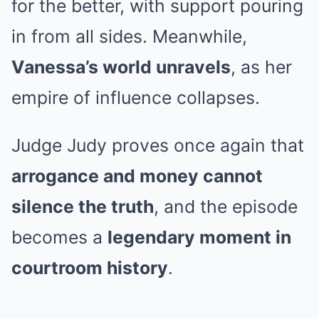
for the better, with support pouring
in from all sides. Meanwhile,
Vanessa’s world unravels
, as her
empire of influence collapses.
Judge Judy proves once again that
arrogance and money cannot
silence the truth
, and the episode
becomes a
legendary moment in
courtroom history
.