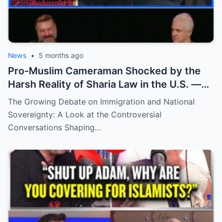
News
•
5 months ago
Pro-Muslim Cameraman Shocked by the
Harsh Reality of Sharia Law in the U.S. —
What He Never Expected to Learn
The Growing Debate on Immigration and National
Sovereignty: A Look at the Controversial
Conversations Shaping…