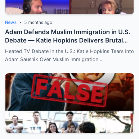
News
•
5 months ago
Adam Defends Muslim Immigration in U.S.
Debate — Katie Hopkins Delivers Brutal
Response!
Heated TV Debate in the U.S.: Katie Hopkins Tears Into
Adam Sausnik Over Muslim Immigration…