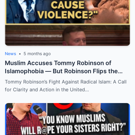
News
•
5 months ago
Muslim Accuses Tommy Robinson of
Islamophobia — But Robinson Flips the
Script with a Game-Changing Question!
Tommy Robinson’s Fight Against Radical Islam: A Call
for Clarity and Action in the United…