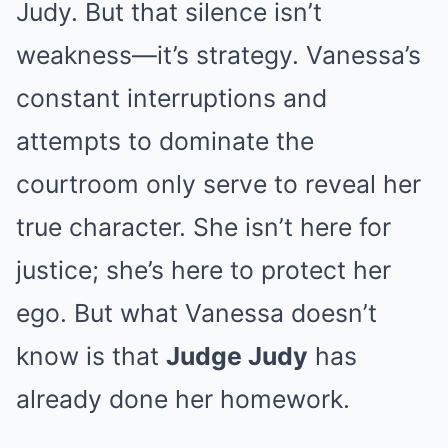
Judy. But that silence isn’t
weakness—it’s strategy. Vanessa’s
constant interruptions and
attempts to dominate the
courtroom only serve to reveal her
true character. She isn’t here for
justice; she’s here to protect her
ego. But what Vanessa doesn’t
know is that
Judge Judy
has
already done her homework.