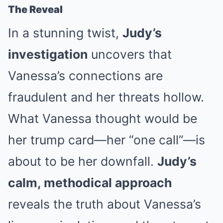
The Reveal
In a stunning twist,
Judy’s
investigation
uncovers that
Vanessa’s connections are
fraudulent and her threats hollow.
What Vanessa thought would be
her trump card—her “one call”—is
about to be her downfall.
Judy’s
calm, methodical approach
reveals the truth about Vanessa’s