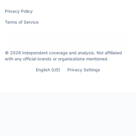
Privacy Policy
Terms of Service
© 2026 Independent coverage and analysis. Not affiliated
with any official brands or organizations mentioned.
English (US)
Privacy Settings