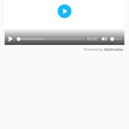
Play
00:00
Play
Mute
Powered by 
GliaStudios