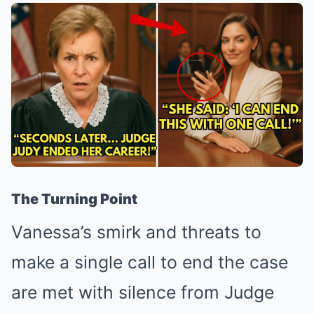
The Turning Point
Vanessa’s smirk and threats to
make a single call to end the case
are met with silence from Judge