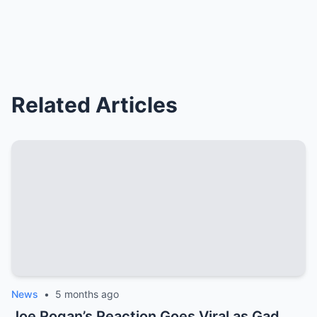
Related Articles
News
•
5 months ago
Joe Rogan’s Reaction Goes Viral as Gad