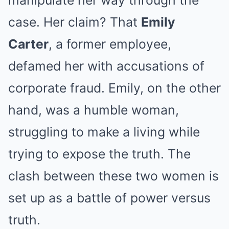
manipulate her way through the
case. Her claim? That
Emily
Carter
, a former employee,
defamed her with accusations of
corporate fraud. Emily, on the other
hand, was a humble woman,
struggling to make a living while
trying to expose the truth. The
clash between these two women is
set up as a battle of power versus
truth.