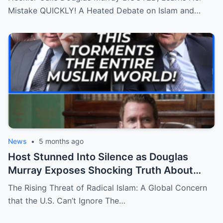
Mistake QUICKLY! A Heated Debate on Islam and…
News
•
5 months ago
Host Stunned Into Silence as Douglas
Murray Exposes Shocking Truth About
Islam’s Influence in the U.S.!
The Rising Threat of Radical Islam: A Global Concern
that the U.S. Can’t Ignore The…