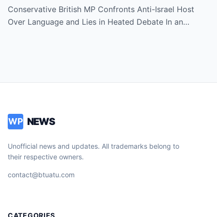
Hamas and Middle East Conflict!
Conservative British MP Confronts Anti-Israel Host
Over Language and Lies in Heated Debate In an…
NEWS
WP
Unofficial news and updates. All trademarks belong to
their respective owners.
contact@btuatu.com
CATEGORIES