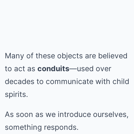
Many of these objects are believed
to act as
conduits
—used over
decades to communicate with child
spirits.
As soon as we introduce ourselves,
something responds.