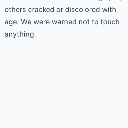
others cracked or discolored with
age. We were warned not to touch
anything.