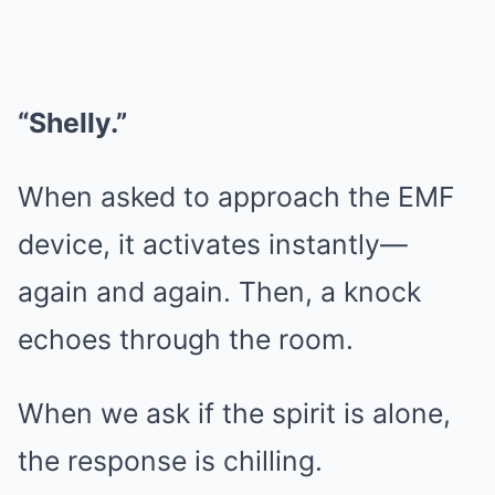
“Shelly.”
When asked to approach the EMF
device, it activates instantly—
again and again. Then, a knock
echoes through the room.
When we ask if the spirit is alone,
the response is chilling.