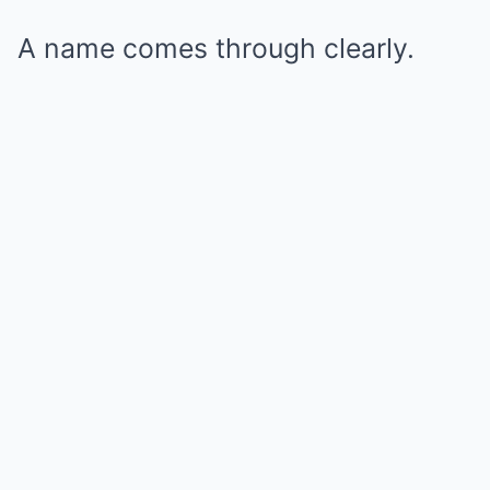
A name comes through clearly.