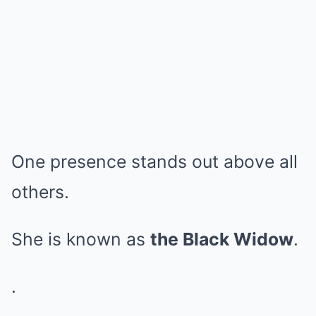
One presence stands out above all
others.
She is known as
the Black Widow
.
.