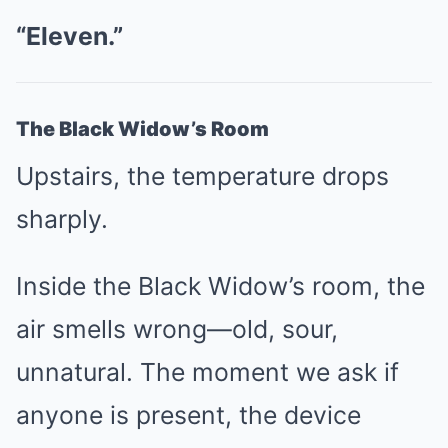
“Eleven.”
The Black Widow’s Room
Upstairs, the temperature drops
sharply.
Inside the Black Widow’s room, the
air smells wrong—old, sour,
unnatural. The moment we ask if
anyone is present, the device