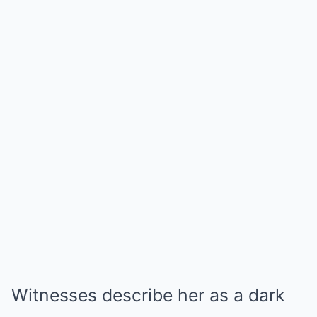
Witnesses describe her as a dark