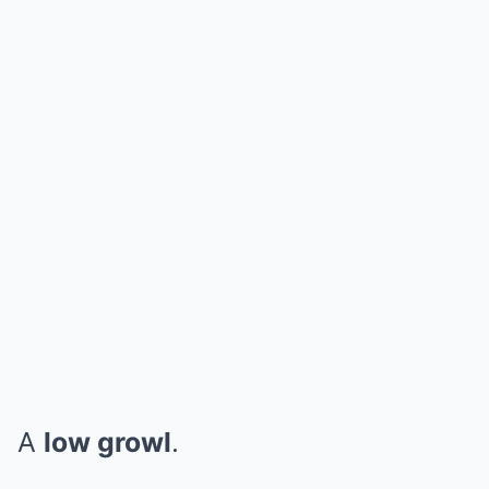
A
low growl
.