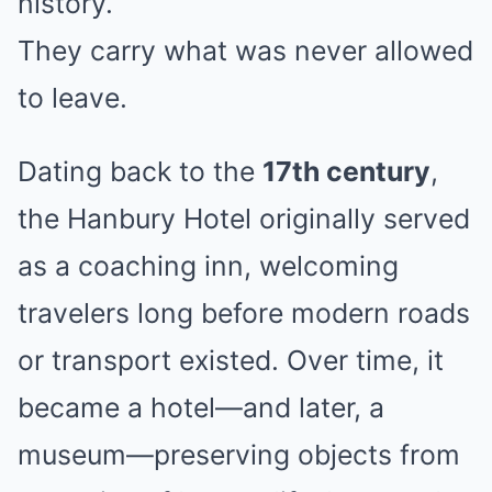
history.
They carry what was never allowed
to leave.
Dating back to the
17th century
,
the Hanbury Hotel originally served
as a coaching inn, welcoming
travelers long before modern roads
or transport existed. Over time, it
became a hotel—and later, a
museum—preserving objects from