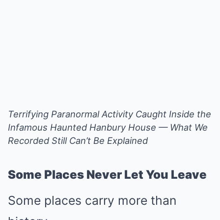
Terrifying Paranormal Activity Caught Inside the
Infamous Haunted Hanbury House — What We
Recorded Still Can’t Be Explained
Some Places Never Let You Leave
Some places carry more than