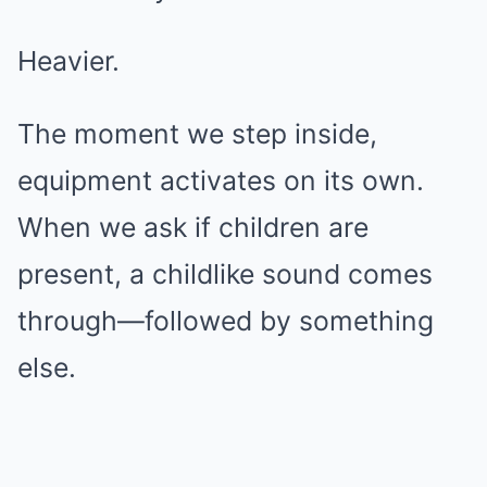
Heavier.
The moment we step inside,
equipment activates on its own.
When we ask if children are
present, a childlike sound comes
through—followed by something
else.