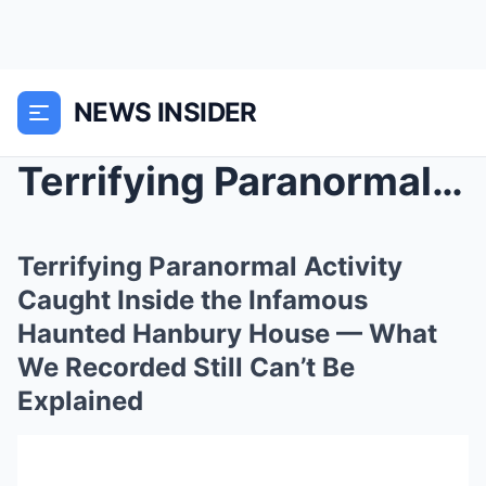
NEWS INSIDER
Terrifying Paranormal Activity Caught Inside the I...
Terrifying Paranormal Activity
Caught Inside the Infamous
Haunted Hanbury House — What
We Recorded Still Can’t Be
Explained