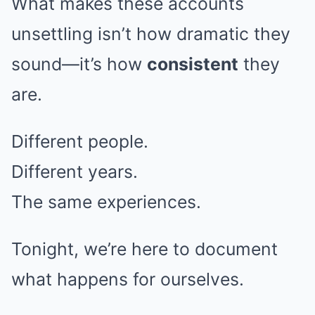
What makes these accounts
unsettling isn’t how dramatic they
sound—it’s how
consistent
they
are.
Different people.
Different years.
The same experiences.
Tonight, we’re here to document
what happens for ourselves.