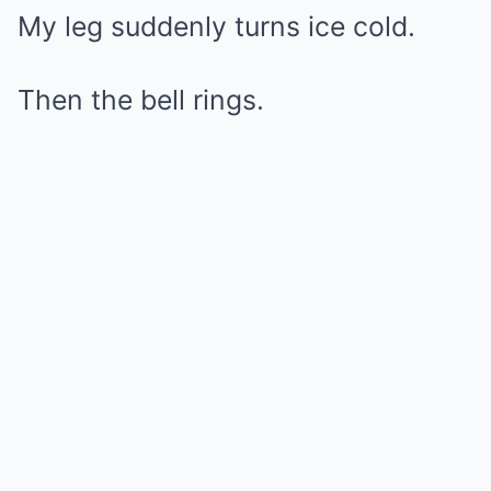
My leg suddenly turns ice cold.
Then the bell rings.