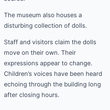
The museum also houses a
disturbing collection of dolls.
Staff and visitors claim the dolls
move on their own. Their
expressions appear to change.
Children’s voices have been heard
echoing through the building long
after closing hours.