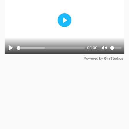
Play
00:00
Play
Mute
Powered by 
GliaStudios