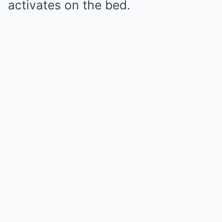
activates on the bed.