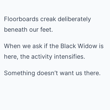
Floorboards creak deliberately
beneath our feet.
When we ask if the Black Widow is
here, the activity intensifies.
Something doesn’t want us there.