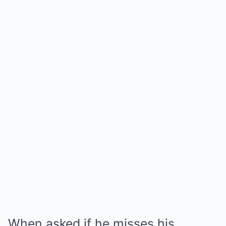
When asked if he misses his