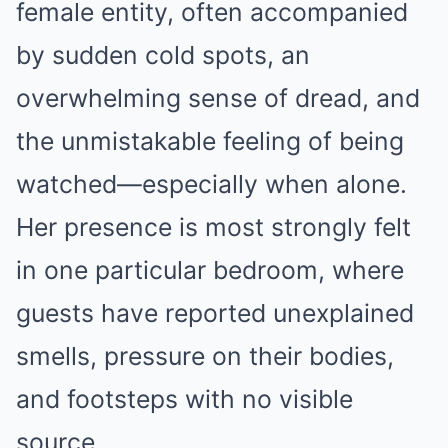
female entity, often accompanied
by sudden cold spots, an
overwhelming sense of dread, and
the unmistakable feeling of being
watched—especially when alone.
Her presence is most strongly felt
in one particular bedroom, where
guests have reported unexplained
smells, pressure on their bodies,
and footsteps with no visible
source.