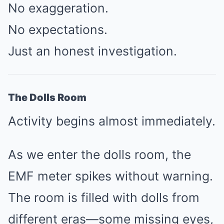
No exaggeration.
No expectations.
Just an honest investigation.
The Dolls Room
Activity begins almost immediately.
As we enter the dolls room, the
EMF meter spikes without warning.
The room is filled with dolls from
different eras—some missing eyes,