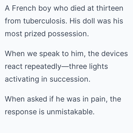
A French boy who died at thirteen
from tuberculosis. His doll was his
most prized possession.
When we speak to him, the devices
react repeatedly—three lights
activating in succession.
When asked if he was in pain, the
response is unmistakable.