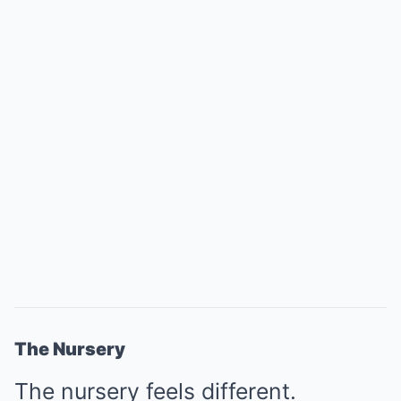
The Nursery
The nursery feels different.