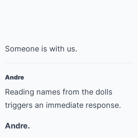
Someone is with us.
Andre
Reading names from the dolls
triggers an immediate response.
Andre.