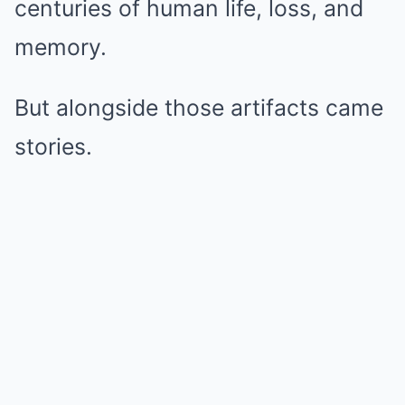
centuries of human life, loss, and
memory.
But alongside those artifacts came
stories.