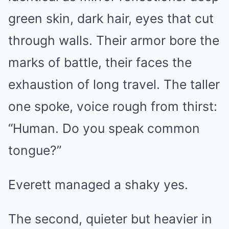
green skin, dark hair, eyes that cut
through walls. Their armor bore the
marks of battle, their faces the
exhaustion of long travel. The taller
one spoke, voice rough from thirst:
“Human. Do you speak common
tongue?”
Everett managed a shaky yes.
The second, quieter but heavier in