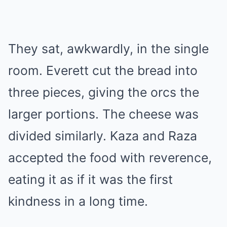
They sat, awkwardly, in the single
room. Everett cut the bread into
three pieces, giving the orcs the
larger portions. The cheese was
divided similarly. Kaza and Raza
accepted the food with reverence,
eating it as if it was the first
kindness in a long time.