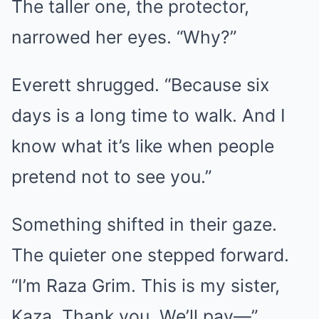
The taller one, the protector,
narrowed her eyes. “Why?”
Everett shrugged. “Because six
days is a long time to walk. And I
know what it’s like when people
pretend not to see you.”
Something shifted in their gaze.
The quieter one stepped forward.
“I’m Raza Grim. This is my sister,
Kaza. Thank you. We’ll pay—”