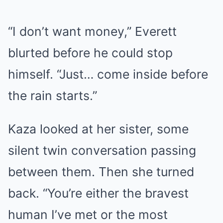
“I don’t want money,” Everett
blurted before he could stop
himself. “Just… come inside before
the rain starts.”
Kaza looked at her sister, some
silent twin conversation passing
between them. Then she turned
back. “You’re either the bravest
human I’ve met or the most