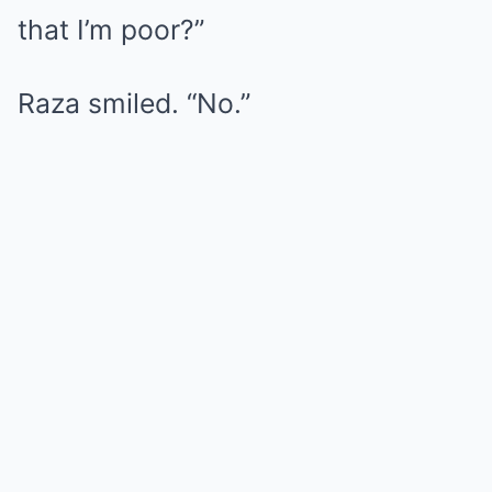
that I’m poor?”
Raza smiled. “No.”