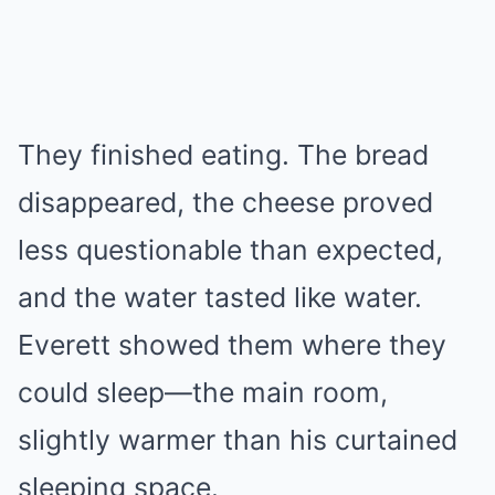
They finished eating. The bread
disappeared, the cheese proved
less questionable than expected,
and the water tasted like water.
Everett showed them where they
could sleep—the main room,
slightly warmer than his curtained
sleeping space.