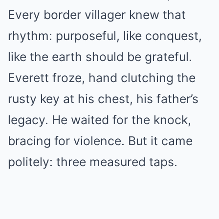
Every border villager knew that
rhythm: purposeful, like conquest,
like the earth should be grateful.
Everett froze, hand clutching the
rusty key at his chest, his father’s
legacy. He waited for the knock,
bracing for violence. But it came
politely: three measured taps.