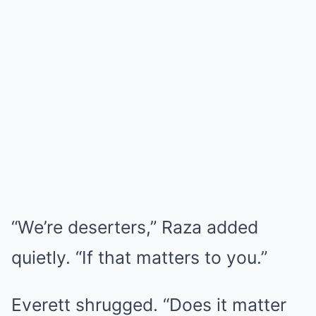
“We’re deserters,” Raza added
quietly. “If that matters to you.”
Everett shrugged. “Does it matter