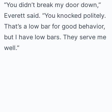
“You didn’t break my door down,”
Everett said. “You knocked politely.
That’s a low bar for good behavior,
but I have low bars. They serve me
well.”