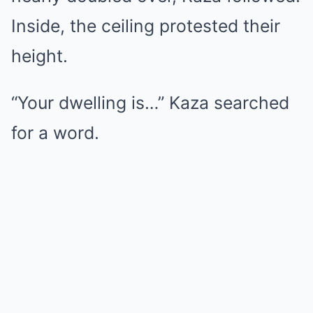
Inside, the ceiling protested their
height.
“Your dwelling is…” Kaza searched
for a word.