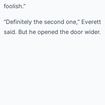
foolish.”
“Definitely the second one,” Everett
said. But he opened the door wider.