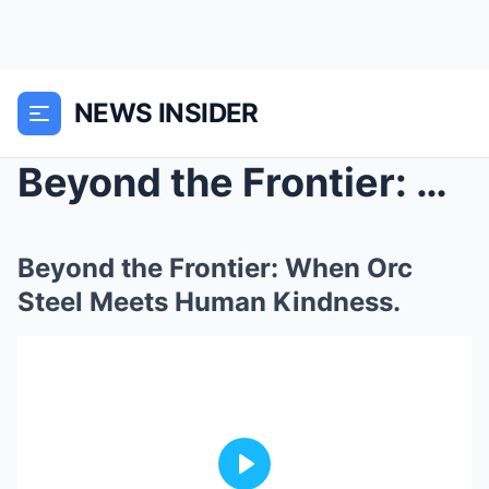
NEWS INSIDER
Beyond the Frontier: When Orc Steel Meets Human Ki...
Beyond the Frontier: When Orc
Steel Meets Human Kindness.
Play