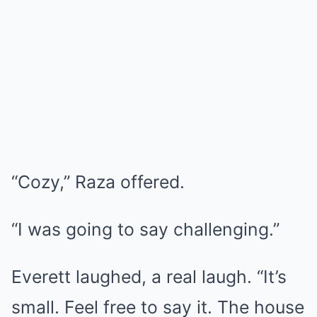
“Cozy,” Raza offered.
“I was going to say challenging.”
Everett laughed, a real laugh. “It’s
small. Feel free to say it. The house