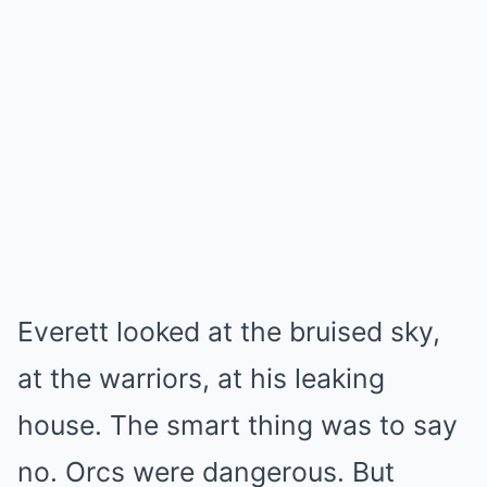
Everett looked at the bruised sky,
at the warriors, at his leaking
house. The smart thing was to say
no. Orcs were dangerous. But