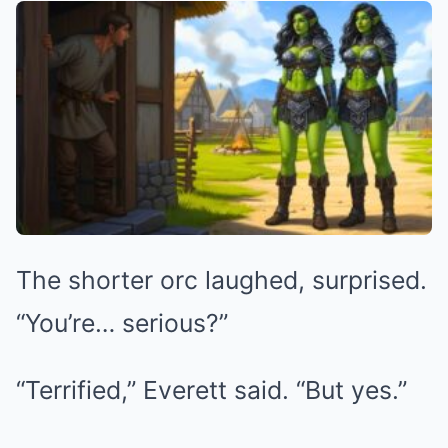
The shorter orc laughed, surprised.
“You’re… serious?”
“Terrified,” Everett said. “But yes.”