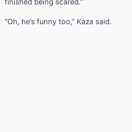
finished being scared.”
“Oh, he’s funny too,” Kaza said.