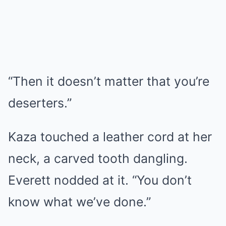
“Then it doesn’t matter that you’re
deserters.”
Kaza touched a leather cord at her
neck, a carved tooth dangling.
Everett nodded at it. “You don’t
know what we’ve done.”