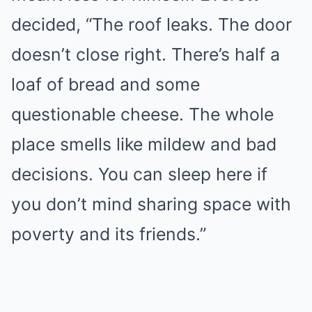
decided, “The roof leaks. The door
doesn’t close right. There’s half a
loaf of bread and some
questionable cheese. The whole
place smells like mildew and bad
decisions. You can sleep here if
you don’t mind sharing space with
poverty and its friends.”