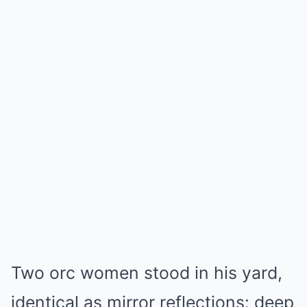
Two orc women stood in his yard,
identical as mirror reflections: deep