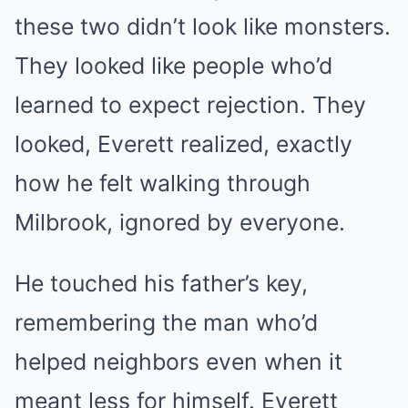
these two didn’t look like monsters.
They looked like people who’d
learned to expect rejection. They
looked, Everett realized, exactly
how he felt walking through
Milbrook, ignored by everyone.
He touched his father’s key,
remembering the man who’d
helped neighbors even when it
meant less for himself. Everett