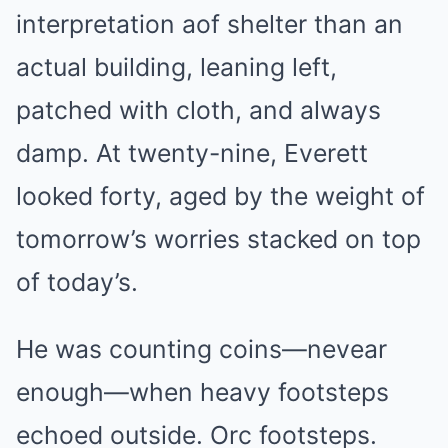
interpretation aof shelter than an
actual building, leaning left,
patched with cloth, and always
damp. At twenty-nine, Everett
looked forty, aged by the weight of
tomorrow’s worries stacked on top
of today’s.
He was counting coins—nevear
enough—when heavy footsteps
echoed outside. Orc footsteps.