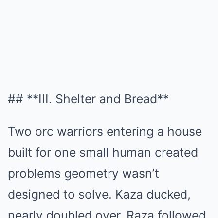
## **III. Shelter and Bread**
Two orc warriors entering a house
built for one small human created
problems geometry wasn’t
designed to solve. Kaza ducked,
nearly doubled over, Raza followed.