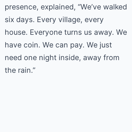
presence, explained, “We’ve walked
six days. Every village, every
house. Everyone turns us away. We
have coin. We can pay. We just
need one night inside, away from
the rain.”