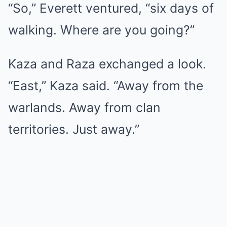
“So,” Everett ventured, “six days of
walking. Where are you going?”
Kaza and Raza exchanged a look.
“East,” Kaza said. “Away from the
warlands. Away from clan
territories. Just away.”