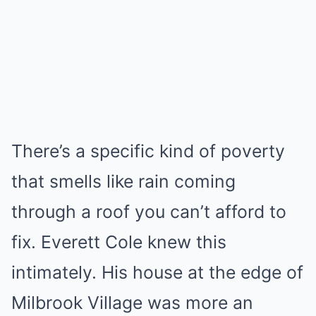
There’s a specific kind of poverty
that smells like rain coming
through a roof you can’t afford to
fix. Everett Cole knew this
intimately. His house at the edge of
Milbrook Village was more an