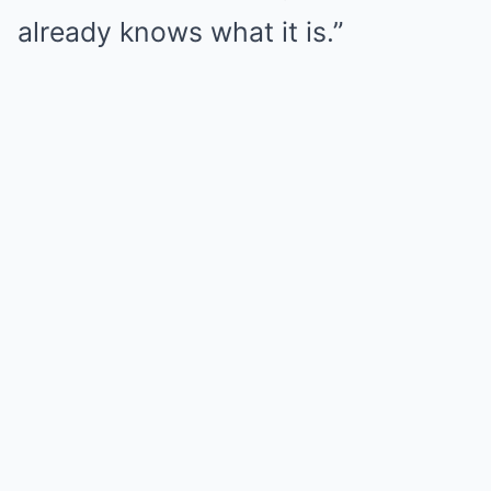
already knows what it is.”