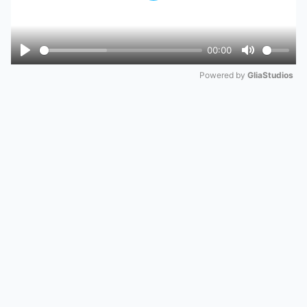
00:00
Play
Mute
Powered by 
GliaStudios