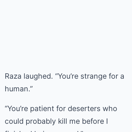
Raza laughed. “You’re strange for a
human.”
“You’re patient for deserters who
could probably kill me before I