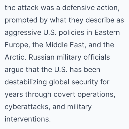
the attack was a defensive action,
prompted by what they describe as
aggressive U.S. policies in Eastern
Europe, the Middle East, and the
Arctic. Russian military officials
argue that the U.S. has been
destabilizing global security for
years through covert operations,
cyberattacks, and military
interventions.