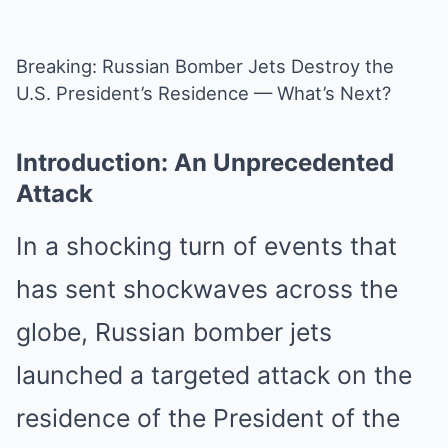
Breaking: Russian Bomber Jets Destroy the
U.S. President’s Residence — What’s Next?
Introduction: An Unprecedented
Attack
In a shocking turn of events that
has sent shockwaves across the
globe, Russian bomber jets
launched a targeted attack on the
residence of the President of the