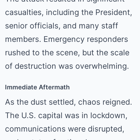
casualties, including the President,
senior officials, and many staff
members. Emergency responders
rushed to the scene, but the scale
of destruction was overwhelming.
Immediate Aftermath
As the dust settled, chaos reigned.
The U.S. capital was in lockdown,
communications were disrupted,