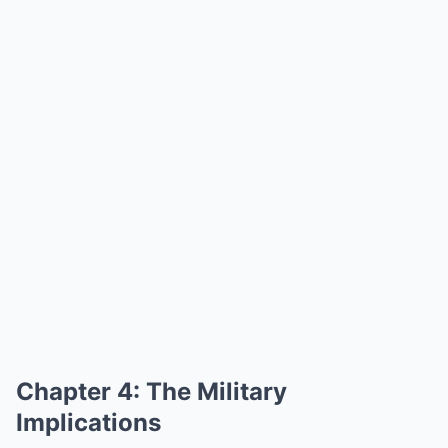
Chapter 4: The Military
Implications