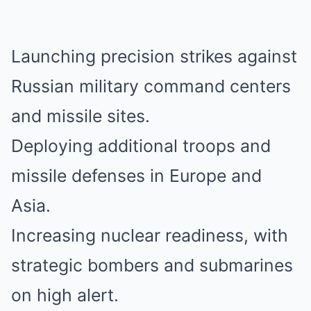
Launching precision strikes against
Russian military command centers
and missile sites.
Deploying additional troops and
missile defenses in Europe and
Asia.
Increasing nuclear readiness, with
strategic bombers and submarines
on high alert.