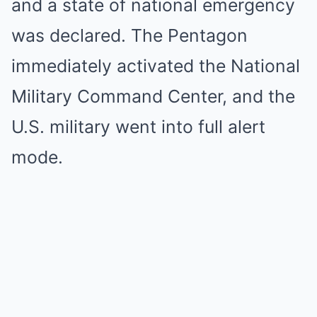
and a state of national emergency
was declared. The Pentagon
immediately activated the National
Military Command Center, and the
U.S. military went into full alert
mode.