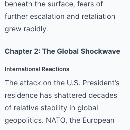
beneath the surface, fears of
further escalation and retaliation
grew rapidly.
Chapter 2: The Global Shockwave
International Reactions
The attack on the U.S. President’s
residence has shattered decades
of relative stability in global
geopolitics. NATO, the European