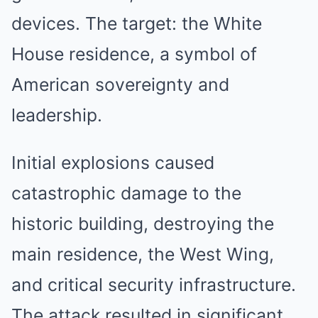
devices. The target: the White
House residence, a symbol of
American sovereignty and
leadership.
Initial explosions caused
catastrophic damage to the
historic building, destroying the
main residence, the West Wing,
and critical security infrastructure.
The attack resulted in significant