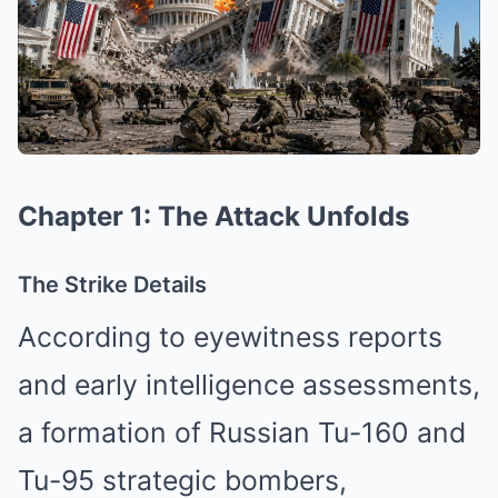
Chapter 1: The Attack Unfolds
The Strike Details
According to eyewitness reports
and early intelligence assessments,
a formation of Russian Tu-160 and
Tu-95 strategic bombers,