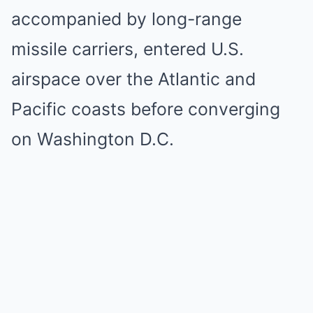
accompanied by long-range
missile carriers, entered U.S.
airspace over the Atlantic and
Pacific coasts before converging
on Washington D.C.