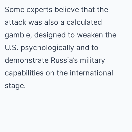
Some experts believe that the
attack was also a calculated
gamble, designed to weaken the
U.S. psychologically and to
demonstrate Russia’s military
capabilities on the international
stage.