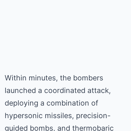
Within minutes, the bombers
launched a coordinated attack,
deploying a combination of
hypersonic missiles, precision-
guided bombs, and thermobaric