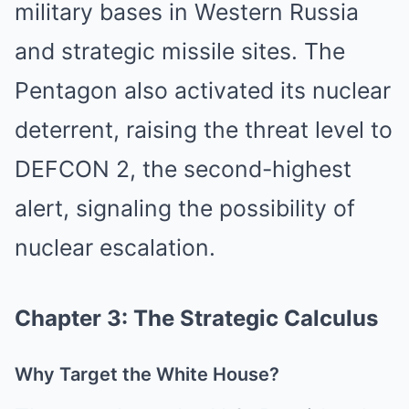
military bases in Western Russia
and strategic missile sites. The
Pentagon also activated its nuclear
deterrent, raising the threat level to
DEFCON 2, the second-highest
alert, signaling the possibility of
nuclear escalation.
Chapter 3: The Strategic Calculus
Why Target the White House?