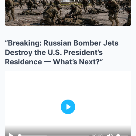
“Breaking: Russian Bomber Jets
Destroy the U.S. President’s
Residence — What’s Next?”
Play