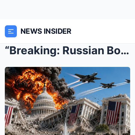
NEWS INSIDER
“Breaking: Russian Bomber Jets Destroy the U...