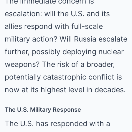
The immediate concern is
escalation: will the U.S. and its
allies respond with full-scale
military action? Will Russia escalate
further, possibly deploying nuclear
weapons? The risk of a broader,
potentially catastrophic conflict is
now at its highest level in decades.
The U.S. Military Response
The U.S. has responded with a