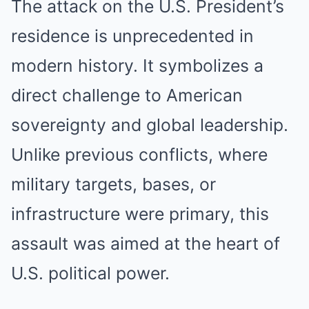
The attack on the U.S. President’s
residence is unprecedented in
modern history. It symbolizes a
direct challenge to American
sovereignty and global leadership.
Unlike previous conflicts, where
military targets, bases, or
infrastructure were primary, this
assault was aimed at the heart of
U.S. political power.