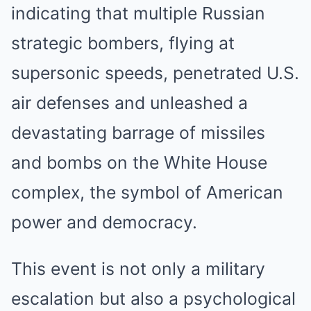
indicating that multiple Russian
strategic bombers, flying at
supersonic speeds, penetrated U.S.
air defenses and unleashed a
devastating barrage of missiles
and bombs on the White House
complex, the symbol of American
power and democracy.
This event is not only a military
escalation but also a psychological