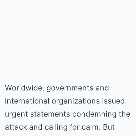
Worldwide, governments and
international organizations issued
urgent statements condemning the
attack and calling for calm. But