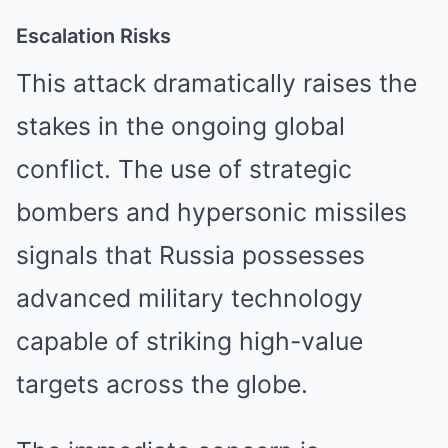
Escalation Risks
This attack dramatically raises the
stakes in the ongoing global
conflict. The use of strategic
bombers and hypersonic missiles
signals that Russia possesses
advanced military technology
capable of striking high-value
targets across the globe.