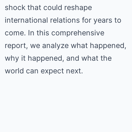
shock that could reshape
international relations for years to
come. In this comprehensive
report, we analyze what happened,
why it happened, and what the
world can expect next.