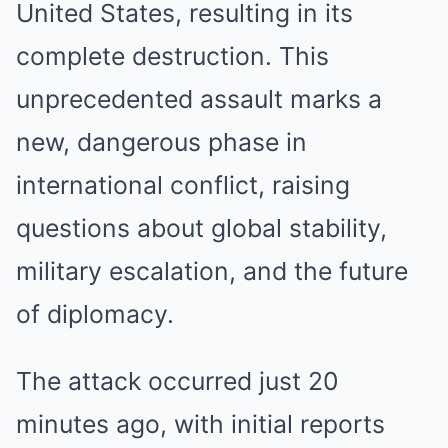
United States, resulting in its
complete destruction. This
unprecedented assault marks a
new, dangerous phase in
international conflict, raising
questions about global stability,
military escalation, and the future
of diplomacy.
The attack occurred just 20
minutes ago, with initial reports