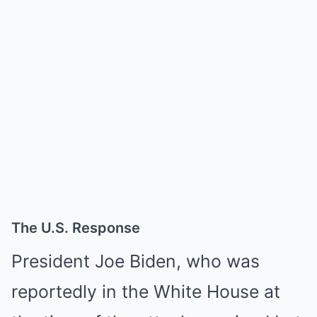
The U.S. Response
President Joe Biden, who was
reportedly in the White House at