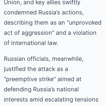
Union, and key allies swiftly
condemned Russia’s actions,
describing them as an “unprovoked
act of aggression” and a violation
of international law.
Russian officials, meanwhile,
justified the attack as a
“preemptive strike” aimed at
defending Russia’s national
interests amid escalating tensions