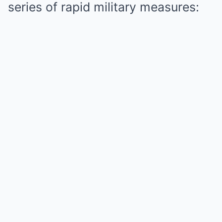
series of rapid military measures: