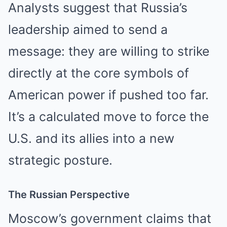
Analysts suggest that Russia’s
leadership aimed to send a
message: they are willing to strike
directly at the core symbols of
American power if pushed too far.
It’s a calculated move to force the
U.S. and its allies into a new
strategic posture.
The Russian Perspective
Moscow’s government claims that