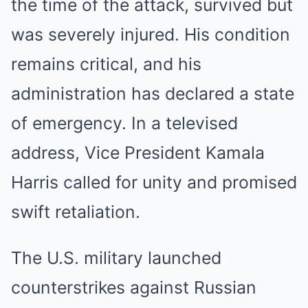
the time of the attack, survived but
was severely injured. His condition
remains critical, and his
administration has declared a state
of emergency. In a televised
address, Vice President Kamala
Harris called for unity and promised
swift retaliation.
The U.S. military launched
counterstrikes against Russian