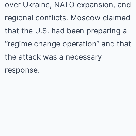
over Ukraine, NATO expansion, and
regional conflicts. Moscow claimed
that the U.S. had been preparing a
“regime change operation” and that
the attack was a necessary
response.