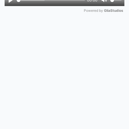
00:00
Play
Mute
Powered by 
GliaStudios