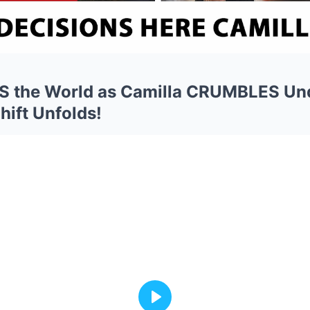
S the World as Camilla CRUMBLES Un
hift Unfolds!