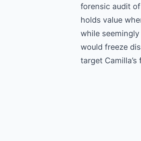
forensic audit o
holds value when
while seemingly
would freeze di
target Camilla’s 