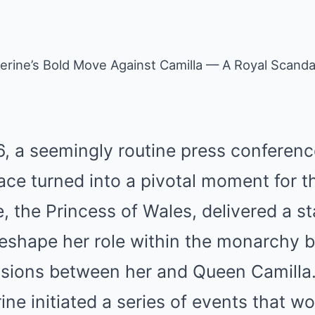
erine’s Bold Move Against Camilla — A Royal Scanda
, a seemingly routine press conferenc
e turned into a pivotal moment for the
e, the Princess of Wales, delivered a s
reshape her role within the monarchy b
sions between her and Queen Camilla.
ne initiated a series of events that wo