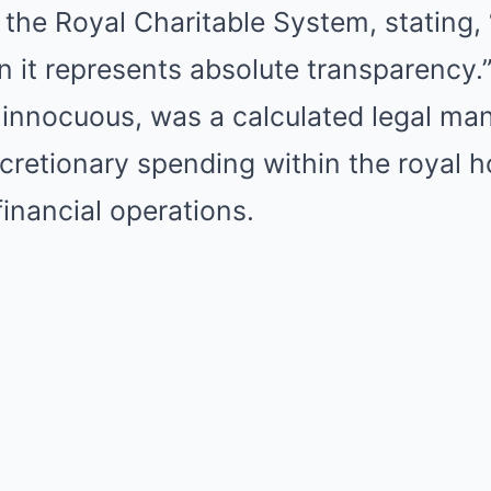
f the Royal Charitable System, stating
 it represents absolute transparency.
 innocuous, was a calculated legal ma
scretionary spending within the royal 
financial operations.