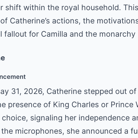
r shift within the royal household. This
 of Catherine’s actions, the motivatio
l fallout for Camilla and the monarchy
ne
uncement
ay 31, 2026, Catherine stepped out of 
he presence of King Charles or Prince 
 choice, signaling her independence a
the microphones, she announced a fu