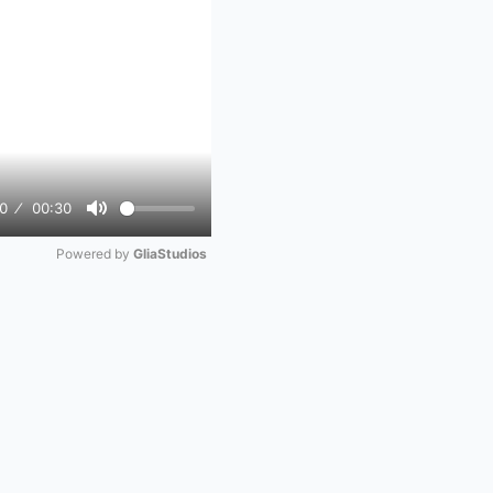
0
00:30
Mute
Powered by 
GliaStudios