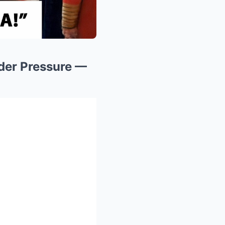
der Pressure —