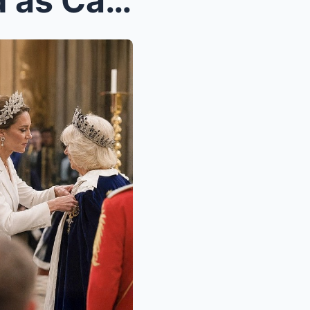
Catherine STUNS the World as Camilla CRUMBLES Unde...