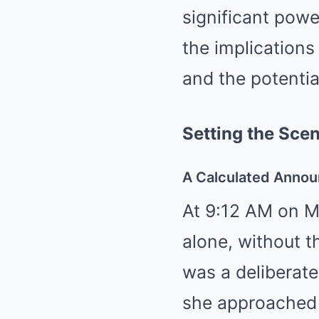
significant powe
the implications
and the potentia
Setting the Sce
A Calculated Anno
At 9:12 AM on M
alone, without t
was a deliberate
she approached 