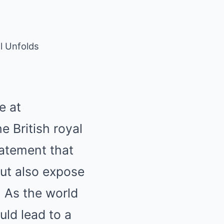
l Unfolds
e at
 British royal
tatement that
ut also expose
 As the world
uld lead to a