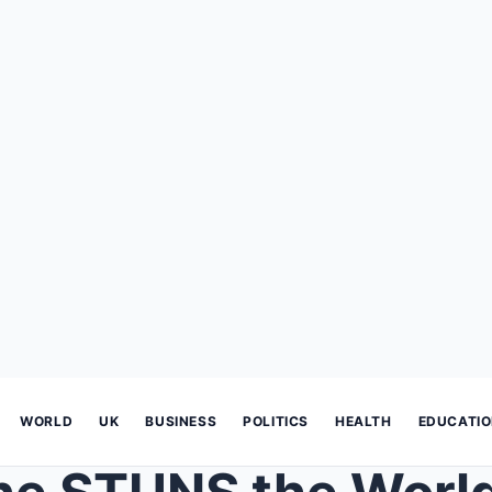
WORLD
UK
BUSINESS
POLITICS
HEALTH
EDUCATI