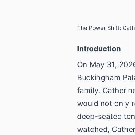
The Power Shift: Cath
Introduction
On May 31, 2026
Buckingham Palac
family. Catherin
would not only 
deep-seated ten
watched, Catheri