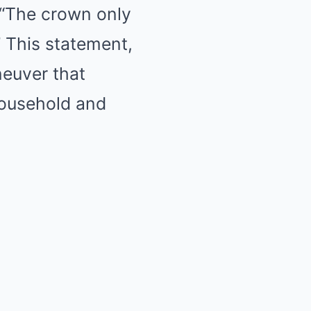
, “The crown only
” This statement,
neuver that
household and