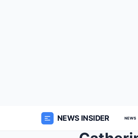
NEWS INSIDER
NEWS