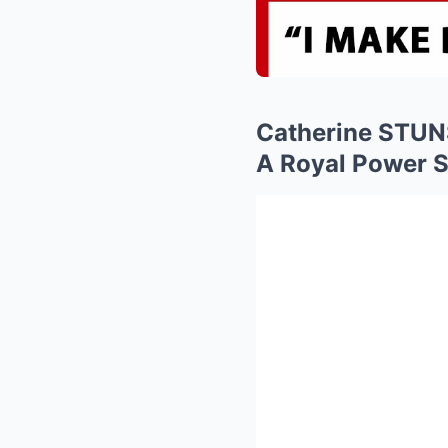
Catherine STUN
A Royal Power S