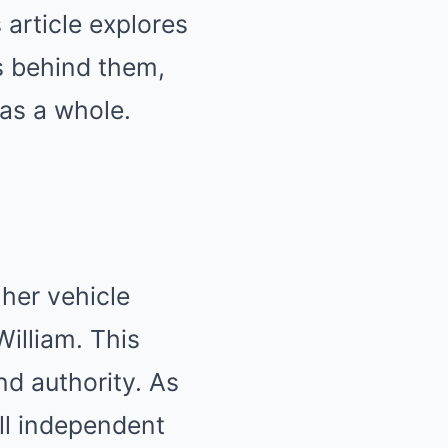
 article explores
ns behind them,
 as a whole.
her vehicle
William. This
nd authority. As
ll independent