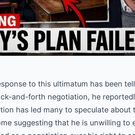
esponse to this ultimatum has been tel
ck-and-forth negotiation, he reportedl
ction has led many to speculate about t
ome suggesting that he is unwilling to