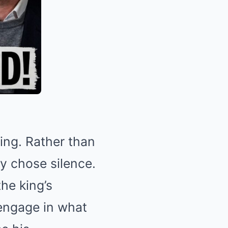
ling. Rather than
y chose silence.
he king’s
 engage in what