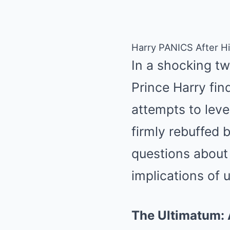
Harry PANICS After Hi
In a shocking twi
Prince Harry find
attempts to leve
firmly rebuffed b
questions about 
implications of 
The Ultimatum: 