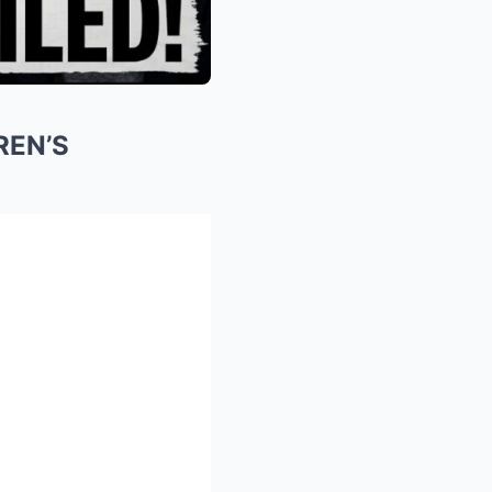
REN’S