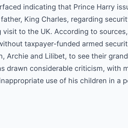
faced indicating that Prince Harry iss
 father, King Charles, regarding secur
 visit to the UK. According to sources
without taxpayer-funded armed securit
n, Archie and Lilibet, to see their grand
s drawn considerable criticism, with 
inappropriate use of his children in a 