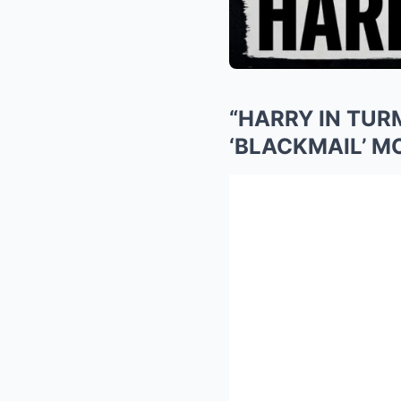
“HARRY IN TUR
‘BLACKMAIL’ 