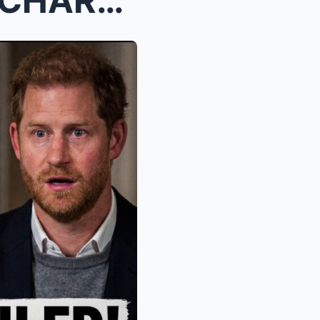
“HARRY IN TURMOIL: KING CHARLES REJECTS CHIL...