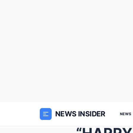
NEWS INSIDER
NEWS