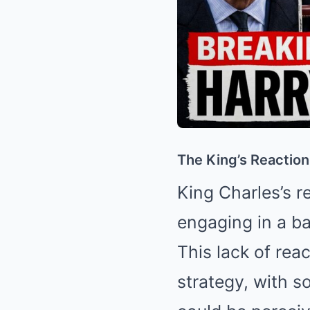
The King’s Reaction
King Charles’s r
engaging in a ba
This lack of rea
strategy, with s