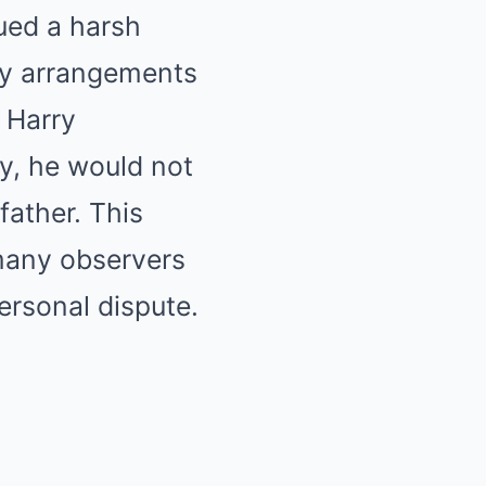
ued a harsh
ity arrangements
, Harry
y, he would not
father. This
many observers
personal dispute.