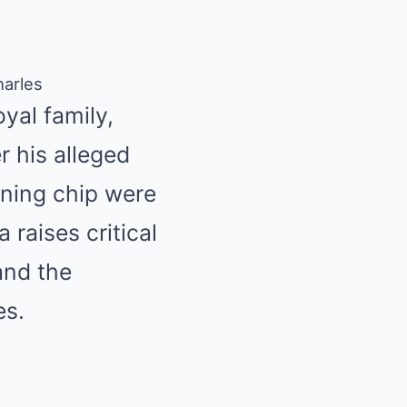
harles
oyal family,
r his alleged
ining chip were
 raises critical
and the
es.