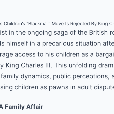
s Children’s “Blackmail” Move Is Rejected By King C
st in the ongoing saga of the British r
s himself in a precarious situation afte
rage access to his children as a barga
y King Charles III. This unfolding drama
family dynamics, public perceptions, 
using children as pawns in adult disput
A Family Affair