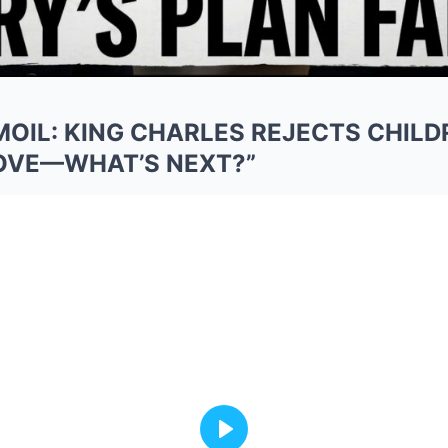
MOIL: KING CHARLES REJECTS CHILD
MOVE—WHAT’S NEXT?”