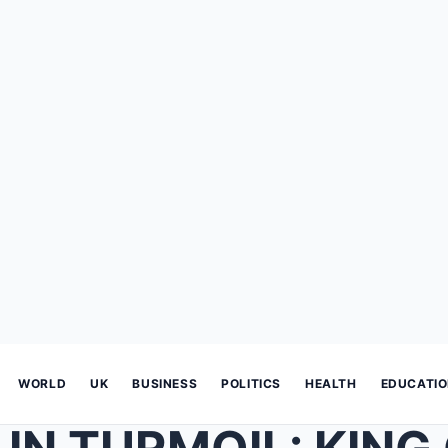
WORLD
UK
BUSINESS
POLITICS
HEALTH
EDUCATI