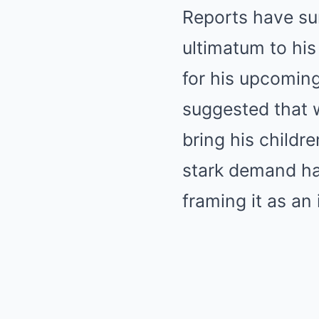
Reports have sur
ultimatum to his
for his upcoming
suggested that 
bring his childre
stark demand ha
framing it as an 