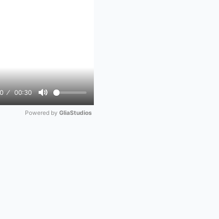
0
00:30
Mute
Powered by 
GliaStudios