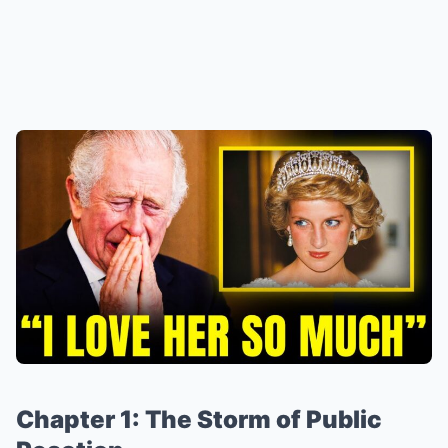
Chapter 1: The Storm of Public