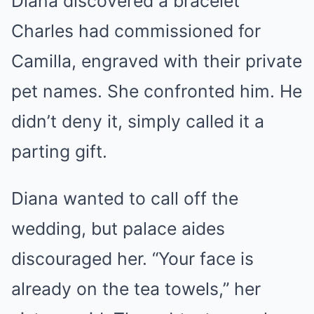
Diana discovered a bracelet
Charles had commissioned for
Camilla, engraved with their private
pet names. She confronted him. He
didn’t deny it, simply called it a
parting gift.
Diana wanted to call off the
wedding, but palace aides
discouraged her. “Your face is
already on the tea towels,” her