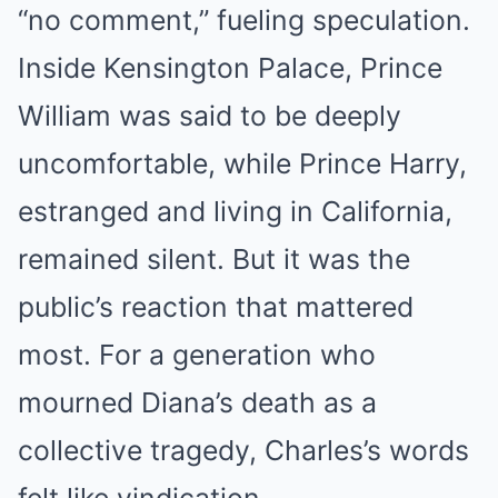
“no comment,” fueling speculation.
Inside Kensington Palace, Prince
William was said to be deeply
uncomfortable, while Prince Harry,
estranged and living in California,
remained silent. But it was the
public’s reaction that mattered
most. For a generation who
mourned Diana’s death as a
collective tragedy, Charles’s words
felt like vindication.