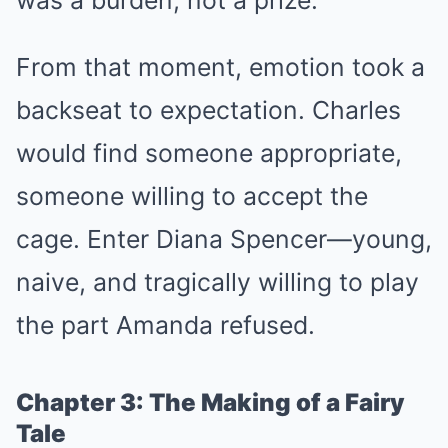
From that moment, emotion took a
backseat to expectation. Charles
would find someone appropriate,
someone willing to accept the
cage. Enter Diana Spencer—young,
naive, and tragically willing to play
the part Amanda refused.
Chapter 3: The Making of a Fairy
Tale