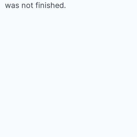
was not finished.