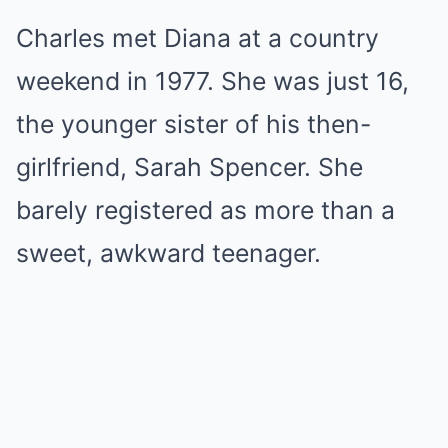
Charles met Diana at a country
weekend in 1977. She was just 16,
the younger sister of his then-
girlfriend, Sarah Spencer. She
barely registered as more than a
sweet, awkward teenager.