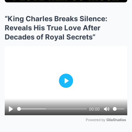
“King Charles Breaks Silence:
Reveals His True Love After
Decades of Royal Secrets”
Play
00:00
Play
Mute
Powered by 
GliaStudios