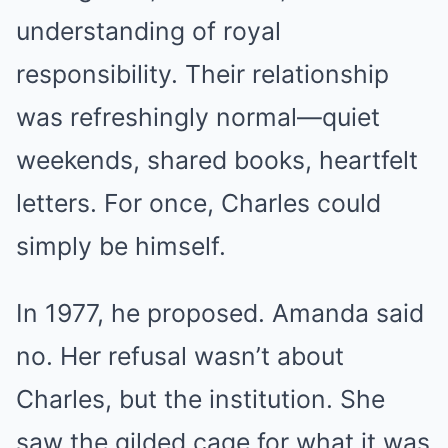
understanding of royal
responsibility. Their relationship
was refreshingly normal—quiet
weekends, shared books, heartfelt
letters. For once, Charles could
simply be himself.
In 1977, he proposed. Amanda said
no. Her refusal wasn’t about
Charles, but the institution. She
saw the gilded cage for what it was