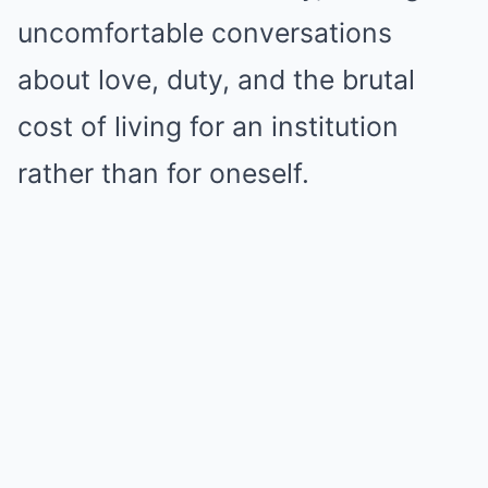
uncomfortable conversations
about love, duty, and the brutal
cost of living for an institution
rather than for oneself.