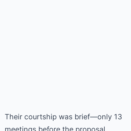
Their courtship was brief—only 13
meetings before the proposal.