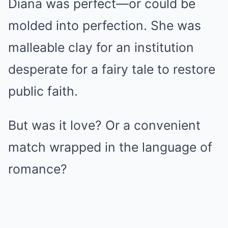
Diana was perfect—or could be
molded into perfection. She was
malleable clay for an institution
desperate for a fairy tale to restore
public faith.
But was it love? Or a convenient
match wrapped in the language of
romance?