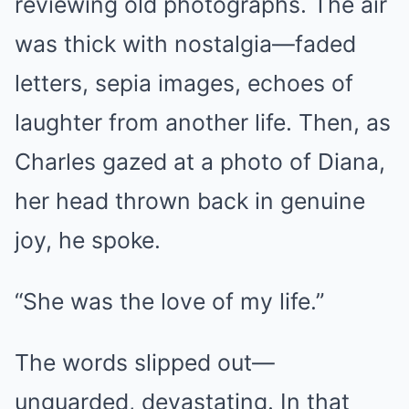
reviewing old photographs. The air
was thick with nostalgia—faded
letters, sepia images, echoes of
laughter from another life. Then, as
Charles gazed at a photo of Diana,
her head thrown back in genuine
joy, he spoke.
“She was the love of my life.”
The words slipped out—
unguarded, devastating. In that