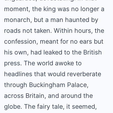
moment, the king was no longer a
monarch, but a man haunted by
roads not taken. Within hours, the
confession, meant for no ears but
his own, had leaked to the British
press. The world awoke to
headlines that would reverberate
through Buckingham Palace,
across Britain, and around the
globe. The fairy tale, it seemed,