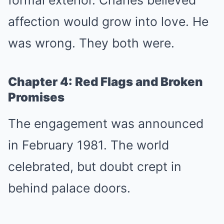
affection would grow into love. He
was wrong. They both were.
Chapter 4: Red Flags and Broken
Promises
The engagement was announced
in February 1981. The world
celebrated, but doubt crept in
behind palace doors.