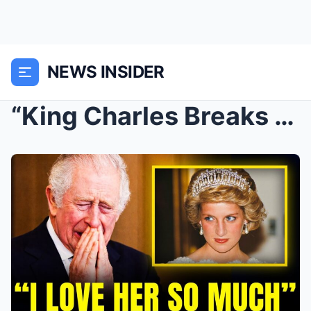
NEWS INSIDER
“King Charles Breaks Silence: Reveals His True Lov...