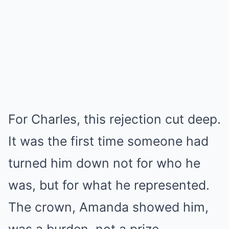
For Charles, this rejection cut deep.
It was the first time someone had
turned him down not for who he
was, but for what he represented.
The crown, Amanda showed him,
was a burden, not a prize.