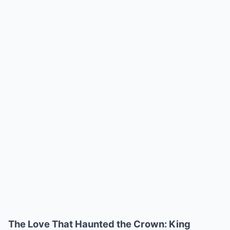
The Love That Haunted the Crown: King