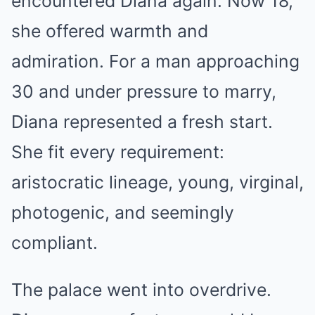
encountered Diana again. Now 18,
she offered warmth and
admiration. For a man approaching
30 and under pressure to marry,
Diana represented a fresh start.
She fit every requirement:
aristocratic lineage, young, virginal,
photogenic, and seemingly
compliant.
The palace went into overdrive.