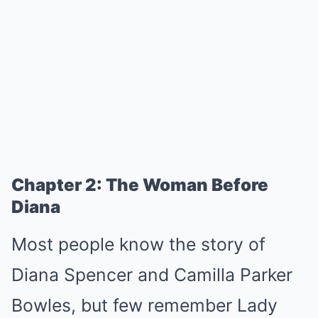
Chapter 2: The Woman Before
Diana
Most people know the story of
Diana Spencer and Camilla Parker
Bowles, but few remember Lady