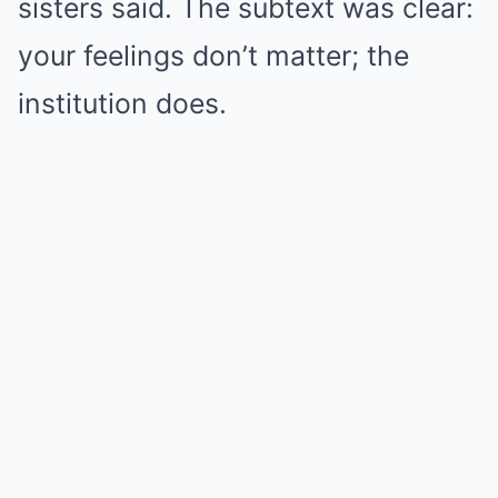
sisters said. The subtext was clear:
your feelings don’t matter; the
institution does.