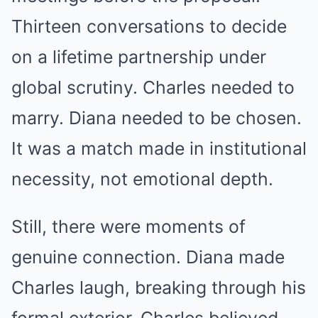
Thirteen conversations to decide
on a lifetime partnership under
global scrutiny. Charles needed to
marry. Diana needed to be chosen.
It was a match made in institutional
necessity, not emotional depth.
Still, there were moments of
genuine connection. Diana made
Charles laugh, breaking through his
formal exterior. Charles believed