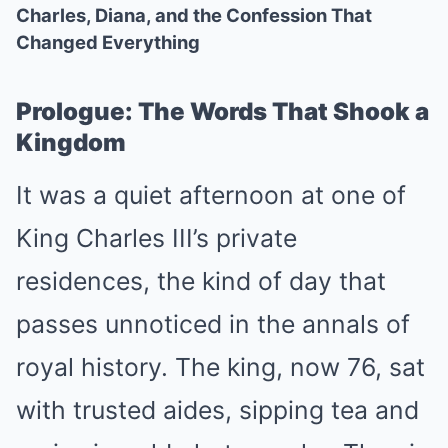
Charles, Diana, and the Confession That
Changed Everything
Prologue: The Words That Shook a
Kingdom
It was a quiet afternoon at one of
King Charles III’s private
residences, the kind of day that
passes unnoticed in the annals of
royal history. The king, now 76, sat
with trusted aides, sipping tea and