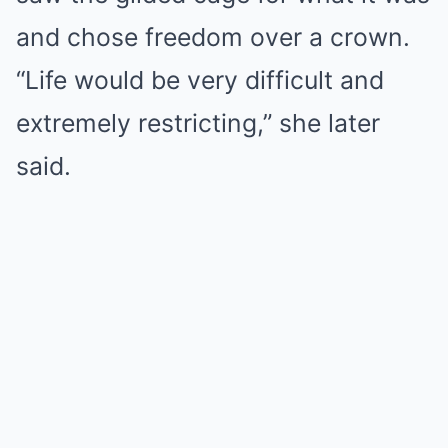
and chose freedom over a crown.
“Life would be very difficult and
extremely restricting,” she later
said.