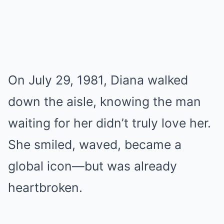
On July 29, 1981, Diana walked
down the aisle, knowing the man
waiting for her didn’t truly love her.
She smiled, waved, became a
global icon—but was already
heartbroken.