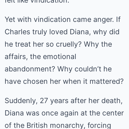
Yet with vindication came anger. If
Charles truly loved Diana, why did
he treat her so cruelly? Why the
affairs, the emotional
abandonment? Why couldn’t he
have chosen her when it mattered?
Suddenly, 27 years after her death,
Diana was once again at the center
of the British monarchy, forcing