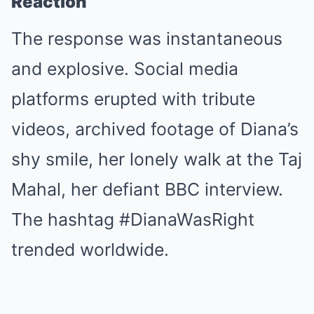
Reaction
The response was instantaneous
and explosive. Social media
platforms erupted with tribute
videos, archived footage of Diana’s
shy smile, her lonely walk at the Taj
Mahal, her defiant BBC interview.
The hashtag #DianaWasRight
trended worldwide.