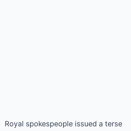
Royal spokespeople issued a terse