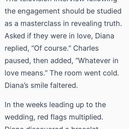
the engagement should be studied
as a masterclass in revealing truth.
Asked if they were in love, Diana
replied, “Of course.” Charles
paused, then added, “Whatever in
love means.” The room went cold.
Diana’s smile faltered.
In the weeks leading up to the
wedding, red flags multiplied.