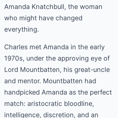
Amanda Knatchbull, the woman
who might have changed
everything.
Charles met Amanda in the early
1970s, under the approving eye of
Lord Mountbatten, his great-uncle
and mentor. Mountbatten had
handpicked Amanda as the perfect
match: aristocratic bloodline,
intelligence, discretion, and an