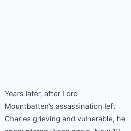
Years later, after Lord
Mountbatten’s assassination left
Charles grieving and vulnerable, he