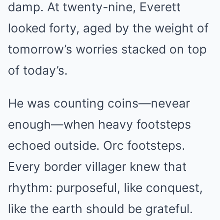
damp. At twenty-nine, Everett
looked forty, aged by the weight of
tomorrow’s worries stacked on top
of today’s.
He was counting coins—nevear
enough—when heavy footsteps
echoed outside. Orc footsteps.
Every border villager knew that
rhythm: purposeful, like conquest,
like the earth should be grateful.