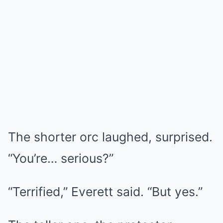
The shorter orc laughed, surprised.
“You’re… serious?”
“Terrified,” Everett said. “But yes.”