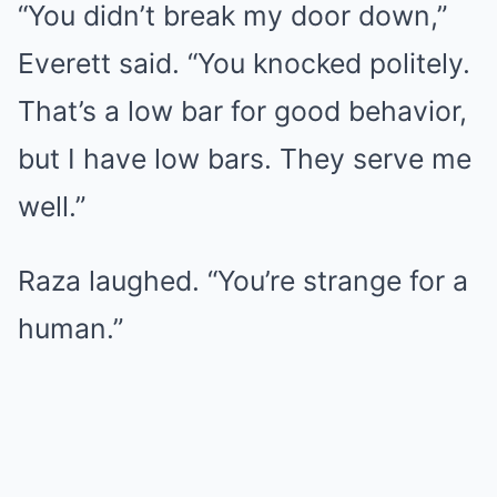
“You didn’t break my door down,”
Everett said. “You knocked politely.
That’s a low bar for good behavior,
but I have low bars. They serve me
well.”
Raza laughed. “You’re strange for a
human.”