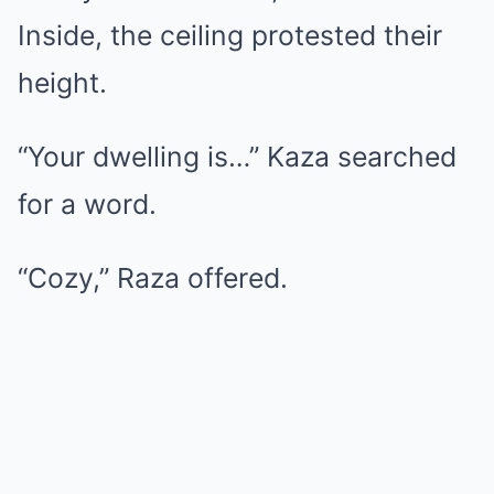
Inside, the ceiling protested their
height.
“Your dwelling is…” Kaza searched
for a word.
“Cozy,” Raza offered.