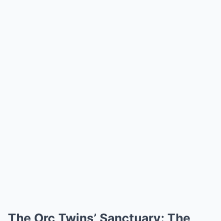
The Orc Twins’ Sanctuary: The