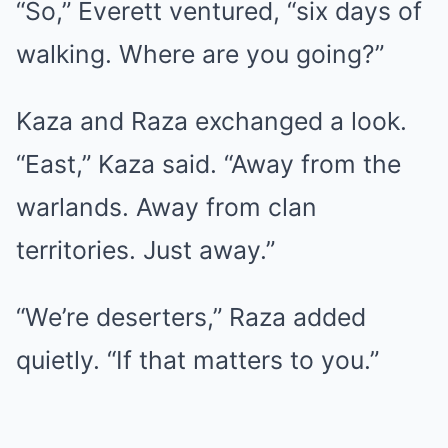
“So,” Everett ventured, “six days of
walking. Where are you going?”
Kaza and Raza exchanged a look.
“East,” Kaza said. “Away from the
warlands. Away from clan
territories. Just away.”
“We’re deserters,” Raza added
quietly. “If that matters to you.”