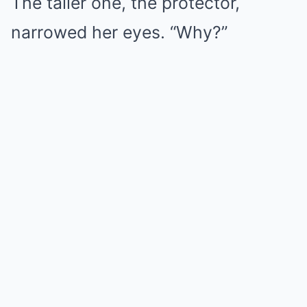
The taller one, the protector,
narrowed her eyes. “Why?”