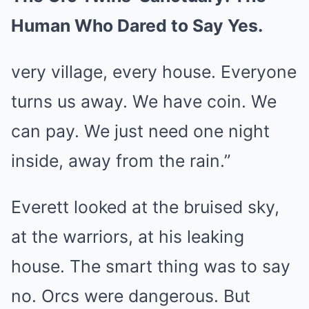
Human Who Dared to Say Yes.
very village, every house. Everyone
turns us away. We have coin. We
can pay. We just need one night
inside, away from the rain.”
Everett looked at the bruised sky,
at the warriors, at his leaking
house. The smart thing was to say
no. Orcs were dangerous. But