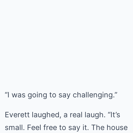
“I was going to say challenging.”
Everett laughed, a real laugh. “It’s
small. Feel free to say it. The house