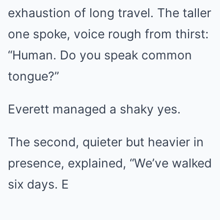
exhaustion of long travel. The taller
one spoke, voice rough from thirst:
“Human. Do you speak common
tongue?”
Everett managed a shaky yes.
The second, quieter but heavier in
presence, explained, “We’ve walked
six days. E