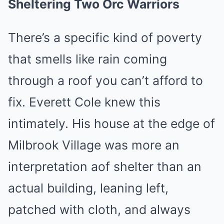
Sheltering Two Orc Warriors
There’s a specific kind of poverty
that smells like rain coming
through a roof you can’t afford to
fix. Everett Cole knew this
intimately. His house at the edge of
Milbrook Village was more an
interpretation aof shelter than an
actual building, leaning left,
patched with cloth, and always