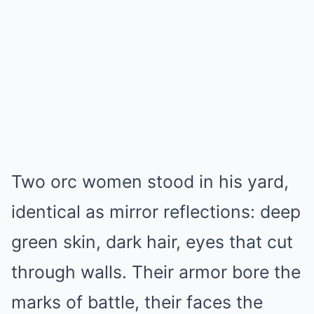
Two orc women stood in his yard,
identical as mirror reflections: deep
green skin, dark hair, eyes that cut
through walls. Their armor bore the
marks of battle, their faces the