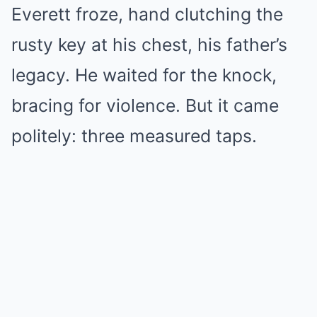
Everett froze, hand clutching the
rusty key at his chest, his father’s
legacy. He waited for the knock,
bracing for violence. But it came
politely: three measured taps.