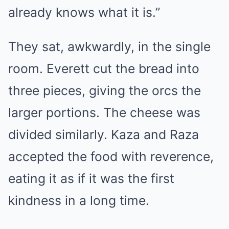
already knows what it is.”
They sat, awkwardly, in the single
room. Everett cut the bread into
three pieces, giving the orcs the
larger portions. The cheese was
divided similarly. Kaza and Raza
accepted the food with reverence,
eating it as if it was the first
kindness in a long time.