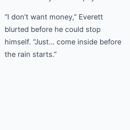
“I don’t want money,” Everett
blurted before he could stop
himself. “Just… come inside before
the rain starts.”