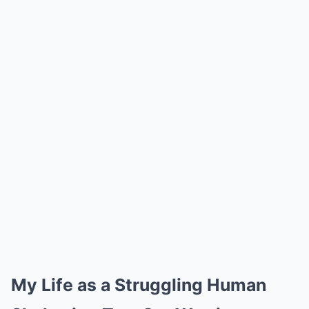
My Life as a Struggling Human