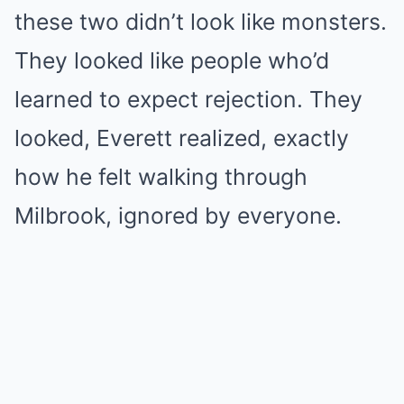
these two didn’t look like monsters.
They looked like people who’d
learned to expect rejection. They
looked, Everett realized, exactly
how he felt walking through
Milbrook, ignored by everyone.