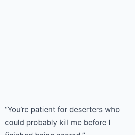
“You’re patient for deserters who
could probably kill me before I