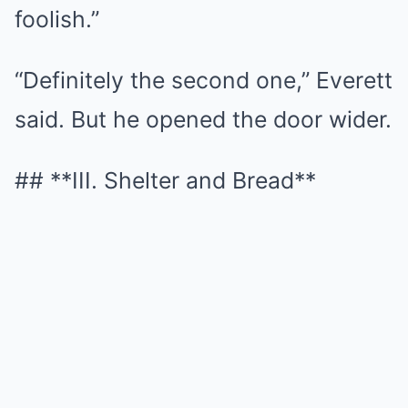
foolish.”
“Definitely the second one,” Everett
said. But he opened the door wider.
## **III. Shelter and Bread**