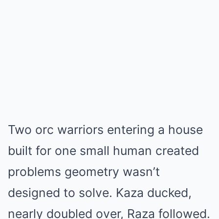
Two orc warriors entering a house
built for one small human created
problems geometry wasn’t
designed to solve. Kaza ducked,
nearly doubled over, Raza followed.