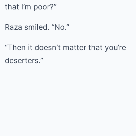
that I’m poor?”
Raza smiled. “No.”
“Then it doesn’t matter that you’re
deserters.”