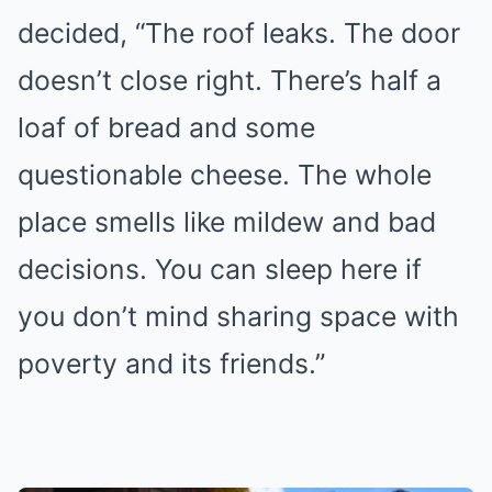
decided, “The roof leaks. The door
doesn’t close right. There’s half a
loaf of bread and some
questionable cheese. The whole
place smells like mildew and bad
decisions. You can sleep here if
you don’t mind sharing space with
poverty and its friends.”