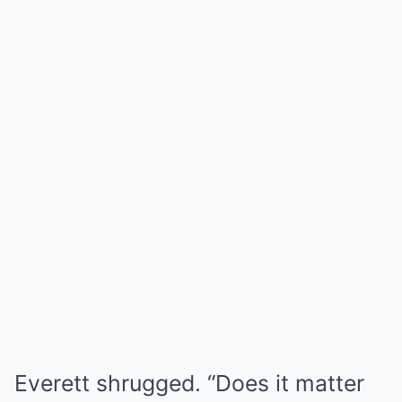
Everett shrugged. “Does it matter