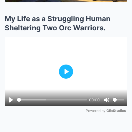
My Life as a Struggling Human
Sheltering Two Orc Warriors.
Play
00:00
Play
Mute
Powered by 
GliaStudios