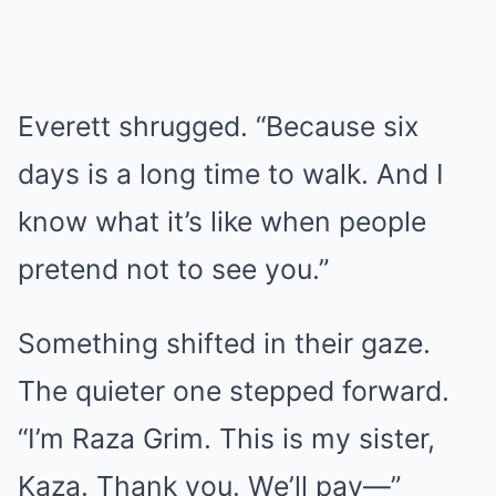
Everett shrugged. “Because six
days is a long time to walk. And I
know what it’s like when people
pretend not to see you.”
Something shifted in their gaze.
The quieter one stepped forward.
“I’m Raza Grim. This is my sister,
Kaza. Thank you. We’ll pay—”