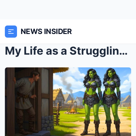
NEWS INSIDER
My Life as a Struggling Human Sheltering Two Orc W...