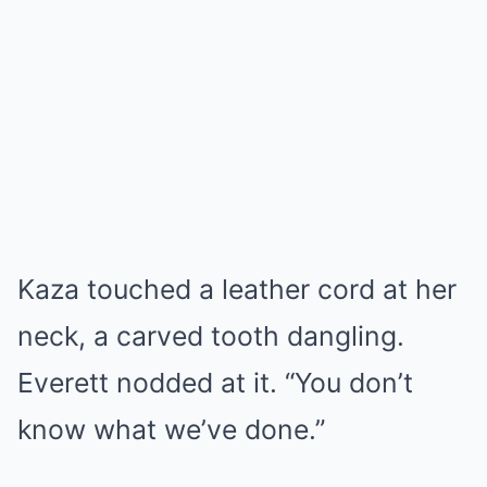
Kaza touched a leather cord at her
neck, a carved tooth dangling.
Everett nodded at it. “You don’t
know what we’ve done.”