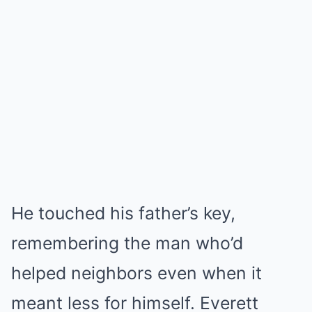
He touched his father’s key,
remembering the man who’d
helped neighbors even when it
meant less for himself. Everett