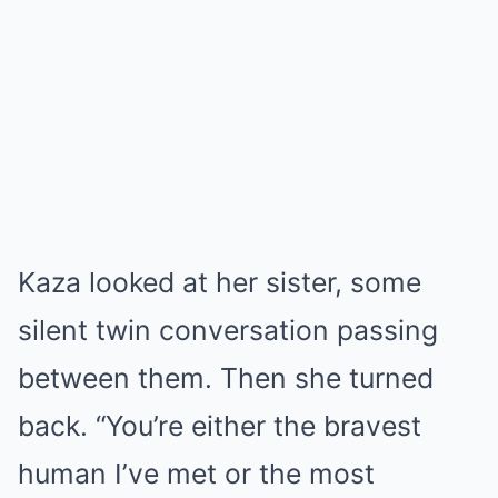
Kaza looked at her sister, some
silent twin conversation passing
between them. Then she turned
back. “You’re either the bravest
human I’ve met or the most