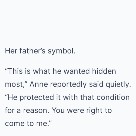
Her father’s symbol.
“This is what he wanted hidden
most,” Anne reportedly said quietly.
“He protected it with that condition
for a reason. You were right to
come to me.”