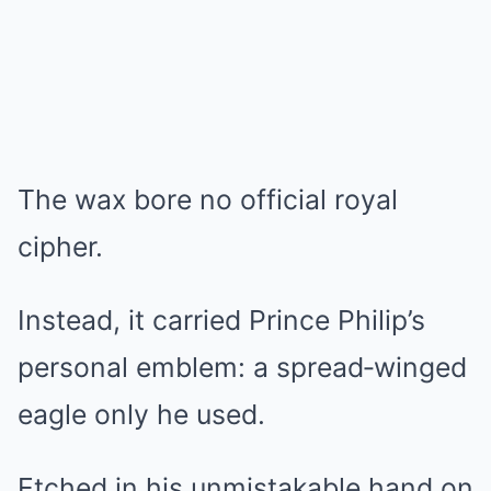
The wax bore no official royal
cipher.
Instead, it carried Prince Philip’s
personal emblem: a spread‑winged
eagle only he used.
Etched in his unmistakable hand on