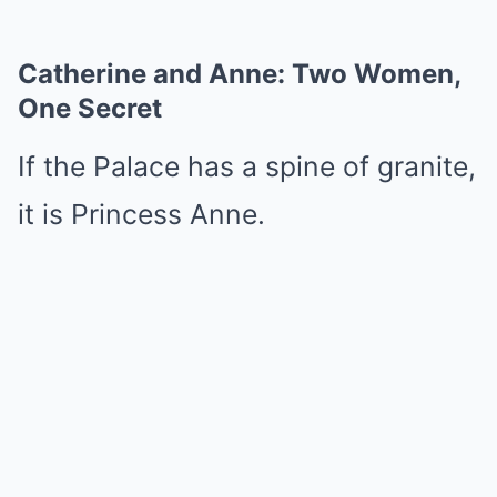
Catherine and Anne: Two Women,
One Secret
If the Palace has a spine of granite,
it is Princess Anne.