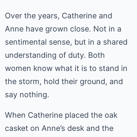
Over the years, Catherine and
Anne have grown close. Not in a
sentimental sense, but in a shared
understanding of duty. Both
women know what it is to stand in
the storm, hold their ground, and
say nothing.
When Catherine placed the oak
casket on Anne’s desk and the