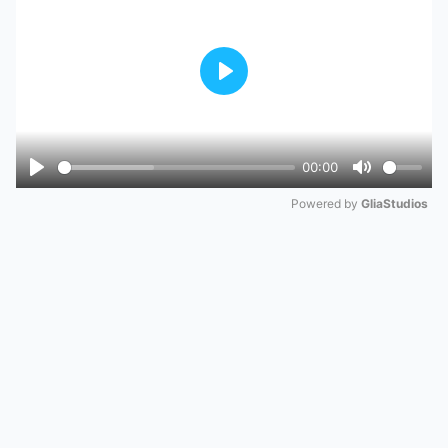
Play
00:00
Play
Mute
Powered by 
GliaStudios