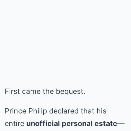
First came the bequest.
Prince Philip declared that his
entire
unofficial personal estate
—