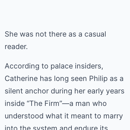
She was not there as a casual
reader.
According to palace insiders,
Catherine has long seen Philip as a
silent anchor during her early years
inside “The Firm”—a man who
understood what it meant to marry
into the system and endure its