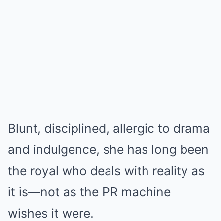
Blunt, disciplined, allergic to drama
and indulgence, she has long been
the royal who deals with reality as
it is—not as the PR machine
wishes it were.