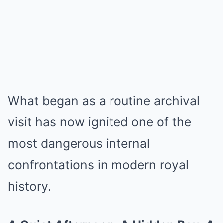
What began as a routine archival
visit has now ignited one of the
most dangerous internal
confrontations in modern royal
history.