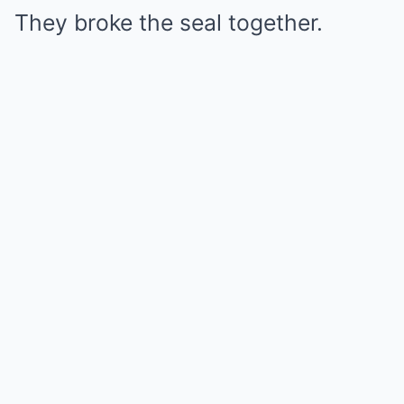
They broke the seal together.