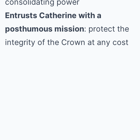
consolidating power
Entrusts Catherine with a
posthumous mission
: protect the
integrity of the Crown at any cost