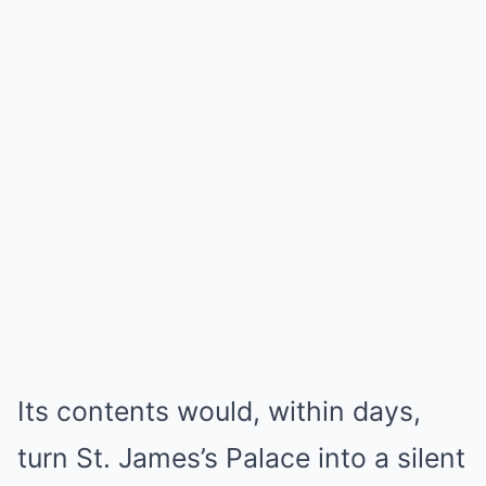
Its contents would, within days,
turn St. James’s Palace into a silent