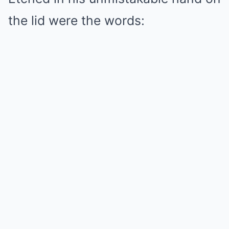
the lid were the words: