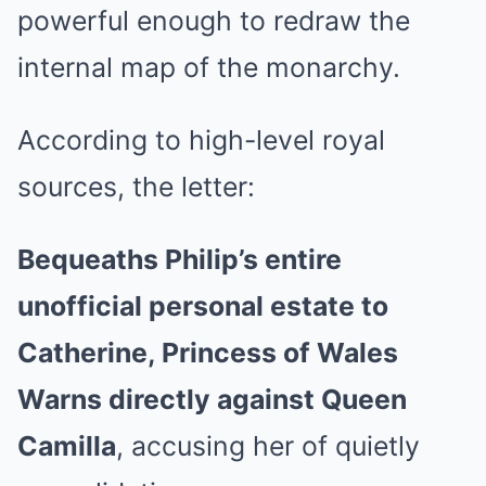
powerful enough to redraw the
internal map of the monarchy.
According to high-level royal
sources, the letter:
Bequeaths Philip’s entire
unofficial personal estate to
Catherine, Princess of Wales
Warns directly against Queen
Camilla
, accusing her of quietly