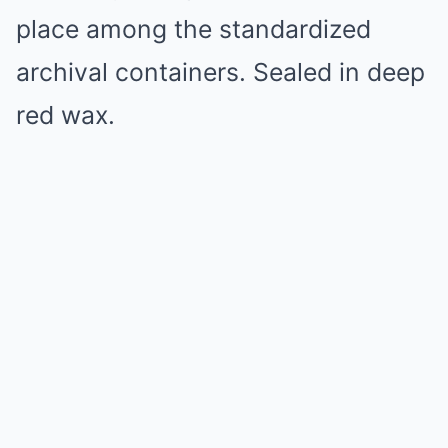
place among the standardized
archival containers. Sealed in deep
red wax.