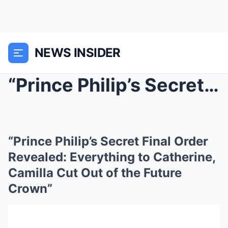
NEWS INSIDER
“Prince Philip’s Secret Final Order Revealed: Ever...
“Prince Philip’s Secret Final Order
Revealed: Everything to Catherine,
Camilla Cut Out of the Future
Crown”