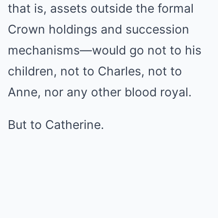
that is, assets outside the formal
Crown holdings and succession
mechanisms—would go not to his
children, not to Charles, not to
Anne, nor any other blood royal.
But to Catherine.