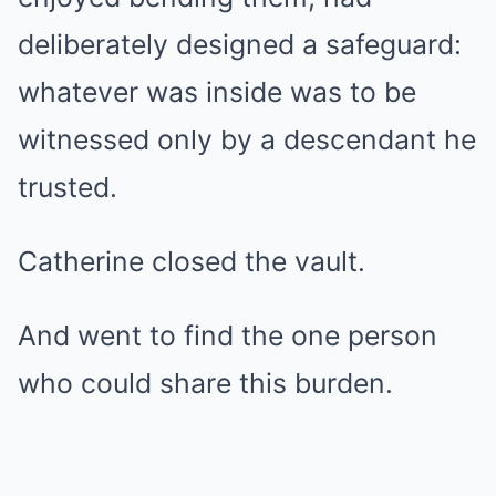
deliberately designed a safeguard:
whatever was inside was to be
witnessed only by a descendant he
trusted.
Catherine closed the vault.
And went to find the one person
who could share this burden.