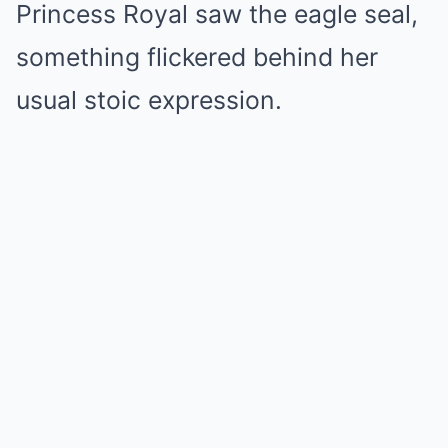
Princess Royal saw the eagle seal,
something flickered behind her
usual stoic expression.