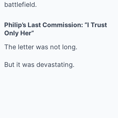
battlefield.
Philip’s Last Commission: “I Trust
Only Her”
The letter was not long.
But it was devastating.