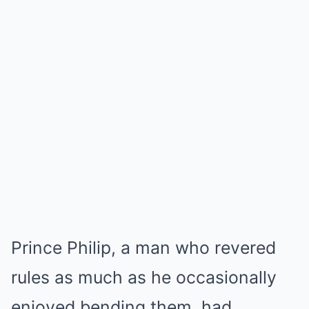
Prince Philip, a man who revered
rules as much as he occasionally
enjoyed bending them, had