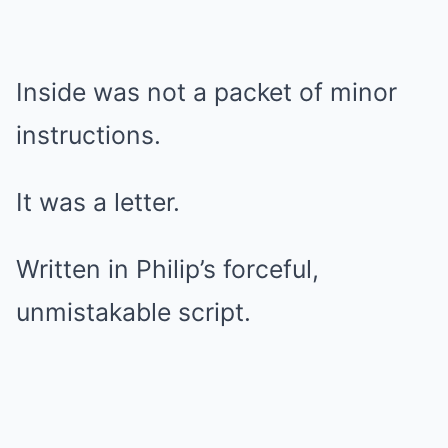
Inside was not a packet of minor
instructions.
It was a letter.
Written in Philip’s forceful,
unmistakable script.