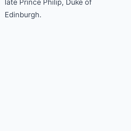
late Prince Philip, Duke of
Edinburgh.