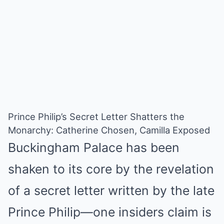
Prince Philip’s Secret Letter Shatters the
Monarchy: Catherine Chosen, Camilla Exposed
Buckingham Palace has been
shaken to its core by the revelation
of a secret letter written by the late
Prince Philip—one insiders claim is