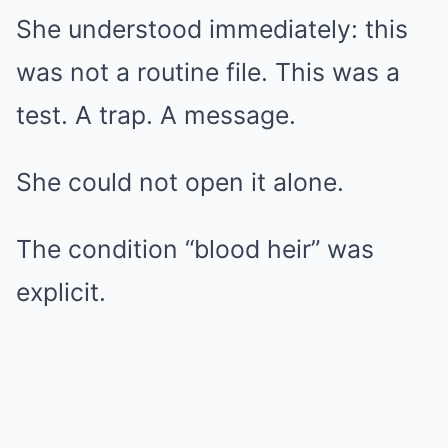
She understood immediately: this
was not a routine file. This was a
test. A trap. A message.
She could not open it alone.
The condition “blood heir” was
explicit.