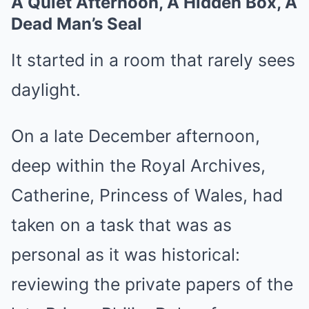
A Quiet Afternoon, A Hidden Box, A
Dead Man’s Seal
It started in a room that rarely sees
daylight.
On a late December afternoon,
deep within the Royal Archives,
Catherine, Princess of Wales, had
taken on a task that was as
personal as it was historical:
reviewing the private papers of the