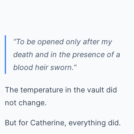
“To be opened only after my
death and in the presence of a
blood heir sworn.”
The temperature in the vault did
not change.
But for Catherine, everything did.