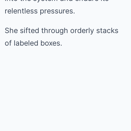
relentless pressures.
She sifted through orderly stacks
of labeled boxes.