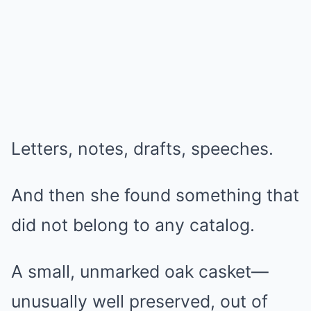
Letters, notes, drafts, speeches.
And then she found something that
did not belong to any catalog.
A small, unmarked oak casket—
unusually well preserved, out of