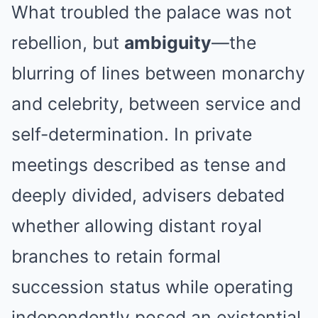
What troubled the palace was not
rebellion, but
ambiguity
—the
blurring of lines between monarchy
and celebrity, between service and
self-determination. In private
meetings described as tense and
deeply divided, advisers debated
whether allowing distant royal
branches to retain formal
succession status while operating
independently posed an existential