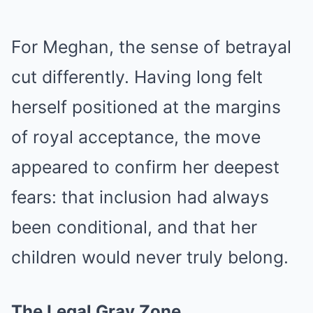
For Meghan, the sense of betrayal
cut differently. Having long felt
herself positioned at the margins
of royal acceptance, the move
appeared to confirm her deepest
fears: that inclusion had always
been conditional, and that her
children would never truly belong.
The Legal Gray Zone