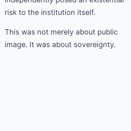
risk to the institution itself.
This was not merely about public
image. It was about sovereignty.