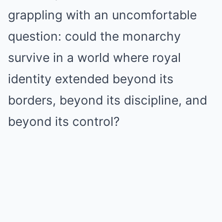
grappling with an uncomfortable
question: could the monarchy
survive in a world where royal
identity extended beyond its
borders, beyond its discipline, and
beyond its control?