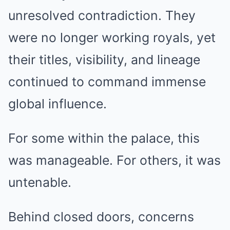
unresolved contradiction. They
were no longer working royals, yet
their titles, visibility, and lineage
continued to command immense
global influence.
For some within the palace, this
was manageable. For others, it was
untenable.
Behind closed doors, concerns