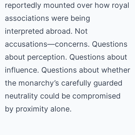
reportedly mounted over how royal
associations were being
interpreted abroad. Not
accusations—concerns. Questions
about perception. Questions about
influence. Questions about whether
the monarchy’s carefully guarded
neutrality could be compromised
by proximity alone.