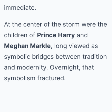
immediate.
At the center of the storm were the
children of
Prince Harry
and
Meghan Markle
, long viewed as
symbolic bridges between tradition
and modernity. Overnight, that
symbolism fractured.