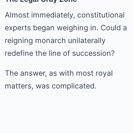
Almost immediately, constitutional
experts began weighing in. Could a
reigning monarch unilaterally
redefine the line of succession?
The answer, as with most royal
matters, was complicated.