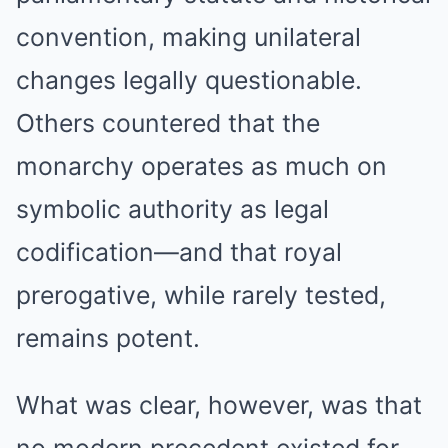
convention, making unilateral
changes legally questionable.
Others countered that the
monarchy operates as much on
symbolic authority as legal
codification—and that royal
prerogative, while rarely tested,
remains potent.
What was clear, however, was that