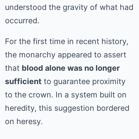
understood the gravity of what had
occurred.
For the first time in recent history,
the monarchy appeared to assert
that
blood alone was no longer
sufficient
to guarantee proximity
to the crown. In a system built on
heredity, this suggestion bordered
on heresy.