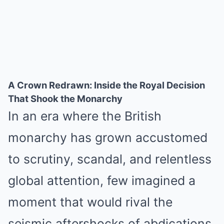
A Crown Redrawn: Inside the Royal Decision
That Shook the Monarchy
In an era where the British
monarchy has grown accustomed
to scrutiny, scandal, and relentless
global attention, few imagined a
moment that would rival the
seismic aftershocks of abdications