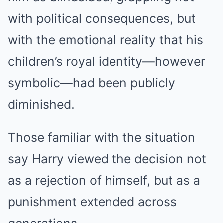
with political consequences, but
with the emotional reality that his
children’s royal identity—however
symbolic—had been publicly
diminished.
Those familiar with the situation
say Harry viewed the decision not
as a rejection of himself, but as a
punishment extended across