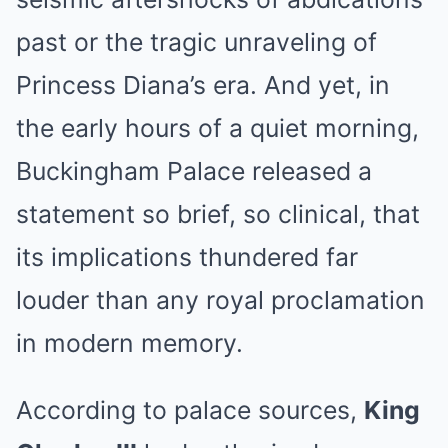
past or the tragic unraveling of
Princess Diana’s era. And yet, in
the early hours of a quiet morning,
Buckingham Palace released a
statement so brief, so clinical, that
its implications thundered far
louder than any royal proclamation
in modern memory.
According to palace sources,
King