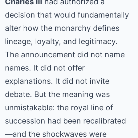
Charles III
had authorized a
decision that would fundamentally
alter how the monarchy defines
lineage, loyalty, and legitimacy.
The announcement did not name
names. It did not offer
explanations. It did not invite
debate. But the meaning was
unmistakable: the royal line of
succession had been recalibrated
—and the shockwaves were