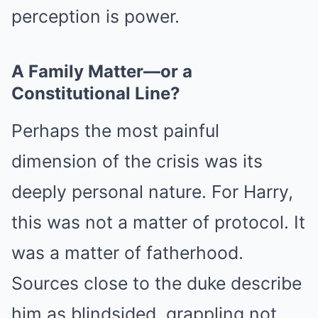
perception is power.
A Family Matter—or a
Constitutional Line?
Perhaps the most painful
dimension of the crisis was its
deeply personal nature. For Harry,
this was not a matter of protocol. It
was a matter of fatherhood.
Sources close to the duke describe
him as blindsided, grappling not