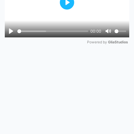
Play
00:00
Play
Mute
Powered by 
GliaStudios