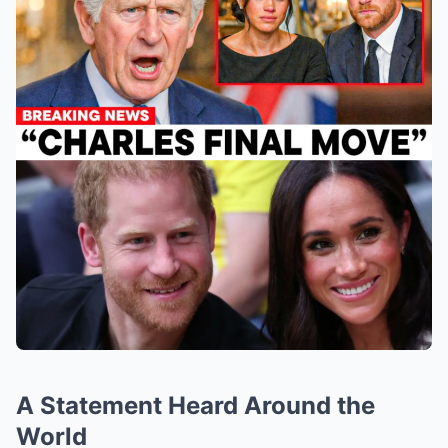
A Statement Heard Around the
World