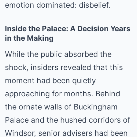
emotion dominated: disbelief.
Inside the Palace: A Decision Years
in the Making
While the public absorbed the
shock, insiders revealed that this
moment had been quietly
approaching for months. Behind
the ornate walls of Buckingham
Palace and the hushed corridors of
Windsor, senior advisers had been