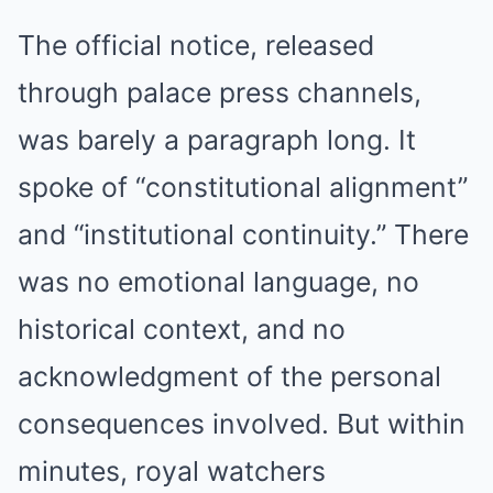
The official notice, released
through palace press channels,
was barely a paragraph long. It
spoke of “constitutional alignment”
and “institutional continuity.” There
was no emotional language, no
historical context, and no
acknowledgment of the personal
consequences involved. But within
minutes, royal watchers