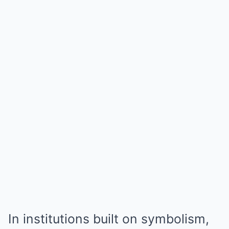
In institutions built on symbolism,