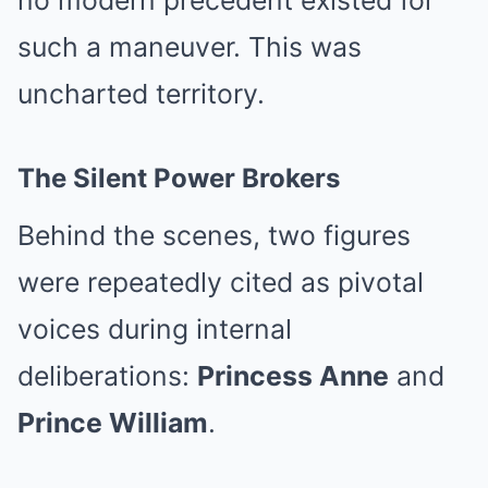
no modern precedent existed for
such a maneuver. This was
uncharted territory.
The Silent Power Brokers
Behind the scenes, two figures
were repeatedly cited as pivotal
voices during internal
deliberations:
Princess Anne
and
Prince William
.