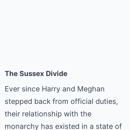
The Sussex Divide
Ever since Harry and Meghan
stepped back from official duties,
their relationship with the
monarchy has existed in a state of