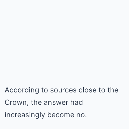
According to sources close to the
Crown, the answer had
increasingly become no.