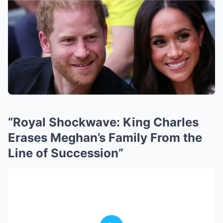
“Royal Shockwave: King Charles
Erases Meghan’s Family From the
Line of Succession”