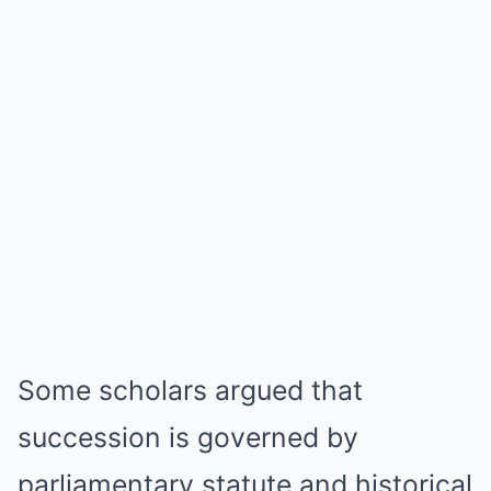
Some scholars argued that
succession is governed by
parliamentary statute and historical