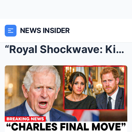
NEWS INSIDER
“Royal Shockwave: King Charles Erases Meghan’s Fam...