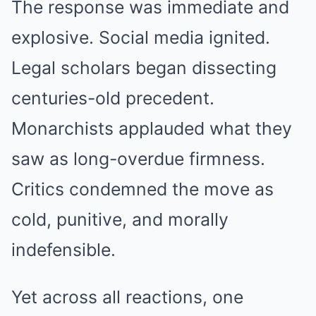
The response was immediate and
explosive. Social media ignited.
Legal scholars began dissecting
centuries-old precedent.
Monarchists applauded what they
saw as long-overdue firmness.
Critics condemned the move as
cold, punitive, and morally
indefensible.
Yet across all reactions, one