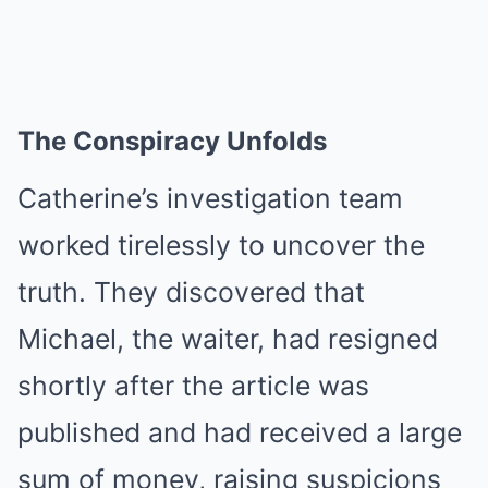
The Conspiracy Unfolds
Catherine’s investigation team
worked tirelessly to uncover the
truth. They discovered that
Michael, the waiter, had resigned
shortly after the article was
published and had received a large
sum of money, raising suspicions