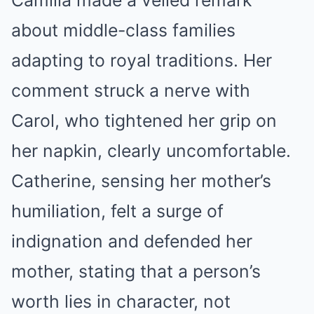
about middle-class families
adapting to royal traditions. Her
comment struck a nerve with
Carol, who tightened her grip on
her napkin, clearly uncomfortable.
Catherine, sensing her mother’s
humiliation, felt a surge of
indignation and defended her
mother, stating that a person’s
worth lies in character, not