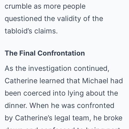
crumble as more people
questioned the validity of the
tabloid’s claims.
The Final Confrontation
As the investigation continued,
Catherine learned that Michael had
been coerced into lying about the
dinner. When he was confronted
by Catherine’s legal team, he broke