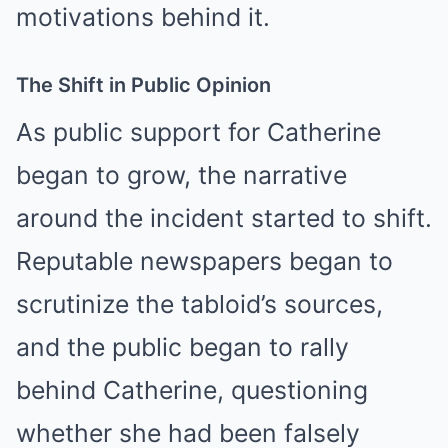
motivations behind it.
The Shift in Public Opinion
As public support for Catherine
began to grow, the narrative
around the incident started to shift.
Reputable newspapers began to
scrutinize the tabloid’s sources,
and the public began to rally
behind Catherine, questioning
whether she had been falsely