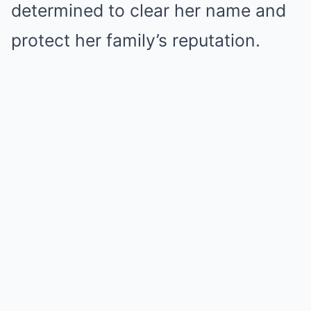
determined to clear her name and
protect her family’s reputation.