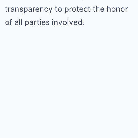
transparency to protect the honor
of all parties involved.