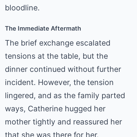
bloodline.
The Immediate Aftermath
The brief exchange escalated
tensions at the table, but the
dinner continued without further
incident. However, the tension
lingered, and as the family parted
ways, Catherine hugged her
mother tightly and reassured her
that she was there for her.