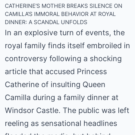
CATHERINE’S MOTHER BREAKS SILENCE ON
CAMILLA’S IMMORAL BEHAVIOR AT ROYAL
DINNER: A SCANDAL UNFOLDS
In an explosive turn of events, the
royal family finds itself embroiled in
controversy following a shocking
article that accused Princess
Catherine of insulting Queen
Camilla during a family dinner at
Windsor Castle. The public was left
reeling as sensational headlines