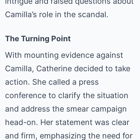
intrigue and raised questions about
Camilla’s role in the scandal.
The Turning Point
With mounting evidence against
Camilla, Catherine decided to take
action. She called a press
conference to clarify the situation
and address the smear campaign
head-on. Her statement was clear
and firm, emphasizing the need for