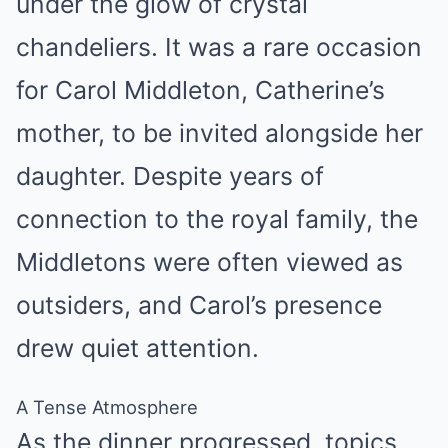
under the glow of crystal
chandeliers. It was a rare occasion
for Carol Middleton, Catherine’s
mother, to be invited alongside her
daughter. Despite years of
connection to the royal family, the
Middletons were often viewed as
outsiders, and Carol’s presence
drew quiet attention.
A Tense Atmosphere
As the dinner progressed, topics