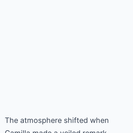
The atmosphere shifted when
Camilla made a veiled remark