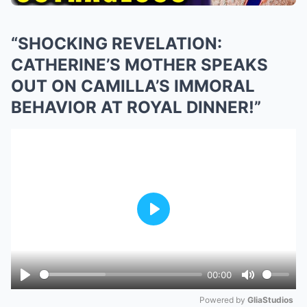
“SHOCKING REVELATION:
CATHERINE’S MOTHER SPEAKS
OUT ON CAMILLA’S IMMORAL
BEHAVIOR AT ROYAL DINNER!”
Play
00:00
Play
Mute
Powered by 
GliaStudios