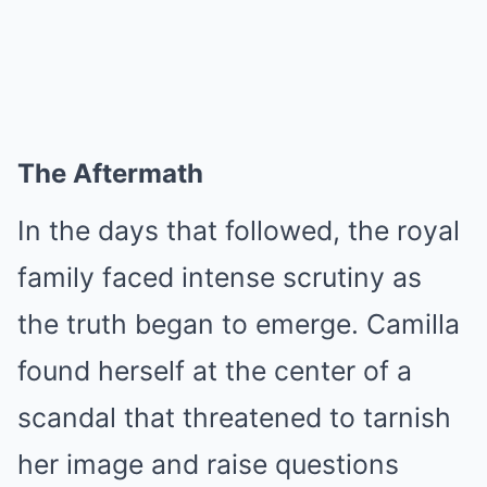
The Aftermath
In the days that followed, the royal
family faced intense scrutiny as
the truth began to emerge. Camilla
found herself at the center of a
scandal that threatened to tarnish
her image and raise questions