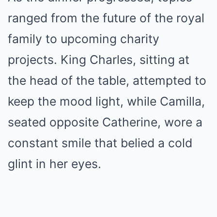
ranged from the future of the royal
family to upcoming charity
projects. King Charles, sitting at
the head of the table, attempted to
keep the mood light, while Camilla,
seated opposite Catherine, wore a
constant smile that belied a cold
glint in her eyes.