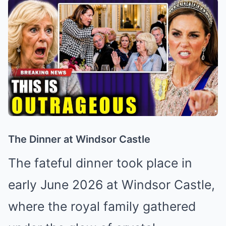
The Dinner at Windsor Castle
The fateful dinner took place in
early June 2026 at Windsor Castle,
where the royal family gathered