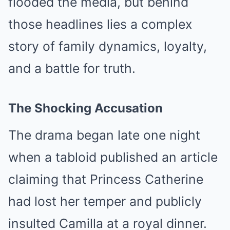
flooded the media, but behind
those headlines lies a complex
story of family dynamics, loyalty,
and a battle for truth.
The Shocking Accusation
The drama began late one night
when a tabloid published an article
claiming that Princess Catherine
had lost her temper and publicly
insulted Camilla at a royal dinner.