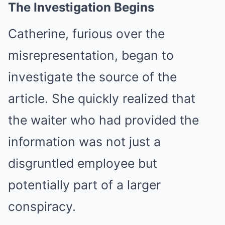
The Investigation Begins
Catherine, furious over the
misrepresentation, began to
investigate the source of the
article. She quickly realized that
the waiter who had provided the
information was not just a
disgruntled employee but
potentially part of a larger
conspiracy.