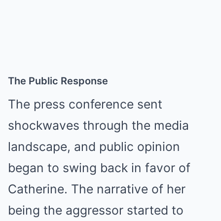
The Public Response
The press conference sent
shockwaves through the media
landscape, and public opinion
began to swing back in favor of
Catherine. The narrative of her
being the aggressor started to