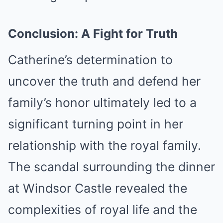
Conclusion: A Fight for Truth
Catherine’s determination to
uncover the truth and defend her
family’s honor ultimately led to a
significant turning point in her
relationship with the royal family.
The scandal surrounding the dinner
at Windsor Castle revealed the
complexities of royal life and the