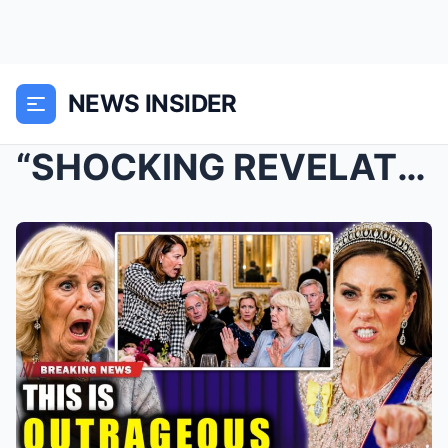
NEWS INSIDER
“SHOCKING REVELATION: CATHERINE’S MOTH...