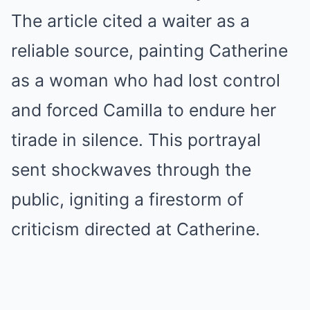
The article cited a waiter as a
reliable source, painting Catherine
as a woman who had lost control
and forced Camilla to endure her
tirade in silence. This portrayal
sent shockwaves through the
public, igniting a firestorm of
criticism directed at Catherine.