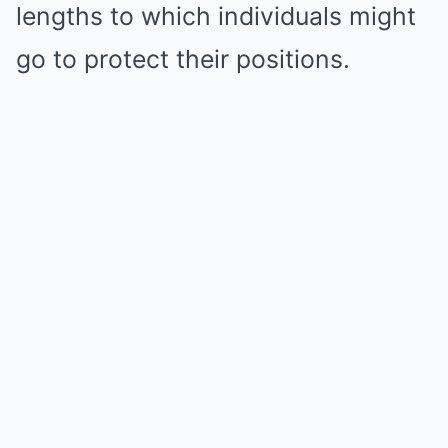
lengths to which individuals might
go to protect their positions.