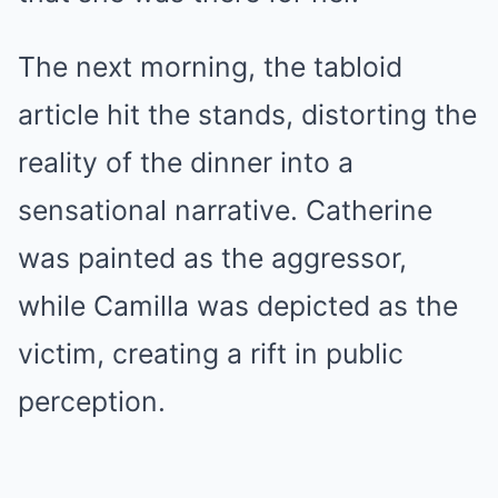
The next morning, the tabloid
article hit the stands, distorting the
reality of the dinner into a
sensational narrative. Catherine
was painted as the aggressor,
while Camilla was depicted as the
victim, creating a rift in public
perception.