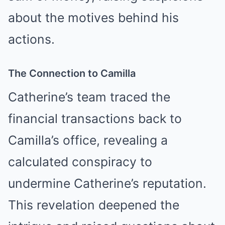
about the motives behind his
actions.
The Connection to Camilla
Catherine’s team traced the
financial transactions back to
Camilla’s office, revealing a
calculated conspiracy to
undermine Catherine’s reputation.
This revelation deepened the