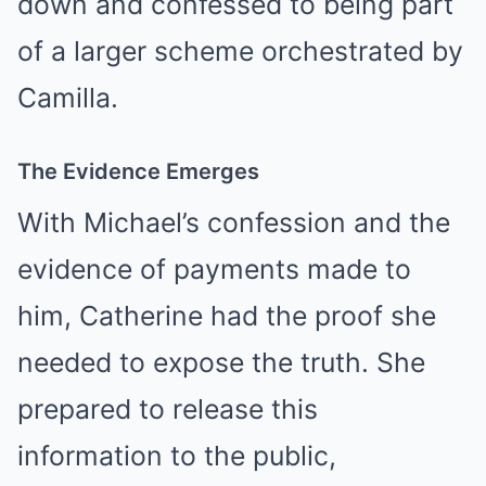
down and confessed to being part
of a larger scheme orchestrated by
Camilla.
The Evidence Emerges
With Michael’s confession and the
evidence of payments made to
him, Catherine had the proof she
needed to expose the truth. She
prepared to release this
information to the public,