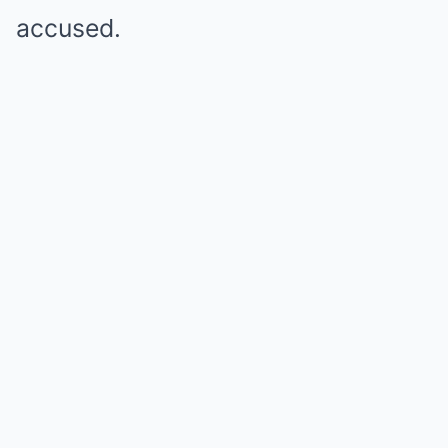
accused.