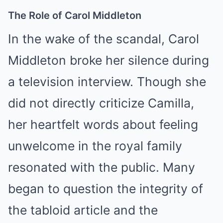
The Role of Carol Middleton
In the wake of the scandal, Carol
Middleton broke her silence during
a television interview. Though she
did not directly criticize Camilla,
her heartfelt words about feeling
unwelcome in the royal family
resonated with the public. Many
began to question the integrity of
the tabloid article and the