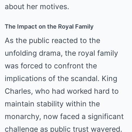
about her motives.
The Impact on the Royal Family
As the public reacted to the
unfolding drama, the royal family
was forced to confront the
implications of the scandal. King
Charles, who had worked hard to
maintain stability within the
monarchy, now faced a significant
challenge as public trust wavered.