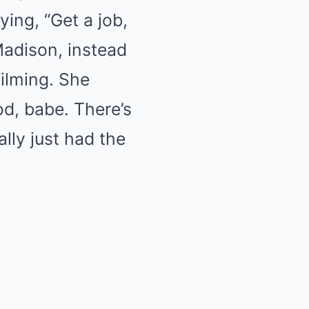
ing, “Get a job,
Madison, instead
ilming. She
od, babe. There’s
lly just had the