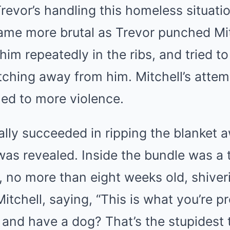
revor’s handling this homeless situation
ame more brutal as Trevor punched Mit
him repeatedly in the ribs, and tried to
tching away from him. Mitchell’s attem
led to more violence.
lly succeeded in ripping the blanket 
 was revealed. Inside the bundle was a 
, no more than eight weeks old, shiveri
tchell, saying, “This is what you’re p
and have a dog? That’s the stupidest t