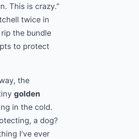
. This is crazy.”
chell twice in
 rip the bundle
pts to protect
away, the
tiny
golden
ng in the cold.
rotecting, a dog?
hing I’ve ever