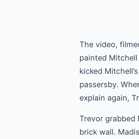
The video, filme
painted Mitchell
kicked Mitchell’
passersby. When 
explain again, T
Trevor grabbed 
brick wall. Madi