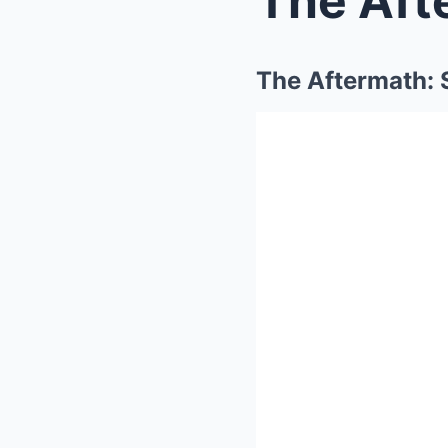
The Aftermath: 