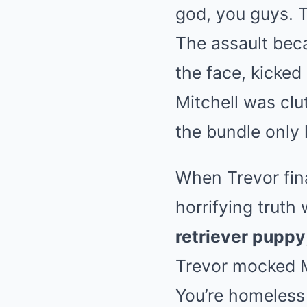
god, you guys. T
The assault bec
the face, kicked 
Mitchell was clu
the bundle only 
When Trevor fina
horrifying truth
retriever puppy
Trevor mocked Mi
You’re homeless 