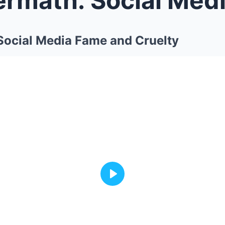
Social Media Fame and Cruelty
Play