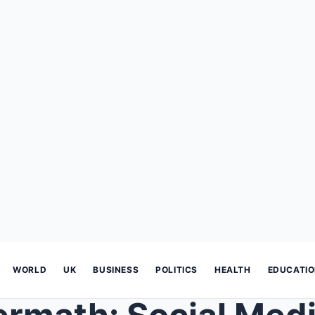
WORLD
UK
BUSINESS
POLITICS
HEALTH
EDUCATI