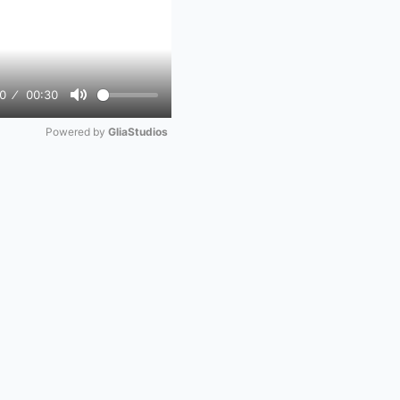
0
00:30
Mute
Powered by 
GliaStudios