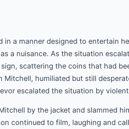
d in a manner designed to entertain he
 as a nuisance. As the situation escala
s sign, scattering the coins that had 
Mitchell, humiliated but still desperate
revor escalated the situation by violent
Mitchell by the jacket and slammed hi
son continued to film, laughing and cal