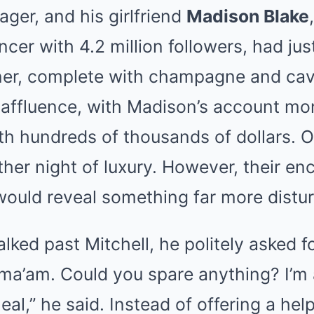
ger, and his girlfriend
Madison Blake
cer with 4.2 million followers, had jus
er, complete with champagne and cavia
affluence, with Madison’s account mo
h hundreds of thousands of dollars. On
her night of luxury. However, their en
would reveal something far more distur
lked past Mitchell, he politely asked f
 ma’am. Could you spare anything? I’m 
eal,” he said. Instead of offering a he