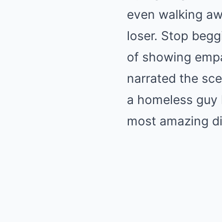
even walking awa
loser. Stop begg
of showing empa
narrated the sce
a homeless guy h
most amazing di