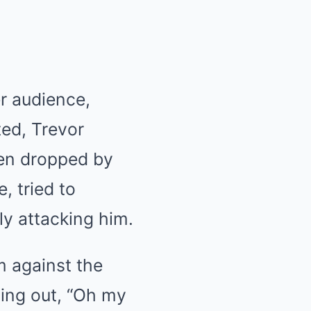
r audience,
ted, Trevor
been dropped by
, tried to
ly attacking him.
m against the
ling out, “Oh my