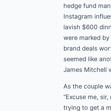
hedge fund mana
Instagram influen
lavish $600 dinn
were marked by 
brand deals wort
seemed like anot
James Mitchell 
As the couple wa
“Excuse me, sir,
trying to get a m