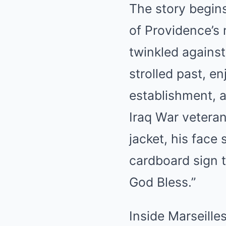
The story begin
of Providence’s 
twinkled against
strolled past, e
establishment,
Iraq War veteran
jacket, his face 
cardboard sign t
God Bless.”
Inside Marseille