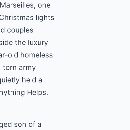
Marseilles, one
Christmas lights
ed couples
side the luxury
ar-old homeless
a torn army
quietly held a
Anything Helps.
eged son of a