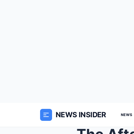
NEWS INSIDER
NEWS