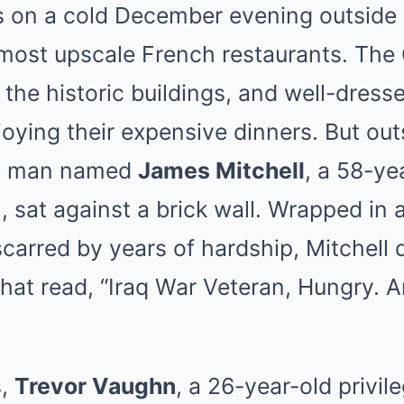
s on a cold December evening outside 
most upscale French restaurants. The 
 the historic buildings, and well-dress
njoying their expensive dinners. But out
 a man named
James Mitchell
, a 58-ye
, sat against a brick wall. Wrapped in 
scarred by years of hardship, Mitchell 
hat read, “Iraq War Veteran, Hungry. 
s,
Trevor Vaughn
, a 26-year-old privil