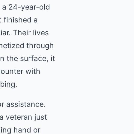
, a 24-year-old
t finished a
r. Their lives
netized through
 the surface, it
counter with
bing.
or assistance.
a veteran just
lping hand or