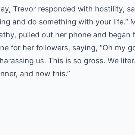
y, Trevor responded with hostility, say
ing and do something with your life.” 
thy, pulled out her phone and began f
ne for her followers, saying, “Oh my g
arassing us. This is so gross. We litera
nner, and now this.”