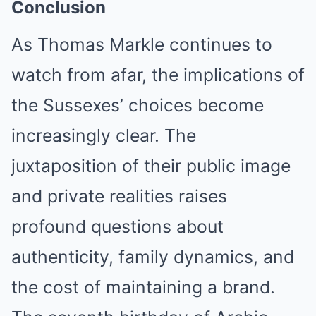
Conclusion
As Thomas Markle continues to
watch from afar, the implications of
the Sussexes’ choices become
increasingly clear. The
juxtaposition of their public image
and private realities raises
profound questions about
authenticity, family dynamics, and
the cost of maintaining a brand.