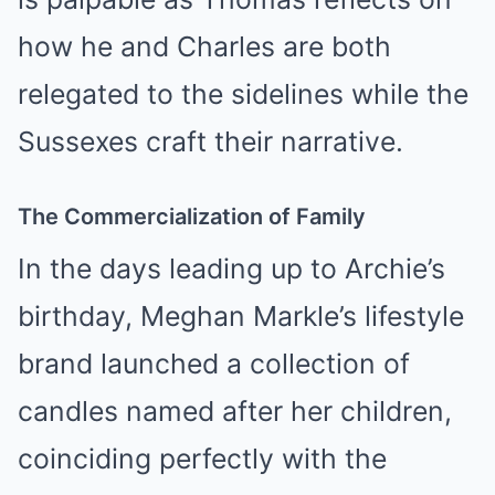
how he and Charles are both
relegated to the sidelines while the
Sussexes craft their narrative.
The Commercialization of Family
In the days leading up to Archie’s
birthday, Meghan Markle’s lifestyle
brand launched a collection of
candles named after her children,
coinciding perfectly with the