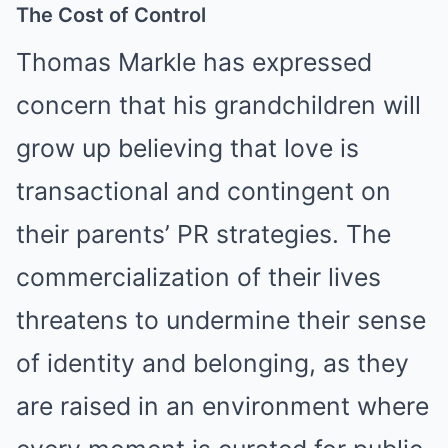
The Cost of Control
Thomas Markle has expressed
concern that his grandchildren will
grow up believing that love is
transactional and contingent on
their parents’ PR strategies. The
commercialization of their lives
threatens to undermine their sense
of identity and belonging, as they
are raised in an environment where