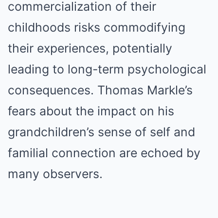
commercialization of their
childhoods risks commodifying
their experiences, potentially
leading to long-term psychological
consequences. Thomas Markle’s
fears about the impact on his
grandchildren’s sense of self and
familial connection are echoed by
many observers.