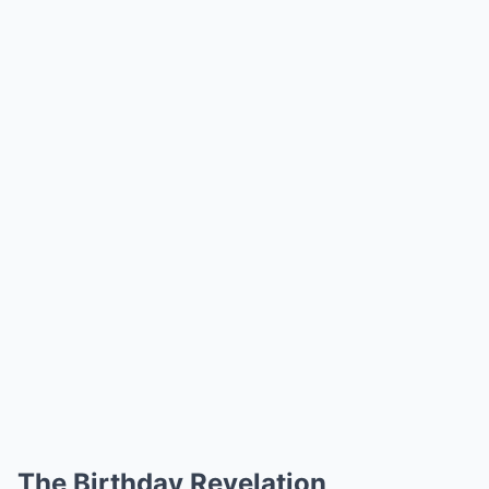
The Birthday Revelation