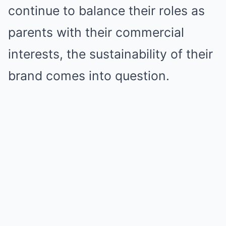
continue to balance their roles as
parents with their commercial
interests, the sustainability of their
brand comes into question.