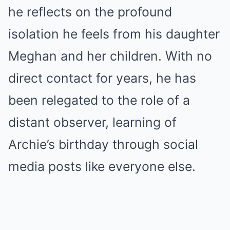
he reflects on the profound
isolation he feels from his daughter
Meghan and her children. With no
direct contact for years, he has
been relegated to the role of a
distant observer, learning of
Archie’s birthday through social
media posts like everyone else.