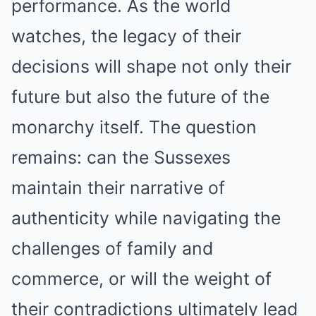
performance. As the world
watches, the legacy of their
decisions will shape not only their
future but also the future of the
monarchy itself. The question
remains: can the Sussexes
maintain their narrative of
authenticity while navigating the
challenges of family and
commerce, or will the weight of
their contradictions ultimately lead