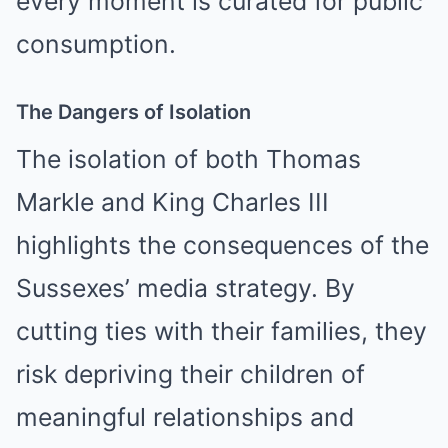
every moment is curated for public
consumption.
The Dangers of Isolation
The isolation of both Thomas
Markle and King Charles III
highlights the consequences of the
Sussexes’ media strategy. By
cutting ties with their families, they
risk depriving their children of
meaningful relationships and