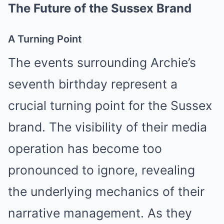
The Future of the Sussex Brand
A Turning Point
The events surrounding Archie’s
seventh birthday represent a
crucial turning point for the Sussex
brand. The visibility of their media
operation has become too
pronounced to ignore, revealing
the underlying mechanics of their
narrative management. As they