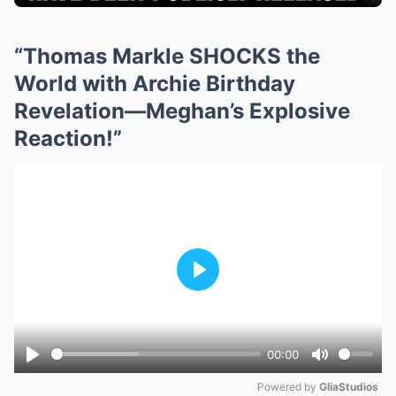
“Thomas Markle SHOCKS the
World with Archie Birthday
Revelation—Meghan’s Explosive
Reaction!”
Play
00:00
Play
Mute
Powered by 
GliaStudios