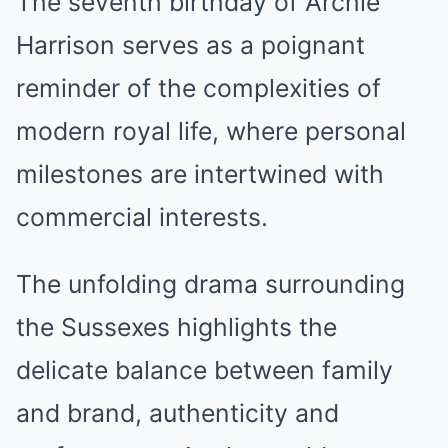
The seventh birthday of Archie
Harrison serves as a poignant
reminder of the complexities of
modern royal life, where personal
milestones are intertwined with
commercial interests.
The unfolding drama surrounding
the Sussexes highlights the
delicate balance between family
and brand, authenticity and