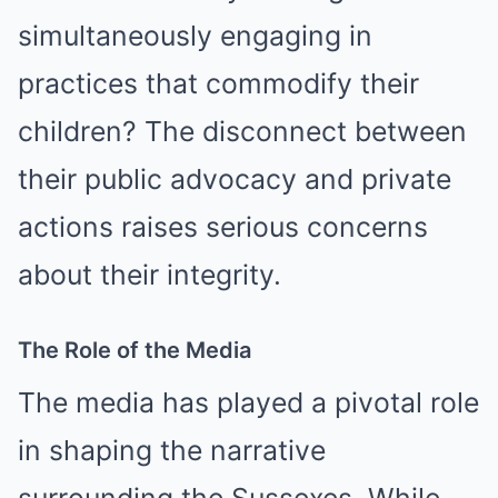
simultaneously engaging in
practices that commodify their
children? The disconnect between
their public advocacy and private
actions raises serious concerns
about their integrity.
The Role of the Media
The media has played a pivotal role
in shaping the narrative
surrounding the Sussexes. While