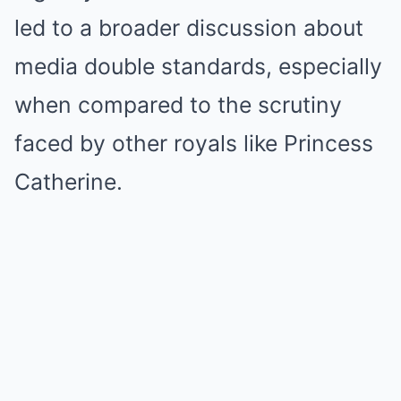
led to a broader discussion about
media double standards, especially
when compared to the scrutiny
faced by other royals like Princess
Catherine.