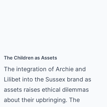
The Children as Assets
The integration of Archie and
Lilibet into the Sussex brand as
assets raises ethical dilemmas
about their upbringing. The