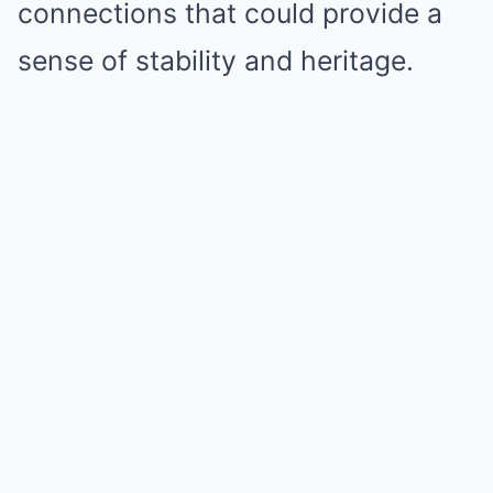
connections that could provide a
sense of stability and heritage.