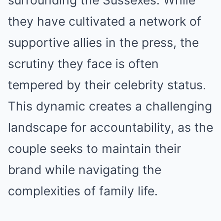
they have cultivated a network of
supportive allies in the press, the
scrutiny they face is often
tempered by their celebrity status.
This dynamic creates a challenging
landscape for accountability, as the
couple seeks to maintain their
brand while navigating the
complexities of family life.