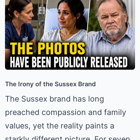
The Irony of the Sussex Brand
The Sussex brand has long
preached compassion and family
values, yet the reality paints a
starkly different picture. For seven