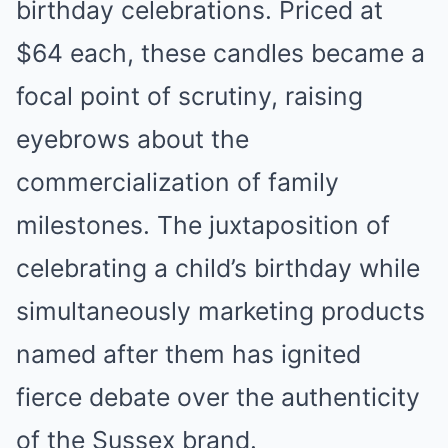
birthday celebrations. Priced at
$64 each, these candles became a
focal point of scrutiny, raising
eyebrows about the
commercialization of family
milestones. The juxtaposition of
celebrating a child’s birthday while
simultaneously marketing products
named after them has ignited
fierce debate over the authenticity
of the Sussex brand.