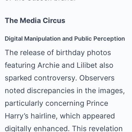
The Media Circus
Digital Manipulation and Public Perception
The release of birthday photos
featuring Archie and Lilibet also
sparked controversy. Observers
noted discrepancies in the images,
particularly concerning Prince
Harry’s hairline, which appeared
digitally enhanced. This revelation