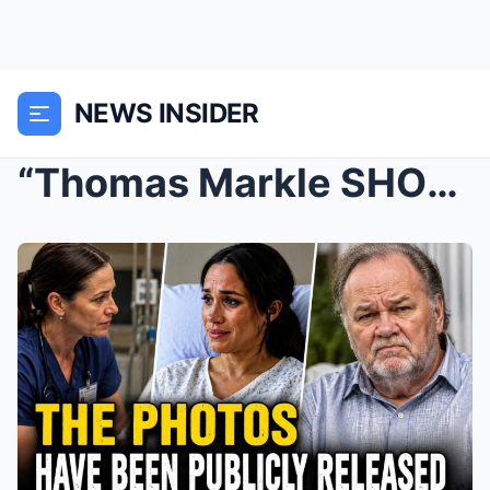
NEWS INSIDER
“Thomas Markle SHOCKS the World with Archie ...