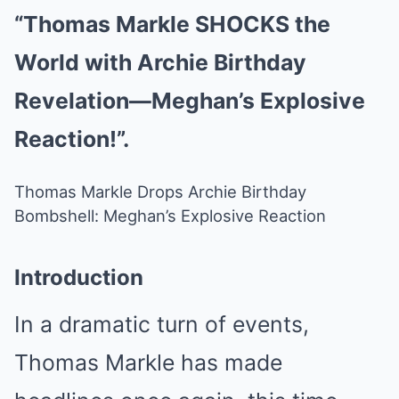
“Thomas Markle SHOCKS the
World with Archie Birthday
Revelation—Meghan’s Explosive
Reaction!”.
Thomas Markle Drops Archie Birthday
Bombshell: Meghan’s Explosive Reaction
Introduction
In a dramatic turn of events,
Thomas Markle has made