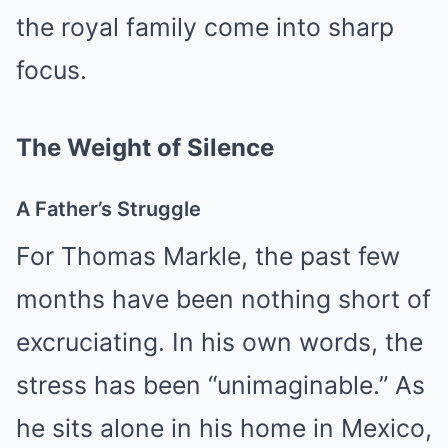
the royal family come into sharp
focus.
The Weight of Silence
A Father’s Struggle
For Thomas Markle, the past few
months have been nothing short of
excruciating. In his own words, the
stress has been “unimaginable.” As
he sits alone in his home in Mexico,