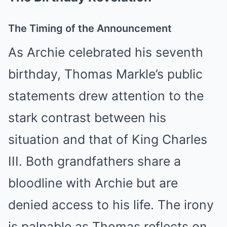
The Timing of the Announcement
As Archie celebrated his seventh
birthday, Thomas Markle’s public
statements drew attention to the
stark contrast between his
situation and that of King Charles
III. Both grandfathers share a
bloodline with Archie but are
denied access to his life. The irony
is palpable as Thomas reflects on