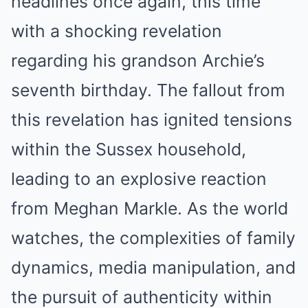
headlines once again, this time
with a shocking revelation
regarding his grandson Archie’s
seventh birthday. The fallout from
this revelation has ignited tensions
within the Sussex household,
leading to an explosive reaction
from Meghan Markle. As the world
watches, the complexities of family
dynamics, media manipulation, and
the pursuit of authenticity within