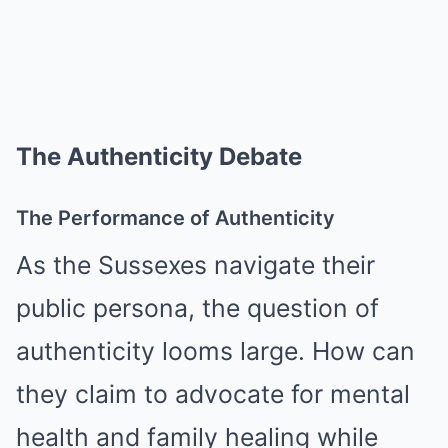
The Authenticity Debate
The Performance of Authenticity
As the Sussexes navigate their
public persona, the question of
authenticity looms large. How can
they claim to advocate for mental
health and family healing while