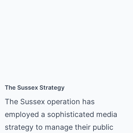
The Sussex Strategy
The Sussex operation has
employed a sophisticated media
strategy to manage their public