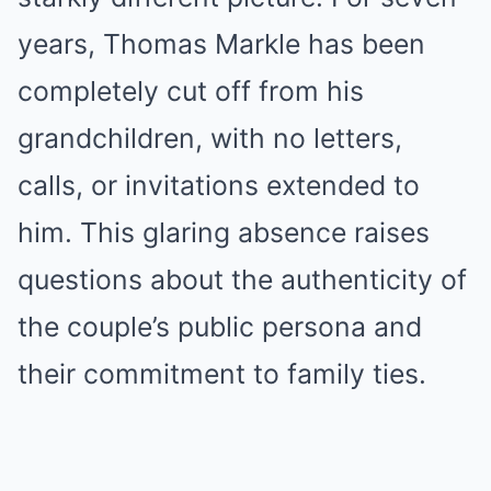
years, Thomas Markle has been
completely cut off from his
grandchildren, with no letters,
calls, or invitations extended to
him. This glaring absence raises
questions about the authenticity of
the couple’s public persona and
their commitment to family ties.