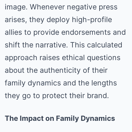
image. Whenever negative press
arises, they deploy high-profile
allies to provide endorsements and
shift the narrative. This calculated
approach raises ethical questions
about the authenticity of their
family dynamics and the lengths
they go to protect their brand.
The Impact on Family Dynamics