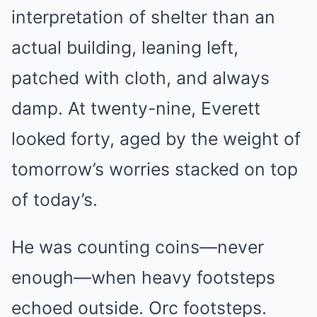
interpretation of shelter than an
actual building, leaning left,
patched with cloth, and always
damp. At twenty-nine, Everett
looked forty, aged by the weight of
tomorrow’s worries stacked on top
of today’s.
He was counting coins—never
enough—when heavy footsteps
echoed outside. Orc footsteps.