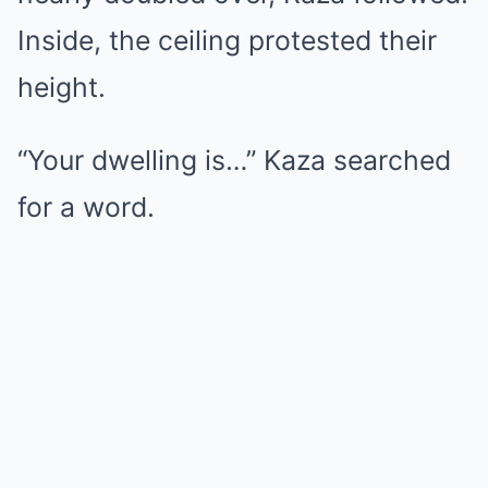
Inside, the ceiling protested their
height.
“Your dwelling is…” Kaza searched
for a word.