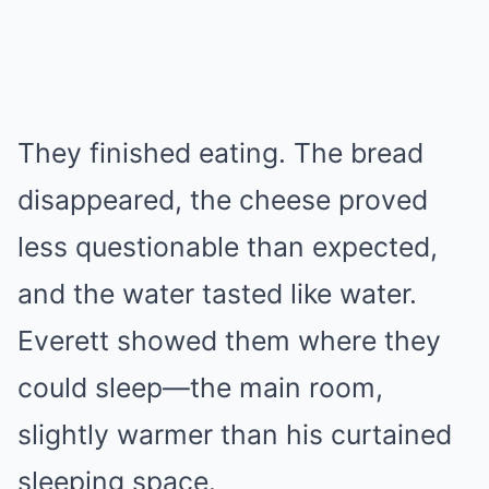
They finished eating. The bread
disappeared, the cheese proved
less questionable than expected,
and the water tasted like water.
Everett showed them where they
could sleep—the main room,
slightly warmer than his curtained
sleeping space.