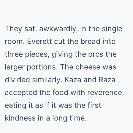
They sat, awkwardly, in the single
room. Everett cut the bread into
three pieces, giving the orcs the
larger portions. The cheese was
divided similarly. Kaza and Raza
accepted the food with reverence,
eating it as if it was the first
kindness in a long time.