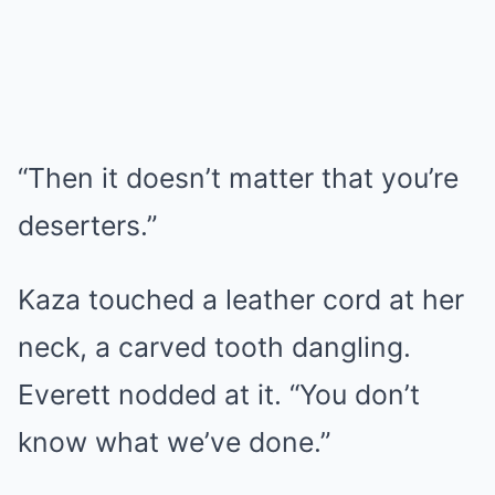
“Then it doesn’t matter that you’re
deserters.”
Kaza touched a leather cord at her
neck, a carved tooth dangling.
Everett nodded at it. “You don’t
know what we’ve done.”