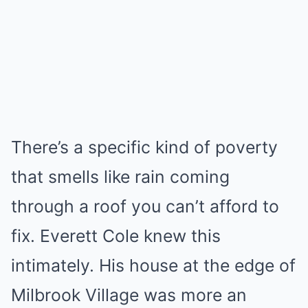
There’s a specific kind of poverty
that smells like rain coming
through a roof you can’t afford to
fix. Everett Cole knew this
intimately. His house at the edge of
Milbrook Village was more an