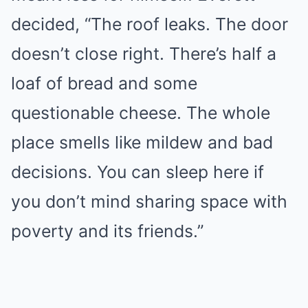
decided, “The roof leaks. The door
doesn’t close right. There’s half a
loaf of bread and some
questionable cheese. The whole
place smells like mildew and bad
decisions. You can sleep here if
you don’t mind sharing space with
poverty and its friends.”