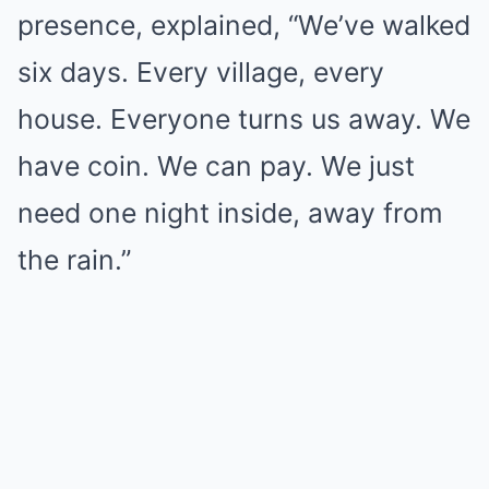
presence, explained, “We’ve walked
six days. Every village, every
house. Everyone turns us away. We
have coin. We can pay. We just
need one night inside, away from
the rain.”