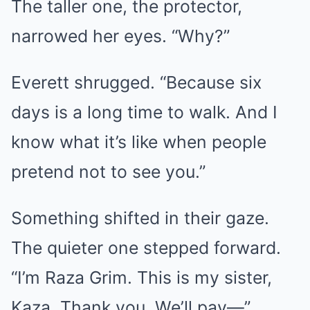
The taller one, the protector,
narrowed her eyes. “Why?”
Everett shrugged. “Because six
days is a long time to walk. And I
know what it’s like when people
pretend not to see you.”
Something shifted in their gaze.
The quieter one stepped forward.
“I’m Raza Grim. This is my sister,
Kaza. Thank you. We’ll pay—”