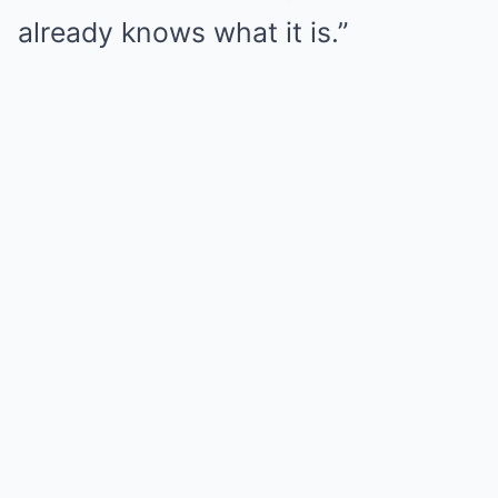
already knows what it is.”