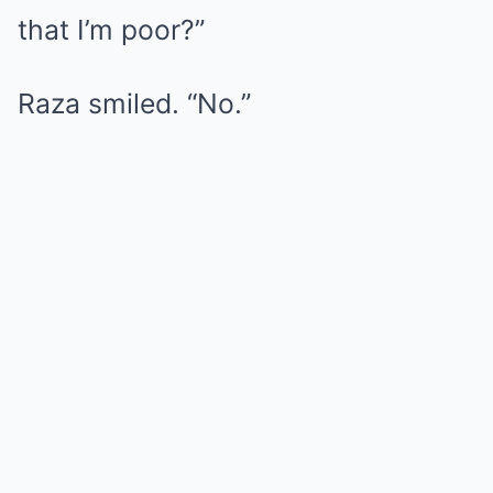
that I’m poor?”
Raza smiled. “No.”