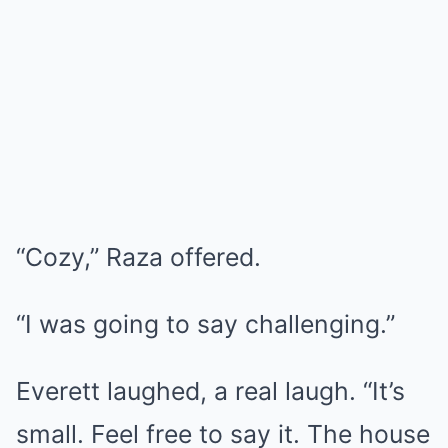
“Cozy,” Raza offered.
“I was going to say challenging.”
Everett laughed, a real laugh. “It’s
small. Feel free to say it. The house