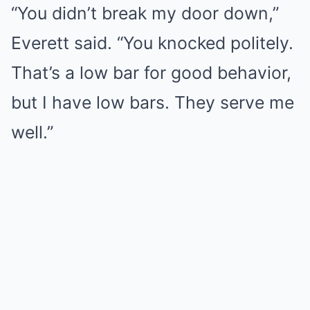
“You didn’t break my door down,”
Everett said. “You knocked politely.
That’s a low bar for good behavior,
but I have low bars. They serve me
well.”