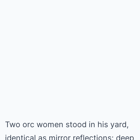
Two orc women stood in his yard,
identical as mirror reflections: deep