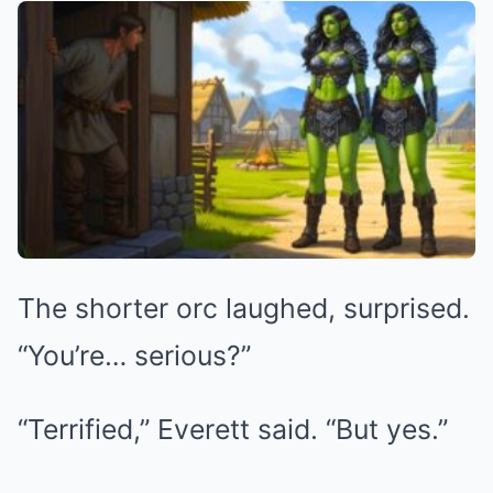
The shorter orc laughed, surprised.
“You’re… serious?”
“Terrified,” Everett said. “But yes.”