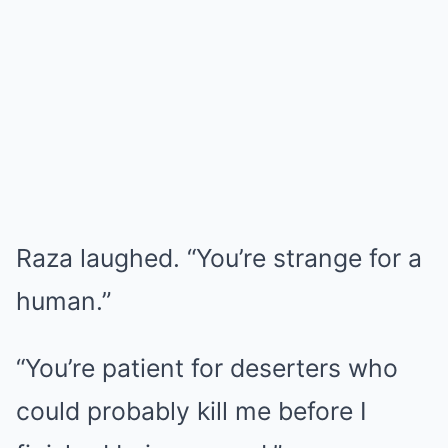
Raza laughed. “You’re strange for a
human.”
“You’re patient for deserters who
could probably kill me before I