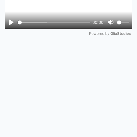
00:00
Play
Mute
Powered by 
GliaStudios