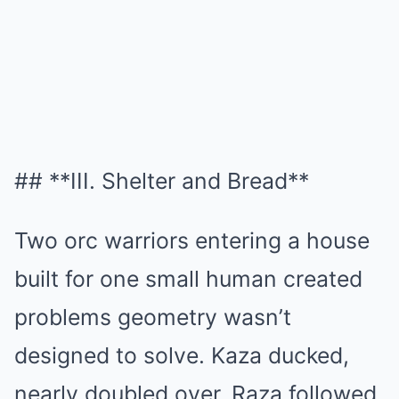
## **III. Shelter and Bread**
Two orc warriors entering a house
built for one small human created
problems geometry wasn’t
designed to solve. Kaza ducked,
nearly doubled over, Raza followed.