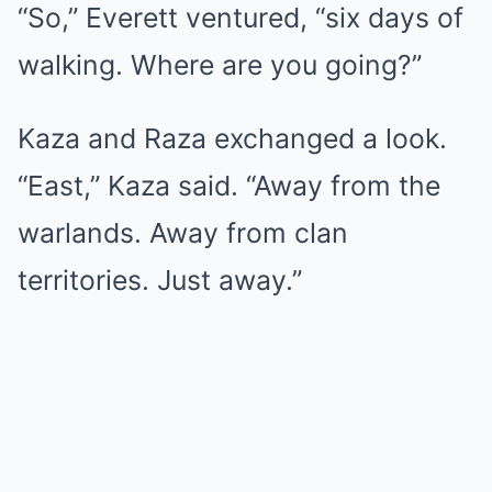
“So,” Everett ventured, “six days of
walking. Where are you going?”
Kaza and Raza exchanged a look.
“East,” Kaza said. “Away from the
warlands. Away from clan
territories. Just away.”