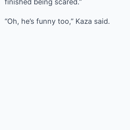
finished being scared.”
“Oh, he’s funny too,” Kaza said.