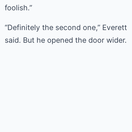
foolish.”
“Definitely the second one,” Everett
said. But he opened the door wider.