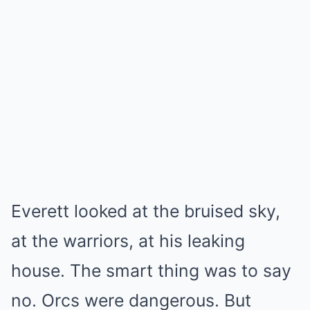
Everett looked at the bruised sky,
at the warriors, at his leaking
house. The smart thing was to say
no. Orcs were dangerous. But