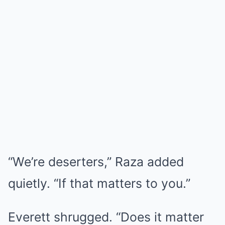
“We’re deserters,” Raza added
quietly. “If that matters to you.”
Everett shrugged. “Does it matter