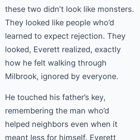
these two didn’t look like monsters.
They looked like people who’d
learned to expect rejection. They
looked, Everett realized, exactly
how he felt walking through
Milbrook, ignored by everyone.
He touched his father’s key,
remembering the man who’d
helped neighbors even when it
meant less for himself. Everett