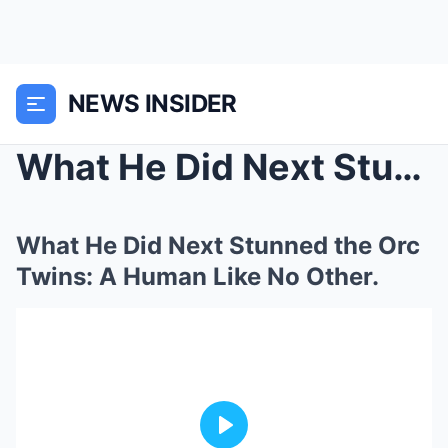
NEWS INSIDER
What He Did Next Stunned the Orc Twins: A Human Li...
What He Did Next Stunned the Orc
Twins: A Human Like No Other.
Play