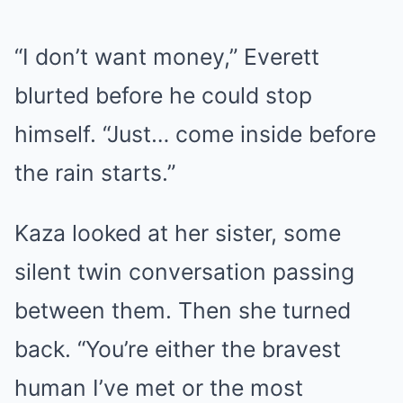
“I don’t want money,” Everett
blurted before he could stop
himself. “Just… come inside before
the rain starts.”
Kaza looked at her sister, some
silent twin conversation passing
between them. Then she turned
back. “You’re either the bravest
human I’ve met or the most