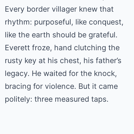
Every border villager knew that
rhythm: purposeful, like conquest,
like the earth should be grateful.
Everett froze, hand clutching the
rusty key at his chest, his father’s
legacy. He waited for the knock,
bracing for violence. But it came
politely: three measured taps.