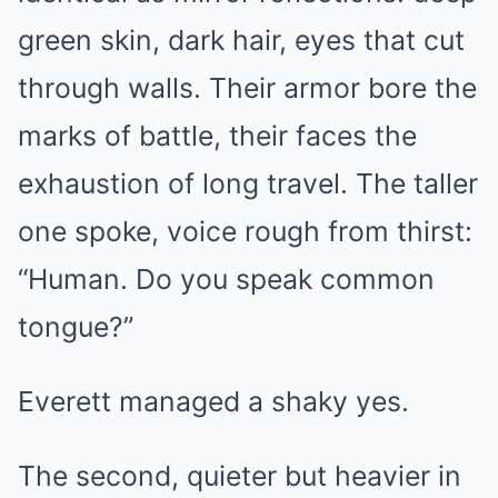
green skin, dark hair, eyes that cut
through walls. Their armor bore the
marks of battle, their faces the
exhaustion of long travel. The taller
one spoke, voice rough from thirst:
“Human. Do you speak common
tongue?”
Everett managed a shaky yes.
The second, quieter but heavier in