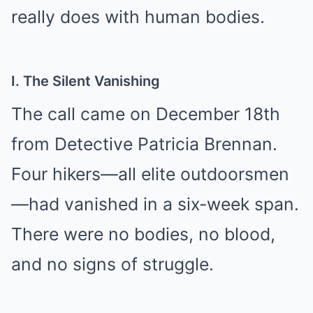
really does with human bodies.
I. The Silent Vanishing
The call came on December 18th
from Detective Patricia Brennan.
Four hikers—all elite outdoorsmen
—had vanished in a six-week span.
There were no bodies, no blood,
and no signs of struggle.