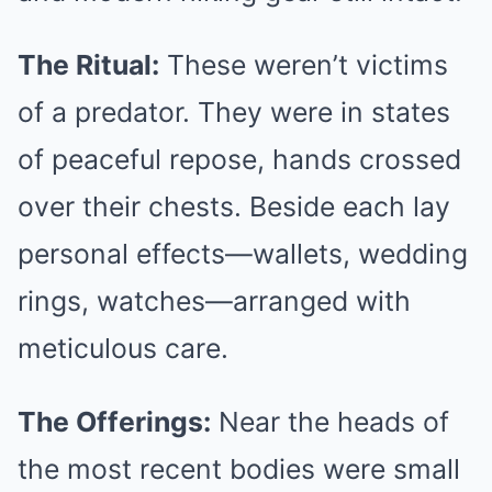
The Ritual:
These weren’t victims
of a predator. They were in states
of peaceful repose, hands crossed
over their chests. Beside each lay
personal effects—wallets, wedding
rings, watches—arranged with
meticulous care.
The Offerings:
Near the heads of
the most recent bodies were small