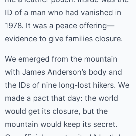
ID of a man who had vanished in
1978. It was a peace offering—
evidence to give families closure.
We emerged from the mountain
with James Anderson’s body and
the IDs of nine long-lost hikers. We
made a pact that day: the world
would get its closure, but the
mountain would keep its secret.