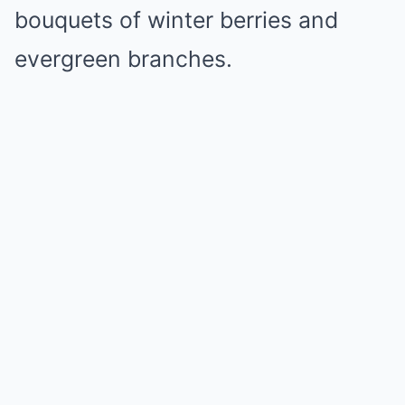
bouquets of winter berries and
evergreen branches.