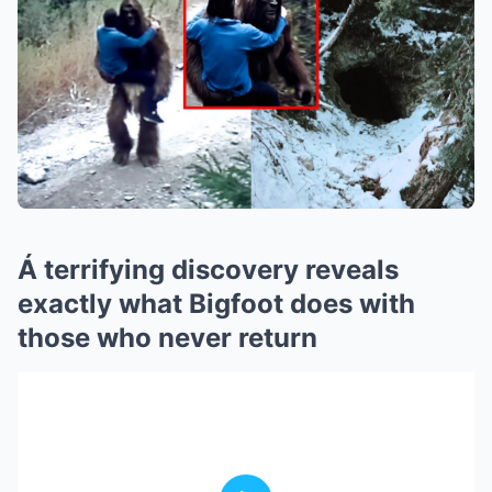
Á terrifying discovery reveals
exactly what Bigfoot does with
those who never return