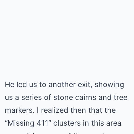
He led us to another exit, showing
us a series of stone cairns and tree
markers. I realized then that the
“Missing 411” clusters in this area