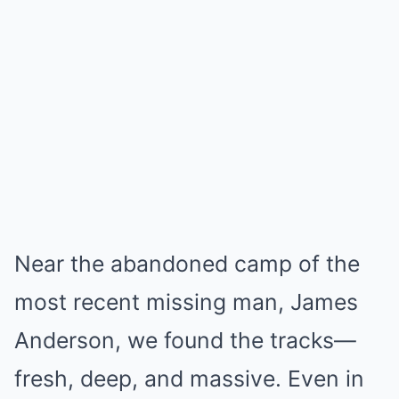
Near the abandoned camp of the
most recent missing man, James
Anderson, we found the tracks—
fresh, deep, and massive. Even in