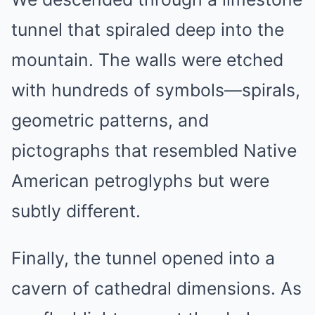
tunnel that spiraled deep into the
mountain. The walls were etched
with hundreds of symbols—spirals,
geometric patterns, and
pictographs that resembled Native
American petroglyphs but were
subtly different.
Finally, the tunnel opened into a
cavern of cathedral dimensions. As