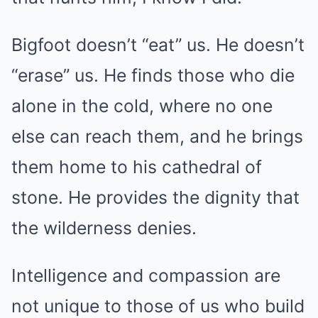
Bigfoot doesn’t “eat” us. He doesn’t
“erase” us. He finds those who die
alone in the cold, where no one
else can reach them, and he brings
them home to his cathedral of
stone. He provides the dignity that
the wilderness denies.
Intelligence and compassion are
not unique to those of us who build