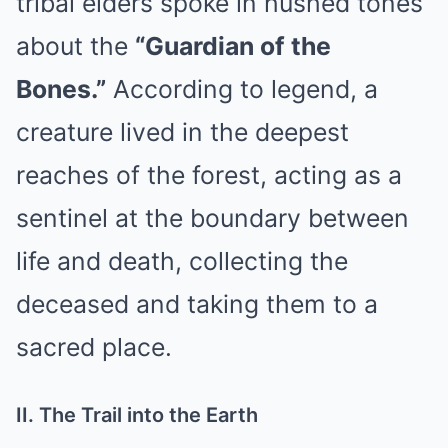
tribal elders spoke in hushed tones
about the
“Guardian of the
Bones.”
According to legend, a
creature lived in the deepest
reaches of the forest, acting as a
sentinel at the boundary between
life and death, collecting the
deceased and taking them to a
sacred place.
II. The Trail into the Earth