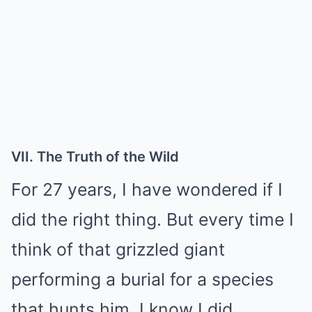
VII. The Truth of the Wild
For 27 years, I have wondered if I
did the right thing. But every time I
think of that grizzled giant
performing a burial for a species
that hunts him, I know I did.