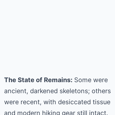
The State of Remains:
Some were
ancient, darkened skeletons; others
were recent, with desiccated tissue
and modern hiking gear still intact.