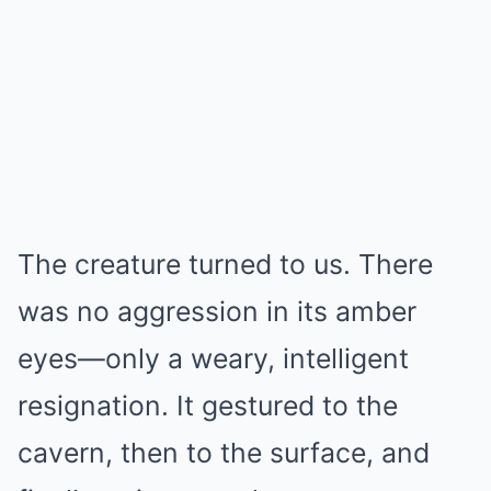
The creature turned to us. There
was no aggression in its amber
eyes—only a weary, intelligent
resignation. It gestured to the
cavern, then to the surface, and