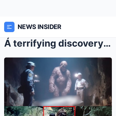
NEWS INSIDER
Á terrifying discovery reveals exactly what Bigfoo...