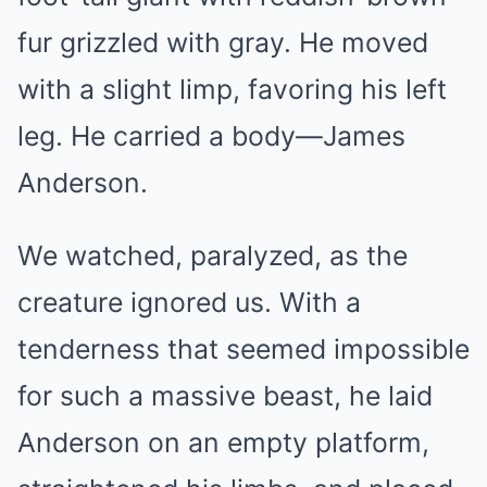
fur grizzled with gray. He moved
with a slight limp, favoring his left
leg. He carried a body—James
Anderson.
We watched, paralyzed, as the
creature ignored us. With a
tenderness that seemed impossible
for such a massive beast, he laid
Anderson on an empty platform,