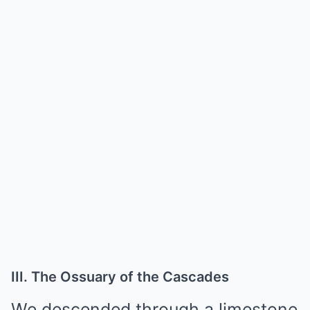
III. The Ossuary of the Cascades
We descended through a limestone