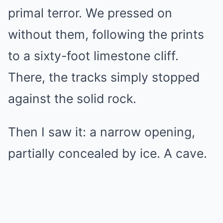
primal terror. We pressed on
without them, following the prints
to a sixty-foot limestone cliff.
There, the tracks simply stopped
against the solid rock.
Then I saw it: a narrow opening,
partially concealed by ice. A cave.