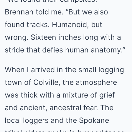
Brennan told me. “But we also
found tracks. Humanoid, but
wrong. Sixteen inches long with a
stride that defies human anatomy.”
When I arrived in the small logging
town of Colville, the atmosphere
was thick with a mixture of grief
and ancient, ancestral fear. The
local loggers and the Spokane