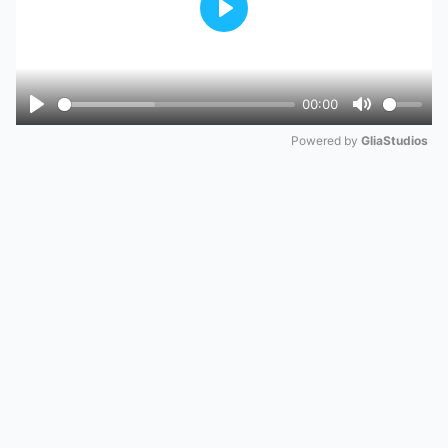
Play
00:00
Play
Mute
Powered by 
GliaStudios