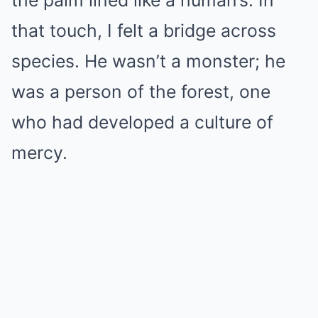
the palm lined like a human’s. In
that touch, I felt a bridge across
species. He wasn’t a monster; he
was a person of the forest, one
who had developed a culture of
mercy.