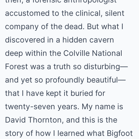
accustomed to the clinical, silent
company of the dead. But what I
discovered in a hidden cavern
deep within the Colville National
Forest was a truth so disturbing—
and yet so profoundly beautiful—
that I have kept it buried for
twenty-seven years. My name is
David Thornton, and this is the
story of how I learned what Bigfoot