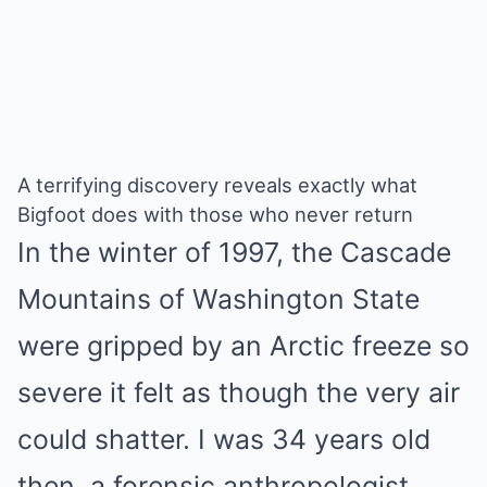
A terrifying discovery reveals exactly what
Bigfoot does with those who never return
In the winter of 1997, the Cascade
Mountains of Washington State
were gripped by an Arctic freeze so
severe it felt as though the very air
could shatter. I was 34 years old
then, a forensic anthropologist