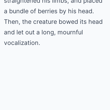
straightened his limbs, and placed
a bundle of berries by his head.
Then, the creature bowed its head
and let out a long, mournful
vocalization.