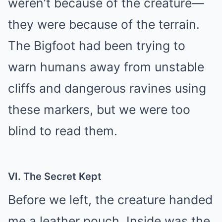
weren’t because of the creature—
they were because of the terrain.
The Bigfoot had been trying to
warn humans away from unstable
cliffs and dangerous ravines using
these markers, but we were too
blind to read them.
VI. The Secret Kept
Before we left, the creature handed
me a leather pouch. Inside was the