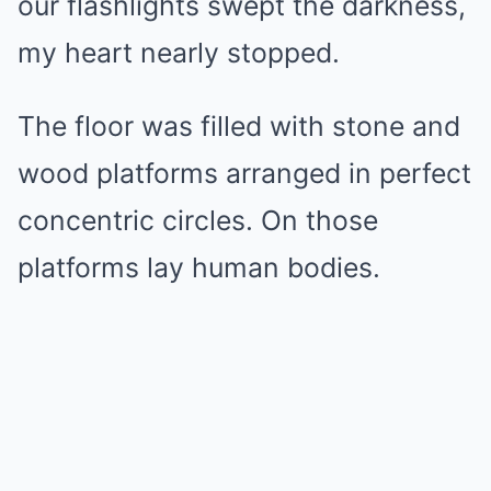
our flashlights swept the darkness,
my heart nearly stopped.
The floor was filled with stone and
wood platforms arranged in perfect
concentric circles. On those
platforms lay human bodies.