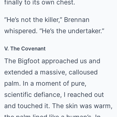
finally to its own chest.
“He’s not the killer,” Brennan
whispered. “He’s the undertaker.”
V. The Covenant
The Bigfoot approached us and
extended a massive, calloused
palm. In a moment of pure,
scientific defiance, I reached out
and touched it. The skin was warm,