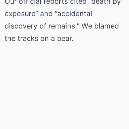
Our official reports cited “death by
exposure” and “accidental
discovery of remains.” We blamed
the tracks on a bear.