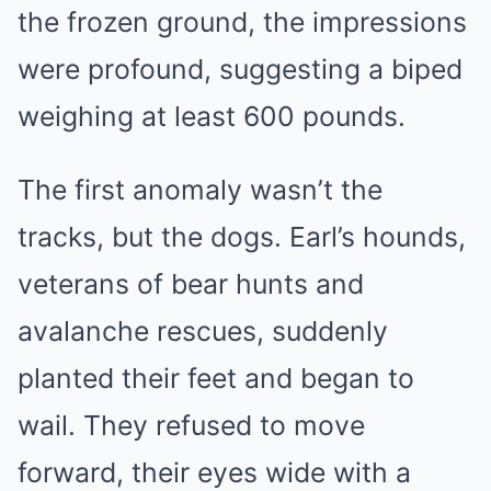
the frozen ground, the impressions
were profound, suggesting a biped
weighing at least 600 pounds.
The first anomaly wasn’t the
tracks, but the dogs. Earl’s hounds,
veterans of bear hunts and
avalanche rescues, suddenly
planted their feet and began to
wail. They refused to move
forward, their eyes wide with a