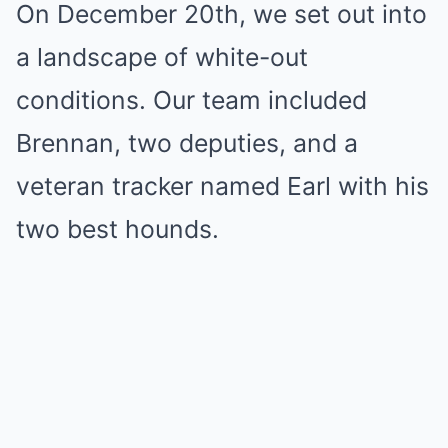
On December 20th, we set out into
a landscape of white-out
conditions. Our team included
Brennan, two deputies, and a
veteran tracker named Earl with his
two best hounds.