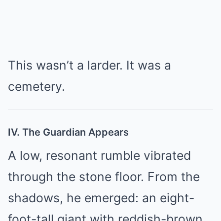
This wasn’t a larder. It was a
cemetery.
IV. The Guardian Appears
A low, resonant rumble vibrated
through the stone floor. From the
shadows, he emerged: an eight-
foot-tall giant with reddish-brown