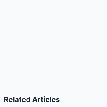
Related Articles