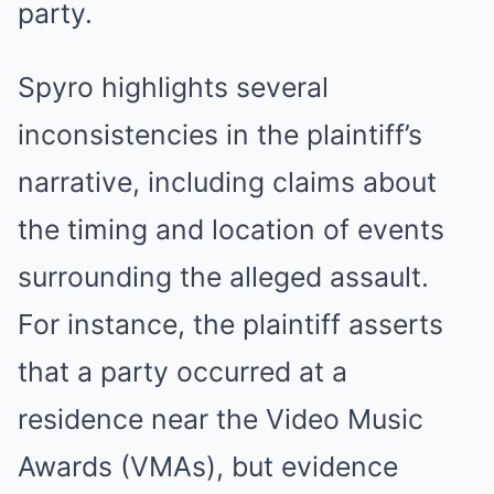
party.
Spyro highlights several
inconsistencies in the plaintiff’s
narrative, including claims about
the timing and location of events
surrounding the alleged assault.
For instance, the plaintiff asserts
that a party occurred at a
residence near the Video Music
Awards (VMAs), but evidence