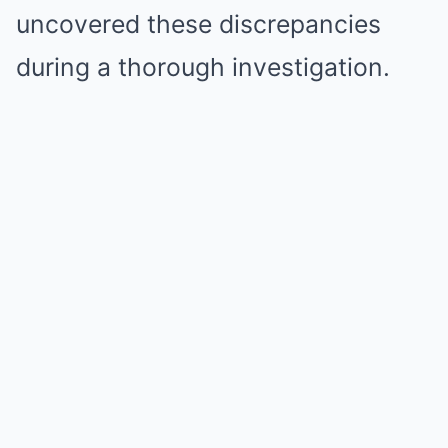
uncovered these discrepancies
during a thorough investigation.