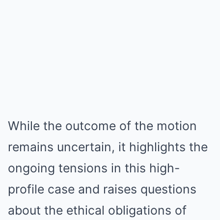
While the outcome of the motion
remains uncertain, it highlights the
ongoing tensions in this high-
profile case and raises questions
about the ethical obligations of