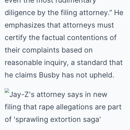
even the most rudimentary
diligence by the filing attorney.” He
emphasizes that attorneys must
certify the factual contentions of
their complaints based on
reasonable inquiry, a standard that
he claims Busby has not upheld.