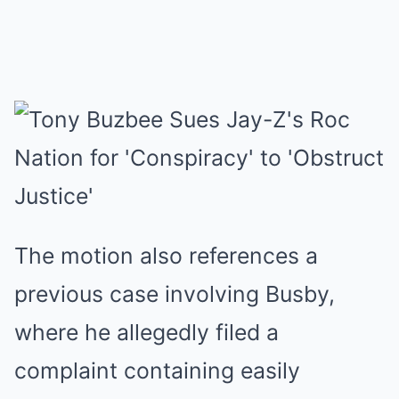
The motion also references a
previous case involving Busby,
where he allegedly filed a
complaint containing easily