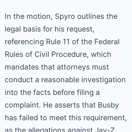
In the motion, Spyro outlines the
legal basis for his request,
referencing Rule 11 of the Federal
Rules of Civil Procedure, which
mandates that attorneys must
conduct a reasonable investigation
into the facts before filing a
complaint. He asserts that Busby
has failed to meet this requirement,
as the allegations against Jay-Z