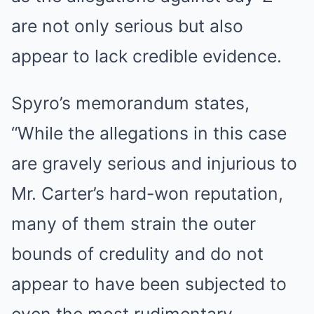
are not only serious but also
appear to lack credible evidence.
Spyro’s memorandum states,
“While the allegations in this case
are gravely serious and injurious to
Mr. Carter’s hard-won reputation,
many of them strain the outer
bounds of credulity and do not
appear to have been subjected to