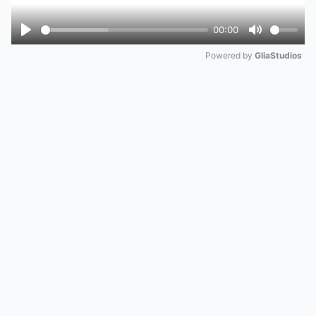
00:00
Play
Mute
Powered by 
GliaStudios