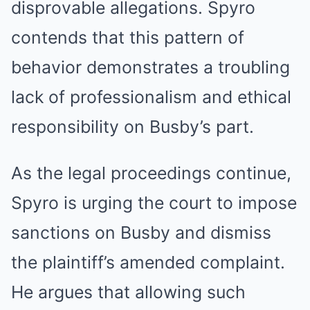
disprovable allegations. Spyro
contends that this pattern of
behavior demonstrates a troubling
lack of professionalism and ethical
responsibility on Busby’s part.
As the legal proceedings continue,
Spyro is urging the court to impose
sanctions on Busby and dismiss
the plaintiff’s amended complaint.
He argues that allowing such