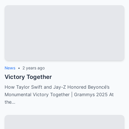
News
•
2 years ago
Victory Together
How Taylor Swift and Jay-Z Honored Beyoncé’s
Monumental Victory Together | Grammys 2025 At
the…