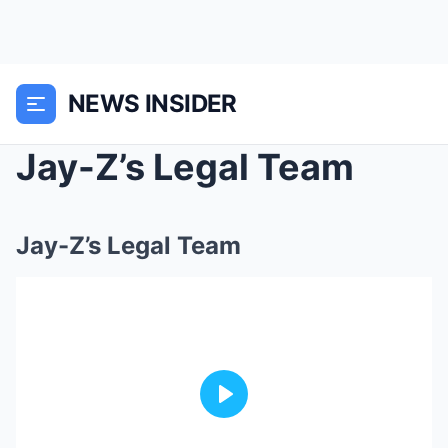
NEWS INSIDER
Jay-Z’s Legal Team
Jay-Z’s Legal Team
Play