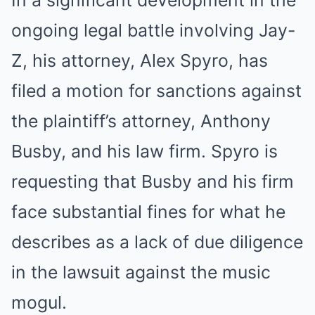
In a significant development in the
ongoing legal battle involving Jay-
Z, his attorney, Alex Spyro, has
filed a motion for sanctions against
the plaintiff’s attorney, Anthony
Busby, and his law firm. Spyro is
requesting that Busby and his firm
face substantial fines for what he
describes as a lack of due diligence
in the lawsuit against the music
mogul.