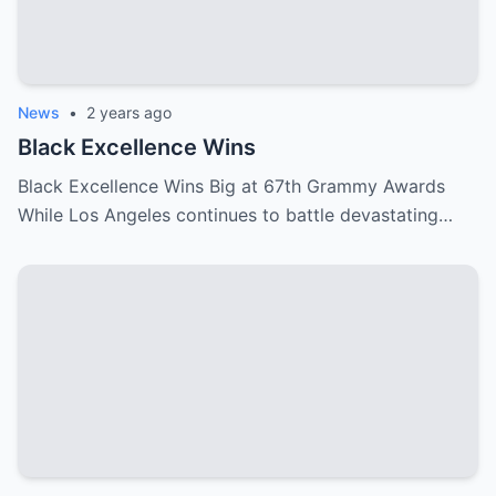
News
•
2 years ago
Black Excellence Wins
Black Excellence Wins Big at 67th Grammy Awards
While Los Angeles continues to battle devastating…