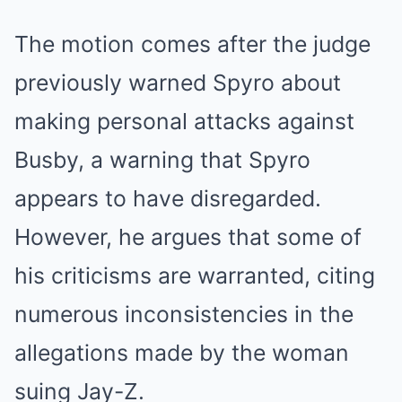
The motion comes after the judge
previously warned Spyro about
making personal attacks against
Busby, a warning that Spyro
appears to have disregarded.
However, he argues that some of
his criticisms are warranted, citing
numerous inconsistencies in the
allegations made by the woman
suing Jay-Z.