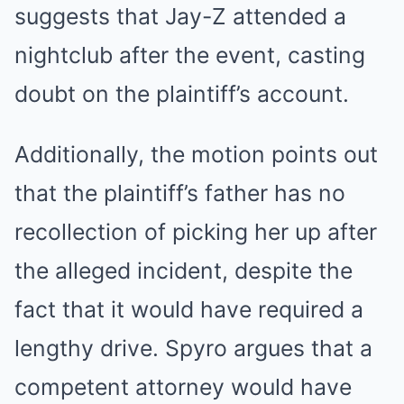
suggests that Jay-Z attended a
nightclub after the event, casting
doubt on the plaintiff’s account.
Additionally, the motion points out
that the plaintiff’s father has no
recollection of picking her up after
the alleged incident, despite the
fact that it would have required a
lengthy drive. Spyro argues that a
competent attorney would have