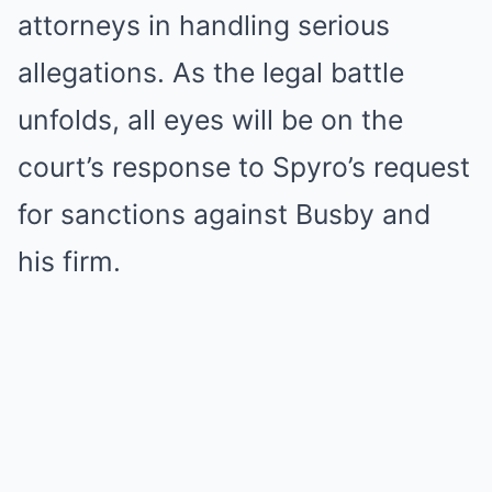
attorneys in handling serious
allegations. As the legal battle
unfolds, all eyes will be on the
court’s response to Spyro’s request
for sanctions against Busby and
his firm.