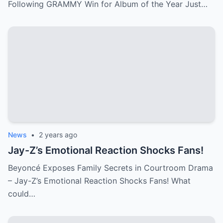
Following GRAMMY Win for Album of the Year Just…
News
•
2 years ago
Jay-Z’s Emotional Reaction Shocks Fans!
Beyoncé Exposes Family Secrets in Courtroom Drama
– Jay-Z’s Emotional Reaction Shocks Fans! What
could…