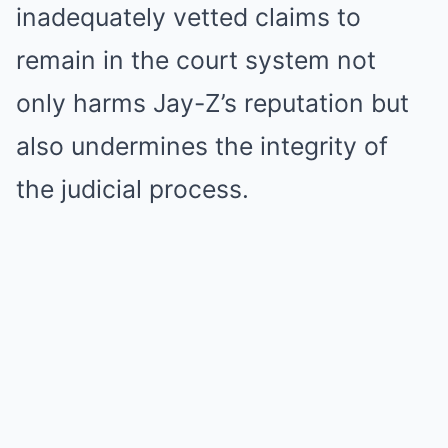
inadequately vetted claims to
remain in the court system not
only harms Jay-Z’s reputation but
also undermines the integrity of
the judicial process.