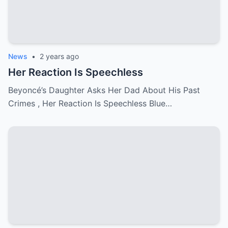
News
•
2 years ago
Her Reaction Is Speechless
Beyoncé’s Daughter Asks Her Dad About His Past
Crimes , Her Reaction Is Speechless Blue…