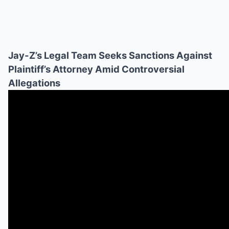
Jay-Z’s Legal Team Seeks Sanctions Against
Plaintiff’s Attorney Amid Controversial
Allegations