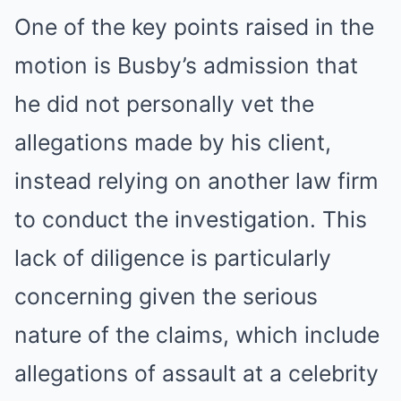
One of the key points raised in the
motion is Busby’s admission that
he did not personally vet the
allegations made by his client,
instead relying on another law firm
to conduct the investigation. This
lack of diligence is particularly
concerning given the serious
nature of the claims, which include
allegations of assault at a celebrity