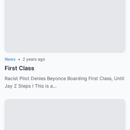
News
•
2 years ago
First Class
Racist Pilot Denies Beyonce Boarding First Class, Until
Jay Z Steps I This is a…