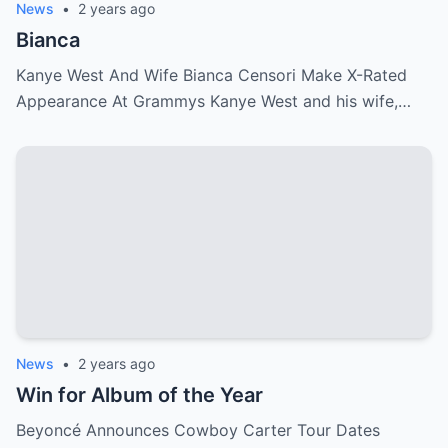
News
•
2 years ago
Bianca
Kanye West And Wife Bianca Censori Make X-Rated
Appearance At Grammys Kanye West and his wife,…
News
•
2 years ago
Win for Album of the Year
Beyoncé Announces Cowboy Carter Tour Dates