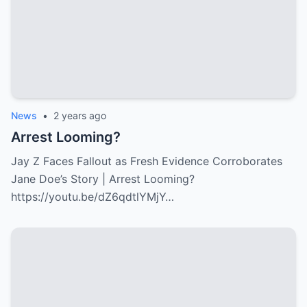
News
•
2 years ago
Arrest Looming?
Jay Z Faces Fallout as Fresh Evidence Corroborates
Jane Doe’s Story | Arrest Looming?
https://youtu.be/dZ6qdtlYMjY…