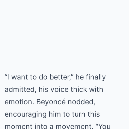
“I want to do better,” he finally
admitted, his voice thick with
emotion. Beyoncé nodded,
encouraging him to turn this
moment into a movement. “You