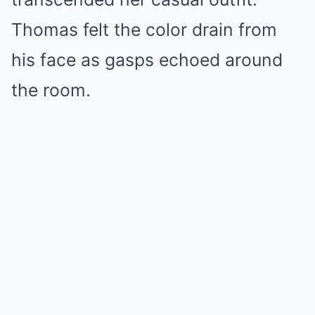
Thomas felt the color drain from
his face as gasps echoed around
the room.