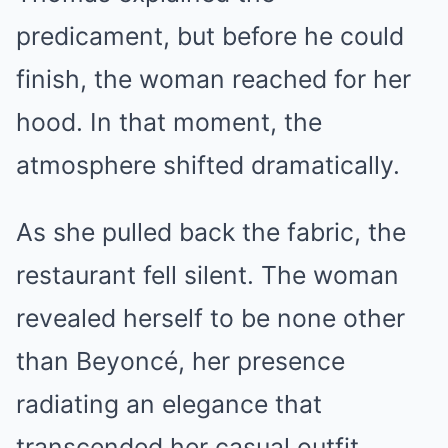
predicament, but before he could
finish, the woman reached for her
hood. In that moment, the
atmosphere shifted dramatically.
As she pulled back the fabric, the
restaurant fell silent. The woman
revealed herself to be none other
than Beyoncé, her presence
radiating an elegance that
transcended her casual outfit.