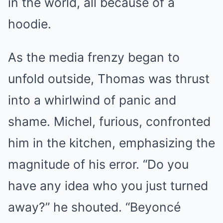
in the world, all because of a
hoodie.
As the media frenzy began to
unfold outside, Thomas was thrust
into a whirlwind of panic and
shame. Michel, furious, confronted
him in the kitchen, emphasizing the
magnitude of his error. “Do you
have any idea who you just turned
away?” he shouted. “Beyoncé