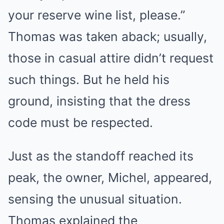
your reserve wine list, please.”
Thomas was taken aback; usually,
those in casual attire didn’t request
such things. But he held his
ground, insisting that the dress
code must be respected.
Just as the standoff reached its
peak, the owner, Michel, appeared,
sensing the unusual situation.
Thomas explained the