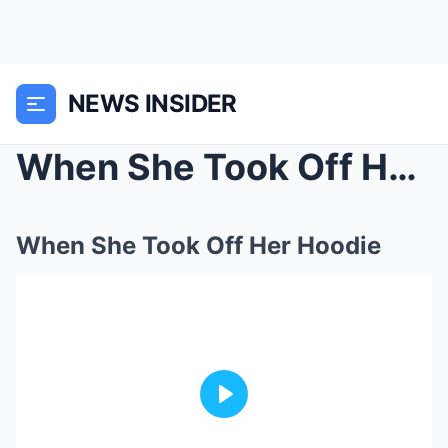
NEWS INSIDER
When She Took Off Her Hoodie
When She Took Off Her Hoodie
Play