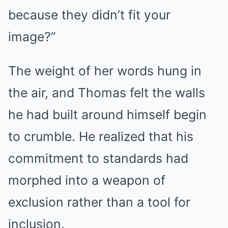
because they didn’t fit your
image?”
The weight of her words hung in
the air, and Thomas felt the walls
he had built around himself begin
to crumble. He realized that his
commitment to standards had
morphed into a weapon of
exclusion rather than a tool for
inclusion.