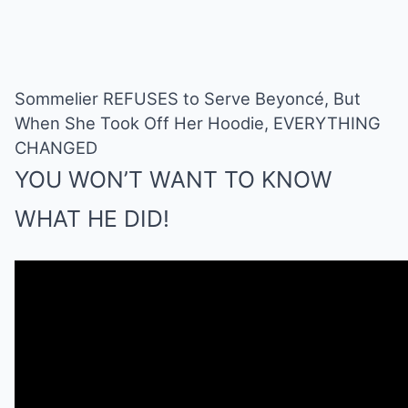
Sommelier REFUSES to Serve Beyoncé, But
When She Took Off Her Hoodie, EVERYTHING
CHANGED
YOU WON’T WANT TO KNOW
WHAT HE DID!