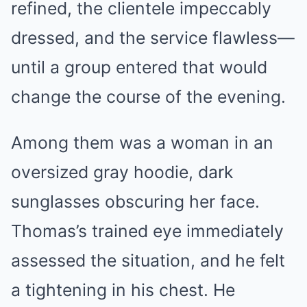
refined, the clientele impeccably
dressed, and the service flawless—
until a group entered that would
change the course of the evening.
Among them was a woman in an
oversized gray hoodie, dark
sunglasses obscuring her face.
Thomas’s trained eye immediately
assessed the situation, and he felt
a tightening in his chest. He