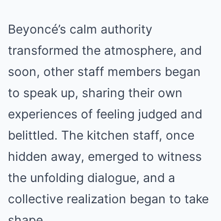
Beyoncé’s calm authority
transformed the atmosphere, and
soon, other staff members began
to speak up, sharing their own
experiences of feeling judged and
belittled. The kitchen staff, once
hidden away, emerged to witness
the unfolding dialogue, and a
collective realization began to take
shape.