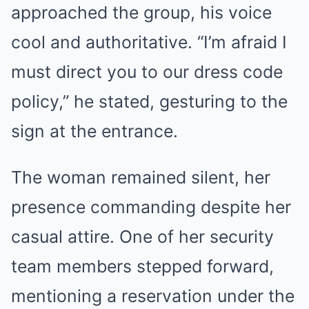
approached the group, his voice
cool and authoritative. “I’m afraid I
must direct you to our dress code
policy,” he stated, gesturing to the
sign at the entrance.
The woman remained silent, her
presence commanding despite her
casual attire. One of her security
team members stepped forward,
mentioning a reservation under the