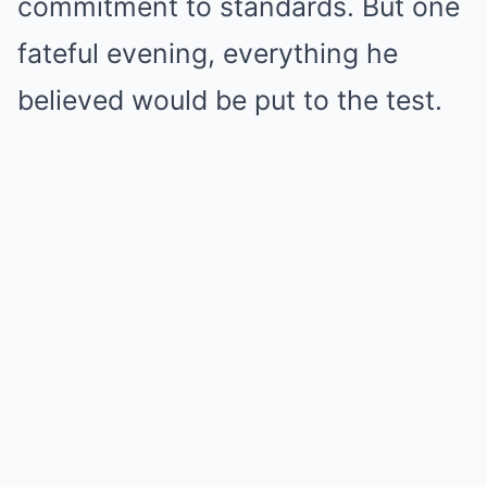
commitment to standards. But one
fateful evening, everything he
believed would be put to the test.