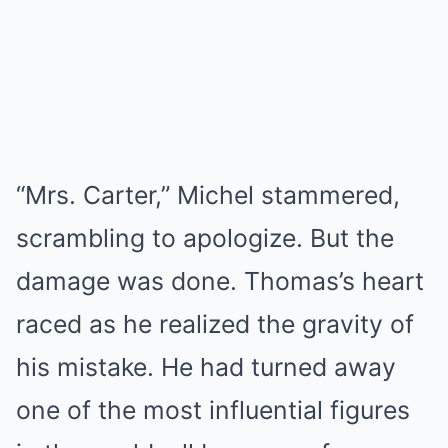
“Mrs. Carter,” Michel stammered,
scrambling to apologize. But the
damage was done. Thomas’s heart
raced as he realized the gravity of
his mistake. He had turned away
one of the most influential figures