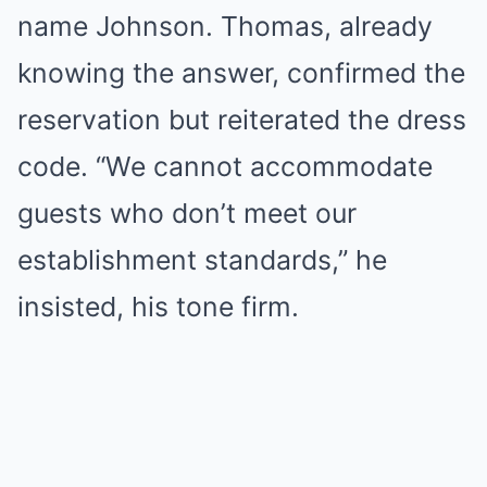
name Johnson. Thomas, already
knowing the answer, confirmed the
reservation but reiterated the dress
code. “We cannot accommodate
guests who don’t meet our
establishment standards,” he
insisted, his tone firm.