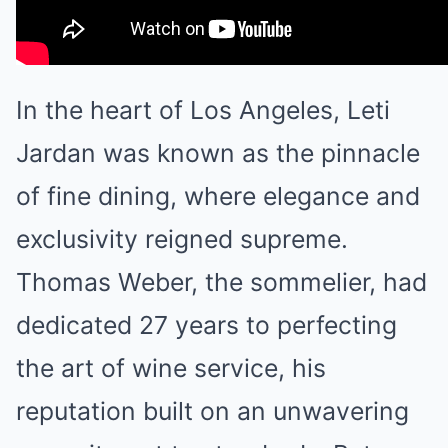
In the heart of Los Angeles, Leti
Jardan was known as the pinnacle
of fine dining, where elegance and
exclusivity reigned supreme.
Thomas Weber, the sommelier, had
dedicated 27 years to perfecting
the art of wine service, his
reputation built on an unwavering