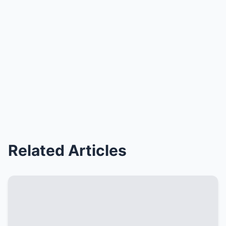
Related Articles