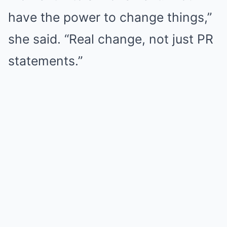
have the power to change things,”
she said. “Real change, not just PR
statements.”