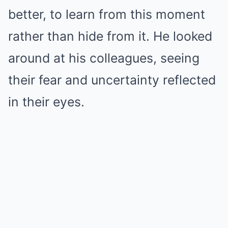
better, to learn from this moment
rather than hide from it. He looked
around at his colleagues, seeing
their fear and uncertainty reflected
in their eyes.