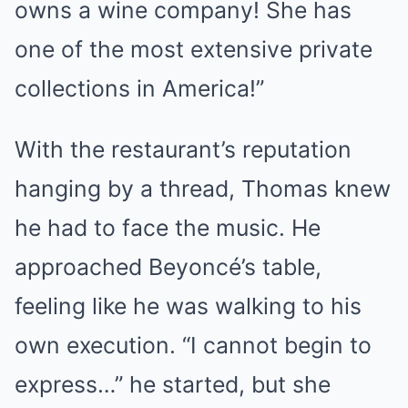
owns a wine company! She has
one of the most extensive private
collections in America!”
With the restaurant’s reputation
hanging by a thread, Thomas knew
he had to face the music. He
approached Beyoncé’s table,
feeling like he was walking to his
own execution. “I cannot begin to
express…” he started, but she