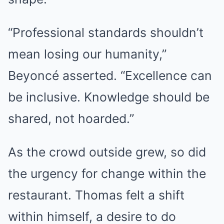
“Professional standards shouldn’t
mean losing our humanity,”
Beyoncé asserted. “Excellence can
be inclusive. Knowledge should be
shared, not hoarded.”
As the crowd outside grew, so did
the urgency for change within the
restaurant. Thomas felt a shift
within himself, a desire to do