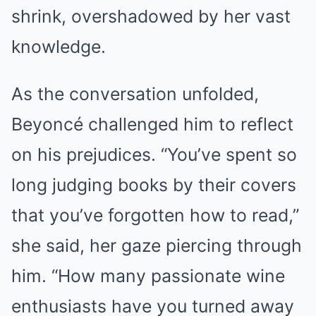
shrink, overshadowed by her vast
knowledge.
As the conversation unfolded,
Beyoncé challenged him to reflect
on his prejudices. “You’ve spent so
long judging books by their covers
that you’ve forgotten how to read,”
she said, her gaze piercing through
him. “How many passionate wine
enthusiasts have you turned away