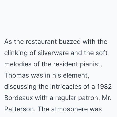
As the restaurant buzzed with the
clinking of silverware and the soft
melodies of the resident pianist,
Thomas was in his element,
discussing the intricacies of a 1982
Bordeaux with a regular patron, Mr.
Patterson. The atmosphere was