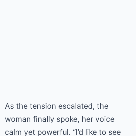
As the tension escalated, the
woman finally spoke, her voice
calm yet powerful. “I’d like to see