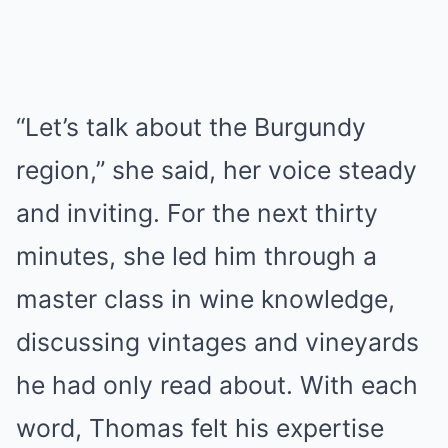
“Let’s talk about the Burgundy
region,” she said, her voice steady
and inviting. For the next thirty
minutes, she led him through a
master class in wine knowledge,
discussing vintages and vineyards
he had only read about. With each
word, Thomas felt his expertise