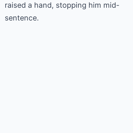
raised a hand, stopping him mid-
sentence.