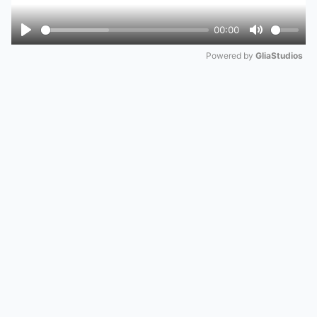
00:00
Play
Mute
Powered by 
GliaStudios