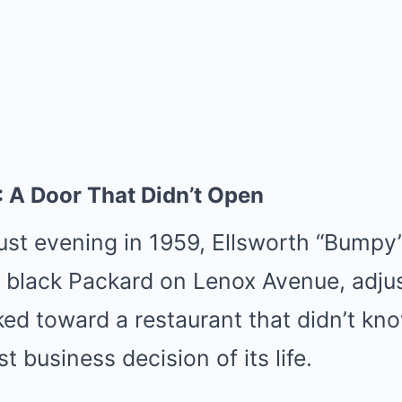
 A Door That Didn’t Open
st evening in 1959, Ellsworth “Bumpy
a black Packard on Lenox Avenue, adjus
ked toward a restaurant that didn’t kn
 business decision of its life.