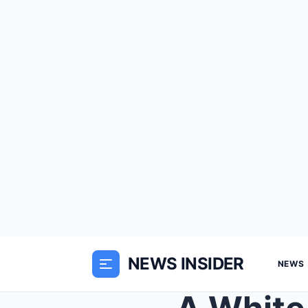
NEWS INSIDER
NEWS