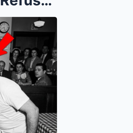
A White Restaurant Owner Refused to Serve Bumpy Jo...