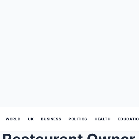
WORLD
UK
BUSINESS
POLITICS
HEALTH
EDUCATI