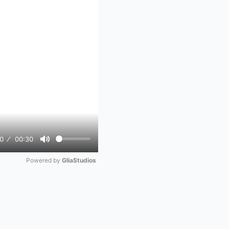
0
00:30
Mute
Powered by 
GliaStudios