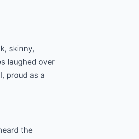
, skinny,
les laughed over
l, proud as a
 heard the