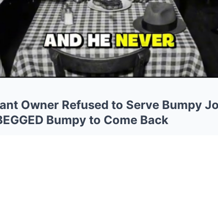
rant Owner Refused to Serve Bumpy 
 BEGGED Bumpy to Come Back