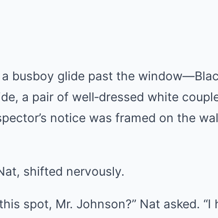
 busboy glide past the window—Black
ide, a pair of well‑dressed white coup
nspector’s notice was framed on the wal
Nat, shifted nervously.
this spot, Mr. Johnson?” Nat asked. “I