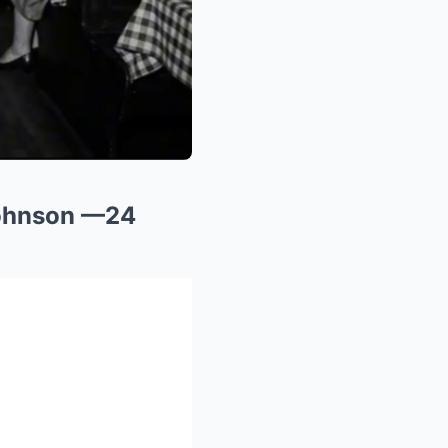
Johnson —24