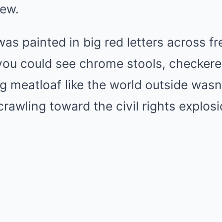
ew.
as painted in big red letters across f
you could see chrome stools, checkere
ng meatloaf like the world outside was
crawling toward the civil rights explosi