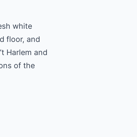
resh white
d floor, and
n’t Harlem and
ons of the