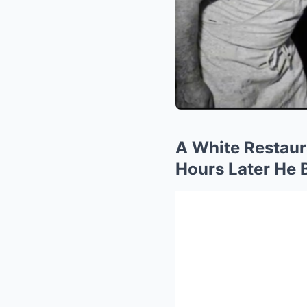
A White Restau
Hours Later He