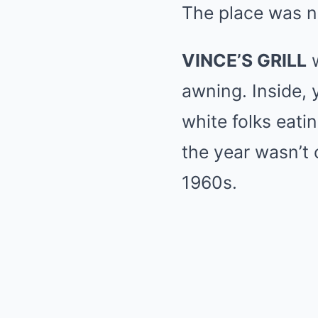
The place was n
VINCE’S GRILL
w
awning. Inside, 
white folks eati
the year wasn’t 
1960s.