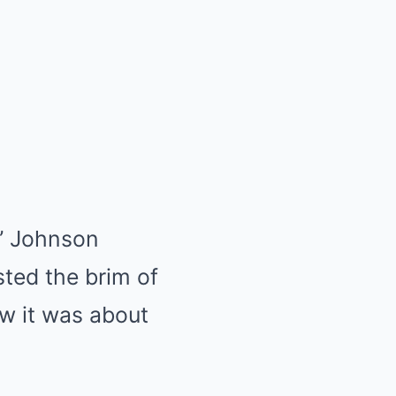
” Johnson
ted the brim of
ow it was about