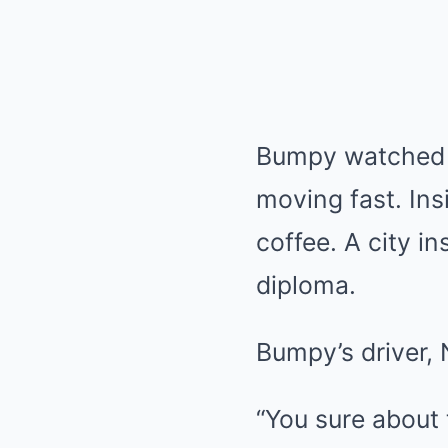
Bumpy watched a
moving fast. Ins
coffee. A city i
diploma.
Bumpy’s driver, 
“You sure about 