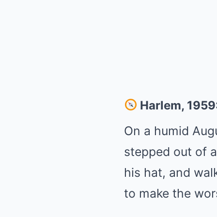
Harlem, 1959:
On a humid Augu
stepped out of 
his hat, and wal
to make the worst