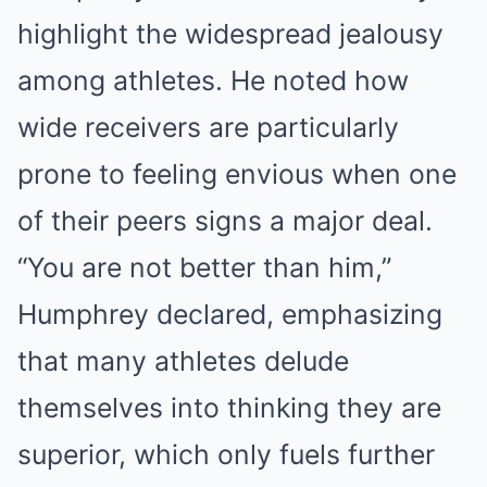
highlight the widespread jealousy
among athletes. He noted how
wide receivers are particularly
prone to feeling envious when one
of their peers signs a major deal.
“You are not better than him,”
Humphrey declared, emphasizing
that many athletes delude
themselves into thinking they are
superior, which only fuels further