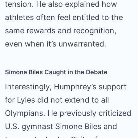
tension. He also explained how
athletes often feel entitled to the
same rewards and recognition,
even when it’s unwarranted.
Simone Biles Caught in the Debate
Interestingly, Humphrey’s support
for Lyles did not extend to all
Olympians. He previously criticized
U.S. gymnast Simone Biles and