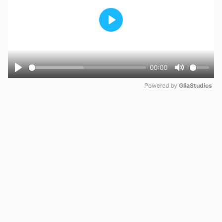
Play
00:00
Play
Mute
Powered by 
GliaStudios