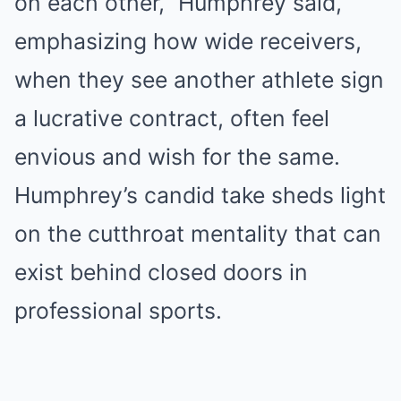
on each other,” Humphrey said,
emphasizing how wide receivers,
when they see another athlete sign
a lucrative contract, often feel
envious and wish for the same.
Humphrey’s candid take sheds light
on the cutthroat mentality that can
exist behind closed doors in
professional sports.