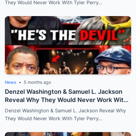
They Would Never Work With Tyler Perry…
News
•
5 months ago
Denzel Washington & Samuel L. Jackson
Reveal Why They Would Never Work With
Tyler Perry
Denzel Washington & Samuel L. Jackson Reveal Why
They Would Never Work With Tyler Perry…