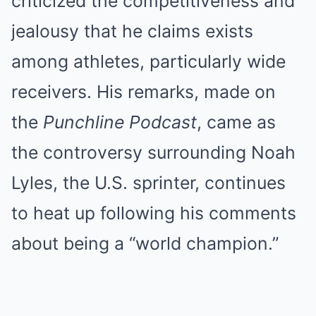
criticized the competitiveness and
jealousy that he claims exists
among athletes, particularly wide
receivers. His remarks, made on
the
Punchline Podcast
, came as
the controversy surrounding Noah
Lyles, the U.S. sprinter, continues
to heat up following his comments
about being a “world champion.”