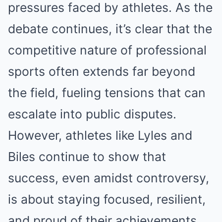
pressures faced by athletes. As the
debate continues, it’s clear that the
competitive nature of professional
sports often extends far beyond
the field, fueling tensions that can
escalate into public disputes.
However, athletes like Lyles and
Biles continue to show that
success, even amidst controversy,
is about staying focused, resilient,
and proud of their achievements.