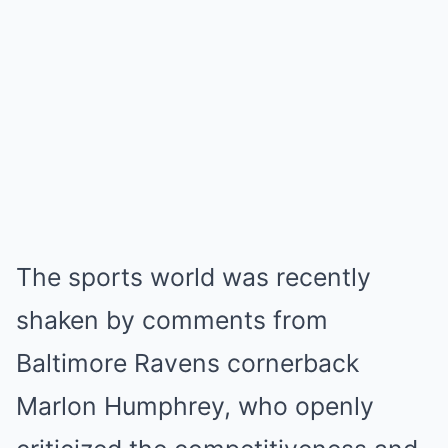
The sports world was recently
shaken by comments from
Baltimore Ravens cornerback
Marlon Humphrey, who openly