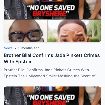
News
•
5 months ago
Brother Bilal Confirms Jada Pinkett Crimes
With Epstein
Brother Bilal Confirms Jada Pinkett Crimes With
Epstein The Hollywood Smile: Masking the Scent of…