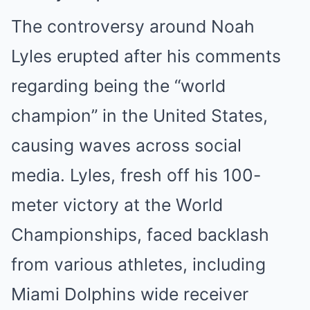
The controversy around Noah
Lyles erupted after his comments
regarding being the “world
champion” in the United States,
causing waves across social
media. Lyles, fresh off his 100-
meter victory at the World
Championships, faced backlash
from various athletes, including
Miami Dolphins wide receiver