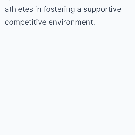
athletes in fostering a supportive
competitive environment.