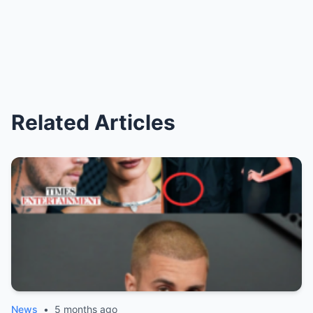
Related Articles
News
•
5 months ago