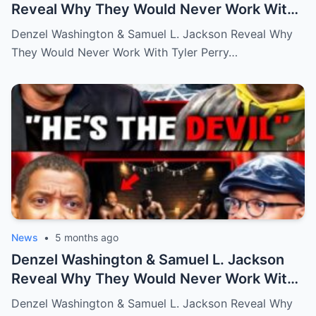
Reveal Why They Would Never Work With
Tyler Perry
Denzel Washington & Samuel L. Jackson Reveal Why
They Would Never Work With Tyler Perry…
News
•
5 months ago
Denzel Washington & Samuel L. Jackson
Reveal Why They Would Never Work With
Tyler Perry
Denzel Washington & Samuel L. Jackson Reveal Why