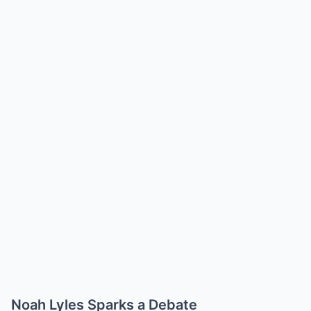
Noah Lyles Sparks a Debate