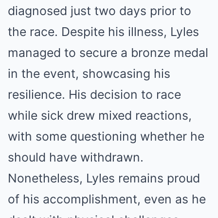
diagnosed just two days prior to
the race. Despite his illness, Lyles
managed to secure a bronze medal
in the event, showcasing his
resilience. His decision to race
while sick drew mixed reactions,
with some questioning whether he
should have withdrawn.
Nonetheless, Lyles remains proud
of his accomplishment, even as he