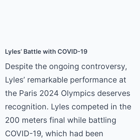
Lyles’ Battle with COVID-19
Despite the ongoing controversy,
Lyles’ remarkable performance at
the Paris 2024 Olympics deserves
recognition. Lyles competed in the
200 meters final while battling
COVID-19, which had been