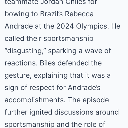
teammate Jordan Chiles for
bowing to Brazil’s Rebecca
Andrade at the 2024 Olympics. He
called their sportsmanship
“disgusting,” sparking a wave of
reactions. Biles defended the
gesture, explaining that it was a
sign of respect for Andrade’s
accomplishments. The episode
further ignited discussions around
sportsmanship and the role of