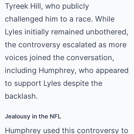
Tyreek Hill, who publicly
challenged him to a race. While
Lyles initially remained unbothered,
the controversy escalated as more
voices joined the conversation,
including Humphrey, who appeared
to support Lyles despite the
backlash.
Jealousy in the NFL
Humphrey used this controversy to