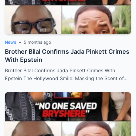
News
•
5 months ago
Brother Bilal Confirms Jada Pinkett Crimes
With Epstein
Brother Bilal Confirms Jada Pinkett Crimes With
Epstein The Hollywood Smile: Masking the Scent of…