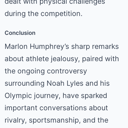
dealt with physical challenges
during the competition.
Conclusion
Marlon Humphrey’s sharp remarks
about athlete jealousy, paired with
the ongoing controversy
surrounding Noah Lyles and his
Olympic journey, have sparked
important conversations about
rivalry, sportsmanship, and the