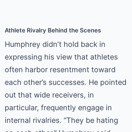
Athlete Rivalry Behind the Scenes
Humphrey didn’t hold back in
expressing his view that athletes
often harbor resentment toward
each other’s successes. He pointed
out that wide receivers, in
particular, frequently engage in
internal rivalries. “They be hating