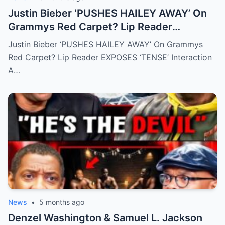
Justin Bieber ‘PUSHES HAILEY AWAY’ On
Grammys Red Carpet? Lip Reader
EXPOSES ‘TENSE’ Interaction
Justin Bieber ‘PUSHES HAILEY AWAY’ On Grammys
Red Carpet? Lip Reader EXPOSES ‘TENSE’ Interaction
A…
News
•
5 months ago
Denzel Washington & Samuel L. Jackson