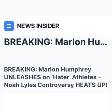
NEWS INSIDER
BREAKING: Marlon Humphrey UNLEASHES on ‘Hate...
BREAKING: Marlon Humphrey
UNLEASHES on ‘Hater’ Athletes –
Noah Lyles Controversy HEATS UP!