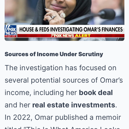
Sources of Income Under Scrutiny
The investigation has focused on
several potential sources of Omar’s
income, including her
book deal
and her
real estate investments
.
In 2022, Omar published a memoir