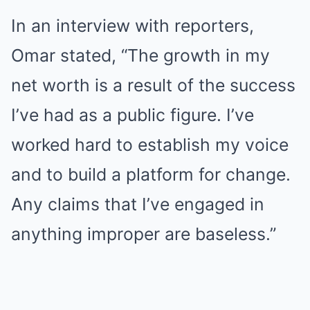
In an interview with reporters,
Omar stated, “The growth in my
net worth is a result of the success
I’ve had as a public figure. I’ve
worked hard to establish my voice
and to build a platform for change.
Any claims that I’ve engaged in
anything improper are baseless.”