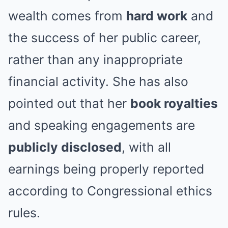
wealth comes from
hard work
and
the success of her public career,
rather than any inappropriate
financial activity. She has also
pointed out that her
book royalties
and speaking engagements are
publicly disclosed
, with all
earnings being properly reported
according to Congressional ethics
rules.