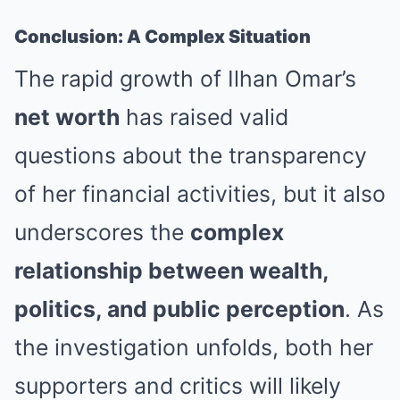
Conclusion: A Complex Situation
The rapid growth of Ilhan Omar’s
net worth
has raised valid
questions about the transparency
of her financial activities, but it also
underscores the
complex
relationship between wealth,
politics, and public perception
. As
the investigation unfolds, both her
supporters and critics will likely