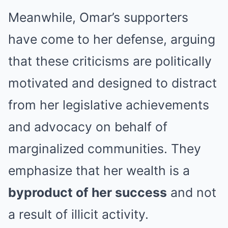
Meanwhile, Omar’s supporters
have come to her defense, arguing
that these criticisms are politically
motivated and designed to distract
from her legislative achievements
and advocacy on behalf of
marginalized communities. They
emphasize that her wealth is a
byproduct of her success
and not
a result of illicit activity.