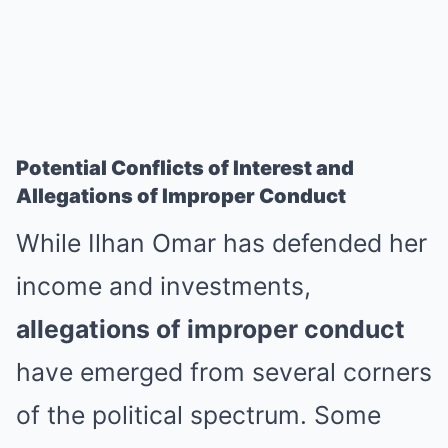
Potential Conflicts of Interest and
Allegations of Improper Conduct
While Ilhan Omar has defended her
income and investments,
allegations of improper conduct
have emerged from several corners
of the political spectrum. Some