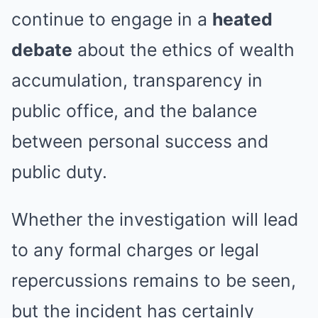
continue to engage in a
heated
debate
about the ethics of wealth
accumulation, transparency in
public office, and the balance
between personal success and
public duty.
Whether the investigation will lead
to any formal charges or legal
repercussions remains to be seen,
but the incident has certainly