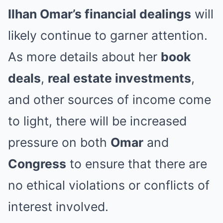
Ilhan Omar’s financial dealings
will
likely continue to garner attention.
As more details about her
book
deals
,
real estate investments
,
and other sources of income come
to light, there will be increased
pressure on both
Omar
and
Congress
to ensure that there are
no ethical violations or conflicts of
interest involved.