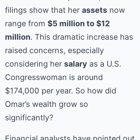
filings show that her
assets
now
range from
$5 million to $12
million
. This dramatic increase has
raised concerns, especially
considering her
salary
as a U.S.
Congresswoman is around
$174,000 per year. So how did
Omar’s wealth grow so
significantly?
Financial analysts have pointed out