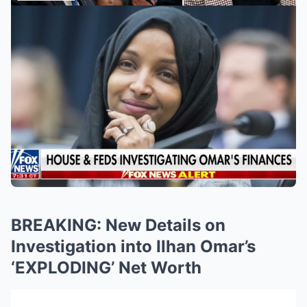
BREAKING: New Details on
Investigation into Ilhan Omar’s
‘EXPLODING’ Net Worth