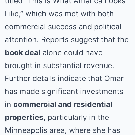
titled “This Is What America Looks
Like,” which was met with both
commercial success and political
attention. Reports suggest that the
book deal
alone could have
brought in substantial revenue.
Further details indicate that Omar
has made significant investments
in
commercial and residential
properties
, particularly in the
Minneapolis area, where she has