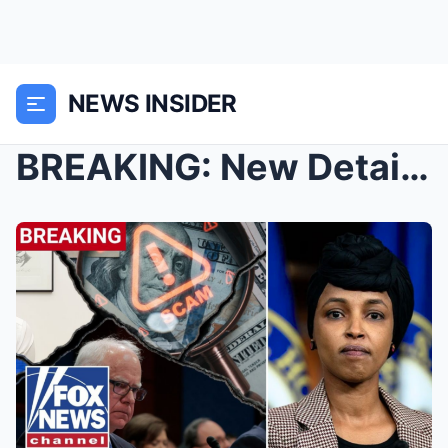
NEWS INSIDER
BREAKING: New Details on Investigation into Ilhan ...