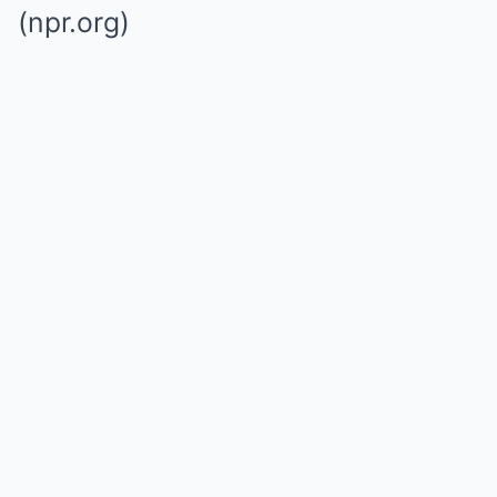
(npr.org)