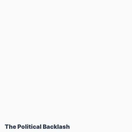
The Political Backlash