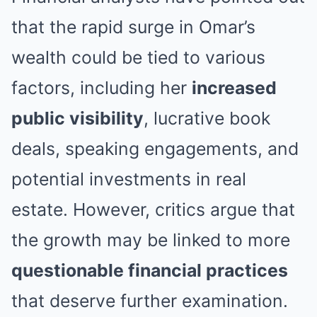
that the rapid surge in Omar’s
wealth could be tied to various
factors, including her
increased
public visibility
, lucrative book
deals, speaking engagements, and
potential investments in real
estate. However, critics argue that
the growth may be linked to more
questionable financial practices
that deserve further examination.