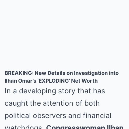
BREAKING: New Details on Investigation into
Ilhan Omar’s ‘EXPLODING’ Net Worth
In a developing story that has
caught the attention of both
political observers and financial
watchdogs,
Congresswoman Ilhan