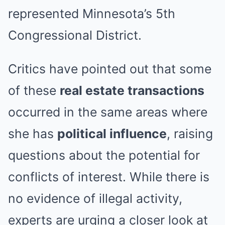
represented Minnesota’s 5th
Congressional District.
Critics have pointed out that some
of these
real estate transactions
occurred in the same areas where
she has
political influence
, raising
questions about the potential for
conflicts of interest. While there is
no evidence of illegal activity,
experts are urging a closer look at