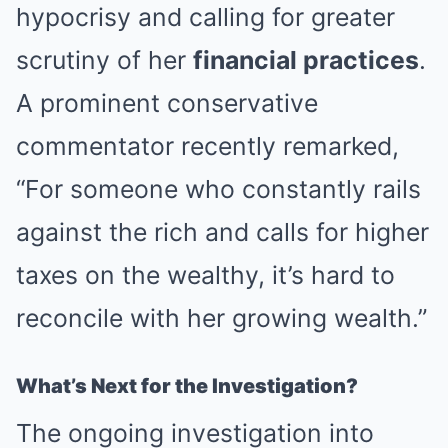
hypocrisy and calling for greater
scrutiny of her
financial practices
.
A prominent conservative
commentator recently remarked,
“For someone who constantly rails
against the rich and calls for higher
taxes on the wealthy, it’s hard to
reconcile with her growing wealth.”
What’s Next for the Investigation?
The ongoing investigation into