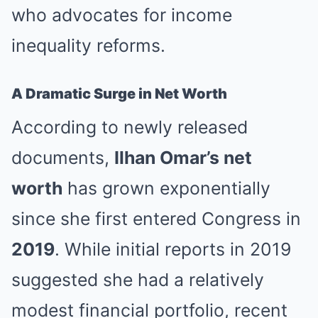
who advocates for income
inequality reforms.
A Dramatic Surge in Net Worth
According to newly released
documents,
Ilhan Omar’s net
worth
has grown exponentially
since she first entered Congress in
2019
. While initial reports in 2019
suggested she had a relatively
modest financial portfolio, recent