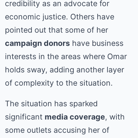
credibility as an advocate for
economic justice. Others have
pointed out that some of her
campaign donors
have business
interests in the areas where Omar
holds sway, adding another layer
of complexity to the situation.
The situation has sparked
significant
media coverage
, with
some outlets accusing her of