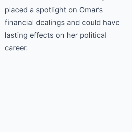
placed a spotlight on Omar’s
financial dealings and could have
lasting effects on her political
career.