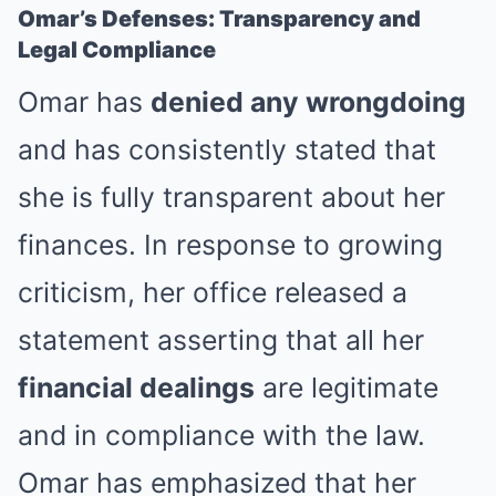
Omar’s Defenses: Transparency and
Legal Compliance
Omar has
denied any wrongdoing
and has consistently stated that
she is fully transparent about her
finances. In response to growing
criticism, her office released a
statement asserting that all her
financial dealings
are legitimate
and in compliance with the law.
Omar has emphasized that her