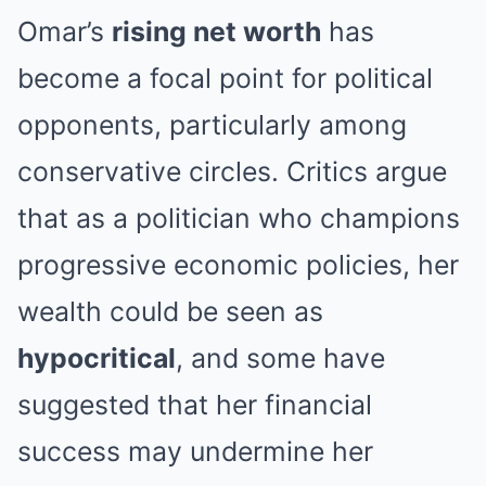
Omar’s
rising net worth
has
become a focal point for political
opponents, particularly among
conservative circles. Critics argue
that as a politician who champions
progressive economic policies, her
wealth could be seen as
hypocritical
, and some have
suggested that her financial
success may undermine her