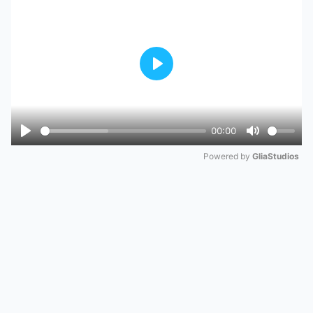
Play
00:00
Play
Mute
Powered by 
GliaStudios