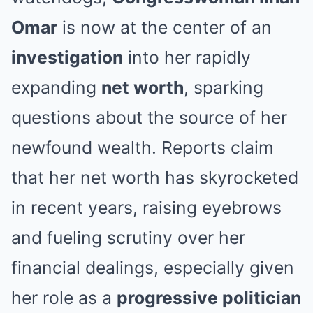
Omar
is now at the center of an
investigation
into her rapidly
expanding
net worth
, sparking
questions about the source of her
newfound wealth. Reports claim
that her net worth has skyrocketed
in recent years, raising eyebrows
and fueling scrutiny over her
financial dealings, especially given
her role as a
progressive politician