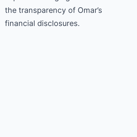
the transparency of Omar’s
financial disclosures.