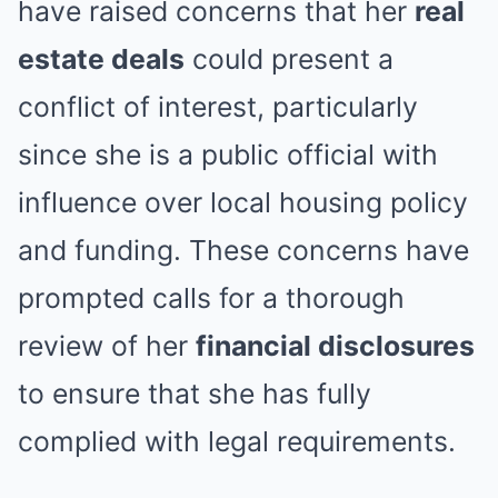
have raised concerns that her
real
estate deals
could present a
conflict of interest, particularly
since she is a public official with
influence over local housing policy
and funding. These concerns have
prompted calls for a thorough
review of her
financial disclosures
to ensure that she has fully
complied with legal requirements.