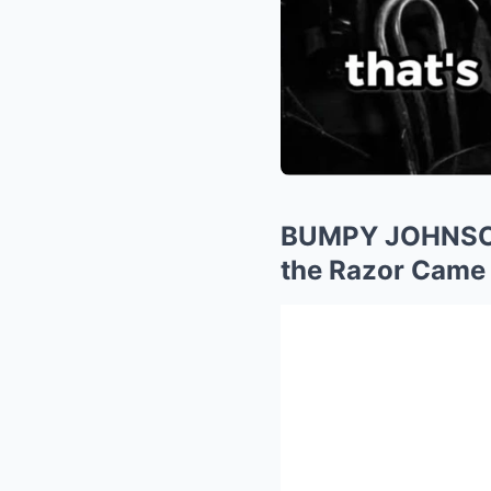
BUMPY JOHNSON’
the Razor Came 