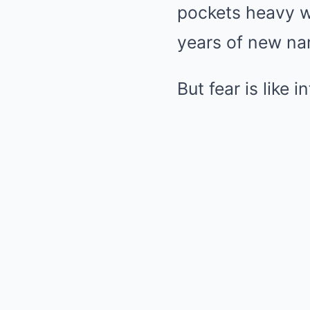
pockets heavy wi
years of new nam
But fear is like 