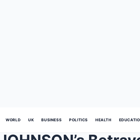
WORLD
UK
BUSINESS
POLITICS
HEALTH
EDUCATI