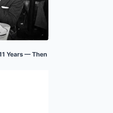
11 Years — Then