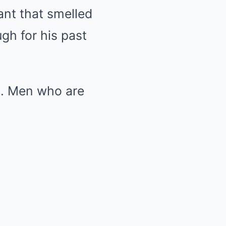
ant that smelled
ugh for his past
sh. Men who are