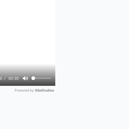
0
00:30
Mute
Powered by 
GliaStudios