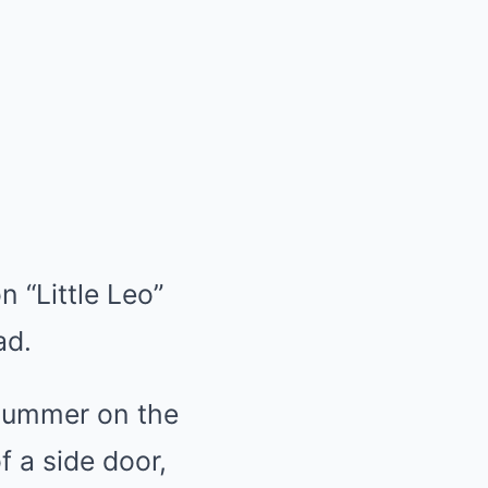
n “Little Leo”
ad.
 summer on the
f a side door,