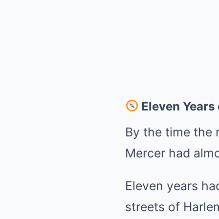
Eleven Years
By the time the r
Mercer had almo
Eleven years ha
streets of Harle