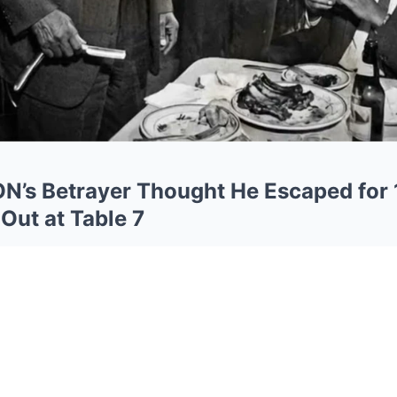
s Betrayer Thought He Escaped for 
Out at Table 7