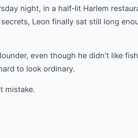
day night, in a half‑lit Harlem restaur
 secrets, Leon finally sat still long eno
lounder, even though he didn’t like fi
hard to look ordinary.
st mistake.