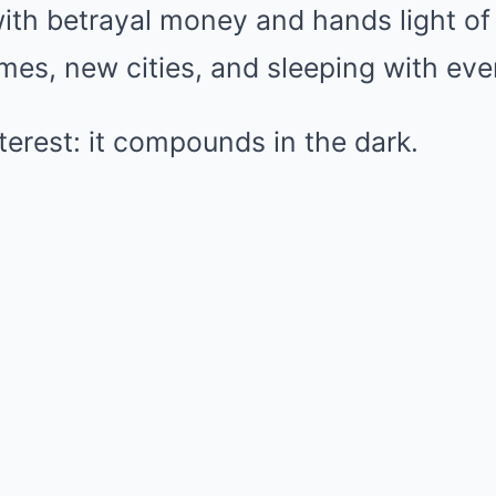
th betrayal money and hands light of 
es, new cities, and sleeping with ever
interest: it compounds in the dark.