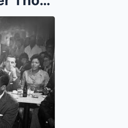
BUMPY JOHNSON’s Betrayer Thought He Escaped ...