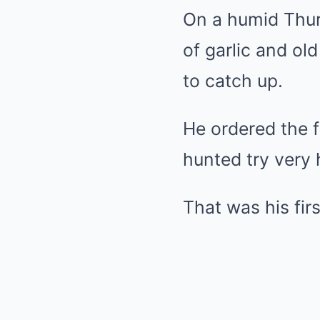
On a humid Thurs
of garlic and old
to catch up.
He ordered the f
hunted try very 
That was his fir