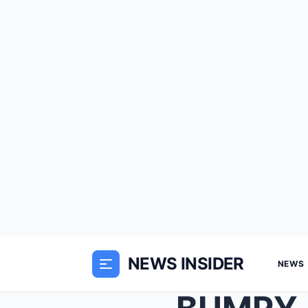
NEWS INSIDER
NEWS