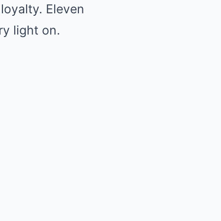
loyalty. Eleven
y light on.