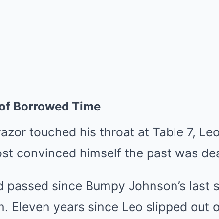
 of Borrowed Time
azor touched his throat at Table 7, Leo
st convinced himself the past was de
d passed since Bumpy Johnson’s last
m. Eleven years since Leo slipped out o