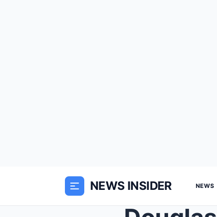
NEWS INSIDER
NEWS