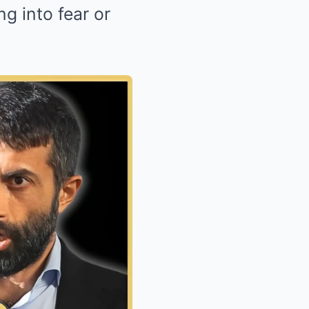
g into fear or