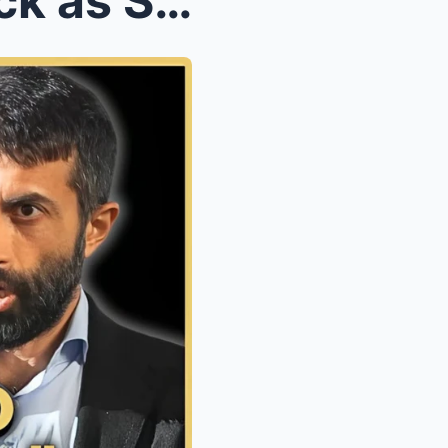
Douglas Murray Taken Aback as Son of Hamas Reveals...