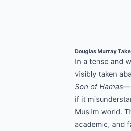
Douglas Murray Take
In a tense and 
visibly taken ab
Son of Hamas
—d
if it misunderst
Muslim world. Th
academic, and f