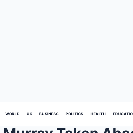
WORLD
UK
BUSINESS
POLITICS
HEALTH
EDUCATI