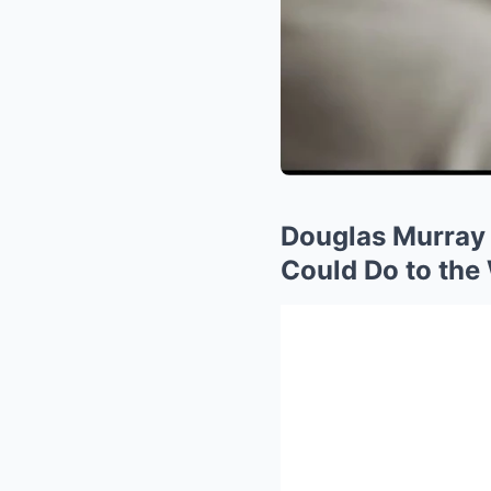
Douglas Murray
Could Do to the