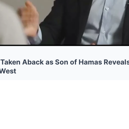
 Taken Aback as Son of Hamas Reveal
 West