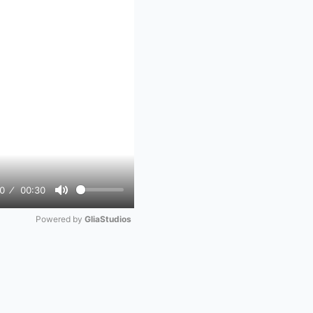
0
00:30
Mute
Powered by 
GliaStudios