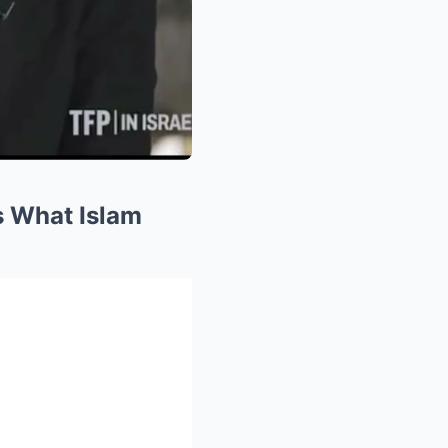
s What Islam