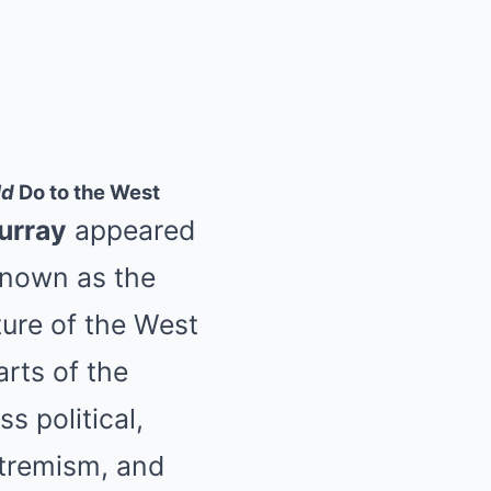
ld
Do to the West
urray
appeared
nown as the
ture of the West
arts of the
s political,
xtremism, and