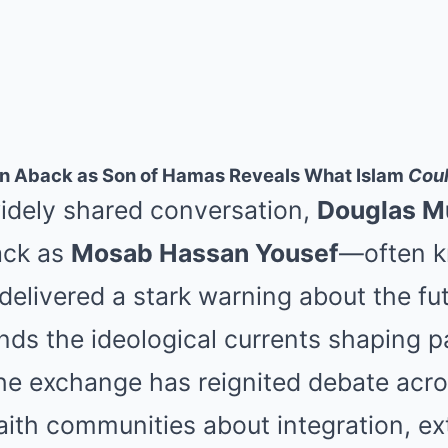
n Aback as Son of Hamas Reveals What Islam
Cou
widely shared conversation,
Douglas M
ack as
Mosab Hassan Yousef
—often k
elivered a stark warning about the fu
ands the ideological currents shaping p
e exchange has reignited debate acros
aith communities about integration, e