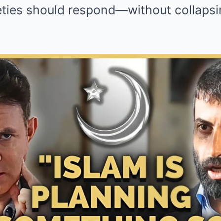
eties should respond—without collapsin