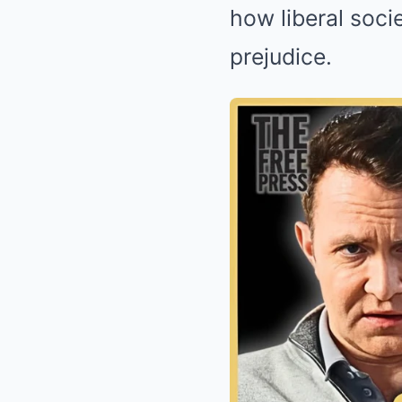
how liberal soci
prejudice.