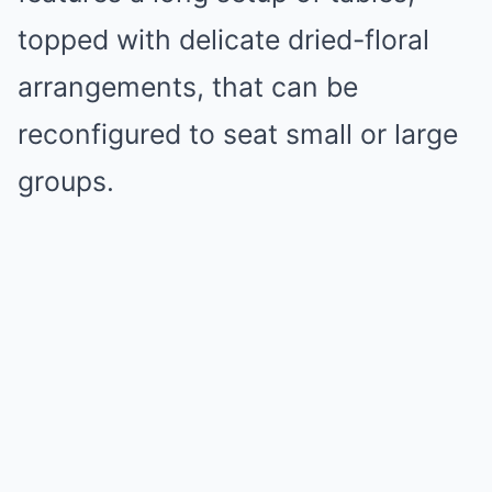
topped with delicate dried-floral
arrangements, that can be
reconfigured to seat small or large
groups.