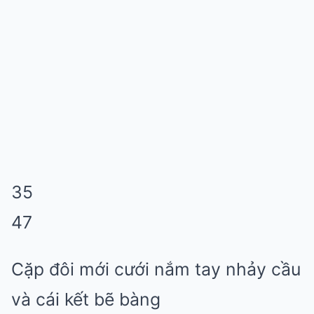
35
47
Cặp đôi mới cưới nắm tay nhảy cầu
và cái kết bẽ bàng