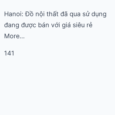
Hanoi: Đồ nội thất đã qua sử dụng
đang được bán với giá siêu rẻ
More…
141