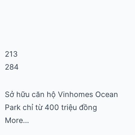
213
284
Sở hữu căn hộ Vinhomes Ocean
Park chỉ từ 400 triệu đồng
More…