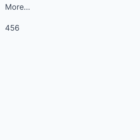
More…
456