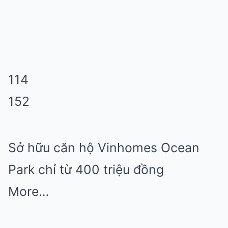
114
152
Sở hữu căn hộ Vinhomes Ocean
Park chỉ từ 400 triệu đồng
More…