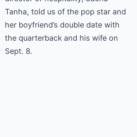
Tanha, told us of the pop star and
her boyfriend’s double date with
the quarterback and his wife on
Sept. 8.