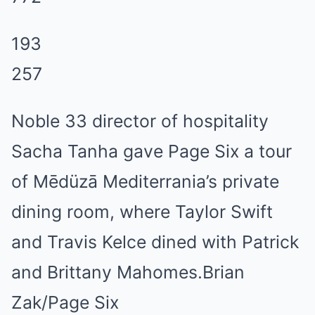
193
257
Noble 33 director of hospitality
Sacha Tanha gave Page Six a tour
of Mēdüzā Mediterrania’s private
dining room, where Taylor Swift
and Travis Kelce dined with Patrick
and Brittany Mahomes.Brian
Zak/Page Six