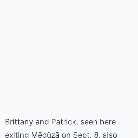
Brittany and Patrick, seen here
exiting Mēdüzā on Sept. 8, also