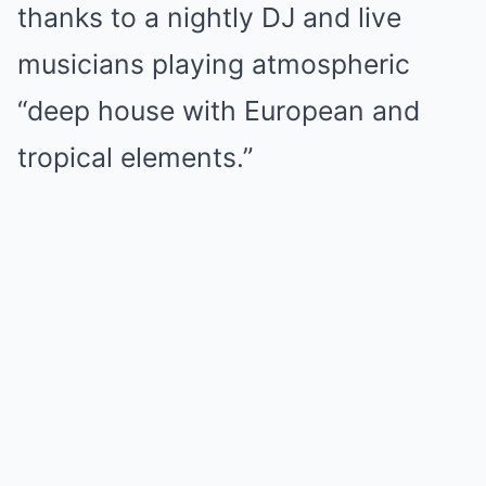
thanks to a nightly DJ and live
musicians playing atmospheric
“deep house with European and
tropical elements.”