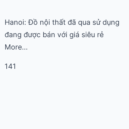
Hanoi: Đồ nội thất đã qua sử dụng
đang được bán với giá siêu rẻ
More…
141