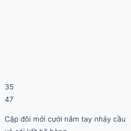
35
47
Cặp đôi mới cưới nắm tay nhảy cầu