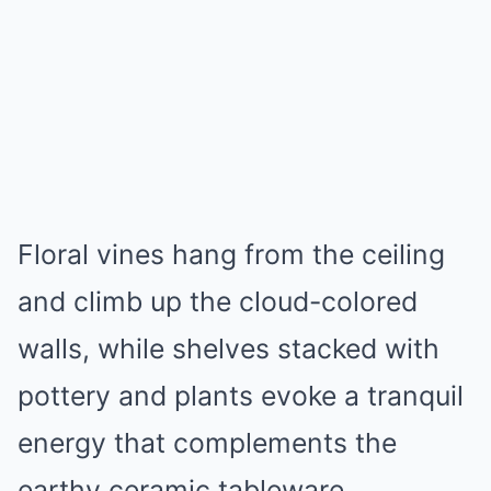
Floral vines hang from the ceiling
and climb up the cloud-colored
walls, while shelves stacked with
pottery and plants evoke a tranquil
energy that complements the
earthy ceramic tableware.