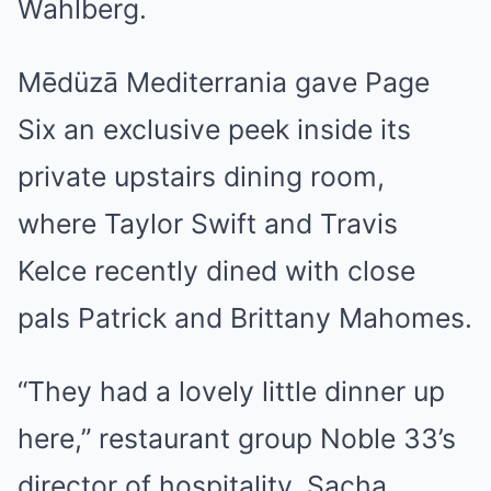
Wahlberg.
Mēdüzā Mediterrania gave Page
Six an exclusive peek inside its
private upstairs dining room,
where Taylor Swift and Travis
Kelce recently dined with close
pals Patrick and Brittany Mahomes.
“They had a lovely little dinner up
here,” restaurant group Noble 33’s
director of hospitality, Sacha