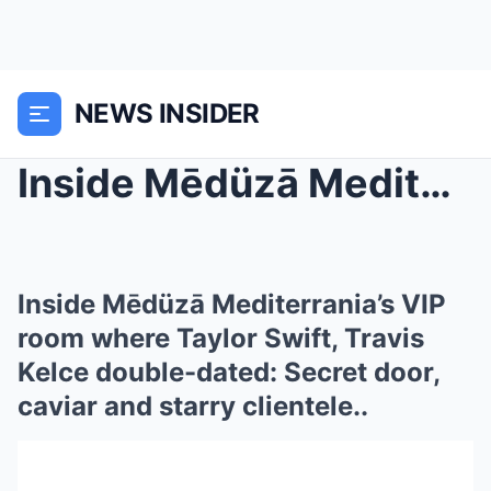
NEWS INSIDER
Inside Mēdüzā Mediterrania’s VIP room where Taylor...
Inside Mēdüzā Mediterrania’s VIP
room where Taylor Swift, Travis
Kelce double-dated: Secret door,
caviar and starry clientele..