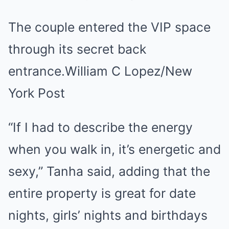
The couple entered the VIP space
through its secret back
entrance.William C Lopez/New
York Post
“If I had to describe the energy
when you walk in, it’s energetic and
sexy,” Tanha said, adding that the
entire property is great for date
nights, girls’ nights and birthdays