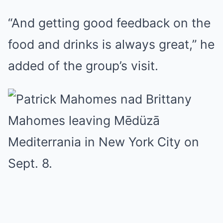
“And getting good feedback on the
food and drinks is always great,” he
added of the group’s visit.