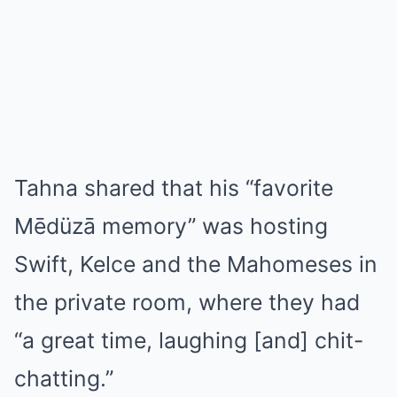
Tahna shared that his “favorite
Mēdüzā memory” was hosting
Swift, Kelce and the Mahomeses in
the private room, where they had
“a great time, laughing [and] chit-
chatting.”