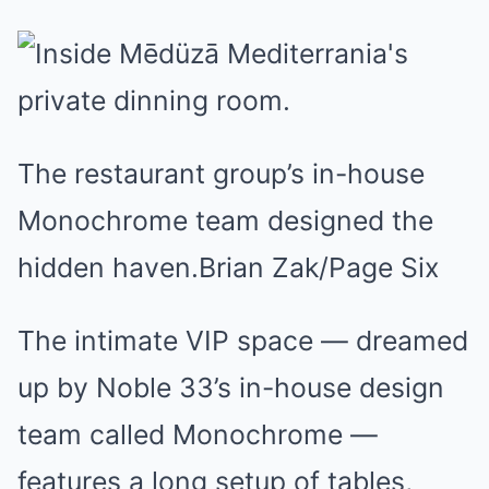
The restaurant group’s in-house
Monochrome team designed the
hidden haven.Brian Zak/Page Six
The intimate VIP space — dreamed
up by Noble 33’s in-house design
team called Monochrome —
features a long setup of tables,