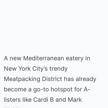
A new Mediterranean eatery in
New York City’s trendy
Meatpacking District has already
become a go-to hotspot for A-
listers like Cardi B and Mark