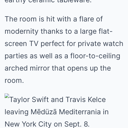
The room is hit with a flare of
modernity thanks to a large flat-
screen TV perfect for private watch
parties as well as a floor-to-ceiling
arched mirror that opens up the
room.