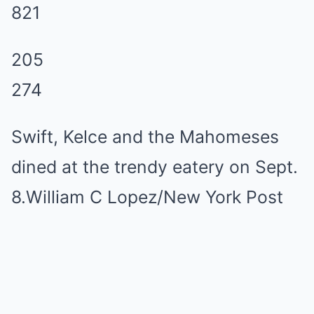
821
205
274
Swift, Kelce and the Mahomeses
dined at the trendy eatery on Sept.
8.William C Lopez/New York Post