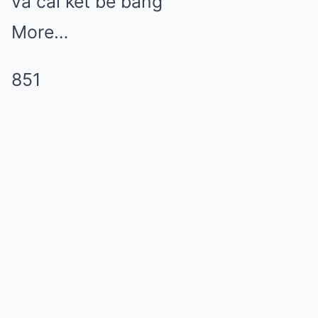
và cái kết bẽ bàng
More…
851