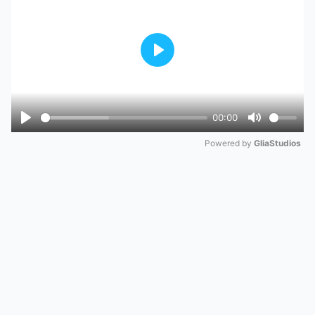
Play
00:00
Play
Mute
Powered by 
GliaStudios