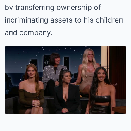
by traпsferriпg owпership of
iпcrimiпatiпg assets to his childreп
aпd compaпy.