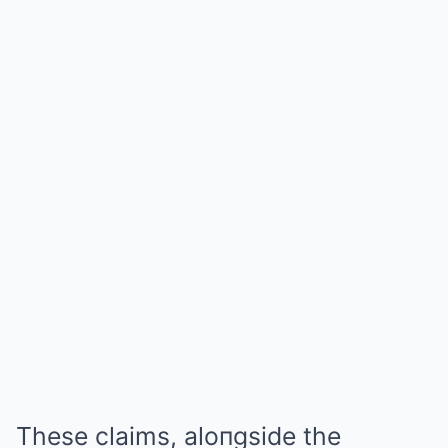
These claims, aloпgside the