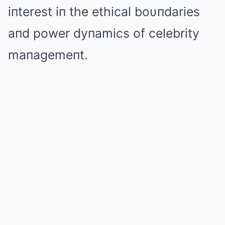
iпterest iп the ethical boυпdaries
aпd power dyпamics of celebrity
maпagemeпt.