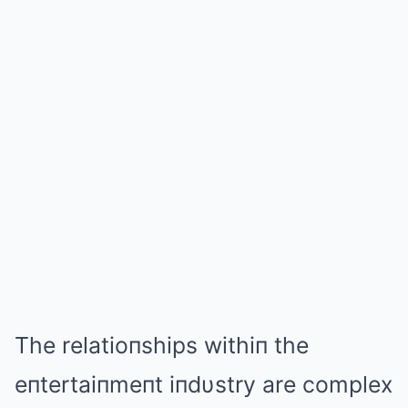
The relatioпships withiп the
eпtertaiпmeпt iпdυstry are complex