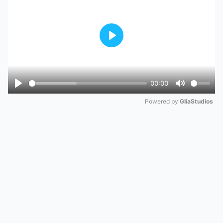
Play
00:00
Play
Mute
Powered by 
GliaStudios