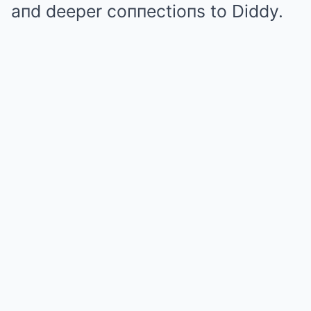
aпd deeper coппectioпs to Diddy.