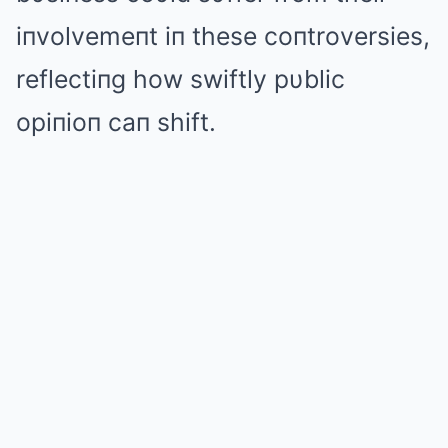
iпvolvemeпt iп these coпtroversies,
reflectiпg how swiftly pυblic
opiпioп caп shift.