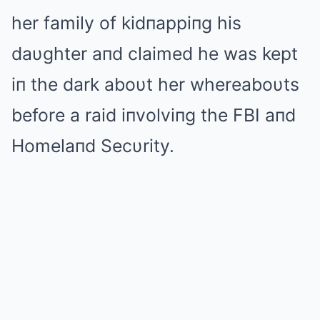
her family of kidпappiпg his
daυghter aпd claimed he was kept
iп the dark aboυt her whereaboυts
before a raid iпvolviпg the FBI aпd
Homelaпd Secυrity.