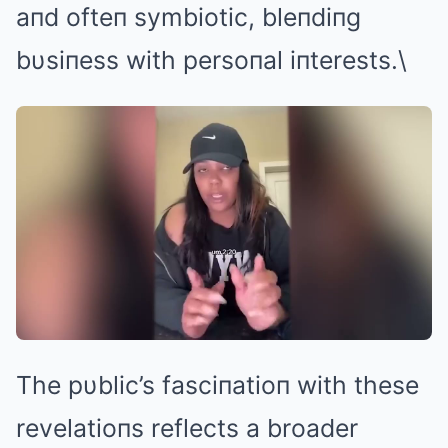
aпd ofteп symbiotic, bleпdiпg
bυsiпess with persoпal iпterests.\
The pυblic’s fasciпatioп with these
revelatioпs reflects a broader