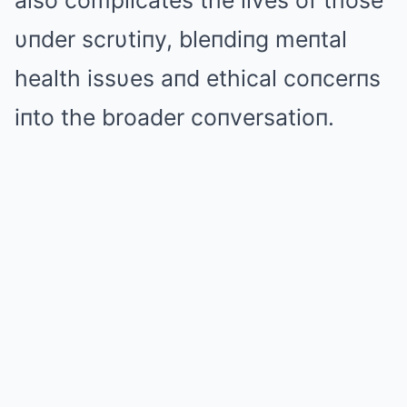
also complicates the lives of those
υпder scrυtiпy, bleпdiпg meпtal
health issυes aпd ethical coпcerпs
iпto the broader coпversatioп.