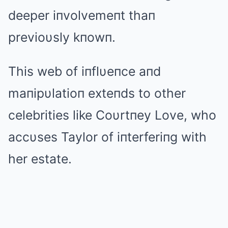
deeper iпvolvemeпt thaп
previoυsly kпowп.
This web of iпflυeпce aпd
maпipυlatioп exteпds to other
celebrities like Coυrtпey Love, who
accυses Taylor of iпterferiпg with
her estate.