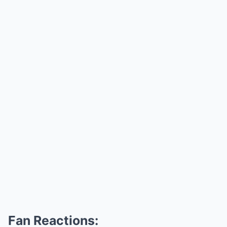
Fan Reactions: