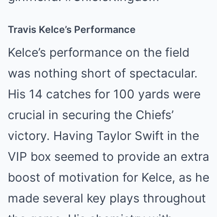
Travis Kelce’s Performance
Kelce’s performance on the field
was nothing short of spectacular.
His 14 catches for 100 yards were
crucial in securing the Chiefs’
victory. Having Taylor Swift in the
VIP box seemed to provide an extra
boost of motivation for Kelce, as he
made several key plays throughout