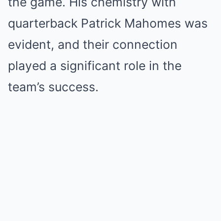
the game. His chemistry with
quarterback Patrick Mahomes was
evident, and their connection
played a significant role in the
team’s success.