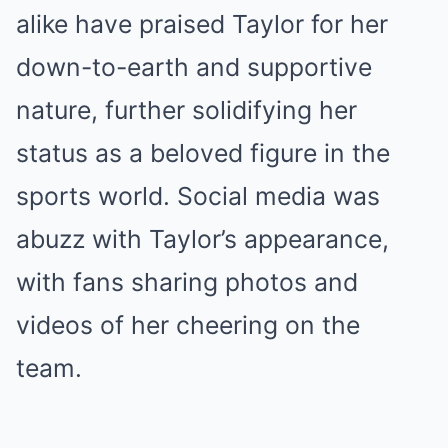
alike have praised Taylor for her
down-to-earth and supportive
nature, further solidifying her
status as a beloved figure in the
sports world. Social media was
abuzz with Taylor’s appearance,
with fans sharing photos and
videos of her cheering on the
team.