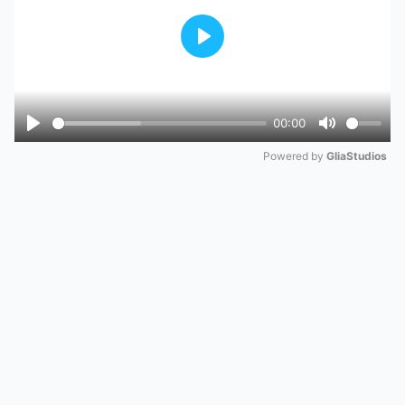
Play
00:00
Play
Mute
Powered by 
GliaStudios