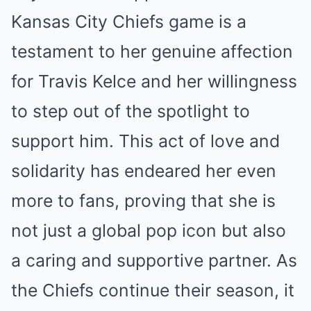
Kansas City Chiefs game is a
testament to her genuine affection
for Travis Kelce and her willingness
to step out of the spotlight to
support him. This act of love and
solidarity has endeared her even
more to fans, proving that she is
not just a global pop icon but also
a caring and supportive partner. As
the Chiefs continue their season, it