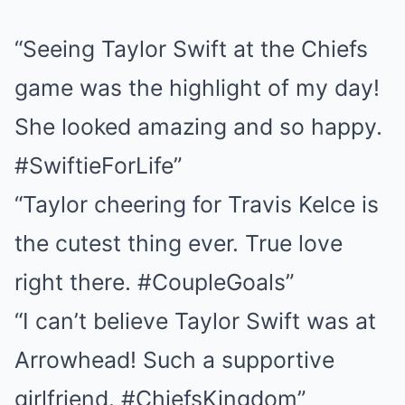
“Seeing Taylor Swift at the Chiefs
game was the highlight of my day!
She looked amazing and so happy.
#SwiftieForLife”
“Taylor cheering for Travis Kelce is
the cutest thing ever. True love
right there. #CoupleGoals”
“I can’t believe Taylor Swift was at
Arrowhead! Such a supportive
girlfriend. #ChiefsKingdom”