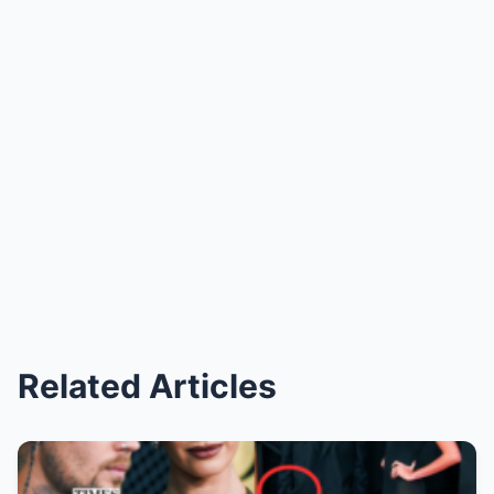
Related Articles