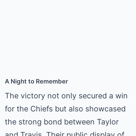
A Night to Remember
The victory not only secured a win
for the Chiefs but also showcased
the strong bond between Taylor
and Travis. Their public display of