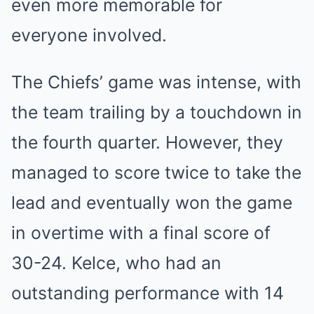
even more memorable for
everyone involved.
The Chiefs’ game was intense, with
the team trailing by a touchdown in
the fourth quarter. However, they
managed to score twice to take the
lead and eventually won the game
in overtime with a final score of
30-24. Kelce, who had an
outstanding performance with 14