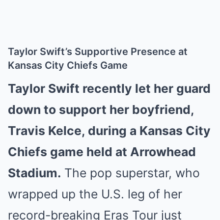
Taylor Swift’s Supportive Presence at
Kansas City Chiefs Game
Taylor Swift recently let her guard
down to support her boyfriend,
Travis Kelce, during a Kansas City
Chiefs game held at Arrowhead
Stadium.
The pop superstar, who
wrapped up the U.S. leg of her
record-breaking Eras Tour just