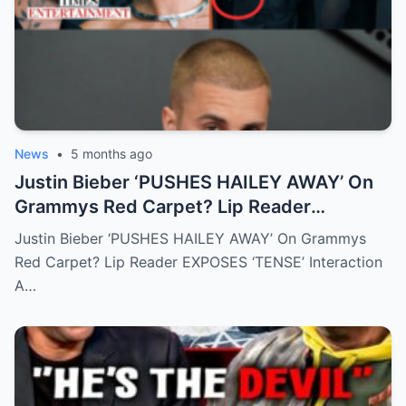
News
•
5 months ago
Justin Bieber ‘PUSHES HAILEY AWAY’ On
Grammys Red Carpet? Lip Reader
EXPOSES ‘TENSE’ Interaction
Justin Bieber ‘PUSHES HAILEY AWAY’ On Grammys
Red Carpet? Lip Reader EXPOSES ‘TENSE’ Interaction
A…