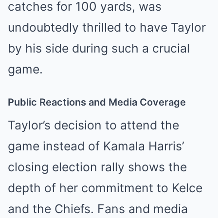
catches for 100 yards, was
undoubtedly thrilled to have Taylor
by his side during such a crucial
game.
Public Reactions and Media Coverage
Taylor’s decision to attend the
game instead of Kamala Harris’
closing election rally shows the
depth of her commitment to Kelce
and the Chiefs. Fans and media