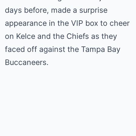
days before, made a surprise
appearance in the VIP box to cheer
on Kelce and the Chiefs as they
faced off against the Tampa Bay
Buccaneers.