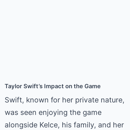
Taylor Swift’s Impact on the Game
Swift, known for her private nature,
was seen enjoying the game
alongside Kelce, his family, and her