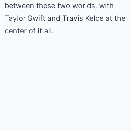
between these two worlds, with
Taylor Swift and Travis Kelce at the
center of it all.