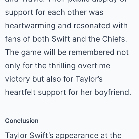
support for each other was
heartwarming and resonated with
fans of both Swift and the Chiefs.
The game will be remembered not
only for the thrilling overtime
victory but also for Taylor’s
heartfelt support for her boyfriend.
Conclusion
Taylor Swift’s appearance at the