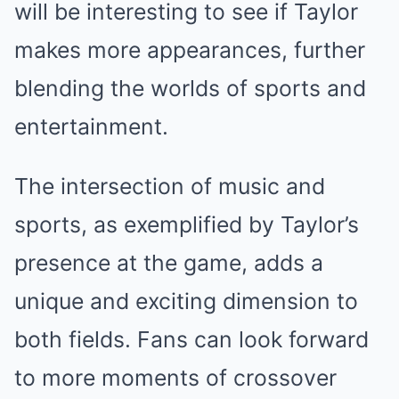
will be interesting to see if Taylor
makes more appearances, further
blending the worlds of sports and
entertainment.
The intersection of music and
sports, as exemplified by Taylor’s
presence at the game, adds a
unique and exciting dimension to
both fields. Fans can look forward
to more moments of crossover