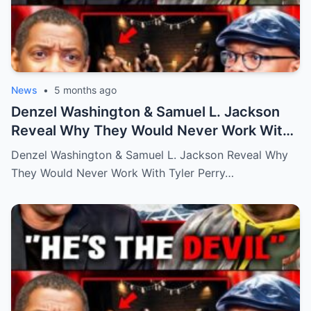
News
•
5 months ago
Denzel Washington & Samuel L. Jackson
Reveal Why They Would Never Work With
Tyler Perry
Denzel Washington & Samuel L. Jackson Reveal Why
They Would Never Work With Tyler Perry…