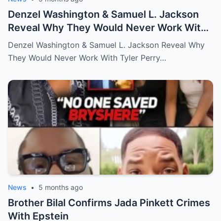
Denzel Washington & Samuel L. Jackson
Reveal Why They Would Never Work With
Tyler Perry
Denzel Washington & Samuel L. Jackson Reveal Why
They Would Never Work With Tyler Perry…
News
•
5 months ago
Brother Bilal Confirms Jada Pinkett Crimes
With Epstein