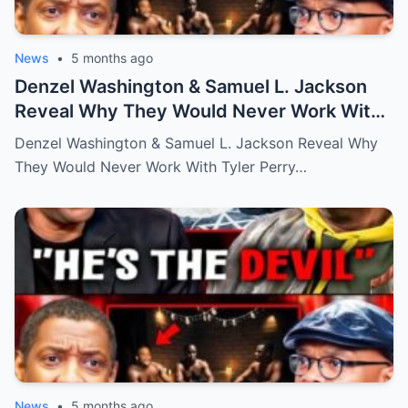
News
•
5 months ago
Denzel Washington & Samuel L. Jackson
Reveal Why They Would Never Work With
Tyler Perry
Denzel Washington & Samuel L. Jackson Reveal Why
They Would Never Work With Tyler Perry…
News
•
5 months ago