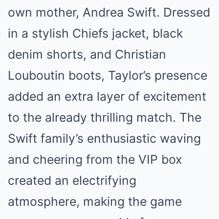
own mother, Andrea Swift. Dressed
in a stylish Chiefs jacket, black
denim shorts, and Christian
Louboutin boots, Taylor’s presence
added an extra layer of excitement
to the already thrilling match. The
Swift family’s enthusiastic waving
and cheering from the VIP box
created an electrifying
atmosphere, making the game