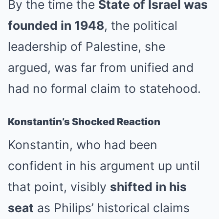
By the time the
State of Israel was
founded in 1948
, the political
leadership of Palestine, she
argued, was far from unified and
had no formal claim to statehood.
Konstantin’s Shocked Reaction
Konstantin, who had been
confident in his argument up until
that point, visibly
shifted in his
seat
as Philips’ historical claims