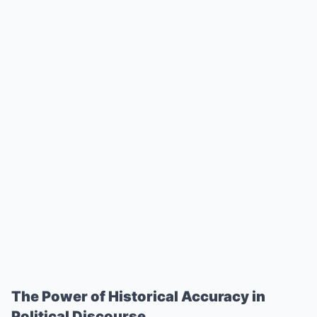
The Power of Historical Accuracy in
Political Discourse