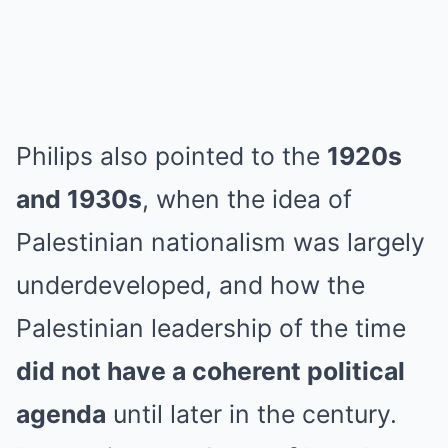
Philips also pointed to the
1920s
and 1930s
, when the idea of
Palestinian nationalism was largely
underdeveloped, and how the
Palestinian leadership of the time
did not have a coherent political
agenda
until later in the century.