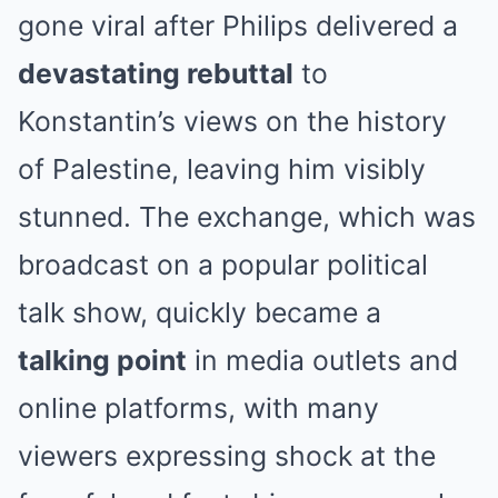
gone viral after Philips delivered a
devastating rebuttal
to
Konstantin’s views on the history
of Palestine, leaving him visibly
stunned. The exchange, which was
broadcast on a popular political
talk show, quickly became a
talking point
in media outlets and
online platforms, with many
viewers expressing shock at the