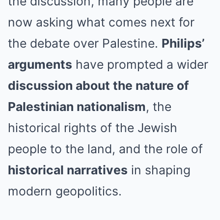
the discussion, many people are
now asking what comes next for
the debate over Palestine.
Philips’
arguments
have prompted a wider
discussion about the nature of
Palestinian nationalism
, the
historical rights of the Jewish
people to the land, and the role of
historical narratives
in shaping
modern geopolitics.