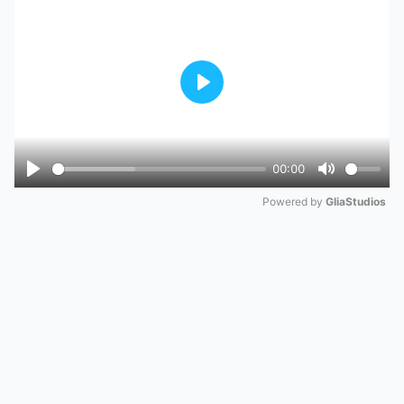
Play
00:00
Play
Mute
Powered by 
GliaStudios