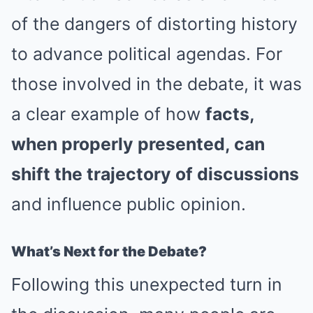
of the dangers of distorting history
to advance political agendas. For
those involved in the debate, it was
a clear example of how
facts,
when properly presented, can
shift the trajectory of discussions
and influence public opinion.
What’s Next for the Debate?
Following this unexpected turn in