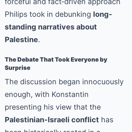
forceful and fact‑driven approach
Philips took in debunking
long-
standing narratives about
Palestine
.
The Debate That Took Everyone by
Surprise
The discussion began innocuously
enough, with Konstantin
presenting his view that the
Palestinian-Israeli conflict
has