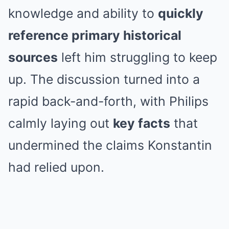
knowledge and ability to
quickly
reference primary historical
sources
left him struggling to keep
up. The discussion turned into a
rapid back-and-forth, with Philips
calmly laying out
key facts
that
undermined the claims Konstantin
had relied upon.