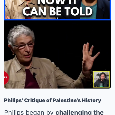
Philips’ Critique of Palestine’s History
Philips began by
challenging the