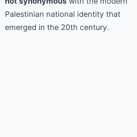
not synonymous
with the modern
Palestinian national identity that
emerged in the 20th century.