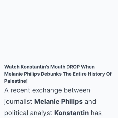
Watch Konstantin’s Mouth DROP When
Melanie Philips Debunks The Entire History Of
Palestine!
A recent exchange between
journalist
Melanie Philips
and
political analyst
Konstantin
has