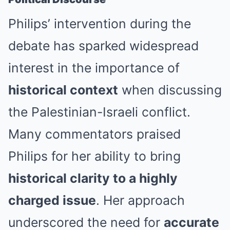
Philips’ intervention during the
debate has sparked widespread
interest in the importance of
historical context
when discussing
the Palestinian-Israeli conflict.
Many commentators praised
Philips for her ability to bring
historical clarity to a highly
charged issue
. Her approach
underscored the need for
accurate