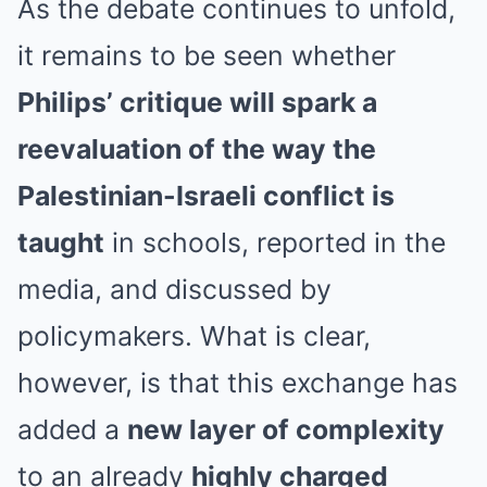
As the debate continues to unfold,
it remains to be seen whether
Philips’ critique will spark a
reevaluation of the way the
Palestinian-Israeli conflict is
taught
in schools, reported in the
media, and discussed by
policymakers. What is clear,
however, is that this exchange has
added a
new layer of complexity
to an already
highly charged