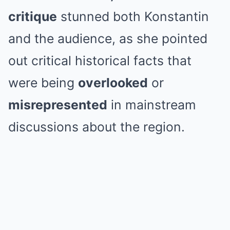
critique
stunned both Konstantin
and the audience, as she pointed
out critical historical facts that
were being
overlooked
or
misrepresented
in mainstream
discussions about the region.