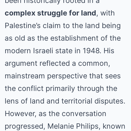
been historically rooted in a
complex struggle for land
, with
Palestine’s claim to the land being
as old as the establishment of the
modern Israeli state in 1948. His
argument reflected a common,
mainstream perspective that sees
the conflict primarily through the
lens of land and territorial disputes.
However, as the conversation
progressed, Melanie Philips, known