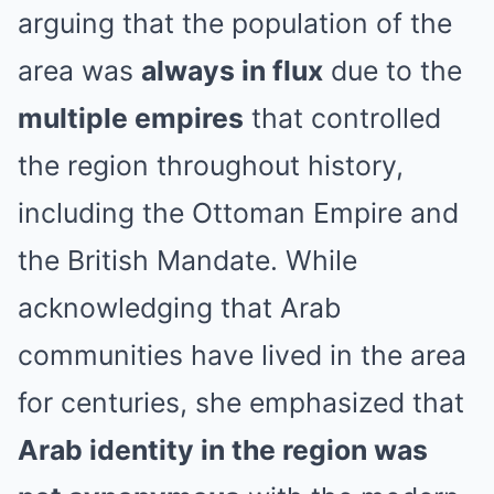
arguing that the population of the
area was
always in flux
due to the
multiple empires
that controlled
the region throughout history,
including the Ottoman Empire and
the British Mandate. While
acknowledging that Arab
communities have lived in the area
for centuries, she emphasized that
Arab identity in the region was