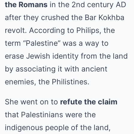
the Romans
in the 2nd century AD
after they crushed the Bar Kokhba
revolt. According to Philips, the
term “Palestine” was a way to
erase Jewish identity from the land
by associating it with ancient
enemies, the Philistines.
She went on to
refute the claim
that Palestinians were the
indigenous people of the land,