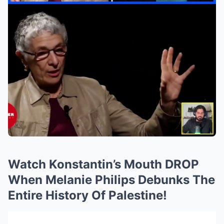
Watch Konstantin’s Mouth DROP
When Melanie Philips Debunks The
Entire History Of Palestine!