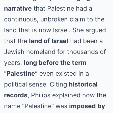
narrative
that Palestine had a
continuous, unbroken claim to the
land that is now Israel. She argued
that the
land of Israel
had been a
Jewish homeland for thousands of
years,
long before the term
“Palestine”
even existed in a
political sense. Citing
historical
records
, Philips explained how the
name “Palestine” was
imposed by