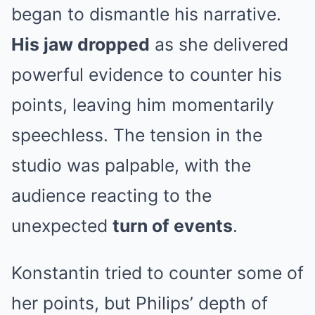
began to dismantle his narrative.
His jaw dropped
as she delivered
powerful evidence to counter his
points, leaving him momentarily
speechless. The tension in the
studio was palpable, with the
audience reacting to the
unexpected
turn of events
.
Konstantin tried to counter some of
her points, but Philips’ depth of