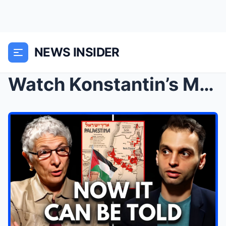
NEWS INSIDER
Watch Konstantin’s Mouth DROP When Melanie Philips...