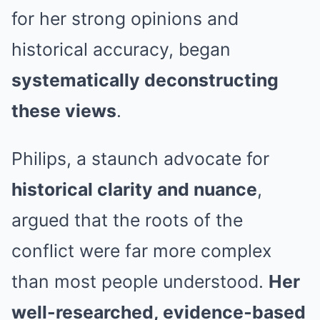
for her strong opinions and
historical accuracy, began
systematically deconstructing
these views
.
Philips, a staunch advocate for
historical clarity and nuance
,
argued that the roots of the
conflict were far more complex
than most people understood.
Her
well-researched, evidence‑based