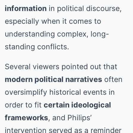
information
in political discourse,
especially when it comes to
understanding complex, long-
standing conflicts.
Several viewers pointed out that
modern political narratives
often
oversimplify historical events in
order to fit
certain ideological
frameworks
, and Philips’
intervention served as a reminder