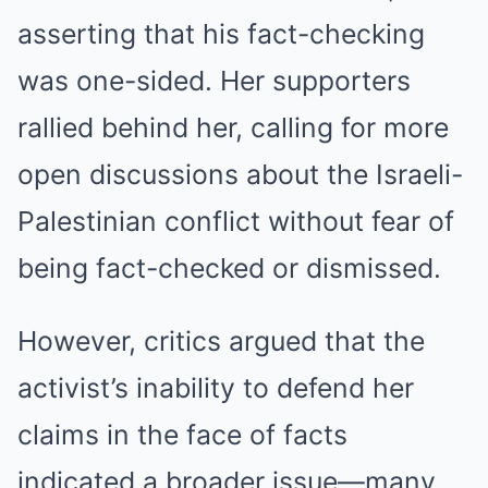
asserting that his fact-checking
was one-sided. Her supporters
rallied behind her, calling for more
open discussions about the Israeli-
Palestinian conflict without fear of
being fact-checked or dismissed.
However, critics argued that the
activist’s inability to defend her
claims in the face of facts
indicated a broader issue—many