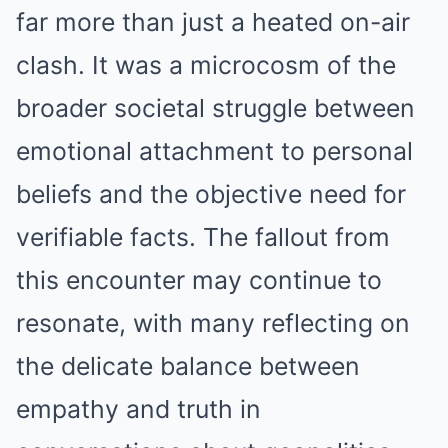
far more than just a heated on-air
clash. It was a microcosm of the
broader societal struggle between
emotional attachment to personal
beliefs and the objective need for
verifiable facts. The fallout from
this encounter may continue to
resonate, with many reflecting on
the delicate balance between
empathy and truth in