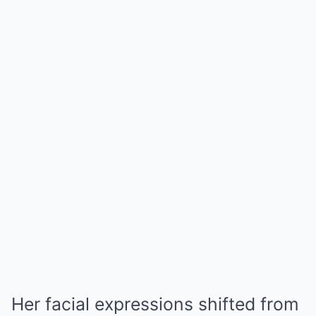
Her facial expressions shifted from