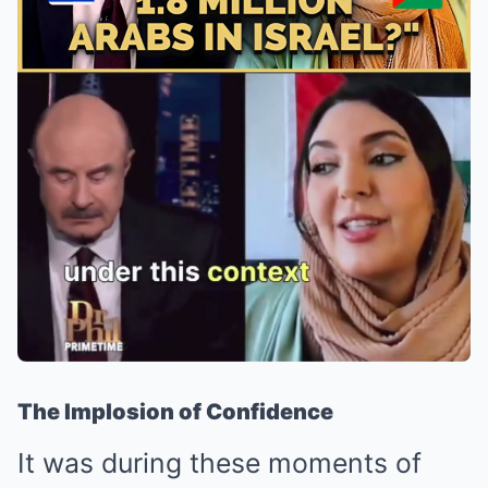
The Implosion of Confidence
It was during these moments of