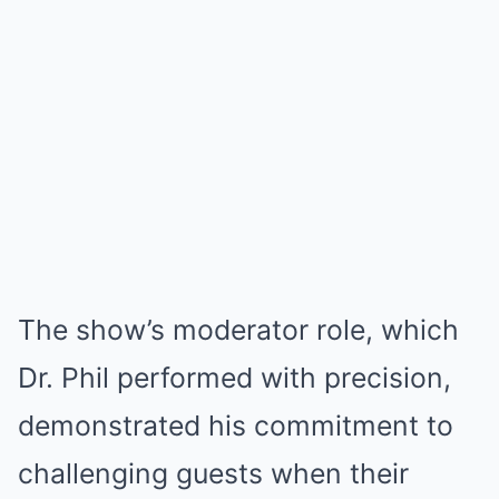
The show’s moderator role, which
Dr. Phil performed with precision,
demonstrated his commitment to
challenging guests when their