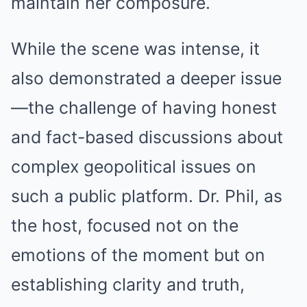
maintain her composure.
While the scene was intense, it
also demonstrated a deeper issue
—the challenge of having honest
and fact-based discussions about
complex geopolitical issues on
such a public platform. Dr. Phil, as
the host, focused not on the
emotions of the moment but on
establishing clarity and truth,