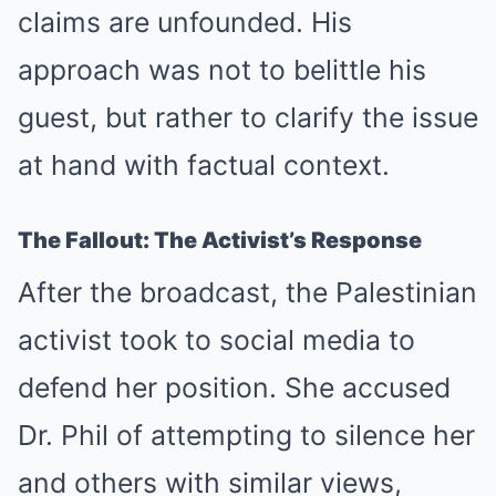
claims are unfounded. His
approach was not to belittle his
guest, but rather to clarify the issue
at hand with factual context.
The Fallout: The Activist’s Response
After the broadcast, the Palestinian
activist took to social media to
defend her position. She accused
Dr. Phil of attempting to silence her
and others with similar views,