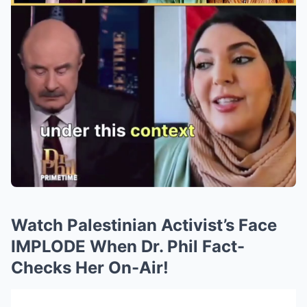
Watch Palestinian Activist’s Face
IMPLODE When Dr. Phil Fact-
Checks Her On-Air!