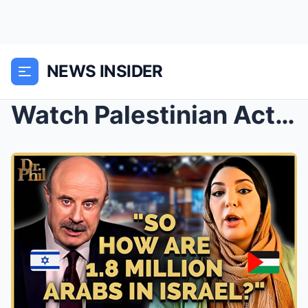
NEWS INSIDER
Watch Palestinian Activist’s Face IMPLODE Wh...