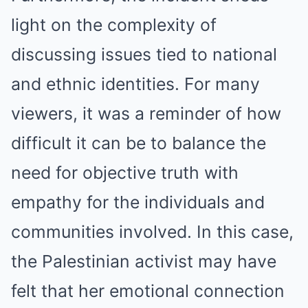
light on the complexity of
discussing issues tied to national
and ethnic identities. For many
viewers, it was a reminder of how
difficult it can be to balance the
need for objective truth with
empathy for the individuals and
communities involved. In this case,
the Palestinian activist may have
felt that her emotional connection