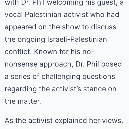
with Dr. Phil welcoming his guest, a
vocal Palestinian activist who had
appeared on the show to discuss
the ongoing Israeli-Palestinian
conflict. Known for his no-
nonsense approach, Dr. Phil posed
a series of challenging questions
regarding the activist’s stance on
the matter.
As the activist explained her views,