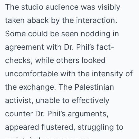
The studio audience was visibly
taken aback by the interaction.
Some could be seen nodding in
agreement with Dr. Phil’s fact-
checks, while others looked
uncomfortable with the intensity of
the exchange. The Palestinian
activist, unable to effectively
counter Dr. Phil’s arguments,
appeared flustered, struggling to