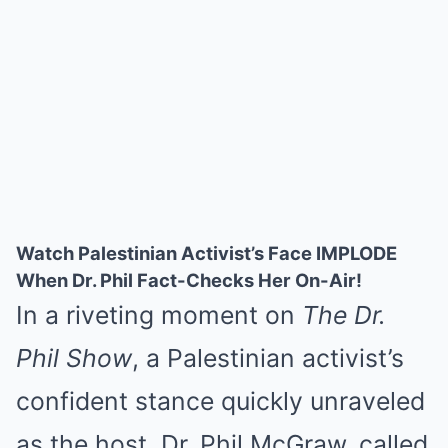
Watch Palestinian Activist’s Face IMPLODE
When Dr. Phil Fact-Checks Her On-Air!
In a riveting moment on
The Dr.
Phil Show
, a Palestinian activist’s
confident stance quickly unraveled
as the host, Dr. Phil McGraw, called