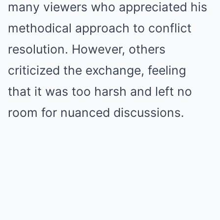
many viewers who appreciated his
methodical approach to conflict
resolution. However, others
criticized the exchange, feeling
that it was too harsh and left no
room for nuanced discussions.