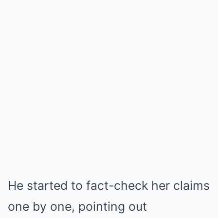
He started to fact-check her claims
one by one, pointing out