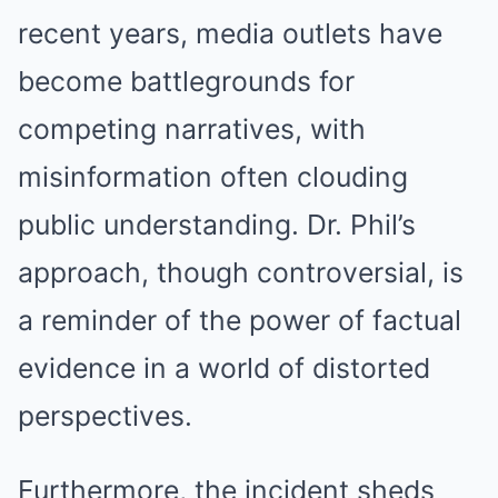
recent years, media outlets have
become battlegrounds for
competing narratives, with
misinformation often clouding
public understanding. Dr. Phil’s
approach, though controversial, is
a reminder of the power of factual
evidence in a world of distorted
perspectives.
Furthermore, the incident sheds