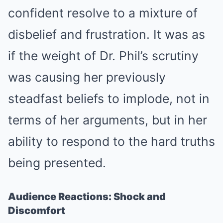
confident resolve to a mixture of
disbelief and frustration. It was as
if the weight of Dr. Phil’s scrutiny
was causing her previously
steadfast beliefs to implode, not in
terms of her arguments, but in her
ability to respond to the hard truths
being presented.
Audience Reactions: Shock and
Discomfort