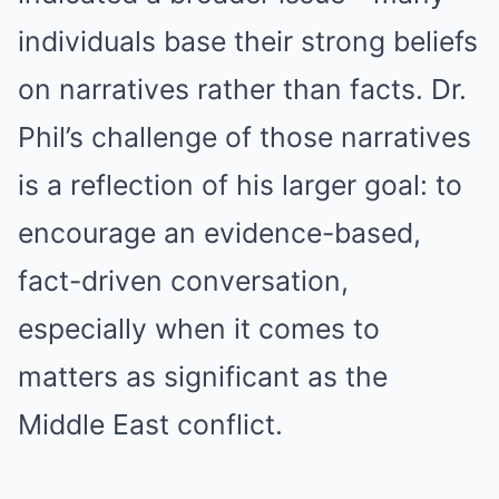
individuals base their strong beliefs
on narratives rather than facts. Dr.
Phil’s challenge of those narratives
is a reflection of his larger goal: to
encourage an evidence-based,
fact-driven conversation,
especially when it comes to
matters as significant as the
Middle East conflict.