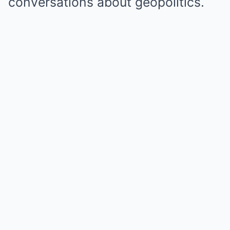
conversations about geopolitics.