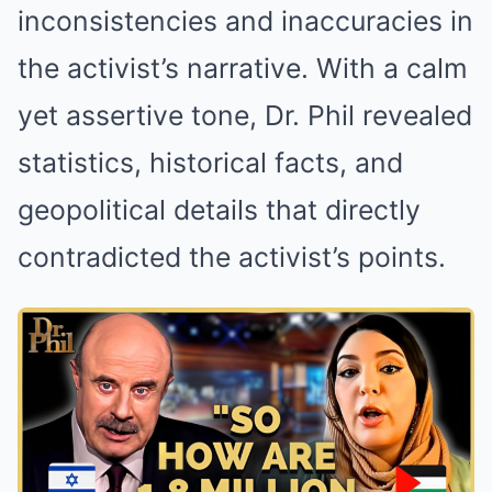
inconsistencies and inaccuracies in
the activist’s narrative. With a calm
yet assertive tone, Dr. Phil revealed
statistics, historical facts, and
geopolitical details that directly
contradicted the activist’s points.