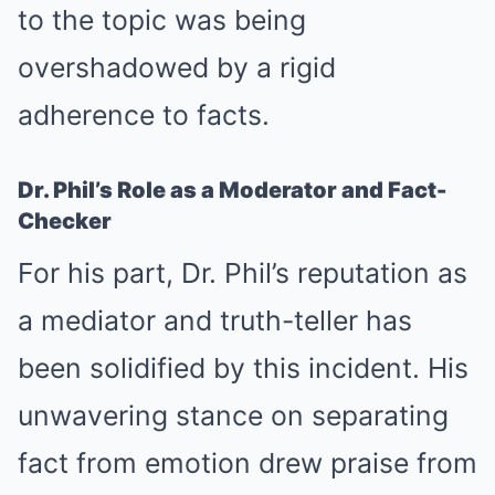
to the topic was being
overshadowed by a rigid
adherence to facts.
Dr. Phil’s Role as a Moderator and Fact-
Checker
For his part, Dr. Phil’s reputation as
a mediator and truth-teller has
been solidified by this incident. His
unwavering stance on separating
fact from emotion drew praise from