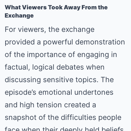
What Viewers Took Away From the
Exchange
For viewers, the exchange
provided a powerful demonstration
of the importance of engaging in
factual, logical debates when
discussing sensitive topics. The
episode’s emotional undertones
and high tension created a
snapshot of the difficulties people
face when their deeply held beliefs