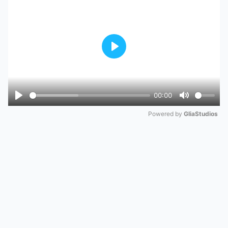
Play
00:00
Play
Mute
Powered by 
GliaStudios