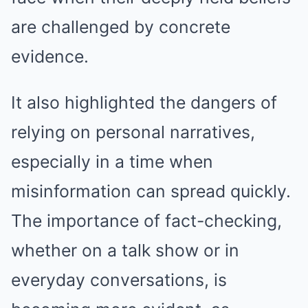
are challenged by concrete
evidence.
It also highlighted the dangers of
relying on personal narratives,
especially in a time when
misinformation can spread quickly.
The importance of fact-checking,
whether on a talk show or in
everyday conversations, is