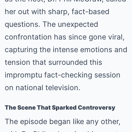
her out with sharp, fact-based
questions. The unexpected
confrontation has since gone viral,
capturing the intense emotions and
tension that surrounded this
impromptu fact-checking session
on national television.
The Scene That Sparked Controversy
The episode began like any other,