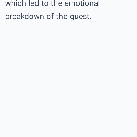
which led to the emotional
breakdown of the guest.