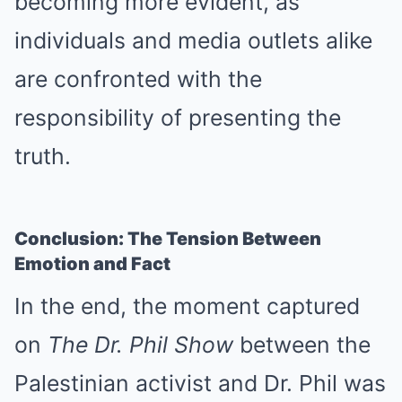
becoming more evident, as
individuals and media outlets alike
are confronted with the
responsibility of presenting the
truth.
Conclusion: The Tension Between
Emotion and Fact
In the end, the moment captured
on
The Dr. Phil Show
between the
Palestinian activist and Dr. Phil was