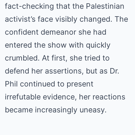
fact-checking that the Palestinian
activist’s face visibly changed. The
confident demeanor she had
entered the show with quickly
crumbled. At first, she tried to
defend her assertions, but as Dr.
Phil continued to present
irrefutable evidence, her reactions
became increasingly uneasy.