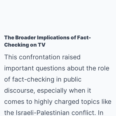
The Broader Implications of Fact-
Checking on TV
This confrontation raised
important questions about the role
of fact-checking in public
discourse, especially when it
comes to highly charged topics like
the Israeli-Palestinian conflict. In