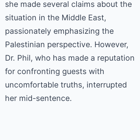
she made several claims about the
situation in the Middle East,
passionately emphasizing the
Palestinian perspective. However,
Dr. Phil, who has made a reputation
for confronting guests with
uncomfortable truths, interrupted
her mid-sentence.