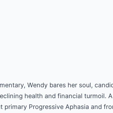
umentary, Wendy bares her soul, candi
declining health and financial turmoil. 
t primary Progressive Aphasia and fro