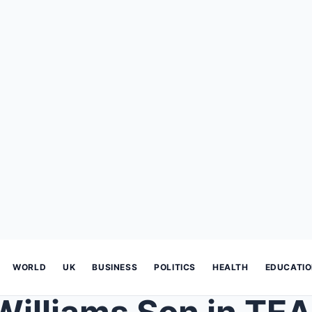
WORLD
UK
BUSINESS
POLITICS
HEALTH
EDUCATI