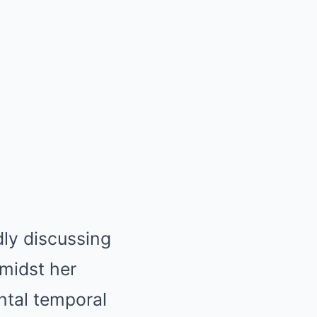
dly discussing
Amidst her
ntal temporal