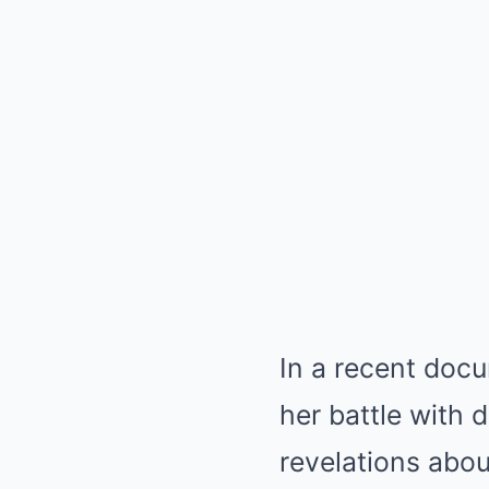
In a recent doc
her battle with 
revelations abou