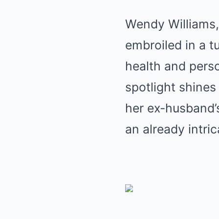
Wendy Williams, 
embroiled in a t
health and person
spotlight shines
her ex-husband’s
an already intric