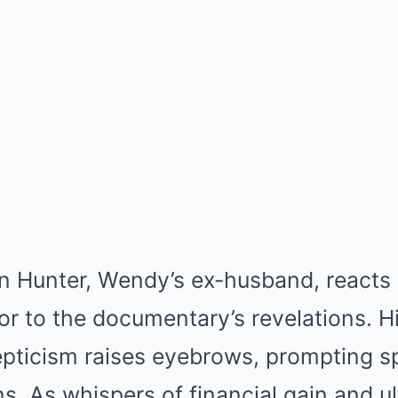
n Hunter, Wendy’s ex-husband, reacts 
r to the documentary’s revelations. Hi
epticism raises eyebrows, prompting s
ns. As whispers of financial gain and u