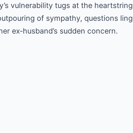
s vulnerability tugs at the heartstring
outpouring of sympathy, questions ling
her ex-husband’s sudden concern.