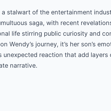
a stalwart of the entertainment industr
umultuous saga, with recent revelation
al life stirring public curiosity and c
 on Wendy’s journey, it’s her son’s emo
 unexpected reaction that add layers 
ate narrative.