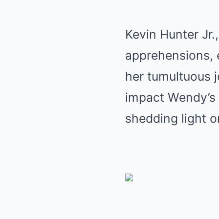
Kevin Hunter Jr.
apprehensions, e
her tumultuous 
impact Wendy’s 
shedding light o