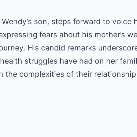
, Wendy’s son, steps forward to voice h
xpressing fears about his mother’s we
journey. His candid remarks underscor
health struggles have had on her fami
n the complexities of their relationship