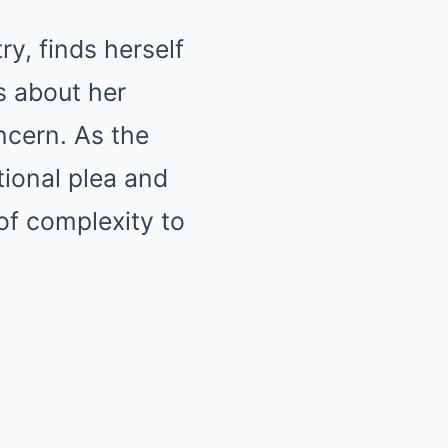
y, finds herself
s about her
oncern. As the
tional plea and
of complexity to