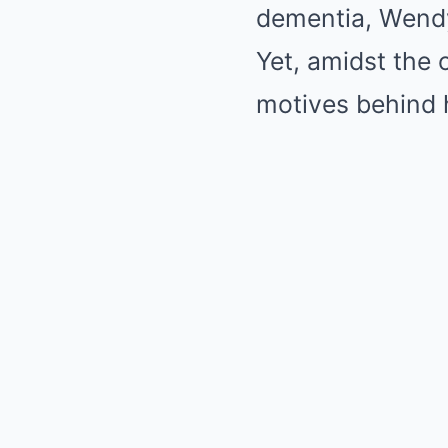
dementia, Wendy’
Yet, amidst the 
motives behind 