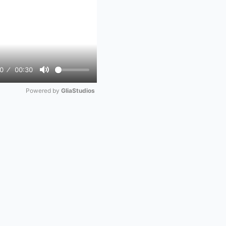
0
00:30
Mute
Powered by 
GliaStudios