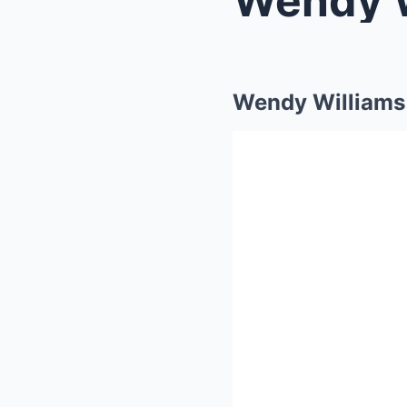
Wendy Williams 