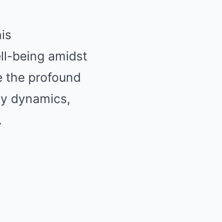
is
ll-being amidst
e the profound
ly dynamics,
.