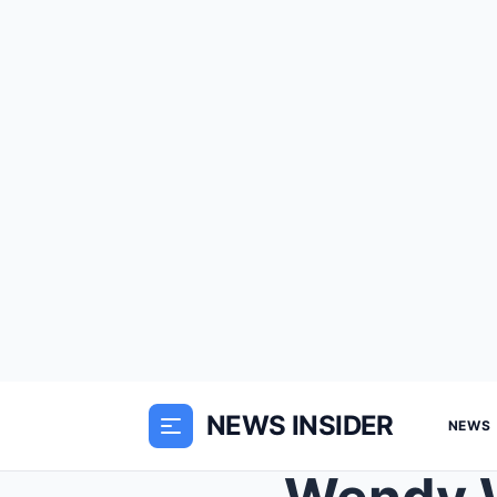
NEWS INSIDER
NEWS