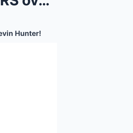
Wendy Williams Son in TEARS over Mom’s Return to K...
evin Hunter!