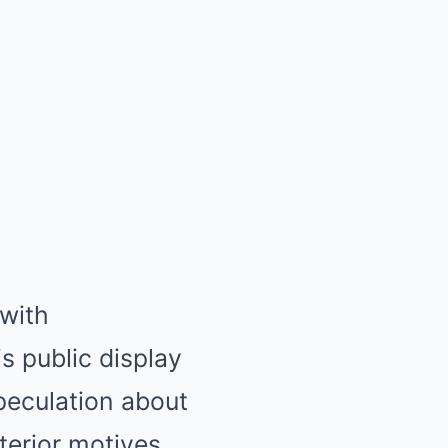
with
s public display
peculation about
lterior motives