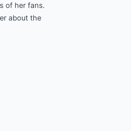
s of her fans.
er about the