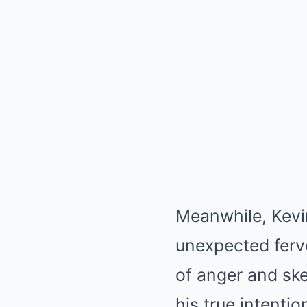
Meanwhile, Kevi
unexpected fervo
of anger and sk
his true intentio