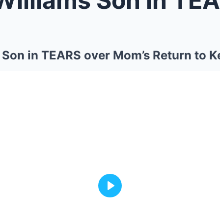
Son in TEARS over Mom’s Return to K
Play