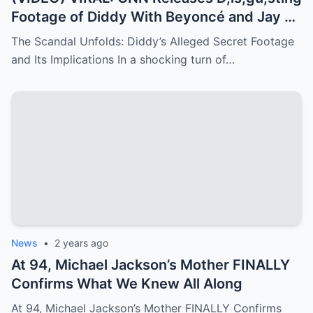
Footage of Diddy With Beyoncé and Jay Z
– Things They Don’t Want You to See!
The Scandal Unfolds: Diddy’s Alleged Secret Footage
and Its Implications In a shocking turn of…
News
•
2 years ago
At 94, Michael Jackson’s Mother FINALLY
Confirms What We Knew All Along
At 94, Michael Jackson’s Mother FINALLY Confirms