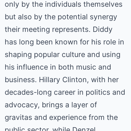
only by the individuals themselves
but also by the potential synergy
their meeting represents. Diddy
has long been known for his role in
shaping popular culture and using
his influence in both music and
business. Hillary Clinton, with her
decades-long career in politics and
advocacy, brings a layer of
gravitas and experience from the
public sector, while Denzel