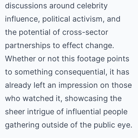
discussions around celebrity
influence, political activism, and
the potential of cross-sector
partnerships to effect change.
Whether or not this footage points
to something consequential, it has
already left an impression on those
who watched it, showcasing the
sheer intrigue of influential people
gathering outside of the public eye.