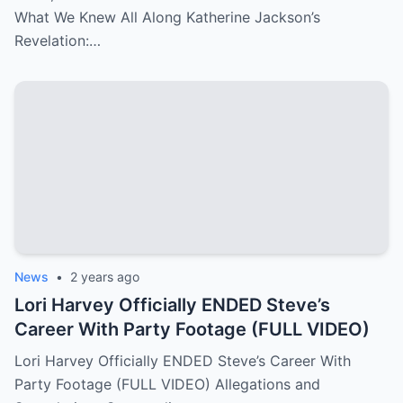
What We Knew All Along Katherine Jackson’s
Revelation:…
News
•
2 years ago
Lori Harvey Officially ENDED Steve’s
Career With Party Footage (FULL VIDEO)
Lori Harvey Officially ENDED Steve’s Career With
Party Footage (FULL VIDEO) Allegations and