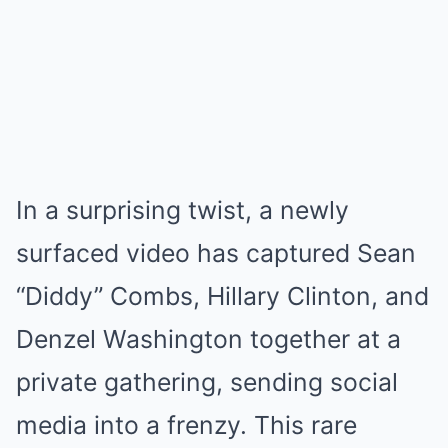
In a surprising twist, a newly
surfaced video has captured Sean
“Diddy” Combs, Hillary Clinton, and
Denzel Washington together at a
private gathering, sending social
media into a frenzy. This rare