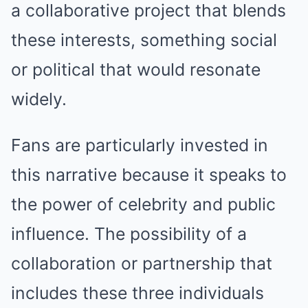
a collaborative project that blends
these interests, something social
or political that would resonate
widely.
Fans are particularly invested in
this narrative because it speaks to
the power of celebrity and public
influence. The possibility of a
collaboration or partnership that
includes these three individuals