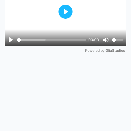
Play
00:00
Play
Mute
Powered by 
GliaStudios