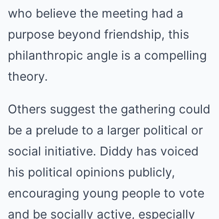
who believe the meeting had a
purpose beyond friendship, this
philanthropic angle is a compelling
theory.
Others suggest the gathering could
be a prelude to a larger political or
social initiative. Diddy has voiced
his political opinions publicly,
encouraging young people to vote
and be socially active, especially