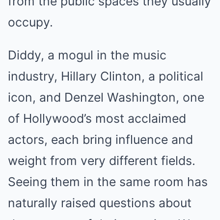
from the public spaces they usually
occupy.
Diddy, a mogul in the music
industry, Hillary Clinton, a political
icon, and Denzel Washington, one
of Hollywood’s most acclaimed
actors, each bring influence and
weight from very different fields.
Seeing them in the same room has
naturally raised questions about