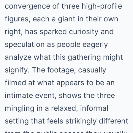
convergence of three high-profile
figures, each a giant in their own
right, has sparked curiosity and
speculation as people eagerly
analyze what this gathering might
signify. The footage, casually
filmed at what appears to be an
intimate event, shows the three
mingling in a relaxed, informal
setting that feels strikingly different