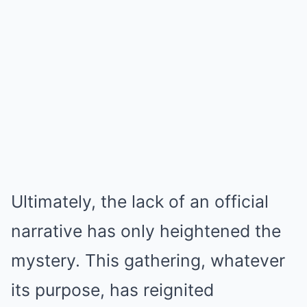
Ultimately, the lack of an official
narrative has only heightened the
mystery. This gathering, whatever
its purpose, has reignited