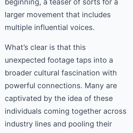
beginning, a teaser of sorts for a
larger movement that includes
multiple influential voices.
What’s clear is that this
unexpected footage taps into a
broader cultural fascination with
powerful connections. Many are
captivated by the idea of these
individuals coming together across
industry lines and pooling their