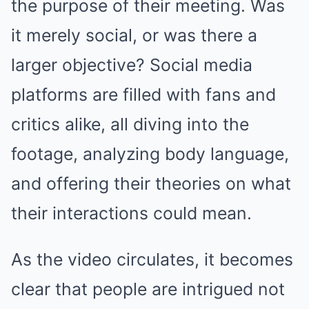
the purpose of their meeting. Was
it merely social, or was there a
larger objective? Social media
platforms are filled with fans and
critics alike, all diving into the
footage, analyzing body language,
and offering their theories on what
their interactions could mean.
As the video circulates, it becomes
clear that people are intrigued not