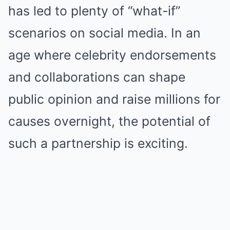
has led to plenty of “what-if”
scenarios on social media. In an
age where celebrity endorsements
and collaborations can shape
public opinion and raise millions for
causes overnight, the potential of
such a partnership is exciting.