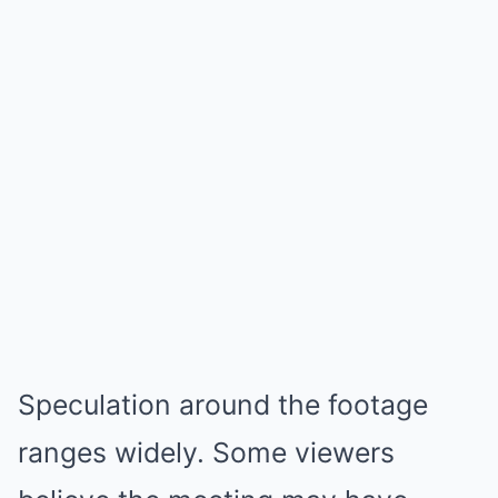
Speculation around the footage
ranges widely. Some viewers