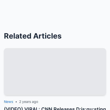
Related Articles
News
•
2 years ago
(VIDEO) VIRAL: CNN Releases D;is;gu;sting