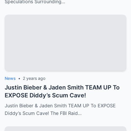
Speculations Surrounding…
News
•
2 years ago
Justin Bieber & Jaden Smith TEAM UP To
EXPOSE Diddy’s Scum Cave!
Justin Bieber & Jaden Smith TEAM UP To EXPOSE
Diddy’s Scum Cave! The FBI Raid…