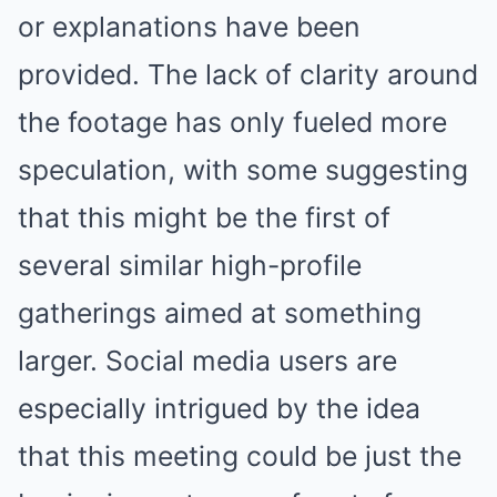
or explanations have been
provided. The lack of clarity around
the footage has only fueled more
speculation, with some suggesting
that this might be the first of
several similar high-profile
gatherings aimed at something
larger. Social media users are
especially intrigued by the idea
that this meeting could be just the