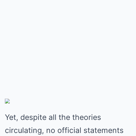
Yet, despite all the theories
circulating, no official statements