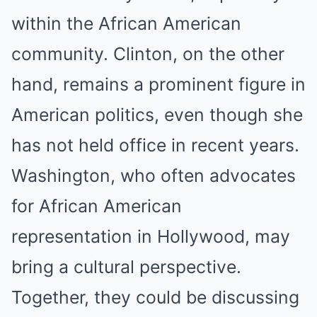
within the African American
community. Clinton, on the other
hand, remains a prominent figure in
American politics, even though she
has not held office in recent years.
Washington, who often advocates
for African American
representation in Hollywood, may
bring a cultural perspective.
Together, they could be discussing