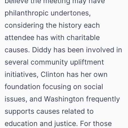
believe the meeting may have
philanthropic undertones,
considering the history each
attendee has with charitable
causes. Diddy has been involved in
several community upliftment
initiatives, Clinton has her own
foundation focusing on social
issues, and Washington frequently
supports causes related to
education and justice. For those