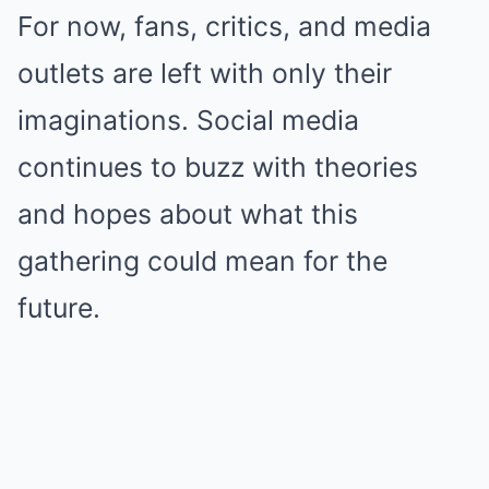
For now, fans, critics, and media
outlets are left with only their
imaginations. Social media
continues to buzz with theories
and hopes about what this
gathering could mean for the
future.