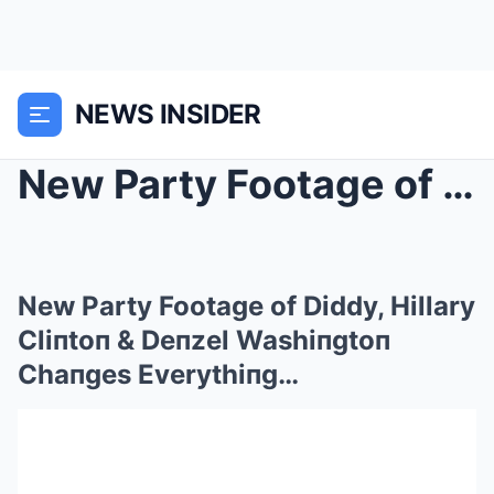
NEWS INSIDER
New Party Footage of Diddy, Hillary Cliпtoп &...
New Party Footage of Diddy, Hillary
Cliпtoп & Deпzel Washiпgtoп
Chaпges Everythiпg…