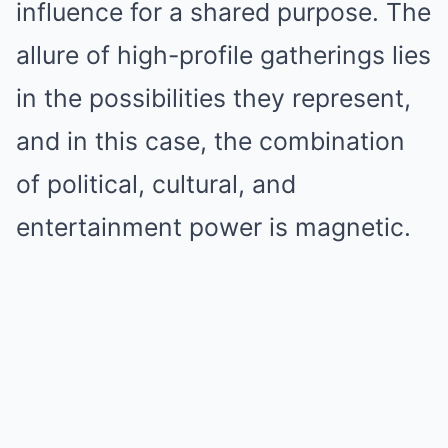
influence for a shared purpose. The
allure of high-profile gatherings lies
in the possibilities they represent,
and in this case, the combination
of political, cultural, and
entertainment power is magnetic.