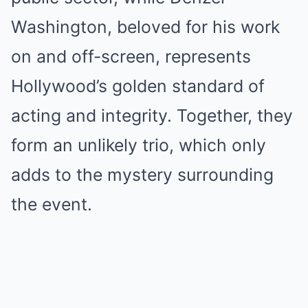
Washington, beloved for his work
on and off-screen, represents
Hollywood’s golden standard of
acting and integrity. Together, they
form an unlikely trio, which only
adds to the mystery surrounding
the event.