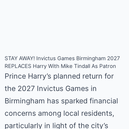
STAY AWAY! Invictus Games Birmingham 2027
REPLACES Harry With Mike Tindall As Patron
Prince Harry’s planned return for
the 2027 Invictus Games in
Birmingham has sparked financial
concerns among local residents,
particularly in light of the city’s