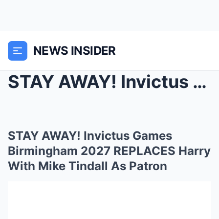
NEWS INSIDER
STAY AWAY! Invictus Games Birmingham 2027 REPLACES...
STAY AWAY! Invictus Games
Birmingham 2027 REPLACES Harry
With Mike Tindall As Patron