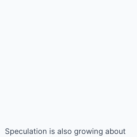
Speculation is also growing about