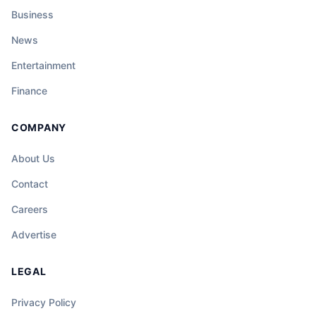
Business
News
Entertainment
Finance
COMPANY
About Us
Contact
Careers
Advertise
LEGAL
Privacy Policy