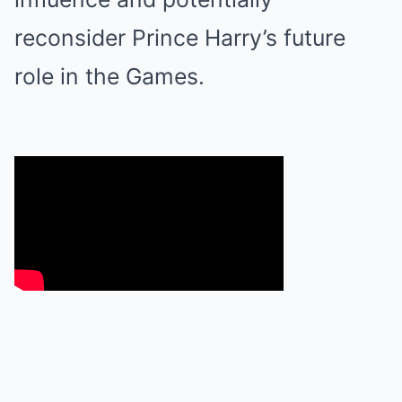
reconsider Prince Harry’s future
role in the Games.