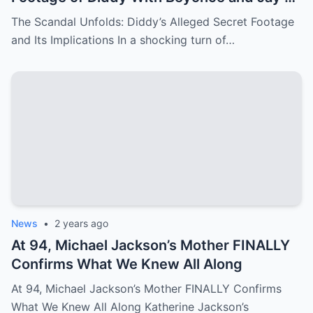
– Things They Don’t Want You to See!
The Scandal Unfolds: Diddy’s Alleged Secret Footage
and Its Implications In a shocking turn of…
News
•
2 years ago
At 94, Michael Jackson’s Mother FINALLY
Confirms What We Knew All Along
At 94, Michael Jackson’s Mother FINALLY Confirms
What We Knew All Along Katherine Jackson’s