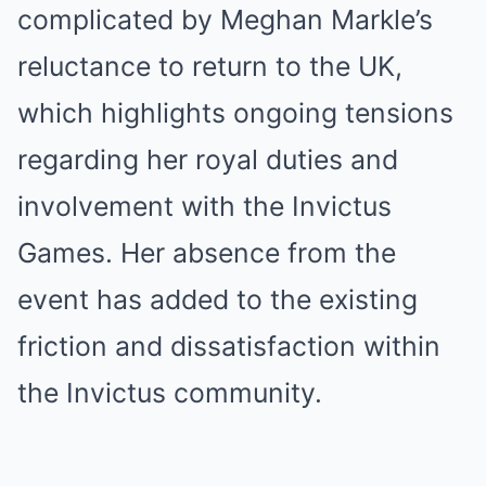
complicated by Meghan Markle’s
reluctance to return to the UK,
which highlights ongoing tensions
regarding her royal duties and
involvement with the Invictus
Games. Her absence from the
event has added to the existing
friction and dissatisfaction within
the Invictus community.