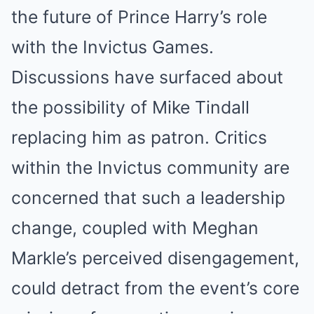
the future of Prince Harry’s role
with the Invictus Games.
Discussions have surfaced about
the possibility of Mike Tindall
replacing him as patron. Critics
within the Invictus community are
concerned that such a leadership
change, coupled with Meghan
Markle’s perceived disengagement,
could detract from the event’s core