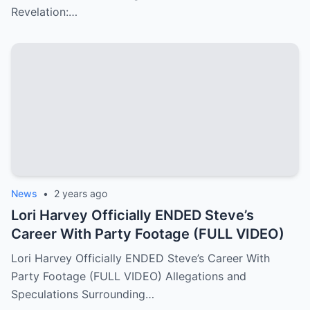
Revelation:…
News
•
2 years ago
Lori Harvey Officially ENDED Steve’s
Career With Party Footage (FULL VIDEO)
Lori Harvey Officially ENDED Steve’s Career With
Party Footage (FULL VIDEO) Allegations and
Speculations Surrounding…