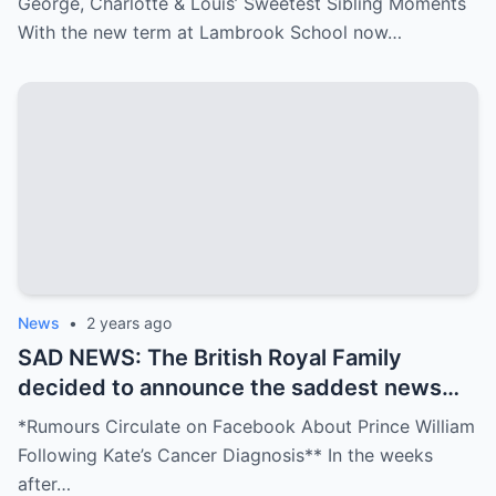
George, Charlotte & Louis’ Sweetest Sibling Moments
With the new term at Lambrook School now…
News
•
2 years ago
SAD NEWS: The British Royal Family
decided to announce the saddest news
that made fans cry: “Prince William may
*Rumours Circulate on Facebook About Prince William
face the biggest loss of his life, his wife
Following Kate’s Cancer Diagnosis** In the weeks
has ….see more
after…