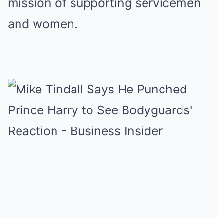
mission of supporting servicemen
and women.