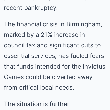
recent bankruptcy.
The financial crisis in Birmingham,
marked by a 21% increase in
council tax and significant cuts to
essential services, has fueled fears
that funds intended for the Invictus
Games could be diverted away
from critical local needs.
The situation is further