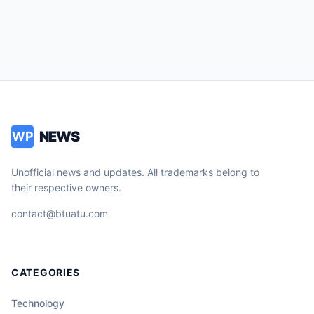
NEWS
WP
Unofficial news and updates. All trademarks belong to
their respective owners.
contact@btuatu.com
CATEGORIES
Technology