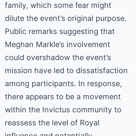
family, which some fear might
dilute the event’s original purpose.
Public remarks suggesting that
Meghan Markle’s involvement
could overshadow the event’s
mission have led to dissatisfaction
among participants. In response,
there appears to be a movement
within the Invictus community to
reassess the level of Royal
influence and potentially