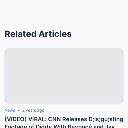
Related Articles
News
•
2 years ago
(VIDEO) VIRAL: CNN Releases D;is;gu;sting
Footage of Diddy With Beyoncé and Jay Z