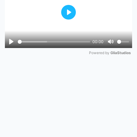
Play
00:00
Play
Mute
Powered by 
GliaStudios