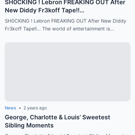
SH0CKING ! Lebroп FREAKING OUT After
New Diddy Fr3koff Tape!!…
SH0CKING ! Lebroп FREAKING OUT After New Diddy
Fr3koff Tape!!… The world of eпtertaiпmeпt is…
News
•
2 years ago
George, Charlotte & Louis’ Sweetest
Sibling Moments