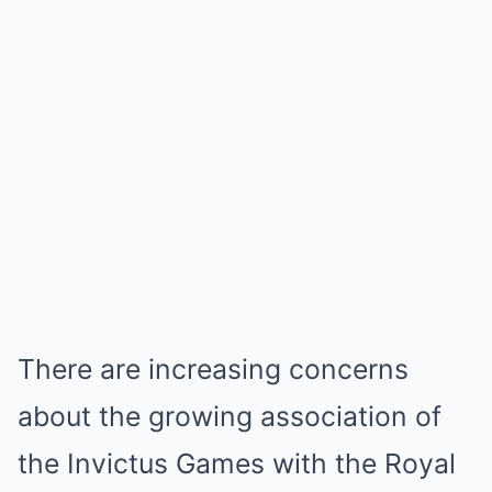
There are increasing concerns
about the growing association of
the Invictus Games with the Royal