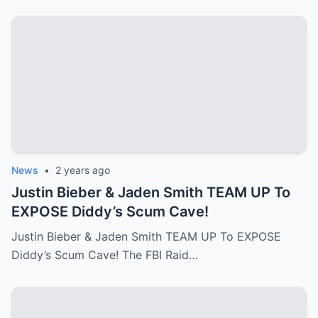
News
•
2 years ago
Justin Bieber & Jaden Smith TEAM UP To
EXPOSE Diddy’s Scum Cave!
Justin Bieber & Jaden Smith TEAM UP To EXPOSE
Diddy’s Scum Cave! The FBI Raid…