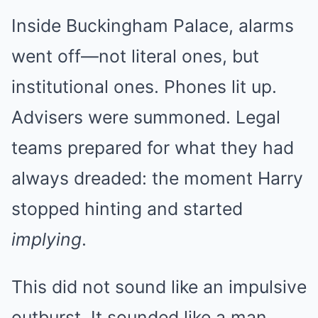
Inside Buckingham Palace, alarms
went off—not literal ones, but
institutional ones. Phones lit up.
Advisers were summoned. Legal
teams prepared for what they had
always dreaded: the moment Harry
stopped hinting and started
implying
.
This did not sound like an impulsive
outburst. It sounded like a man