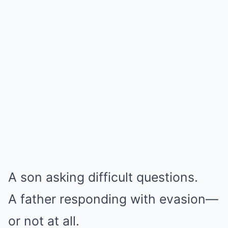
A son asking difficult questions.
A father responding with evasion—
or not at all.