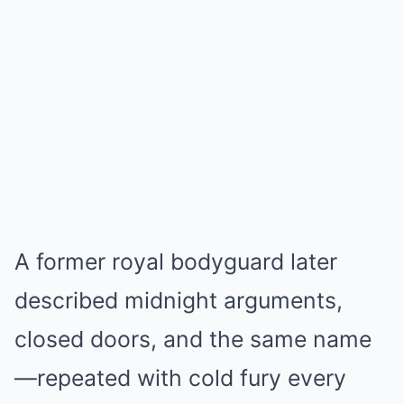
A former royal bodyguard later
described midnight arguments,
closed doors, and the same name
—repeated with cold fury every