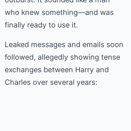
who knew something—and was
finally ready to use it.
Leaked messages and emails soon
followed, allegedly showing tense
exchanges between Harry and
Charles over several years: