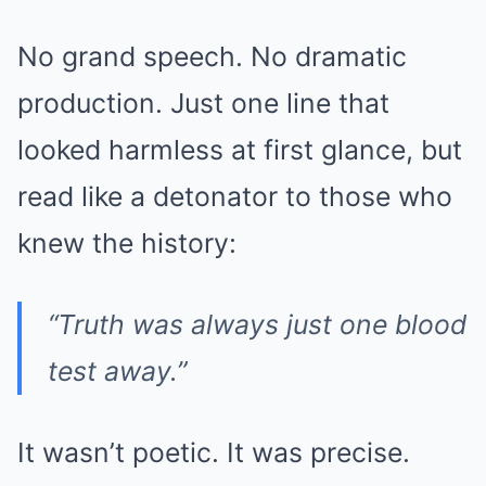
No grand speech. No dramatic
production. Just one line that
looked harmless at first glance, but
read like a detonator to those who
knew the history:
“Truth was always just one blood
test away.”
It wasn’t poetic. It was precise.