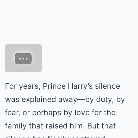
For years, Prince Harry’s silence
was explained away—by duty, by
fear, or perhaps by love for the
family that raised him. But that