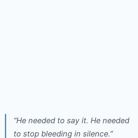
“He needed to say it. He needed
to stop bleeding in silence.”