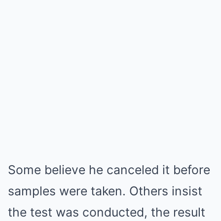
Some believe he canceled it before
samples were taken. Others insist
the test was conducted, the result