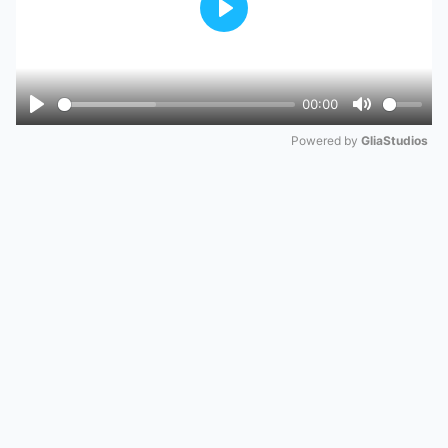
Play
00:00
Play
Mute
Powered by 
GliaStudios