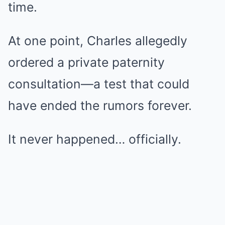
time.
At one point, Charles allegedly
ordered a private paternity
consultation—a test that could
have ended the rumors forever.
It never happened… officially.