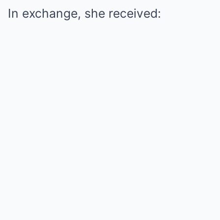
In exchange, she received: