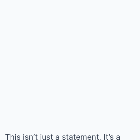
This isn’t just a statement. It’s a