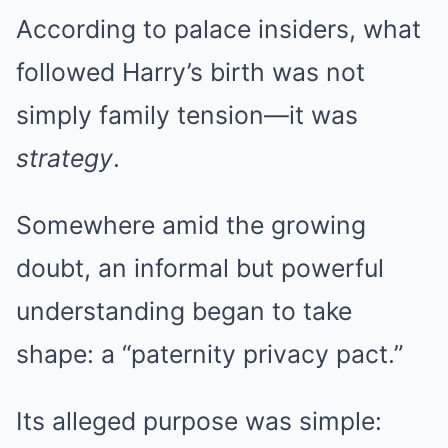
According to palace insiders, what
followed Harry’s birth was not
simply family tension—it was
strategy
.
Somewhere amid the growing
doubt, an informal but powerful
understanding began to take
shape: a “paternity privacy pact.”
Its alleged purpose was simple: