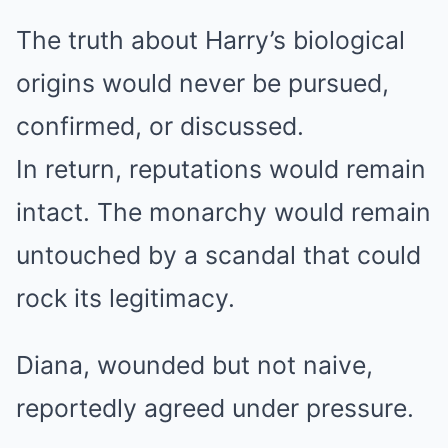
The truth about Harry’s biological
origins would never be pursued,
confirmed, or discussed.
In return, reputations would remain
intact. The monarchy would remain
untouched by a scandal that could
rock its legitimacy.
Diana, wounded but not naive,
reportedly agreed under pressure.