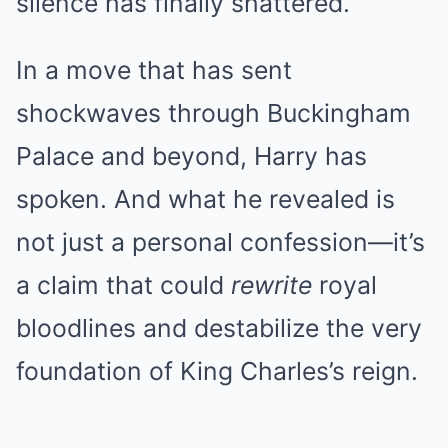
silence has finally shattered.
In a move that has sent
shockwaves through Buckingham
Palace and beyond, Harry has
spoken. And what he revealed is
not just a personal confession—it’s
a claim that could
rewrite
royal
bloodlines and destabilize the very
foundation of King Charles’s reign.