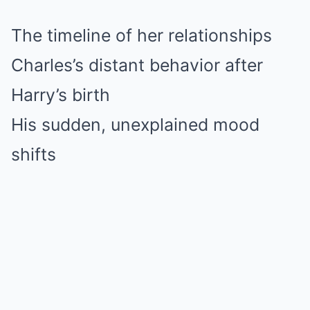
The timeline of her relationships
Charles’s distant behavior after
Harry’s birth
His sudden, unexplained mood
shifts