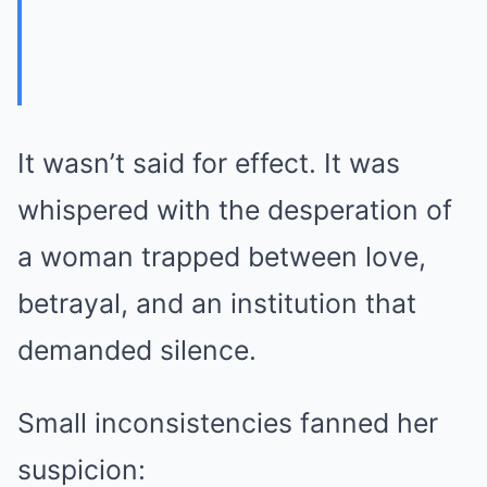
It wasn’t said for effect. It was
whispered with the desperation of
a woman trapped between love,
betrayal, and an institution that
demanded silence.
Small inconsistencies fanned her
suspicion: