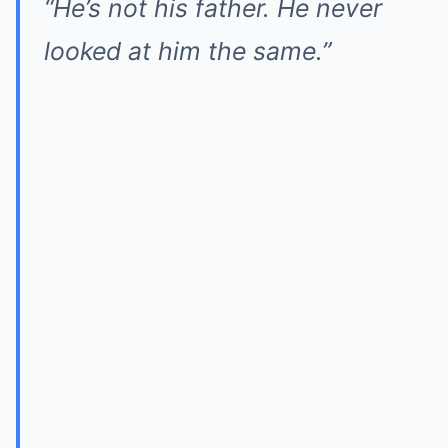
“He’s not his father. He never
looked at him the same.”