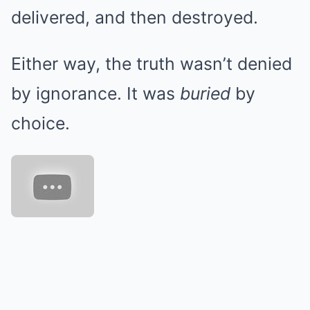
delivered, and then destroyed.
Either way, the truth wasn’t denied
by ignorance. It was
buried
by
choice.