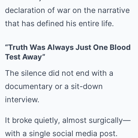
declaration of war on the narrative
that has defined his entire life.
“Truth Was Always Just One Blood
Test Away”
The silence did not end with a
documentary or a sit-down
interview.
It broke quietly, almost surgically—
with a single social media post.