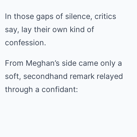
In those gaps of silence, critics
say, lay their own kind of
confession.
From Meghan’s side came only a
soft, secondhand remark relayed
through a confidant: