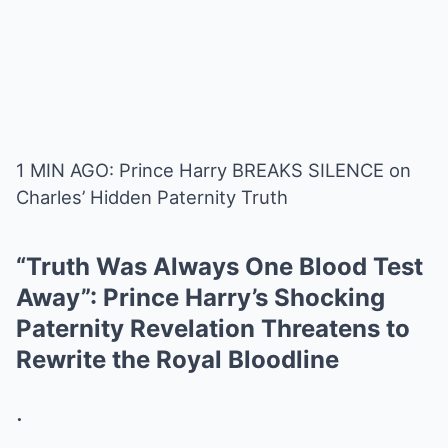
1 MIN AGO: Prince Harry BREAKS SILENCE on
Charles’ Hidden Paternity Truth
“Truth Was Always One Blood Test
Away”: Prince Harry’s Shocking
Paternity Revelation Threatens to
Rewrite the Royal Bloodline
.