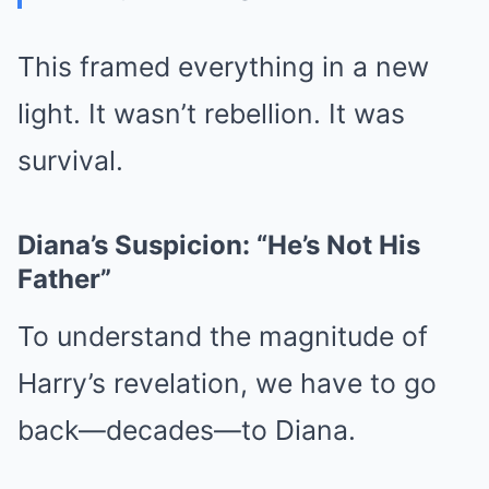
This framed everything in a new
light. It wasn’t rebellion. It was
survival.
Diana’s Suspicion: “He’s Not His
Father”
To understand the magnitude of
Harry’s revelation, we have to go
back—decades—to Diana.