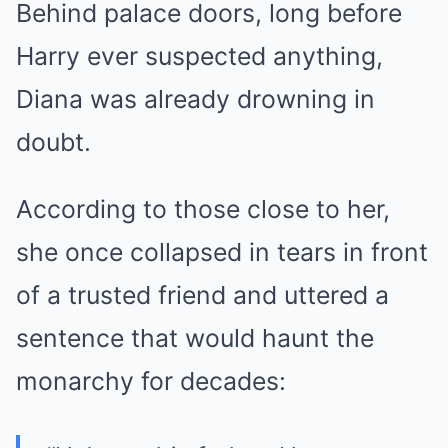
Behind palace doors, long before
Harry ever suspected anything,
Diana was already drowning in
doubt.
According to those close to her,
she once collapsed in tears in front
of a trusted friend and uttered a
sentence that would haunt the
monarchy for decades: