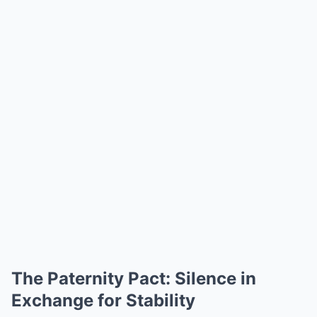
The Paternity Pact: Silence in
Exchange for Stability