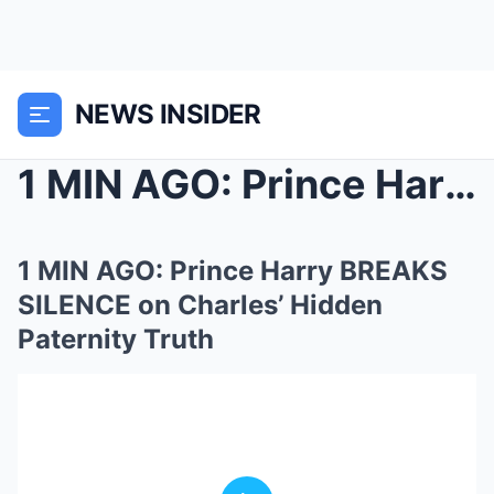
NEWS INSIDER
1 MIN AGO: Prince Harry BREAKS SILENCE on Charles&...
1 MIN AGO: Prince Harry BREAKS
SILENCE on Charles’ Hidden
Paternity Truth