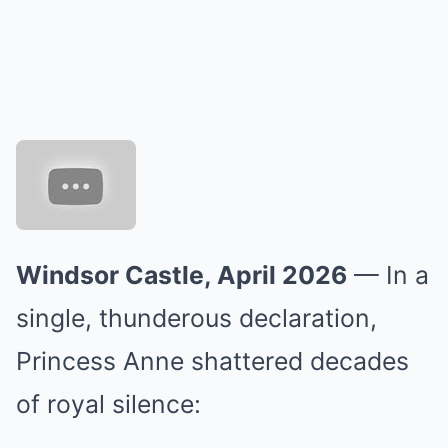
Windsor Castle, April 2026
— In a
single, thunderous declaration,
Princess Anne shattered decades
of royal silence: