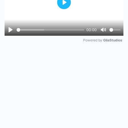
Play
00:00
Play
Mute
Powered by 
GliaStudios