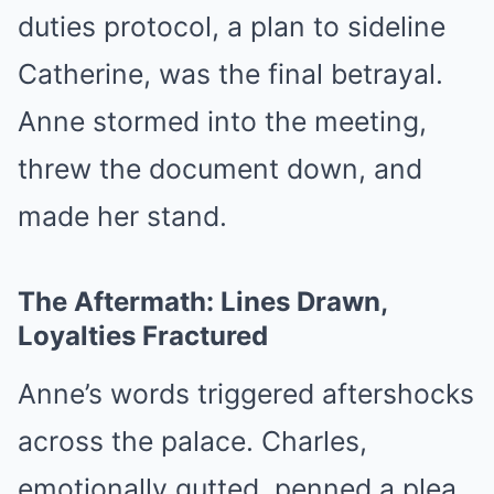
duties protocol, a plan to sideline
Catherine, was the final betrayal.
Anne stormed into the meeting,
threw the document down, and
made her stand.
The Aftermath: Lines Drawn,
Loyalties Fractured
Anne’s words triggered aftershocks
across the palace. Charles,
emotionally gutted, penned a plea