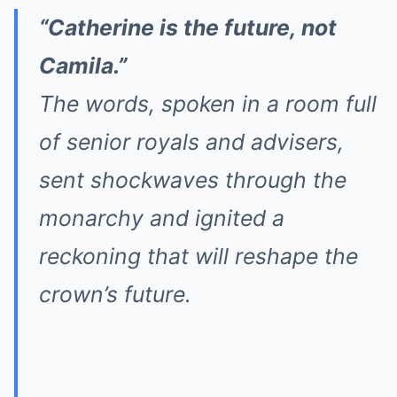
“Catherine is the future, not
Camila.”
The words, spoken in a room full
of senior royals and advisers,
sent shockwaves through the
monarchy and ignited a
reckoning that will reshape the
crown’s future.