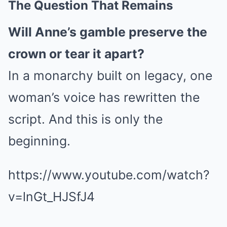
The Question That Remains
Will Anne’s gamble preserve the
crown or tear it apart?
In a monarchy built on legacy, one
woman’s voice has rewritten the
script. And this is only the
beginning.
https://www.youtube.com/watch?
v=lnGt_HJSfJ4