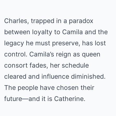
Charles, trapped in a paradox
between loyalty to Camila and the
legacy he must preserve, has lost
control. Camila’s reign as queen
consort fades, her schedule
cleared and influence diminished.
The people have chosen their
future—and it is Catherine.