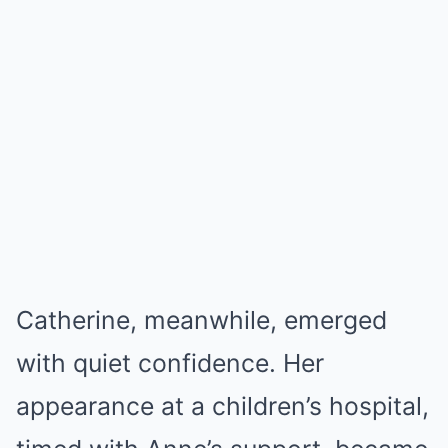
Catherine, meanwhile, emerged
with quiet confidence. Her
appearance at a children’s hospital,