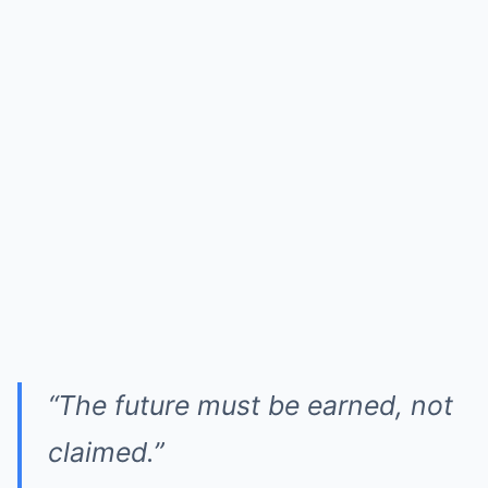
“The future must be earned, not
claimed.”