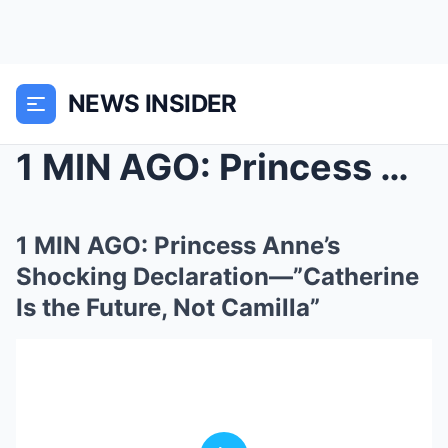
NEWS INSIDER
1 MIN AGO: Princess Anne’s Shocking Declarat...
1 MIN AGO: Princess Anne’s
Shocking Declaration—”Catherine
Is the Future, Not Camilla”