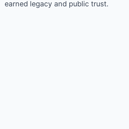
earned legacy and public trust.