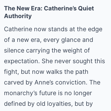
The New Era: Catherine’s Quiet
Authority
Catherine now stands at the edge
of a new era, every glance and
silence carrying the weight of
expectation. She never sought this
fight, but now walks the path
carved by Anne’s conviction. The
monarchy’s future is no longer
defined by old loyalties, but by