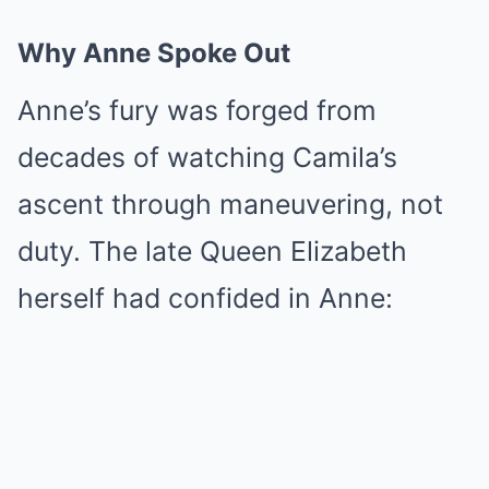
Why Anne Spoke Out
Anne’s fury was forged from
decades of watching Camila’s
ascent through maneuvering, not
duty. The late Queen Elizabeth
herself had confided in Anne: