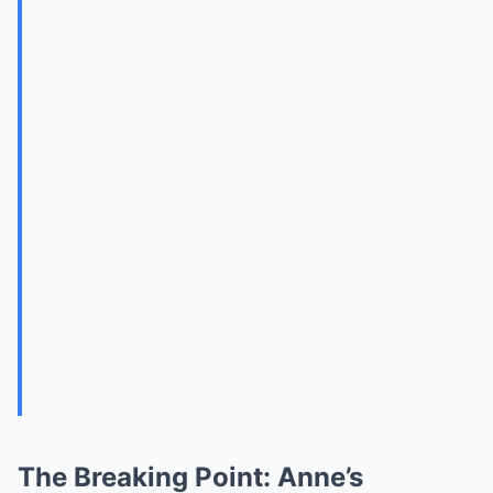
The Breaking Point: Anne’s