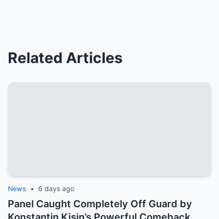
Related Articles
News
•
6 days ago
Panel Caught Completely Off Guard by
Konstantin Kisin’s Powerful Comeback