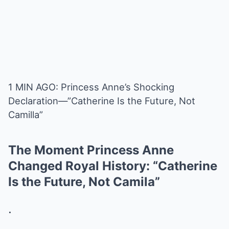
1 MIN AGO: Princess Anne’s Shocking
Declaration—”Catherine Is the Future, Not
Camilla”
The Moment Princess Anne
Changed Royal History: “Catherine
Is the Future, Not Camila”
.