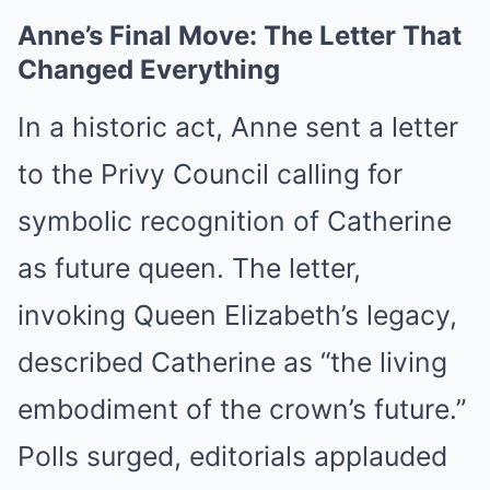
Anne’s Final Move: The Letter That
Changed Everything
In a historic act, Anne sent a letter
to the Privy Council calling for
symbolic recognition of Catherine
as future queen. The letter,
invoking Queen Elizabeth’s legacy,
described Catherine as “the living
embodiment of the crown’s future.”
Polls surged, editorials applauded