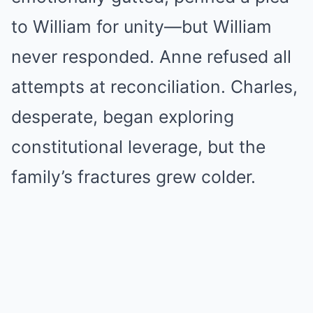
to William for unity—but William
never responded. Anne refused all
attempts at reconciliation. Charles,
desperate, began exploring
constitutional leverage, but the
family’s fractures grew colder.