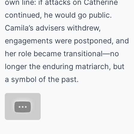
own line: if attacks on Catherine
continued, he would go public.
Camila’s advisers withdrew,
engagements were postponed, and
her role became transitional—no
longer the enduring matriarch, but
a symbol of the past.