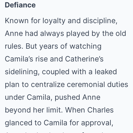
Defiance
Known for loyalty and discipline,
Anne had always played by the old
rules. But years of watching
Camila’s rise and Catherine’s
sidelining, coupled with a leaked
plan to centralize ceremonial duties
under Camila, pushed Anne
beyond her limit. When Charles
glanced to Camila for approval,