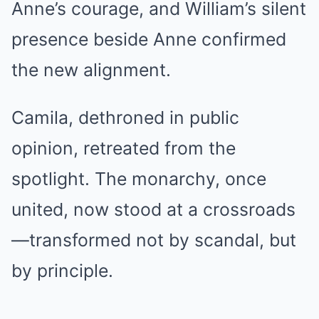
Anne’s courage, and William’s silent
presence beside Anne confirmed
the new alignment.
Camila, dethroned in public
opinion, retreated from the
spotlight. The monarchy, once
united, now stood at a crossroads
—transformed not by scandal, but
by principle.