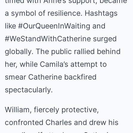
timed with Anne’s support, became
a symbol of resilience. Hashtags
like #OurQueenInWaiting and
#WeStandWithCatherine surged
globally. The public rallied behind
her, while Camila’s attempt to
smear Catherine backfired
spectacularly.
William, fiercely protective,
confronted Charles and drew his