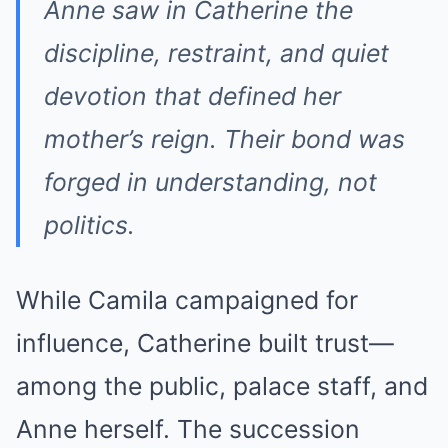
Anne saw in Catherine the
discipline, restraint, and quiet
devotion that defined her
mother’s reign. Their bond was
forged in understanding, not
politics.
While Camila campaigned for
influence, Catherine built trust—
among the public, palace staff, and
Anne herself. The succession