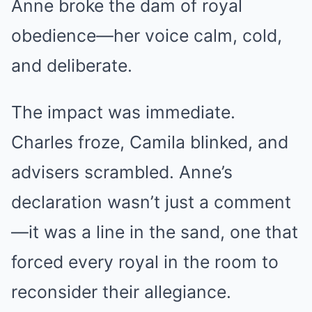
Anne broke the dam of royal
obedience—her voice calm, cold,
and deliberate.
The impact was immediate.
Charles froze, Camila blinked, and
advisers scrambled. Anne’s
declaration wasn’t just a comment
—it was a line in the sand, one that
forced every royal in the room to
reconsider their allegiance.