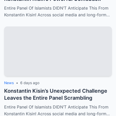
Entire Panel Of Islamists DIDN’T Anticipate This From
Konstantin Kisin! Across social media and long-form…
News
•
6 days ago
Konstantin Kisin’s Unexpected Challenge
Leaves the Entire Panel Scrambling
Entire Panel Of Islamists DIDN’T Anticipate This From
Konstantin Kisin! Across social media and long-form…