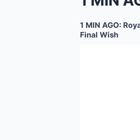
1 MIN AGO: Roya
Final Wish