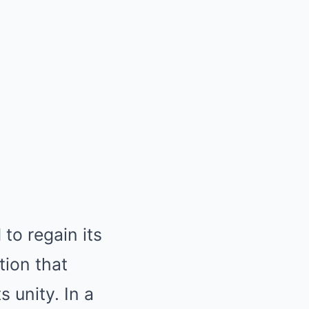
to regain its
tion that
 unity. In a