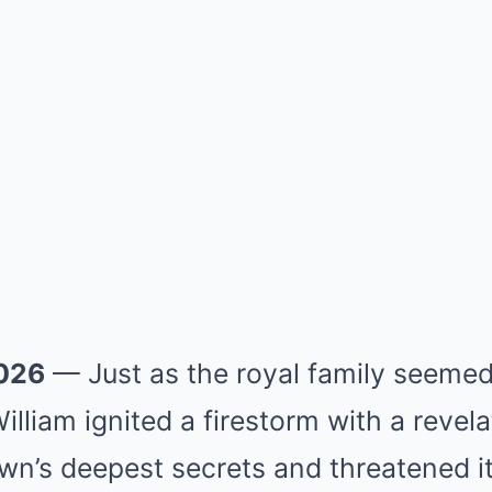
2026
— Just as the royal family seemed 
illiam ignited a firestorm with a revela
n’s deepest secrets and threatened its