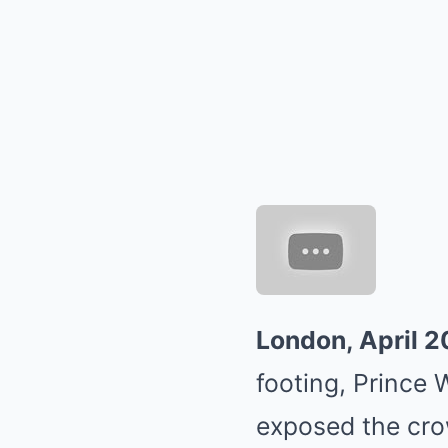
London, April 
footing, Prince W
exposed the crow