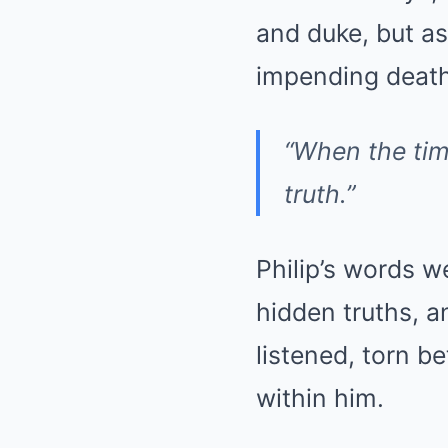
and duke, but a
impending death,
“When the time
truth.”
Philip’s words w
hidden truths, an
listened, torn b
within him.