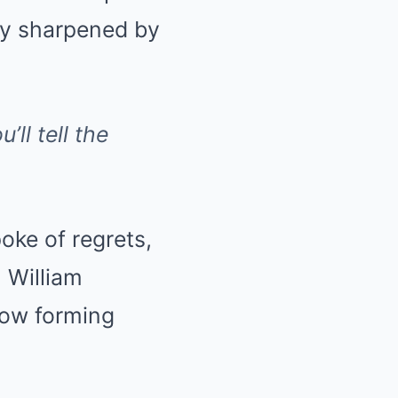
ty sharpened by
’ll tell the
oke of regrets,
. William
 now forming