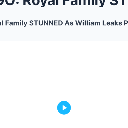
l Family STUNNED As William Leaks Pr
Play