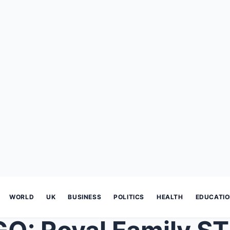
WORLD
UK
BUSINESS
POLITICS
HEALTH
EDUCATI