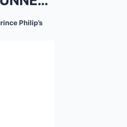
1 MIN AGO: Royal Family STUNNED As William Leaks P...
ince Philip’s