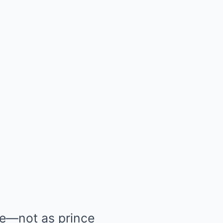
ide—not as prince