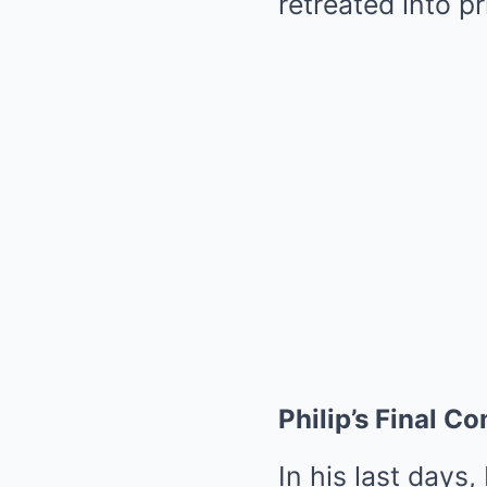
retreated into pr
Philip’s Final 
In his last days