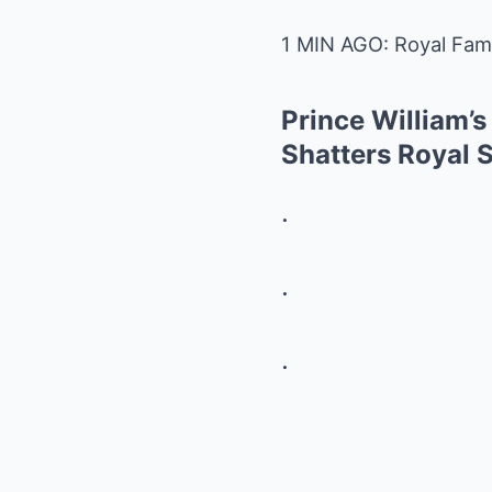
1 MIN AGO: Royal Fami
Prince William’s
Shatters Royal 
.
.
.