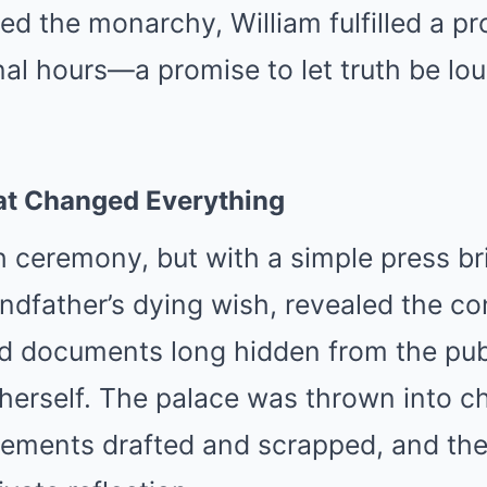
d the monarchy, William fulfilled a p
final hours—a promise to let truth be lo
t Changed Everything
h ceremony, but with a simple press bri
ndfather’s dying wish, revealed the co
d documents long hidden from the pu
herself. The palace was thrown into c
atements drafted and scrapped, and th