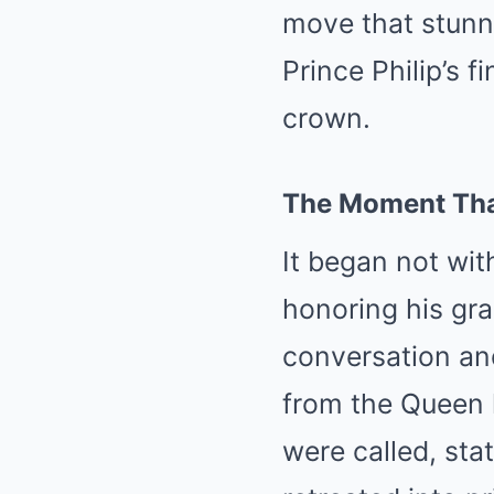
move that stunne
Prince Philip’s 
crown.
The Moment Tha
It began not wit
honoring his gra
conversation an
from the Queen 
were called, st