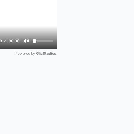
0
00:30
Mute
Powered by 
GliaStudios