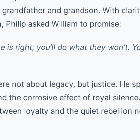
s grandfather and grandson. With clari
 Philip asked William to promise:
 is right, you’ll do what they won’t. You
ere not about legacy, but justice. He sp
d the corrosive effect of royal silence
etween loyalty and the quiet rebellion