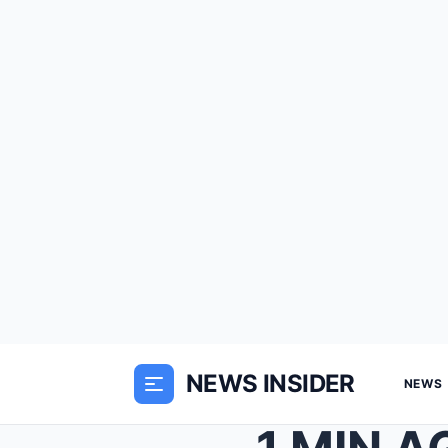
NEWS INSIDER
NEWS