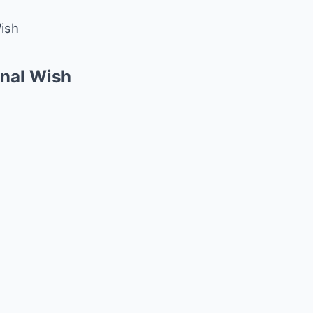
Wish
inal Wish