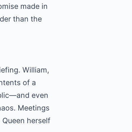
romise made in
uder than the
efing. William,
ntents of a
blic—and even
haos. Meetings
e Queen herself