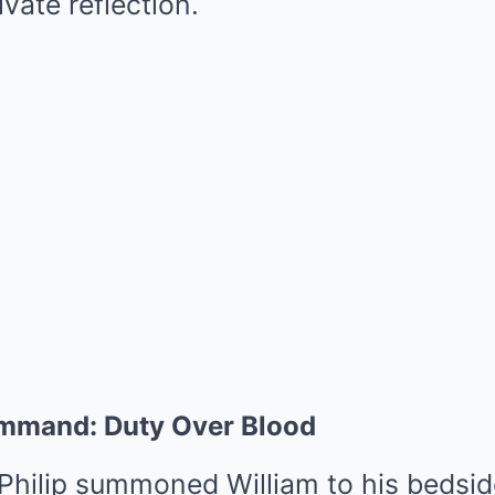
ivate reflection.
Command: Duty Over Blood
, Philip summoned William to his beds