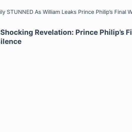
ly STUNNED As William Leaks Prince Philip’s Final 
 Shocking Revelation: Prince Philip’s F
Silence