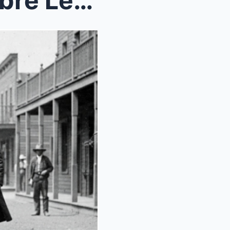
(1901, Wyoming) The Macabre Legend of Tom Horn – J...