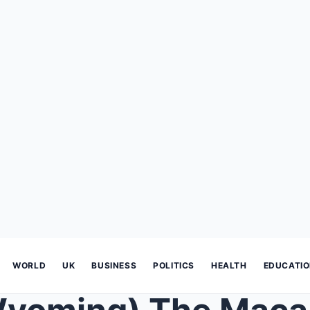
WORLD
UK
BUSINESS
POLITICS
HEALTH
EDUCATI