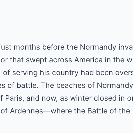
just months before the Normandy invasi
rvor that swept across America in the w
ll of serving his country had been ov
ties of battle. The beaches of Normandy
f Paris, and now, as winter closed in o
st of Ardennes—where the Battle of the