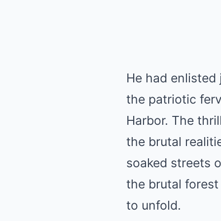
He had enlisted 
the patriotic fe
Harbor. The thri
the brutal reali
soaked streets o
the brutal fore
to unfold.