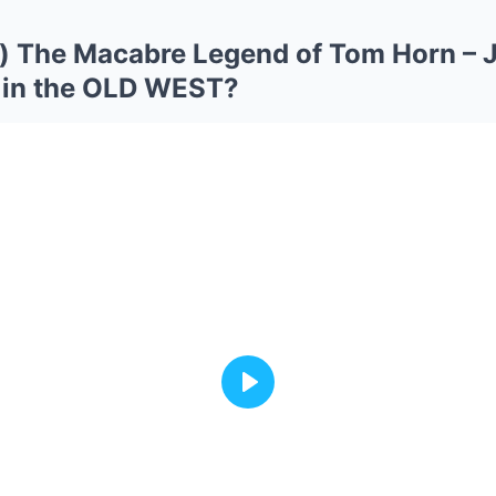
 The Macabre Legend of Tom Horn – J
 in the OLD WEST?
Play