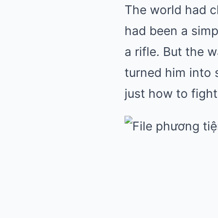
The world had 
had been a simpl
a rifle. But the 
turned him into
just how to fight