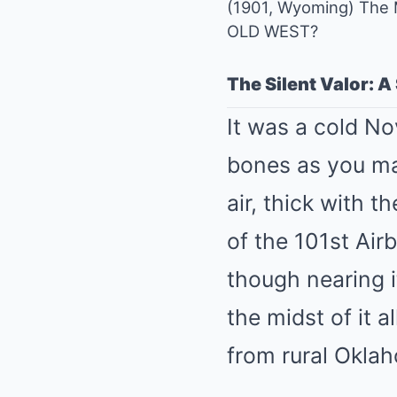
(1901, Wyoming) The 
OLD WEST?
The Silent Valor: A
It was a cold N
bones as you ma
air, thick with 
of the 101st Air
though nearing it
the midst of it 
from rural Oklah