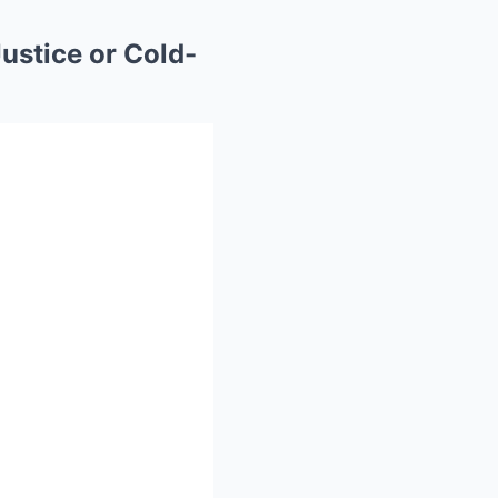
ustice or Cold-