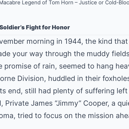
Macabre Legend of Tom Horn – Justice or Cold-Bloo
 Soldier’s Fight for Honor
ovember morning in 1944, the kind tha
de your way through the muddy fields
the promise of rain, seemed to hang he
borne Division, huddled in their foxhole
s end, still had plenty of suffering left
all, Private James “Jimmy” Cooper, a qu
oma, tried to focus on the mission ahe