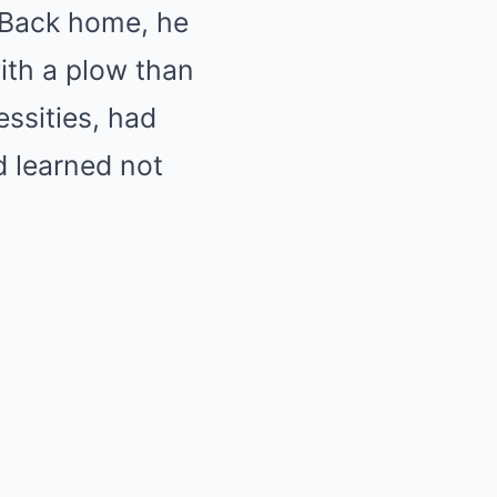
 Back home, he
ith a plow than
essities, had
d learned not