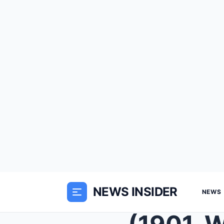
NEWS INSIDER
NEWS