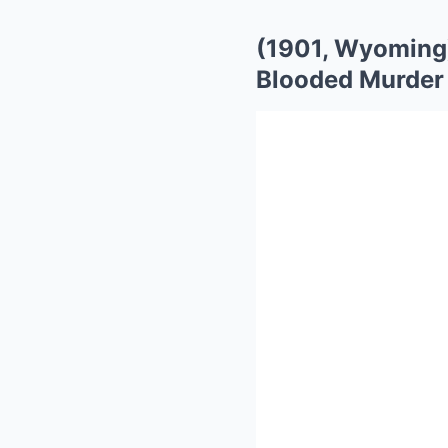
(1901, Wyoming)
Blooded Murder