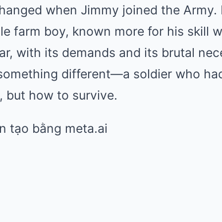
changed when Jimmy joined the Army.
e farm boy, known more for his skill w
war, with its demands and its brutal nec
 something different—a soldier who ha
, but how to survive.