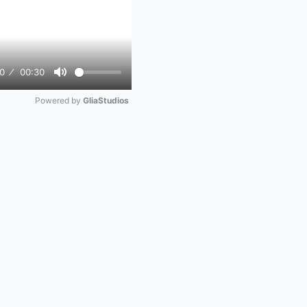
0
00:30
Mute
Powered by 
GliaStudios