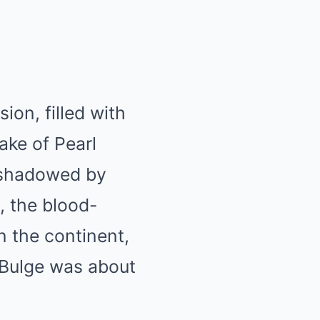
on, filled with
ake of Pearl
ershadowed by
, the blood-
n the continent,
 Bulge was about