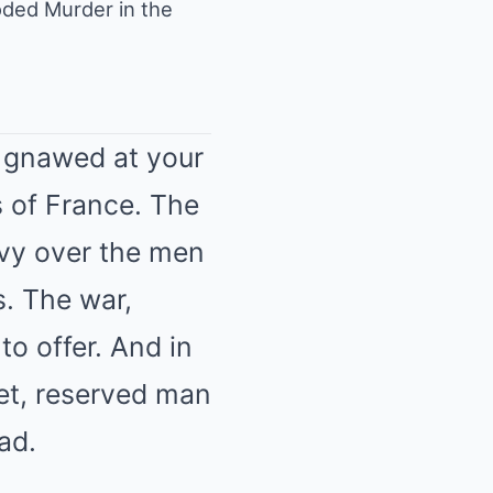
ded Murder in the
t gnawed at your
 of France. The
avy over the men
s. The war,
 to offer. And in
iet, reserved man
ad.