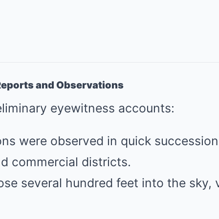
l Reports and Observations
eliminary eyewitness accounts:
ions were observed in quick successio
nd commercial districts.
e several hundred feet into the sky, v