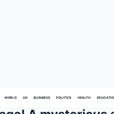
WORLD
UK
BUSINESS
POLITICS
HEALTH
EDUCATI