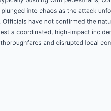
 typically bustling with pedestrians, 
plunged into chaos as the attack unfo
. Officials have not confirmed the natu
est a coordinated, high-impact incide
 thoroughfares and disrupted local co