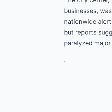
The city center,
businesses, was 
nationwide alert
but reports sugg
paralyzed major
.