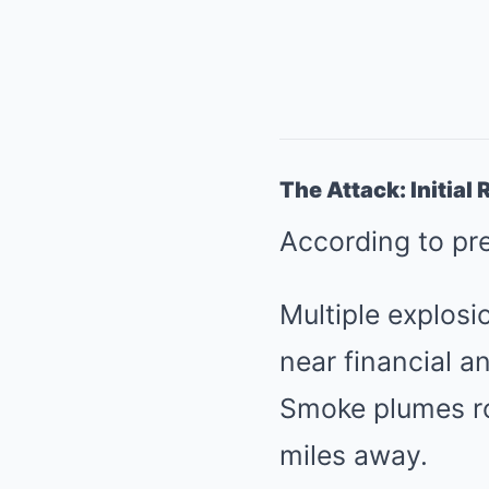
The Attack: Initia
According to pr
Multiple explos
near financial a
Smoke plumes ros
miles away.