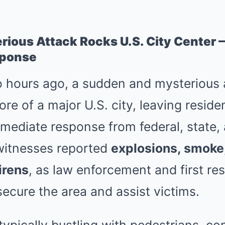
rious Attack Rocks U.S. City Center
ponse
 hours ago, a sudden and mysterious 
e of a major U.S. city, leaving reside
ediate response from federal, state, 
ewitnesses reported
explosions, smoke
irens
, as law enforcement and first r
secure the area and assist victims.