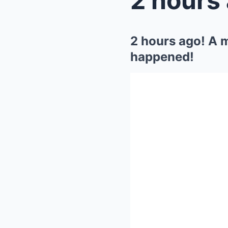
2 hours ago! A m
happened!