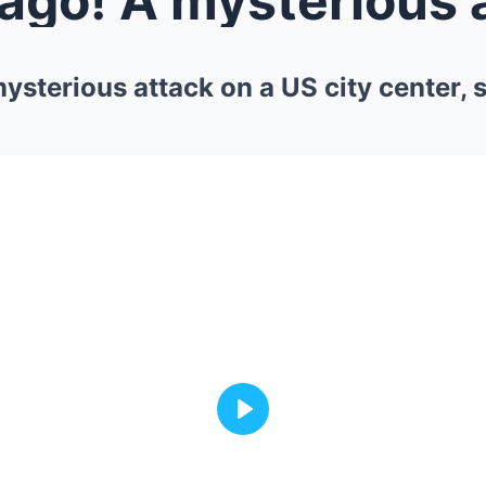
ysterious attack on a US city center, 
Play