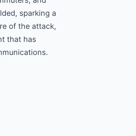
commuters, and
lded, sparking a
re of the attack,
nt that has
mmunications.