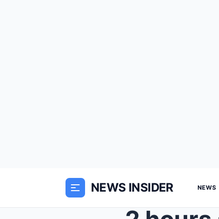
NEWS INSIDER
NEWS