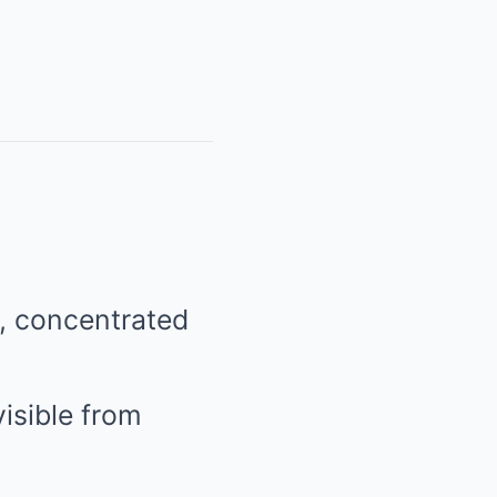
n, concentrated
isible from