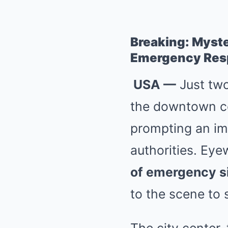
Breaking: Myste
Emergency Res
USA —
Just two
the downtown cor
prompting an imm
authorities. Ey
of emergency s
to the scene to 