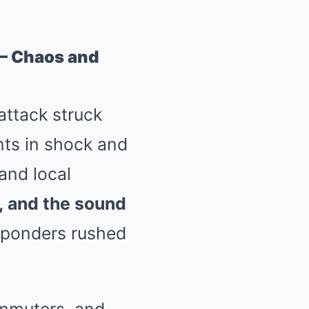
 — Chaos and
attack struck
nts in shock and
and local
, and the sound
esponders rushed