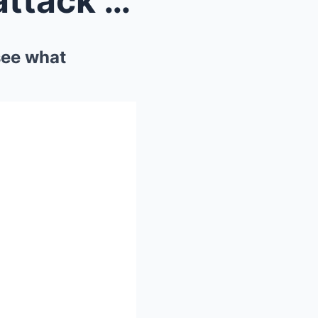
2 hours ago! A mysterious attack on a US city cent...
see what