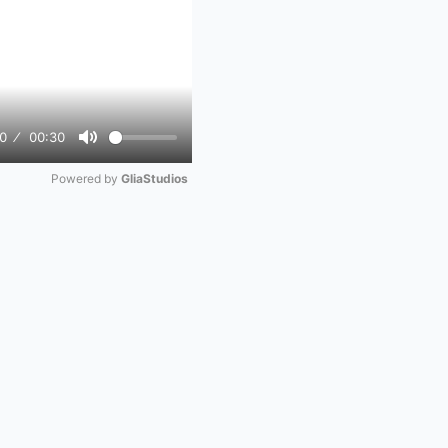
0
00:30
Mute
Powered by 
GliaStudios