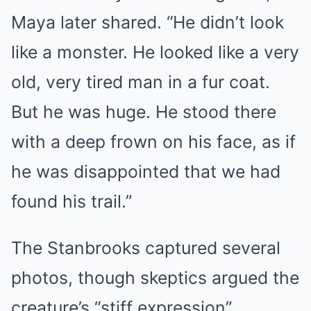
Maya later shared. “He didn’t look
like a monster. He looked like a very
old, very tired man in a fur coat.
But he was huge. He stood there
with a deep frown on his face, as if
he was disappointed that we had
found his trail.”
The Stanbrooks captured several
photos, though skeptics argued the
creature’s “stiff expression”