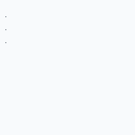
.
.
.