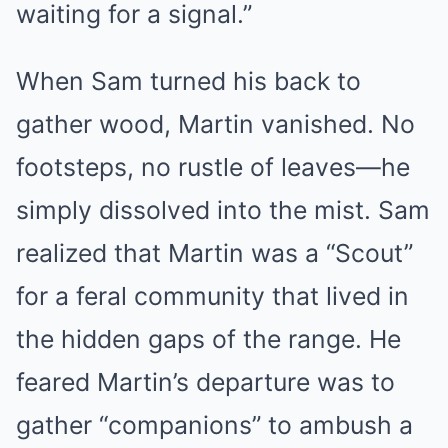
waiting for a signal.”
When Sam turned his back to
gather wood, Martin vanished. No
footsteps, no rustle of leaves—he
simply dissolved into the mist. Sam
realized that Martin was a “Scout”
for a feral community that lived in
the hidden gaps of the range. He
feared Martin’s departure was to
gather “companions” to ambush a