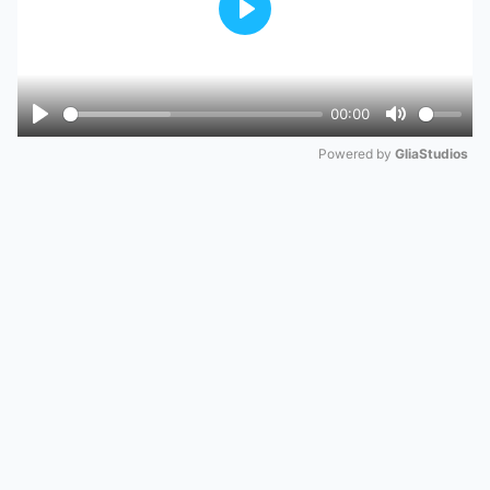
Play
00:00
Play
Mute
Powered by 
GliaStudios