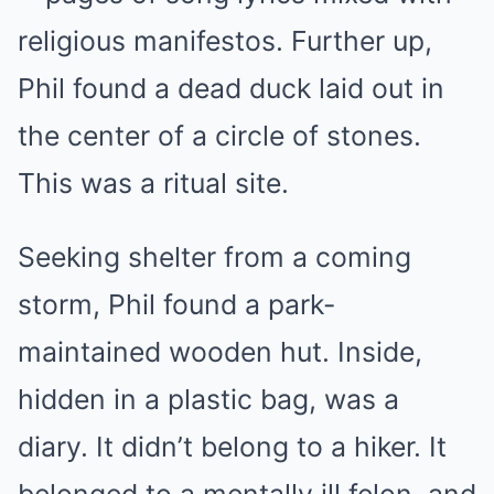
religious manifestos. Further up,
Phil found a dead duck laid out in
the center of a circle of stones.
This was a ritual site.
Seeking shelter from a coming
storm, Phil found a park-
maintained wooden hut. Inside,
hidden in a plastic bag, was a
diary. It didn’t belong to a hiker. It