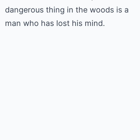
dangerous thing in the woods is a
man who has lost his mind.