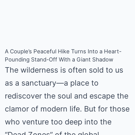
A Couple’s Peaceful Hike Turns Into a Heart-
Pounding Stand-Off With a Giant Shadow
The wilderness is often sold to us
as a sanctuary—a place to
rediscover the soul and escape the
clamor of modern life. But for those
who venture too deep into the
“Dead Zones” of the global