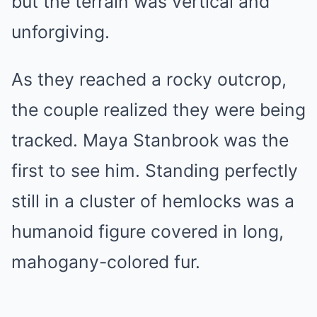
but the terrain was vertical and
unforgiving.
As they reached a rocky outcrop,
the couple realized they were being
tracked. Maya Stanbrook was the
first to see him. Standing perfectly
still in a cluster of hemlocks was a
humanoid figure covered in long,
mahogany-colored fur.