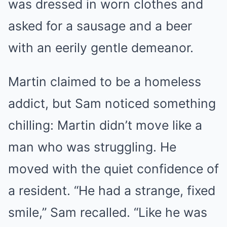
was dressed in worn clothes and
asked for a sausage and a beer
with an eerily gentle demeanor.
Martin claimed to be a homeless
addict, but Sam noticed something
chilling: Martin didn’t move like a
man who was struggling. He
moved with the quiet confidence of
a resident. “He had a strange, fixed
smile,” Sam recalled. “Like he was