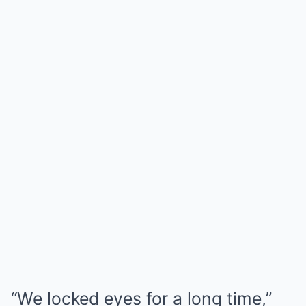
“We locked eyes for a long time,”