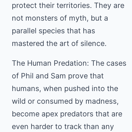
protect their territories. They are
not monsters of myth, but a
parallel species that has
mastered the art of silence.
The Human Predation: The cases
of Phil and Sam prove that
humans, when pushed into the
wild or consumed by madness,
become apex predators that are
even harder to track than any