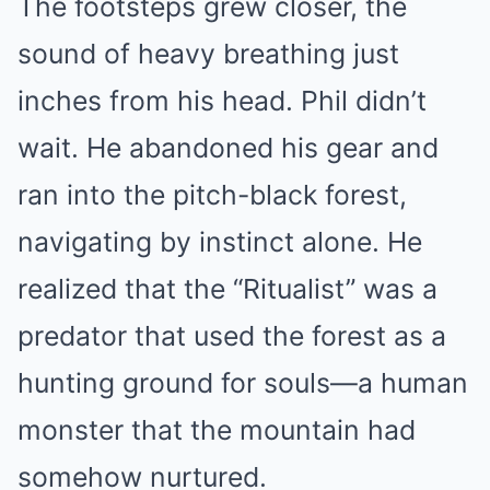
The footsteps grew closer, the
sound of heavy breathing just
inches from his head. Phil didn’t
wait. He abandoned his gear and
ran into the pitch-black forest,
navigating by instinct alone. He
realized that the “Ritualist” was a
predator that used the forest as a
hunting ground for souls—a human
monster that the mountain had
somehow nurtured.