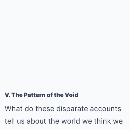
V. The Pattern of the Void
What do these disparate accounts
tell us about the world we think we