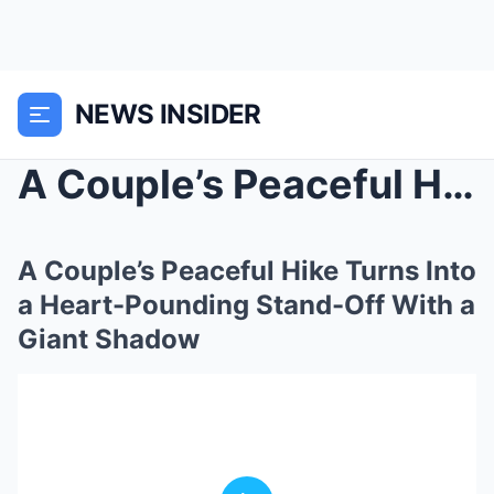
NEWS INSIDER
A Couple’s Peaceful Hike Turns Into a Heart-Poundi...
A Couple’s Peaceful Hike Turns Into
a Heart-Pounding Stand-Off With a
Giant Shadow