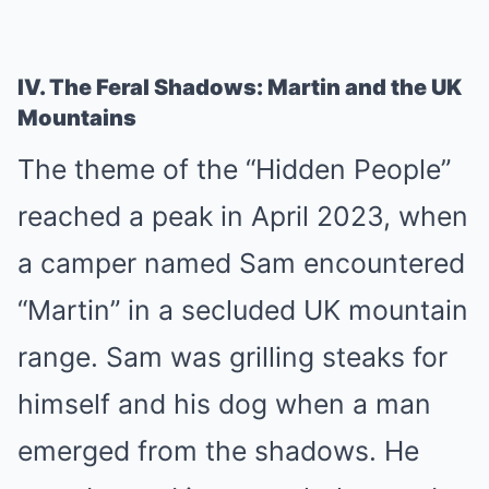
IV. The Feral Shadows: Martin and the UK
Mountains
The theme of the “Hidden People”
reached a peak in April 2023, when
a camper named Sam encountered
“Martin” in a secluded UK mountain
range. Sam was grilling steaks for
himself and his dog when a man
emerged from the shadows. He