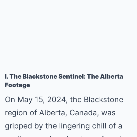
I. The Blackstone Sentinel: The Alberta
Footage
On May 15, 2024, the Blackstone
region of Alberta, Canada, was
gripped by the lingering chill of a