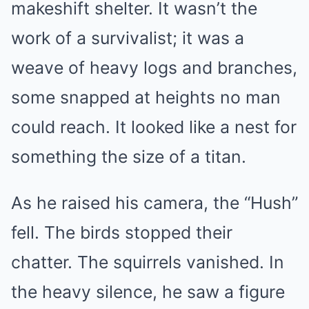
makeshift shelter. It wasn’t the
work of a survivalist; it was a
weave of heavy logs and branches,
some snapped at heights no man
could reach. It looked like a nest for
something the size of a titan.
As he raised his camera, the “Hush”
fell. The birds stopped their
chatter. The squirrels vanished. In
the heavy silence, he saw a figure