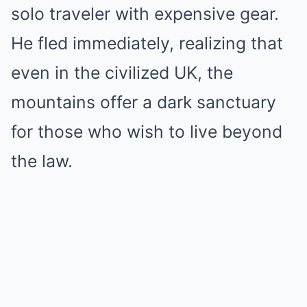
solo traveler with expensive gear.
He fled immediately, realizing that
even in the civilized UK, the
mountains offer a dark sanctuary
for those who wish to live beyond
the law.