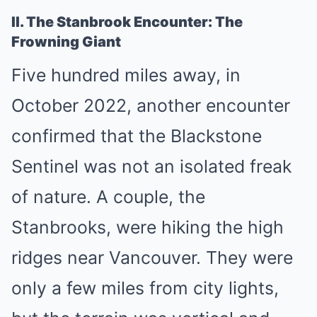
II. The Stanbrook Encounter: The
Frowning Giant
Five hundred miles away, in
October 2022, another encounter
confirmed that the Blackstone
Sentinel was not an isolated freak
of nature. A couple, the
Stanbrooks, were hiking the high
ridges near Vancouver. They were
only a few miles from city lights,