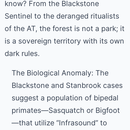
know? From the Blackstone
Sentinel to the deranged ritualists
of the AT, the forest is not a park; it
is a sovereign territory with its own
dark rules.
The Biological Anomaly: The
Blackstone and Stanbrook cases
suggest a population of bipedal
primates—Sasquatch or Bigfoot
—that utilize “Infrasound” to