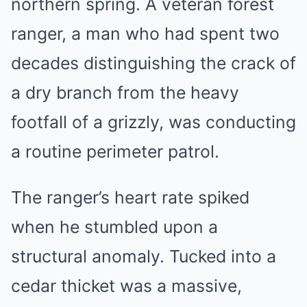
northern spring. A veteran forest
ranger, a man who had spent two
decades distinguishing the crack of
a dry branch from the heavy
footfall of a grizzly, was conducting
a routine perimeter patrol.
The ranger’s heart rate spiked
when he stumbled upon a
structural anomaly. Tucked into a
cedar thicket was a massive,