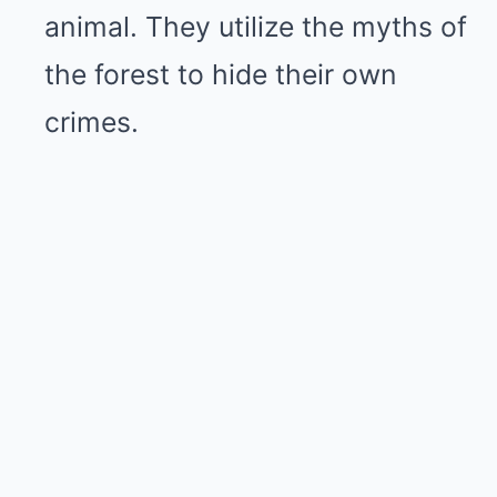
animal. They utilize the myths of
the forest to hide their own
crimes.