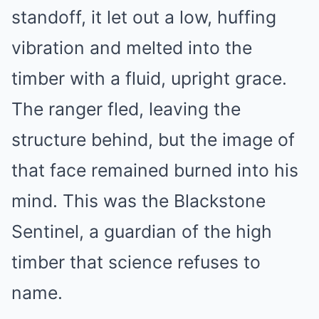
standoff, it let out a low, huffing
vibration and melted into the
timber with a fluid, upright grace.
The ranger fled, leaving the
structure behind, but the image of
that face remained burned into his
mind. This was the Blackstone
Sentinel, a guardian of the high
timber that science refuses to
name.