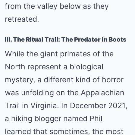
from the valley below as they
retreated.
III. The Ritual Trail: The Predator in Boots
While the giant primates of the
North represent a biological
mystery, a different kind of horror
was unfolding on the Appalachian
Trail in Virginia. In December 2021,
a hiking blogger named Phil
learned that sometimes, the most