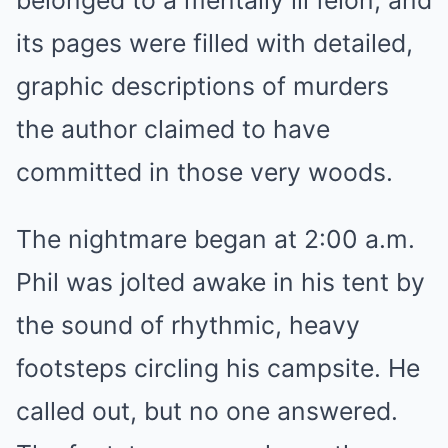
belonged to a mentally ill felon, and
its pages were filled with detailed,
graphic descriptions of murders
the author claimed to have
committed in those very woods.
The nightmare began at 2:00 a.m.
Phil was jolted awake in his tent by
the sound of rhythmic, heavy
footsteps circling his campsite. He
called out, but no one answered.