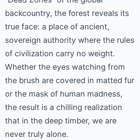
backcountry, the forest reveals its
true face: a place of ancient,
sovereign authority where the rules
of civilization carry no weight.
Whether the eyes watching from
the brush are covered in matted fur
or the mask of human madness,
the result is a chilling realization
that in the deep timber, we are
never truly alone.