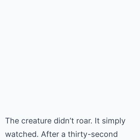
The creature didn’t roar. It simply
watched. After a thirty-second