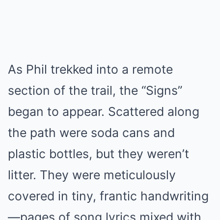
As Phil trekked into a remote
section of the trail, the “Signs”
began to appear. Scattered along
the path were soda cans and
plastic bottles, but they weren’t
litter. They were meticulously
covered in tiny, frantic handwriting
—pages of song lyrics mixed with