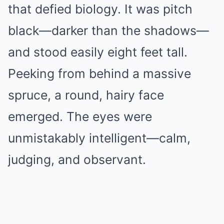
that defied biology. It was pitch
black—darker than the shadows—
and stood easily eight feet tall.
Peeking from behind a massive
spruce, a round, hairy face
emerged. The eyes were
unmistakably intelligent—calm,
judging, and observant.