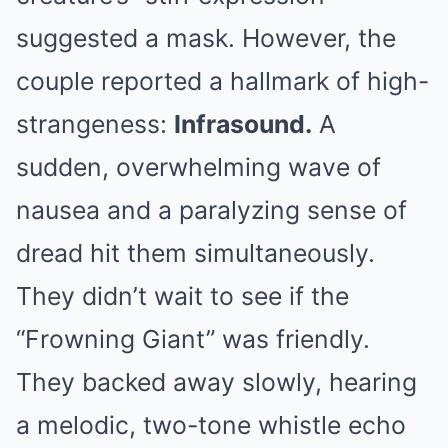
suggested a mask. However, the
couple reported a hallmark of high-
strangeness:
Infrasound.
A
sudden, overwhelming wave of
nausea and a paralyzing sense of
dread hit them simultaneously.
They didn’t wait to see if the
“Frowning Giant” was friendly.
They backed away slowly, hearing
a melodic, two-tone whistle echo