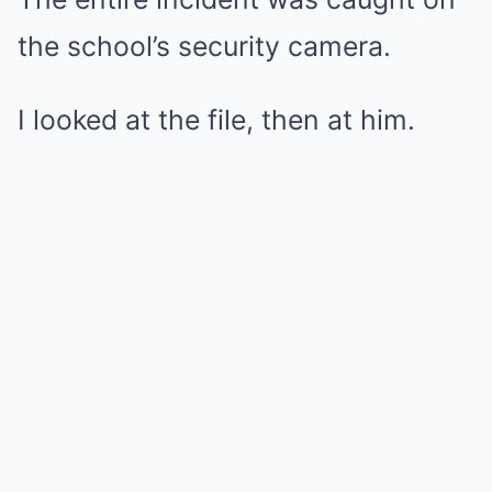
the school’s security camera.
I looked at the file, then at him.