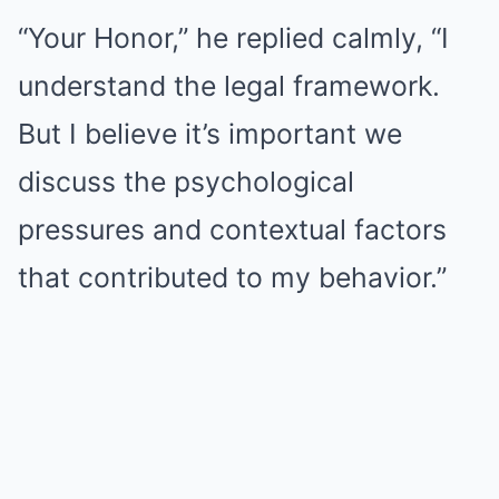
“Your Honor,” he replied calmly, “I
understand the legal framework.
But I believe it’s important we
discuss the psychological
pressures and contextual factors
that contributed to my behavior.”