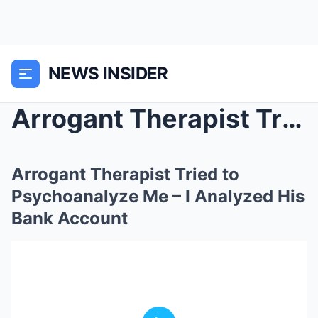
NEWS INSIDER
Arrogant Therapist Tried to Psychoanalyze Me ̵...
Arrogant Therapist Tried to
Psychoanalyze Me – I Analyzed His
Bank Account