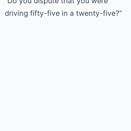
“Do you dispute that you were
driving fifty-five in a twenty-five?”