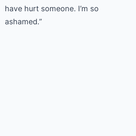
have hurt someone. I’m so
ashamed.”