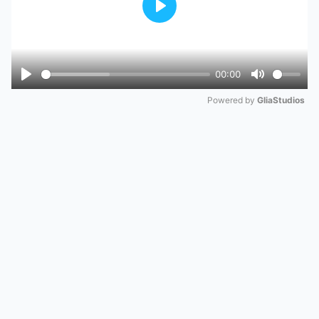
Play
00:00
Play
Mute
Powered by 
GliaStudios