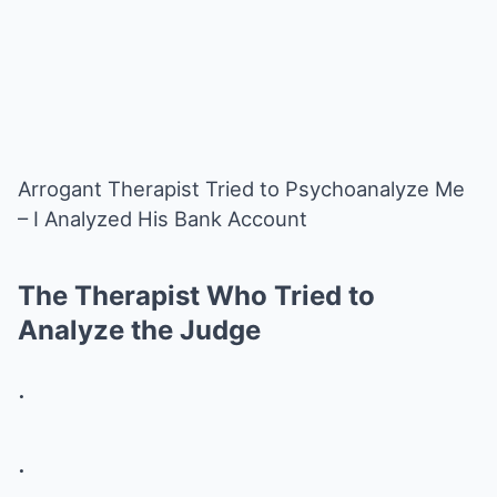
Arrogant Therapist Tried to Psychoanalyze Me
– I Analyzed His Bank Account
The Therapist Who Tried to
Analyze the Judge
.
.