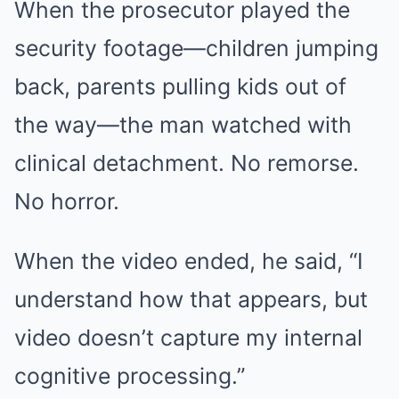
When the prosecutor played the
security footage—children jumping
back, parents pulling kids out of
the way—the man watched with
clinical detachment. No remorse.
No horror.
When the video ended, he said, “I
understand how that appears, but
video doesn’t capture my internal
cognitive processing.”