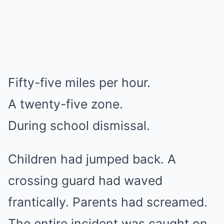
Fifty-five miles per hour.
A twenty-five zone.
During school dismissal.
Children had jumped back. A
crossing guard had waved
frantically. Parents had screamed.
The entire incident was caught on