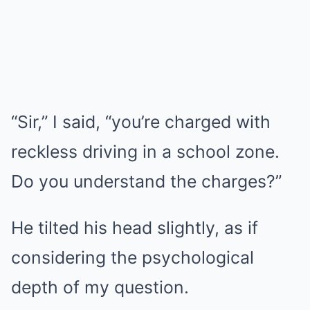
“Sir,” I said, “you’re charged with
reckless driving in a school zone.
Do you understand the charges?”
He tilted his head slightly, as if
considering the psychological
depth of my question.