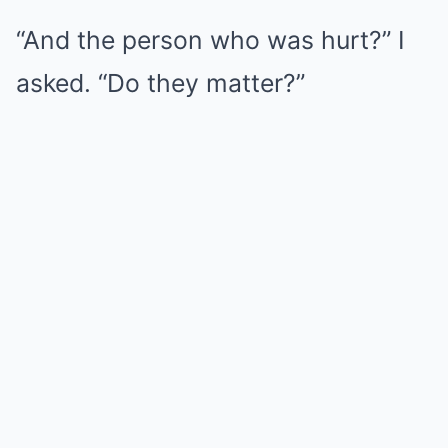
“And the person who was hurt?” I
asked. “Do they matter?”