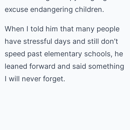
excuse endangering children.
When I told him that many people
have stressful days and still don’t
speed past elementary schools, he
leaned forward and said something
I will never forget.