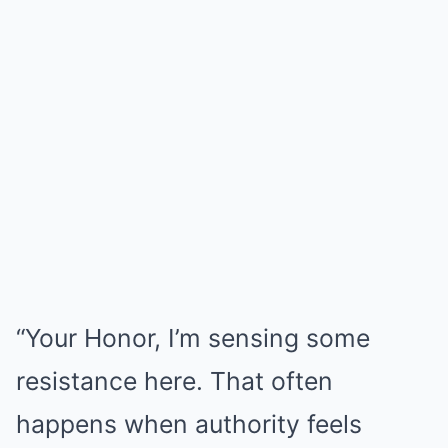
“Your Honor, I’m sensing some
resistance here. That often
happens when authority feels