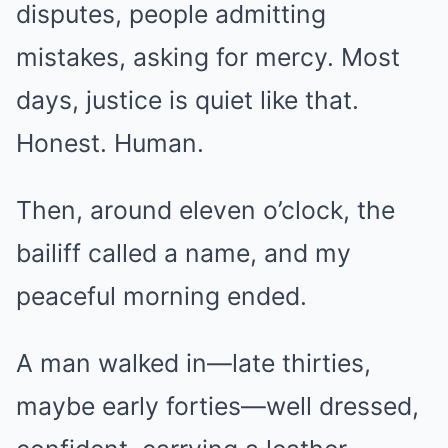
disputes, people admitting
mistakes, asking for mercy. Most
days, justice is quiet like that.
Honest. Human.
Then, around eleven o’clock, the
bailiff called a name, and my
peaceful morning ended.
A man walked in—late thirties,
maybe early forties—well dressed,