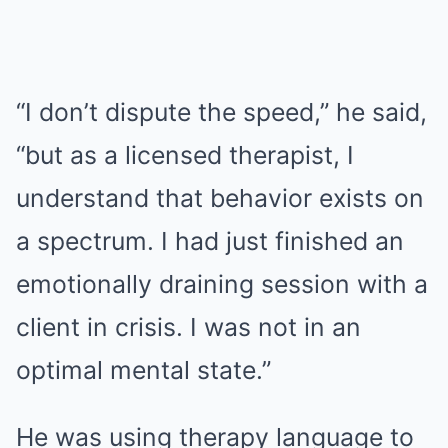
“I don’t dispute the speed,” he said,
“but as a licensed therapist, I
understand that behavior exists on
a spectrum. I had just finished an
emotionally draining session with a
client in crisis. I was not in an
optimal mental state.”
He was using therapy language to