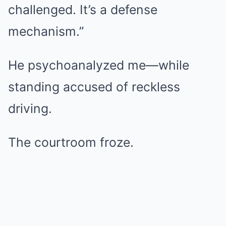
challenged. It’s a defense
mechanism.”
He psychoanalyzed me—while
standing accused of reckless
driving.
The courtroom froze.