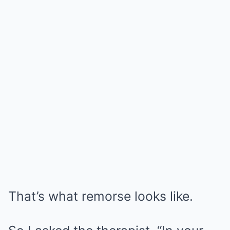
That’s what remorse looks like.