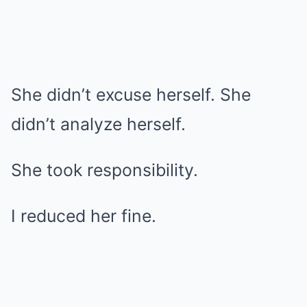
She didn’t excuse herself. She
didn’t analyze herself.
She took responsibility.
I reduced her fine.