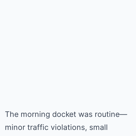
The morning docket was routine—
minor traffic violations, small