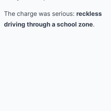
The charge was serious:
reckless
driving through a school zone
.