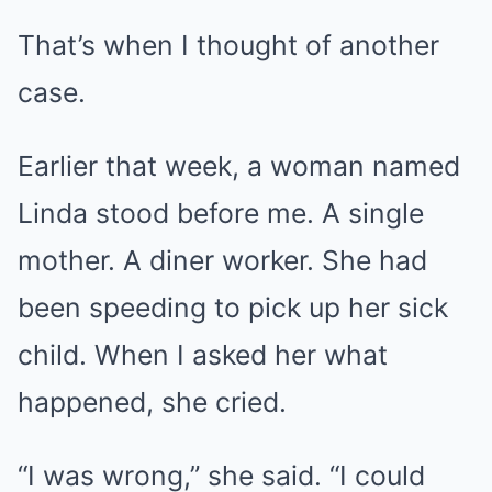
That’s when I thought of another
case.
Earlier that week, a woman named
Linda stood before me. A single
mother. A diner worker. She had
been speeding to pick up her sick
child. When I asked her what
happened, she cried.
“I was wrong,” she said. “I could