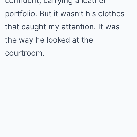
confident, carrying a leather
portfolio. But it wasn’t his clothes
that caught my attention. It was
the way he looked at the
courtroom.