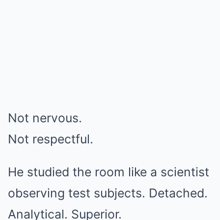
Not nervous.
Not respectful.
He studied the room like a scientist
observing test subjects. Detached.
Analytical. Superior.