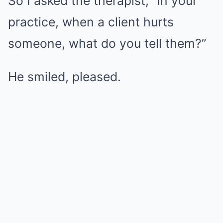
So I asked the therapist, “In your
practice, when a client hurts
someone, what do you tell them?”
He smiled, pleased.