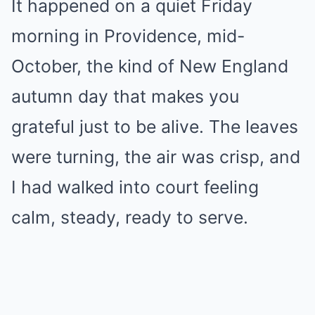
It happened on a quiet Friday
morning in Providence, mid-
October, the kind of New England
autumn day that makes you
grateful just to be alive. The leaves
were turning, the air was crisp, and
I had walked into court feeling
calm, steady, ready to serve.