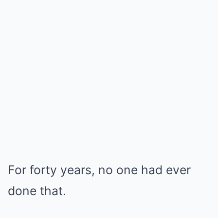
For forty years, no one had ever
done that.