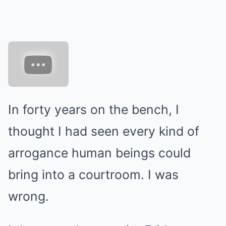
In forty years on the bench, I
thought I had seen every kind of
arrogance human beings could
bring into a courtroom. I was
wrong.