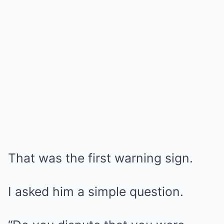
That was the first warning sign.
I asked him a simple question.