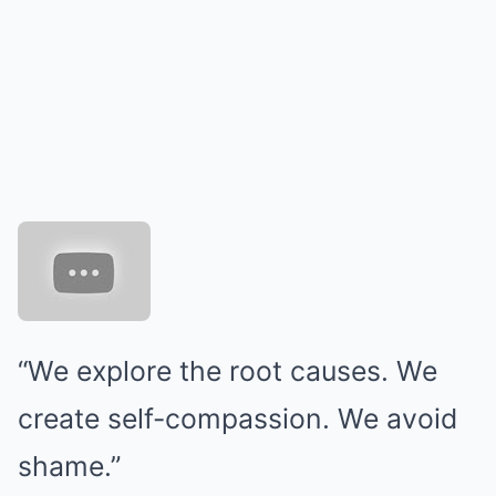
“We explore the root causes. We
create self-compassion. We avoid
shame.”