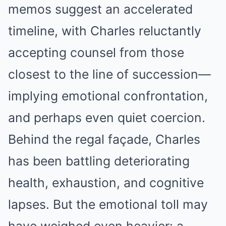
memos suggest an accelerated
timeline, with Charles reluctantly
accepting counsel from those
closest to the line of succession—
implying emotional confrontation,
and perhaps even quiet coercion.
Behind the regal façade, Charles
has been battling deteriorating
health, exhaustion, and cognitive
lapses. But the emotional toll may