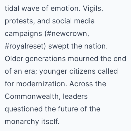
tidal wave of emotion. Vigils,
protests, and social media
campaigns (#newcrown,
#royalreset) swept the nation.
Older generations mourned the end
of an era; younger citizens called
for modernization. Across the
Commonwealth, leaders
questioned the future of the
monarchy itself.