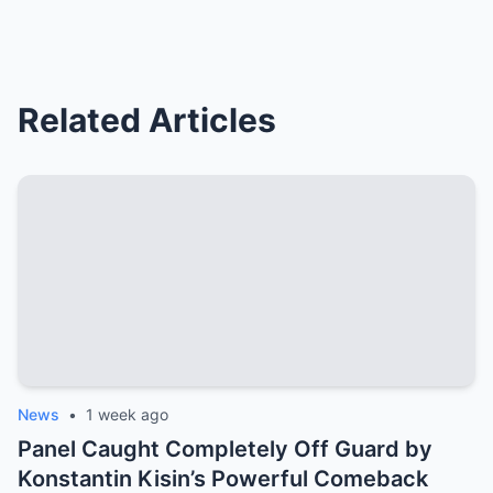
Related Articles
News
•
1 week ago
Panel Caught Completely Off Guard by
Konstantin Kisin’s Powerful Comeback