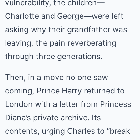
vulnerability, the children—
Charlotte and George—were left
asking why their grandfather was
leaving, the pain reverberating
through three generations.
Then, in a move no one saw
coming, Prince Harry returned to
London with a letter from Princess
Diana’s private archive. Its
contents, urging Charles to “break