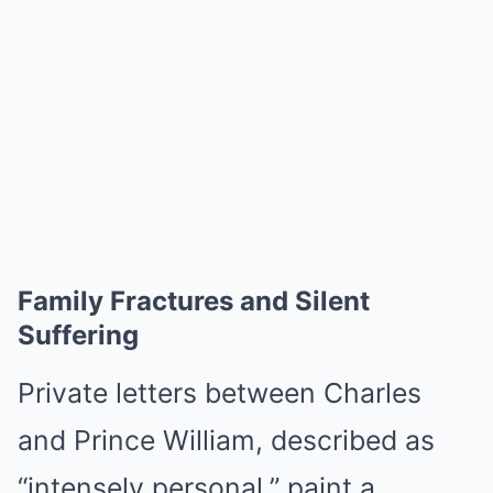
Family Fractures and Silent
Suffering
Private letters between Charles
and Prince William, described as
“intensely personal,” paint a