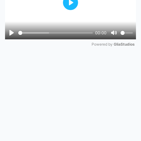
Play
00:00
Play
Mute
Powered by 
GliaStudios