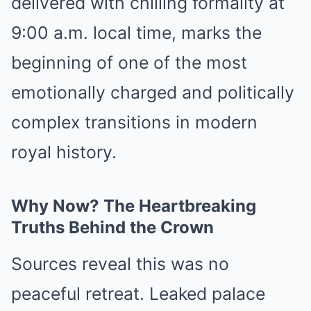
delivered with chilling formality at
9:00 a.m. local time, marks the
beginning of one of the most
emotionally charged and politically
complex transitions in modern
royal history.
Why Now? The Heartbreaking
Truths Behind the Crown
Sources reveal this was no
peaceful retreat. Leaked palace