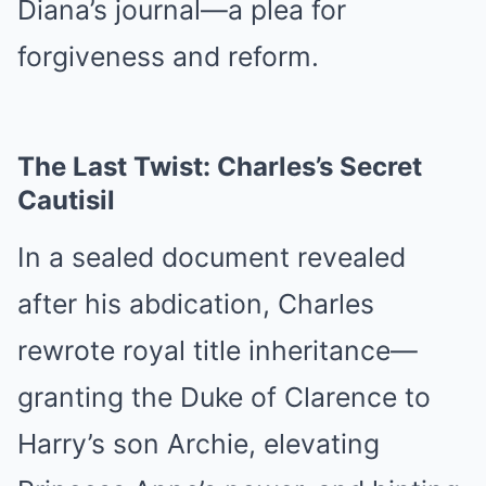
Diana’s journal—a plea for
forgiveness and reform.
The Last Twist: Charles’s Secret
Cautisil
In a sealed document revealed
after his abdication, Charles
rewrote royal title inheritance—
granting the Duke of Clarence to
Harry’s son Archie, elevating