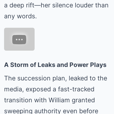
a deep rift—her silence louder than
any words.
A Storm of Leaks and Power Plays
The succession plan, leaked to the
media, exposed a fast-tracked
transition with William granted
sweeping authority even before