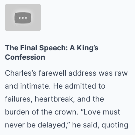
The Final Speech: A King’s
Confession
Charles’s farewell address was raw
and intimate. He admitted to
failures, heartbreak, and the
burden of the crown. “Love must
never be delayed,” he said, quoting