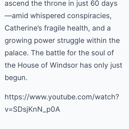
ascend the throne in just 60 days
—amid whispered conspiracies,
Catherine’s fragile health, and a
growing power struggle within the
palace. The battle for the soul of
the House of Windsor has only just
begun.
https://www.youtube.com/watch?
v=SDsjKnN_p0A