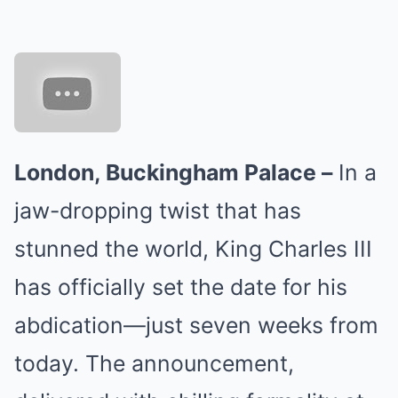
London, Buckingham Palace –
In a
jaw-dropping twist that has
stunned the world, King Charles III
has officially set the date for his
abdication—just seven weeks from
today. The announcement,