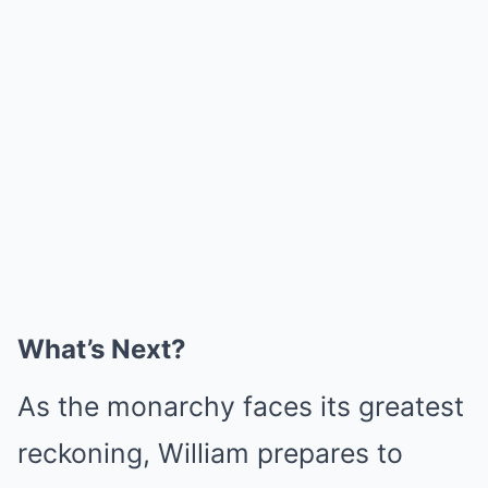
What’s Next?
As the monarchy faces its greatest
reckoning, William prepares to