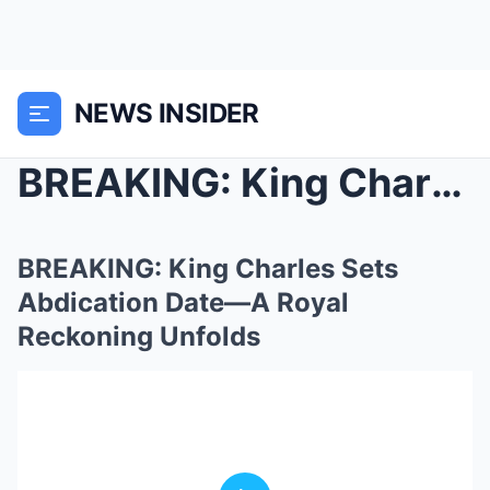
NEWS INSIDER
BREAKING: King Charles Sets Abdication Date—A Roya...
BREAKING: King Charles Sets
Abdication Date—A Royal
Reckoning Unfolds