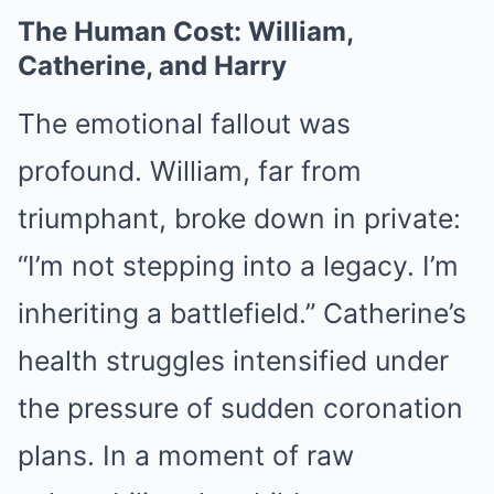
The Human Cost: William,
Catherine, and Harry
The emotional fallout was
profound. William, far from
triumphant, broke down in private:
“I’m not stepping into a legacy. I’m
inheriting a battlefield.” Catherine’s
health struggles intensified under
the pressure of sudden coronation
plans. In a moment of raw