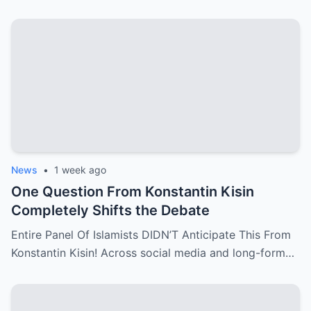
News
•
1 week ago
One Question From Konstantin Kisin
Completely Shifts the Debate
Entire Panel Of Islamists DIDN’T Anticipate This From
Konstantin Kisin! Across social media and long-form…