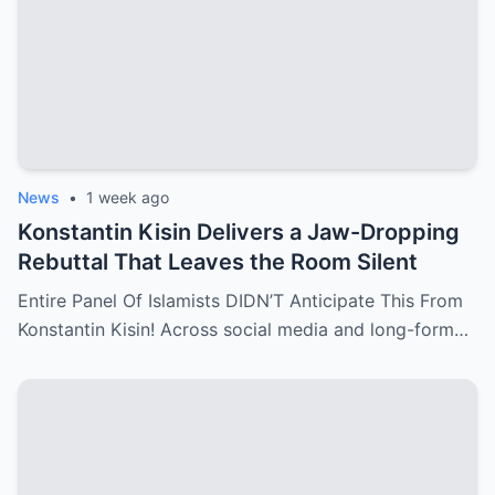
News
•
1 week ago
Konstantin Kisin Delivers a Jaw-Dropping
Rebuttal That Leaves the Room Silent
Entire Panel Of Islamists DIDN’T Anticipate This From
Konstantin Kisin! Across social media and long-form…