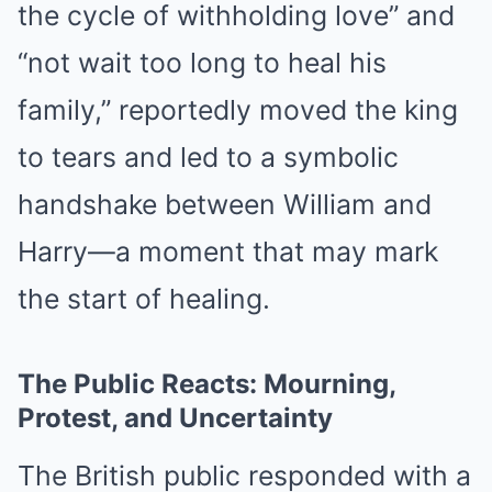
the cycle of withholding love” and
“not wait too long to heal his
family,” reportedly moved the king
to tears and led to a symbolic
handshake between William and
Harry—a moment that may mark
the start of healing.
The Public Reacts: Mourning,
Protest, and Uncertainty
The British public responded with a