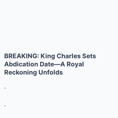
BREAKING: King Charles Sets
Abdication Date—A Royal
Reckoning Unfolds
.
.