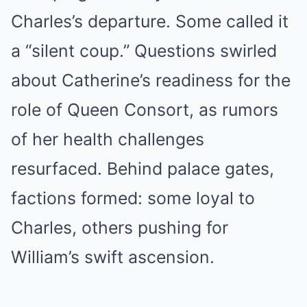
Charles’s departure. Some called it
a “silent coup.” Questions swirled
about Catherine’s readiness for the
role of Queen Consort, as rumors
of her health challenges
resurfaced. Behind palace gates,
factions formed: some loyal to
Charles, others pushing for
William’s swift ascension.