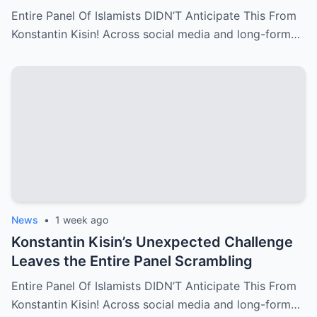
Entire Panel Of Islamists DIDN’T Anticipate This From
Konstantin Kisin! Across social media and long-form…
News
•
1 week ago
Konstantin Kisin’s Unexpected Challenge
Leaves the Entire Panel Scrambling
Entire Panel Of Islamists DIDN’T Anticipate This From
Konstantin Kisin! Across social media and long-form…