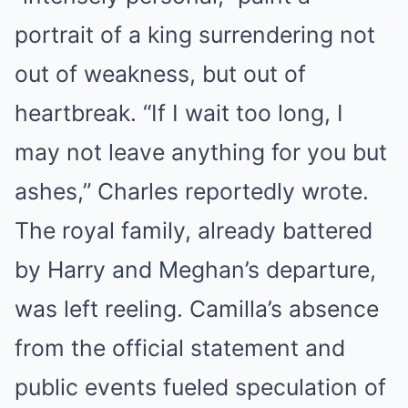
portrait of a king surrendering not
out of weakness, but out of
heartbreak. “If I wait too long, I
may not leave anything for you but
ashes,” Charles reportedly wrote.
The royal family, already battered
by Harry and Meghan’s departure,
was left reeling. Camilla’s absence
from the official statement and
public events fueled speculation of