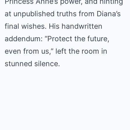
Princess Anne’s power, and hinting
at unpublished truths from Diana’s
final wishes. His handwritten
addendum: “Protect the future,
even from us,” left the room in
stunned silence.