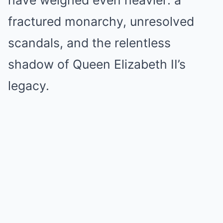
have weighed even heavier: a
fractured monarchy, unresolved
scandals, and the relentless
shadow of Queen Elizabeth II’s
legacy.