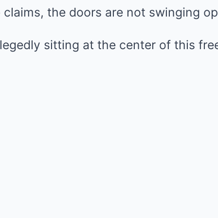
 claims, the doors are not swinging o
egedly sitting at the center of this fre