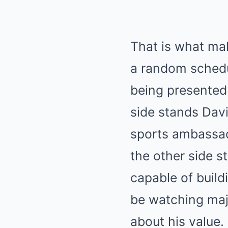
That is what ma
a random schedul
being presented 
side stands Davi
sports ambassado
the other side s
capable of buil
be watching majo
about his value.