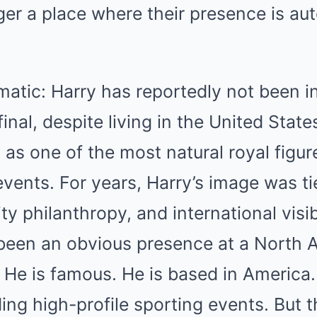
ger a place where their presence is au
matic: Harry has reportedly not been in
inal, despite living in the United Stat
as one of the most natural royal figur
events. For years, Harry’s image was ti
ty philanthropy, and international visib
been an obvious presence at a North 
. He is famous. He is based in America
ing high-profile sporting events. But t