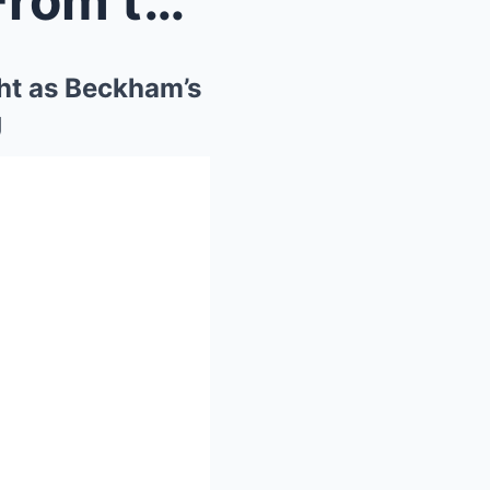
Harry & Meghan Removed From the World Cup Spo...
ht as Beckham’s
g