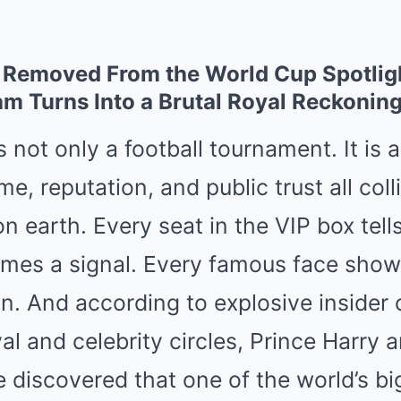
 Removed From the World Cup Spotlig
am Turns Into a Brutal Royal Reckonin
 not only a football tournament. It is 
e, reputation, and public trust all coll
on earth. Every seat in the VIP box tell
es a signal. Every famous face show
on. And according to explosive insider
oyal and celebrity circles, Prince Harr
discovered that one of the world’s bi