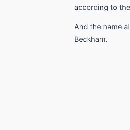
according to the
And the name all
Beckham.