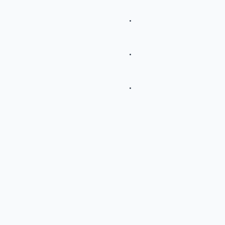
.
.
.