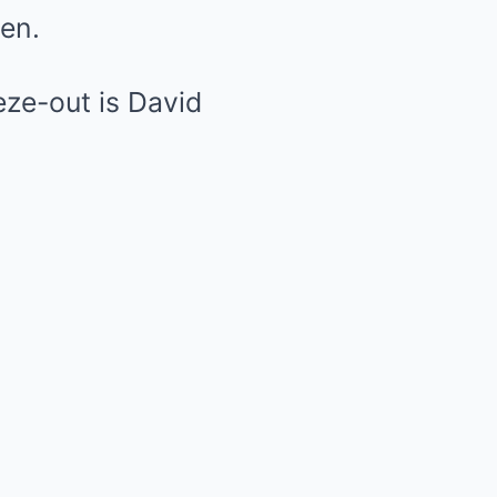
pen.
eze-out is David