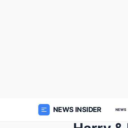
NEWS INSIDER
NEWS