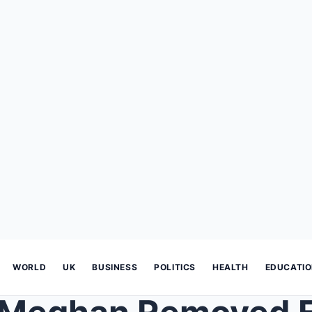
WORLD
UK
BUSINESS
POLITICS
HEALTH
EDUCATI