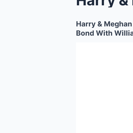
Harry & Meghan
Bond With Willi