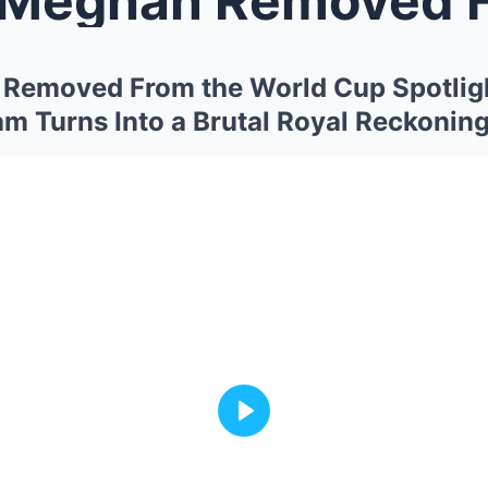
 Removed From the World Cup Spotlig
am Turns Into a Brutal Royal Reckonin
Play