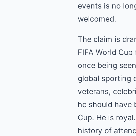
events is no lon
welcomed.
The claim is dra
FIFA World Cup f
once being seen 
global sporting 
veterans, celebri
he should have 
Cup. He is royal
history of attend