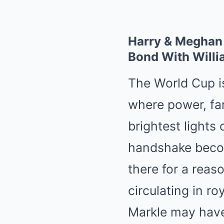
Harry & Meghan
Bond With Willi
The World Cup is
where power, fam
brightest lights 
handshake becom
there for a reas
circulating in r
Markle may have 