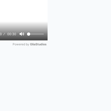
0
00:30
Mute
Powered by 
GliaStudios