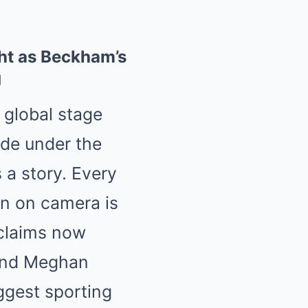
ht as Beckham’s
g
a global stage
ide under the
s a story. Every
n on camera is
 claims now
y and Meghan
ggest sporting