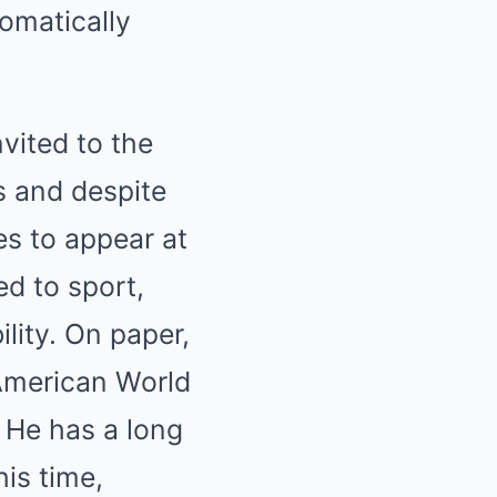
tomatically
vited to the
es and despite
es to appear at
ed to sport,
ility. On paper,
American World
. He has a long
his time,