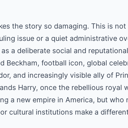
kes the story so damaging. This is not
ing issue or a quiet administrative over
as a deliberate social and reputationa
d Beckham, football icon, global celeb
r, and increasingly visible ally of Pri
tands Harry, once the rebellious roya
ding a new empire in America, but who
r cultural institutions make a different