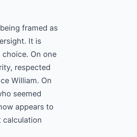
 being framed as
sight. It is
l choice. On one
rity, respected
nce William. On
l who seemed
 now appears to
 calculation