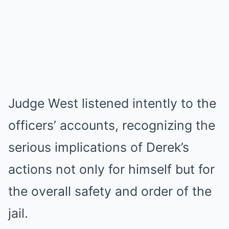
Judge West listened intently to the
officers’ accounts, recognizing the
serious implications of Derek’s
actions not only for himself but for
the overall safety and order of the
jail.