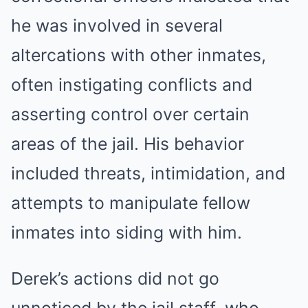
he was involved in several
altercations with other inmates,
often instigating conflicts and
asserting control over certain
areas of the jail. His behavior
included threats, intimidation, and
attempts to manipulate fellow
inmates into siding with him.
Derek’s actions did not go