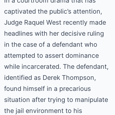
In a courtroom drama that has
captivated the public’s attention,
Judge Raquel West recently made
headlines with her decisive ruling
in the case of a defendant who
attempted to assert dominance
while incarcerated. The defendant,
identified as Derek Thompson,
found himself in a precarious
situation after trying to manipulate
the jail environment to his