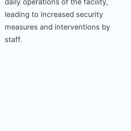
daily operations of the facility,
leading to increased security
measures and interventions by
staff.