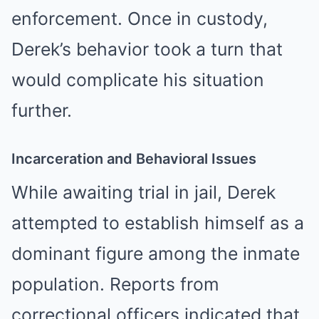
enforcement. Once in custody,
Derek’s behavior took a turn that
would complicate his situation
further.
Incarceration and Behavioral Issues
While awaiting trial in jail, Derek
attempted to establish himself as a
dominant figure among the inmate
population. Reports from
correctional officers indicated that