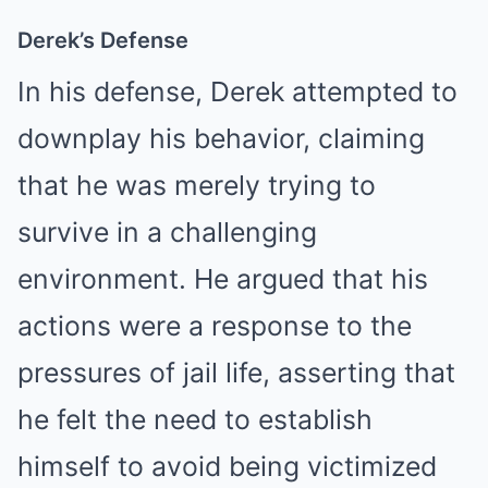
Derek’s Defense
In his defense, Derek attempted to
downplay his behavior, claiming
that he was merely trying to
survive in a challenging
environment. He argued that his
actions were a response to the
pressures of jail life, asserting that
he felt the need to establish
himself to avoid being victimized