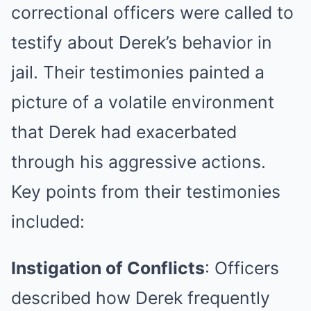
correctional officers were called to
testify about Derek’s behavior in
jail. Their testimonies painted a
picture of a volatile environment
that Derek had exacerbated
through his aggressive actions.
Key points from their testimonies
included:
Instigation of Conflicts
: Officers
described how Derek frequently