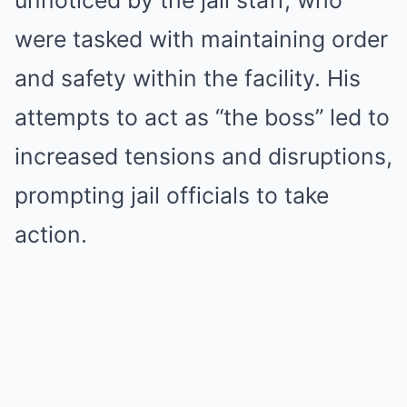
unnoticed by the jail staff, who
were tasked with maintaining order
and safety within the facility. His
attempts to act as “the boss” led to
increased tensions and disruptions,
prompting jail officials to take
action.