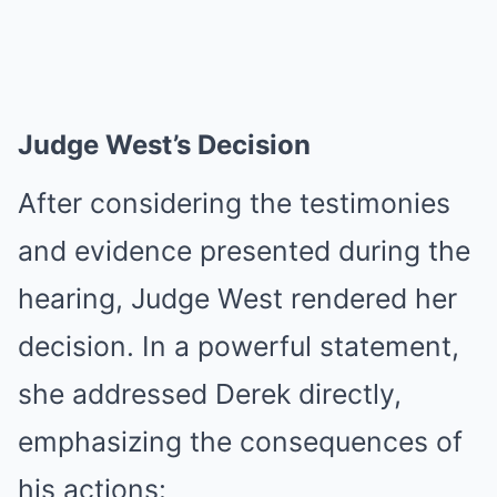
Judge West’s Decision
After considering the testimonies
and evidence presented during the
hearing, Judge West rendered her
decision. In a powerful statement,
she addressed Derek directly,
emphasizing the consequences of
his actions: