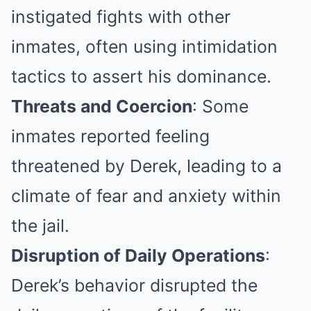
instigated fights with other
inmates, often using intimidation
tactics to assert his dominance.
Threats and Coercion
: Some
inmates reported feeling
threatened by Derek, leading to a
climate of fear and anxiety within
the jail.
Disruption of Daily Operations
:
Derek’s behavior disrupted the