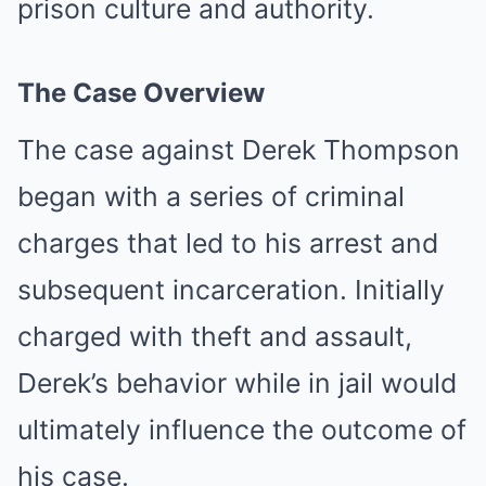
prison culture and authority.
The Case Overview
The case against Derek Thompson
began with a series of criminal
charges that led to his arrest and
subsequent incarceration. Initially
charged with theft and assault,
Derek’s behavior while in jail would
ultimately influence the outcome of
his case.