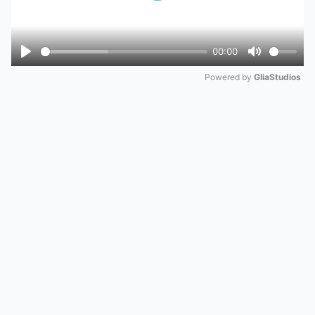
00:00
Play
Mute
Powered by 
GliaStudios