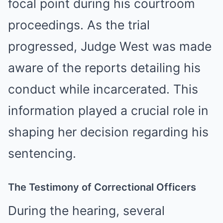
focal point during his courtroom
proceedings. As the trial
progressed, Judge West was made
aware of the reports detailing his
conduct while incarcerated. This
information played a crucial role in
shaping her decision regarding his
sentencing.
The Testimony of Correctional Officers
During the hearing, several