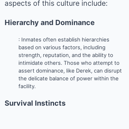
aspects of this culture include:
Hierarchy and Dominance
: Inmates often establish hierarchies
based on various factors, including
strength, reputation, and the ability to
intimidate others. Those who attempt to
assert dominance, like Derek, can disrupt
the delicate balance of power within the
facility.
Survival Instincts