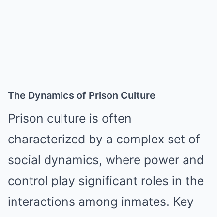
The Dynamics of Prison Culture
Prison culture is often
characterized by a complex set of
social dynamics, where power and
control play significant roles in the
interactions among inmates. Key