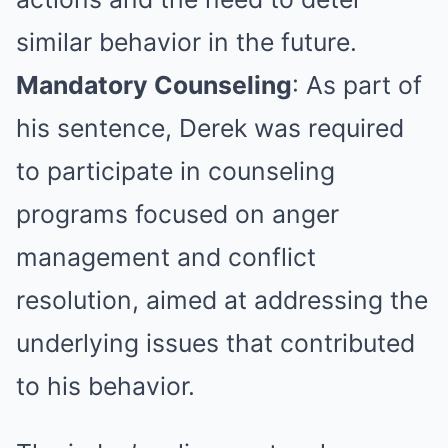
similar behavior in the future.
Mandatory Counseling
: As part of
his sentence, Derek was required
to participate in counseling
programs focused on anger
management and conflict
resolution, aimed at addressing the
underlying issues that contributed
to his behavior.