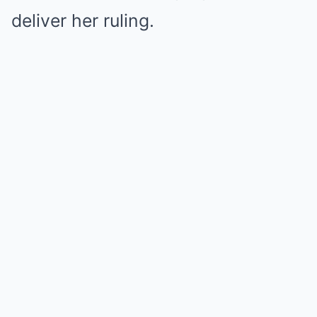
deliver her ruling.