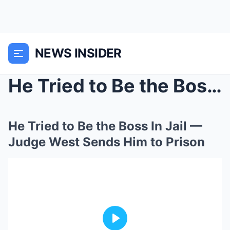
NEWS INSIDER
He Tried to Be the Boss In Jail — Judge West Sends...
He Tried to Be the Boss In Jail —
Judge West Sends Him to Prison
Play