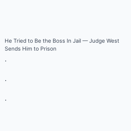
He Tried to Be the Boss In Jail — Judge West
Sends Him to Prison
.
.
.