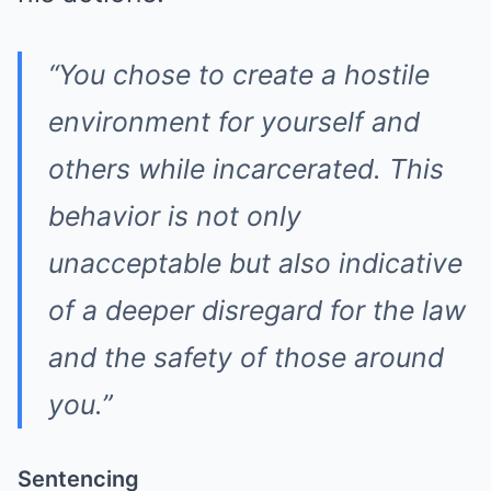
“You chose to create a hostile
environment for yourself and
others while incarcerated. This
behavior is not only
unacceptable but also indicative
of a deeper disregard for the law
and the safety of those around
you.”
Sentencing