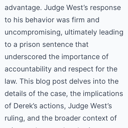
advantage. Judge West’s response
to his behavior was firm and
uncompromising, ultimately leading
to a prison sentence that
underscored the importance of
accountability and respect for the
law. This blog post delves into the
details of the case, the implications
of Derek’s actions, Judge West’s
ruling, and the broader context of