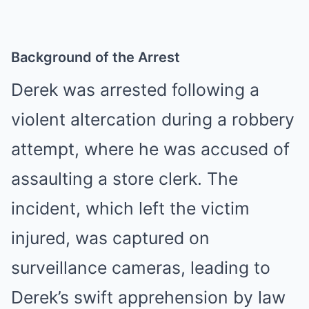
Background of the Arrest
Derek was arrested following a
violent altercation during a robbery
attempt, where he was accused of
assaulting a store clerk. The
incident, which left the victim
injured, was captured on
surveillance cameras, leading to
Derek’s swift apprehension by law