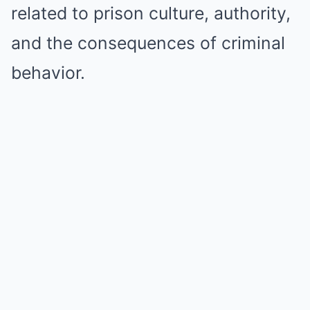
related to prison culture, authority,
and the consequences of criminal
behavior.