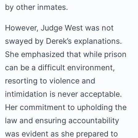
by other inmates.
However, Judge West was not
swayed by Derek’s explanations.
She emphasized that while prison
can be a difficult environment,
resorting to violence and
intimidation is never acceptable.
Her commitment to upholding the
law and ensuring accountability
was evident as she prepared to