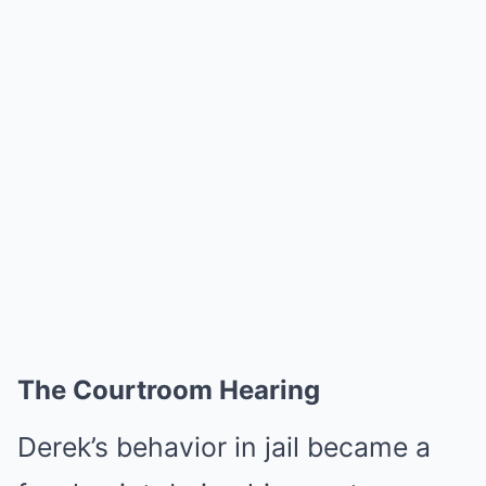
The Courtroom Hearing
Derek’s behavior in jail became a