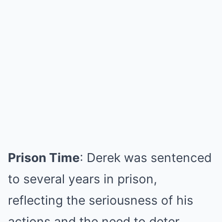
Prison Time
: Derek was sentenced
to several years in prison,
reflecting the seriousness of his
actions and the need to deter