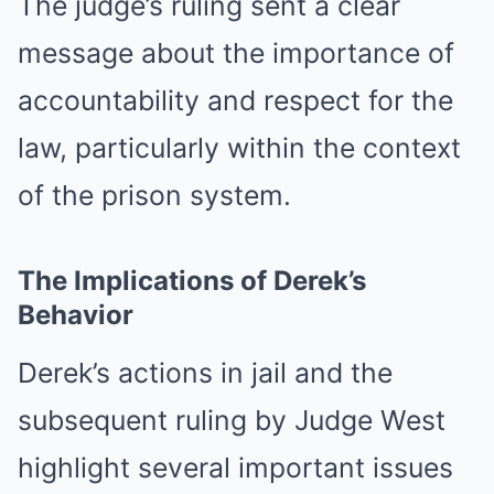
The judge’s ruling sent a clear
message about the importance of
accountability and respect for the
law, particularly within the context
of the prison system.
The Implications of Derek’s
Behavior
Derek’s actions in jail and the
subsequent ruling by Judge West
highlight several important issues