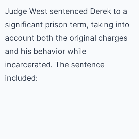
Judge West sentenced Derek to a
significant prison term, taking into
account both the original charges
and his behavior while
incarcerated. The sentence
included: